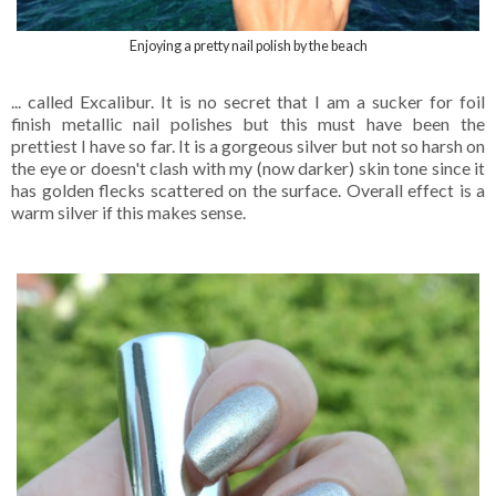
Enjoying a pretty nail polish by the beach
... called Excalibur. It is no secret that I am a sucker for foil
finish metallic nail polishes but this must have been the
prettiest I have so far. It is a gorgeous silver but not so harsh on
the eye or doesn't clash with my (now darker) skin tone since it
has golden flecks scattered on the surface. Overall effect is a
warm silver if this makes sense.