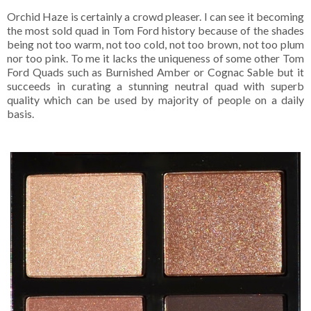
Orchid Haze is certainly a crowd pleaser. I can see it becoming
the most sold quad in Tom Ford history because of the shades
being not too warm, not too cold, not too brown, not too plum
nor too pink. To me it lacks the uniqueness of some other Tom
Ford Quads such as Burnished Amber or Cognac Sable but it
succeeds in curating a stunning neutral quad with superb
quality which can be used by majority of people on a daily
basis.