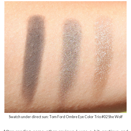
Swatch under direct sun: Tom Ford Ombre Eye Color Trio #02 She Wolf