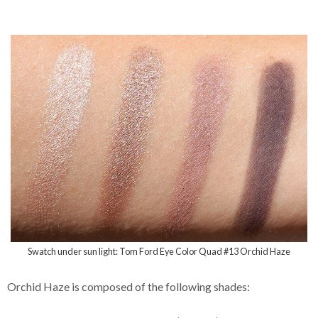
Swatch under sun light: Tom Ford Eye Color Quad #13 Orchid Haze
Orchid Haze is composed of the following shades: