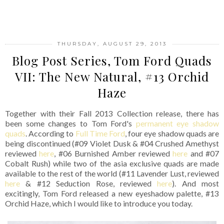
SHARE
THURSDAY, AUGUST 29, 2013
Blog Post Series, Tom Ford Quads
VII: The New Natural, #13 Orchid
Haze
Together with their Fall 2013 Collection release, there has
been some changes to Tom Ford's
permanent eye shadow
quads
. According to
Full Time Ford
, four eye shadow quads are
being discontinued (#09 Violet Dusk & #04 Crushed Amethyst
reviewed
here
, #06 Burnished Amber reviewed
here
and #07
Cobalt Rush) while two of the asia exclusive quads are made
available to the rest of the world (#11 Lavender Lust, reviewed
here
& #12 Seduction Rose, reviewed
here
). And most
excitingly, Tom Ford released a new eyeshadow palette, #13
Orchid Haze, which I would like to introduce you today.