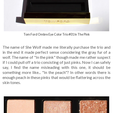
Tom Ford Ombre Eye Color Trio #01 In The Pink
The name of She Wolf made me literally purchase the trio and
in the end it made perfect sense considering the gray fur of a
wolf. The name of "In the pink" though made me rather suspect
if I could pull off a trio consisting of just pinks. Now I can safely
say, I find the name misleading with this one, it should be
something more like... "In the peach"? In other words there is
enough peach in these pinks that would be flattering across the
skin tones.