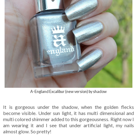
A-England Excalibur (new version) by shadow
It is gorgeous under the shadow, when the golden flecks
become visible. Under sun light, it has multi dimensional and
multi colored shimmer added to this gorgeousness. Right now I
am wearing it and I see that under artificial light, my nails
almost glow. So pretty!