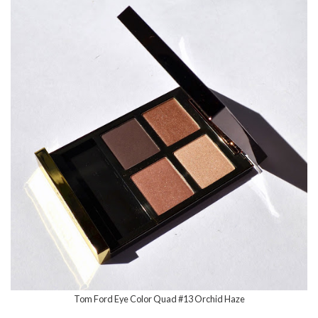
Tom Ford Eye Color Quad #13 Orchid Haze