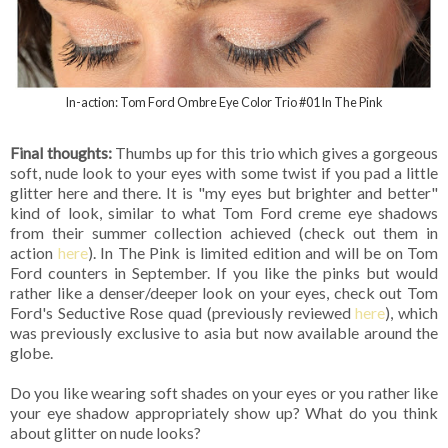
In-action: Tom Ford Ombre Eye Color Trio #01 In The Pink
Final thoughts:
Thumbs up for this trio which gives a gorgeous
soft, nude look to your eyes with some twist if you pad a little
glitter here and there. It is "my eyes but brighter and better"
kind of look, similar to what Tom Ford creme eye shadows
from their summer collection achieved (check out them in
action
here
). In The Pink is limited edition and will be on Tom
Ford counters in September. If you like the pinks but would
rather like a denser/deeper look on your eyes, check out Tom
Ford's Seductive Rose quad (previously reviewed
here
), which
was previously exclusive to asia but now available around the
globe.
Do you like wearing soft shades on your eyes or you rather like
your eye shadow appropriately show up? What do you think
about glitter on nude looks?