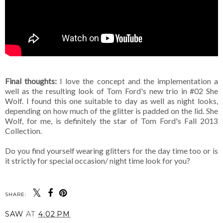
Final thoughts:
I love the concept and the implementation a
well as the resulting look of Tom Ford's new trio in #02 She
Wolf. I found this one suitable to day as well as night looks,
depending on how much of the glitter is padded on the lid. She
Wolf, for me, is definitely the star of Tom Ford's Fall 2013
Collection.
Do you find yourself wearing glitters for the day time too or is
it strictly for special occasion/ night time look for you?
SHARE:
SAW
AT
4:02 PM