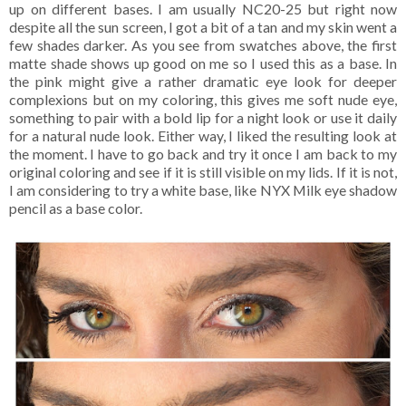
up on different bases. I am usually NC20-25 but right now
despite all the sun screen, I got a bit of a tan and my skin went a
few shades darker. As you see from swatches above, the first
matte shade shows up good on me so I used this as a base. In
the pink might give a rather dramatic eye look for deeper
complexions but on my coloring, this gives me soft nude eye,
something to pair with a bold lip for a night look or use it daily
for a natural nude look. Either way, I liked the resulting look at
the moment. I have to go back and try it once I am back to my
original coloring and see if it is still visible on my lids. If it is not,
I am considering to try a white base, like NYX Milk eye shadow
pencil as a base color.