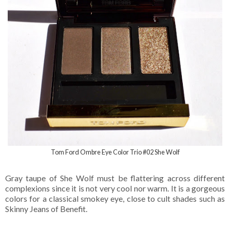
Tom Ford Ombre Eye Color Trio #02 She Wolf
Gray taupe of She Wolf must be flattering across different
complexions since it is not very cool nor warm. It is a gorgeous
colors for a classical smokey eye, close to cult shades such as
Skinny Jeans of Benefit.