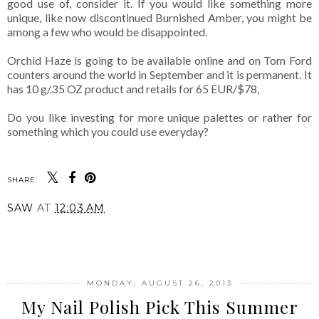
good use of, consider it. If you would like something more
unique, like now discontinued Burnished Amber, you might be
among a few who would be disappointed.
Orchid Haze is going to be available online and on Tom Ford
counters around the world in September and it is permanent. It
has 10 g/.35 OZ product and retails for 65 EUR/$78,
Do you like investing for more unique palettes or rather for
something which you could use everyday?
SHARE:
SAW
AT
12:03 AM
SHARE
MONDAY, AUGUST 26, 2013
My Nail Polish Pick This Summer