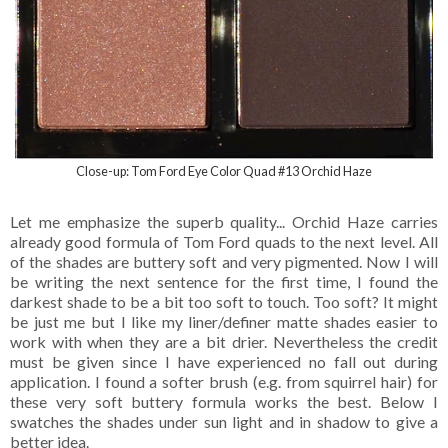
Close-up: Tom Ford Eye Color Quad #13 Orchid Haze
Let me emphasize the superb quality... Orchid Haze carries
already good formula of Tom Ford quads to the next level. All
of the shades are buttery soft and very pigmented. Now I will
be writing the next sentence for the first time, I found the
darkest shade to be a bit too soft to touch. Too soft? It might
be just me but I like my liner/definer matte shades easier to
work with when they are a bit drier. Nevertheless the credit
must be given since I have experienced no fall out during
application. I found a softer brush (e.g. from squirrel hair) for
these very soft buttery formula works the best. Below I
swatches the shades under sun light and in shadow to give a
better idea.