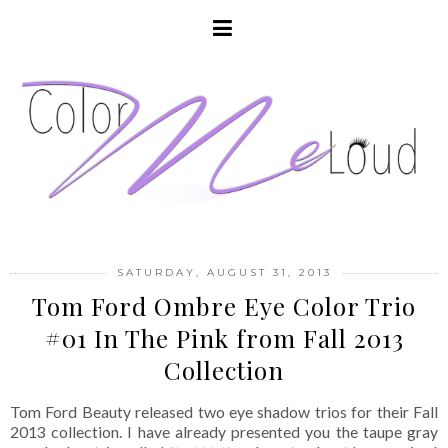
SATURDAY, AUGUST 31, 2013
Tom Ford Ombre Eye Color Trio
#01 In The Pink from Fall 2013
Collection
Tom Ford Beauty released two eye shadow trios for their Fall
2013 collection. I have already presented you the taupe gray