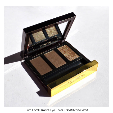
Tom Ford Ombre Eye Color Trio #02 She Wolf