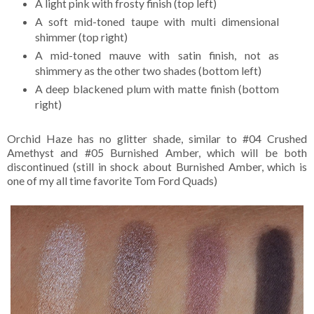
A light pink with frosty finish (top left)
A soft mid-toned taupe with multi dimensional
shimmer (top right)
A mid-toned mauve with satin finish, not as
shimmery as the other two shades (bottom left)
A deep blackened plum with matte finish (bottom
right)
Orchid Haze has no glitter shade, similar to #04 Crushed
Amethyst and #05 Burnished Amber, which will be both
discontinued (still in shock about Burnished Amber, which is
one of my all time favorite Tom Ford Quads)