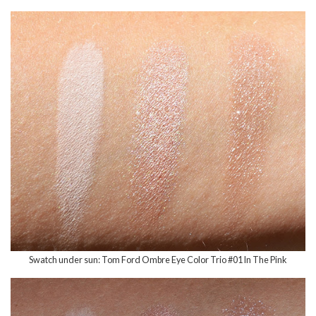
Swatch under sun: Tom Ford Ombre Eye Color Trio #01 In The Pink