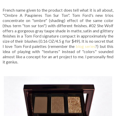
French name given to the product does tell what it is all about,
"Ombre A Paupieres Ton Sur Ton". Tom Ford's new trios
concentrate on "ombre" (shading) effect of the same color
(thus term "ton sur ton") with different finishes. #02 She Wolf
offers a gorgeous gray taupe shade in matte, satin and glittery
finishes in a Tom Ford signature compact in approximately the
size of their blushes (0.16 OZ/4.5 g for $49). It is no secret that
I love Tom Ford palettes (remember the
blog series
?) but this
idea of playing with "textures" instead of "colors" sounded
almost like a concept for an art project to me. I personally find
it genius.