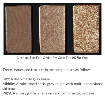
Close-up: Tom Ford Ombre Eye Color Trio #02 She Wolf
Three shades and textures in the compact are as follows:
Left
: A deep matte gray taupe
Middle
: A mid-toned satin gray taupe with multi dimensional
shimmer
Right
: A silvery glitter shade on very light gray taupe base