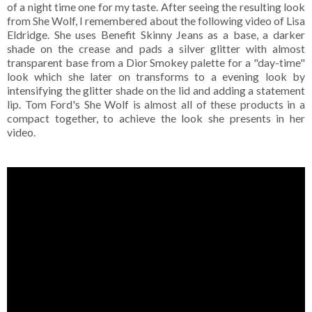
of a night time one for my taste. After seeing the resulting look
from She Wolf, I remembered about the following video of Lisa
Eldridge. She uses Benefit Skinny Jeans as a base, a darker
shade on the crease and pads a silver glitter with almost
transparent base from a Dior Smokey palette for a "day-time"
look which she later on transforms to a evening look by
intensifying the glitter shade on the lid and adding a statement
lip. Tom Ford's She Wolf is almost all of these products in a
compact together, to achieve the look she presents in her
video.