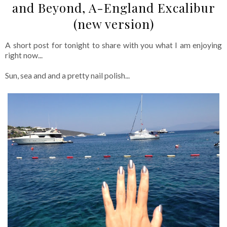
and Beyond, A-England Excalibur
(new version)
A short post for tonight to share with you what I am enjoying
right now...
Sun, sea and and a pretty nail polish...