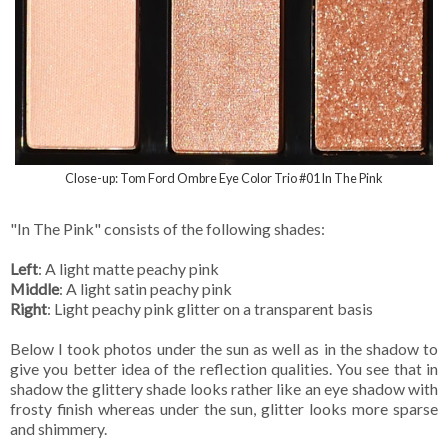
Close-up: Tom Ford Ombre Eye Color Trio #01 In The Pink
"In The Pink" consists of the following shades:
Left
: A light matte peachy pink
Middle
: A light satin peachy pink
Right
: Light peachy pink glitter on a transparent basis
Below I took photos under the sun as well as in the shadow to
give you better idea of the reflection qualities. You see that in
shadow the glittery shade looks rather like an eye shadow with
frosty finish whereas under the sun, glitter looks more sparse
and shimmery.