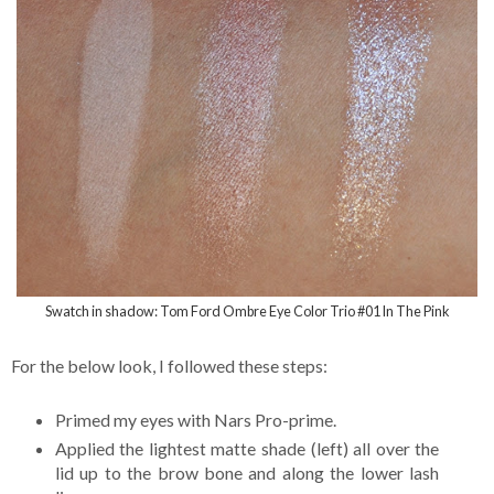
Swatch in shadow: Tom Ford Ombre Eye Color Trio #01 In The Pink
For the below look, I followed these steps:
Primed my eyes with Nars Pro-prime.
Applied the lightest matte shade (left) all over the
lid up to the brow bone and along the lower lash