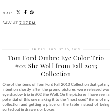
SHARE:
SAW
AT
7:07 PM
SHARE
FRIDAY, AUGUST 30, 2013
Tom Ford Ombre Eye Color Trio
#02 She Wolf from Fall 2013
Collection
One of the items of Tom Ford Fall 2013 Collection that got my
intention shortly after the promo pictures were released was
eye shadow trio in #02 She Wolf. On the pictures I have seen a
potential of this one making it to the "most used" items of my
collection and getting a place on the table instead of being
sorted out in drawers or boxes.