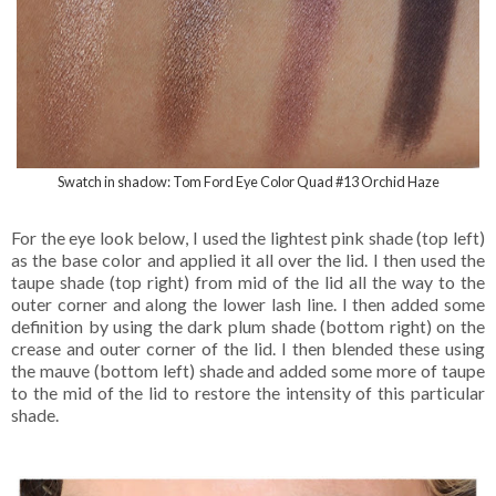
Swatch in shadow: Tom Ford Eye Color Quad #13 Orchid Haze
For the eye look below, I used the lightest pink shade (top left)
as the base color and applied it all over the lid. I then used the
taupe shade (top right) from mid of the lid all the way to the
outer corner and along the lower lash line. I then added some
definition by using the dark plum shade (bottom right) on the
crease and outer corner of the lid. I then blended these using
the mauve (bottom left) shade and added some more of taupe
to the mid of the lid to restore the intensity of this particular
shade.