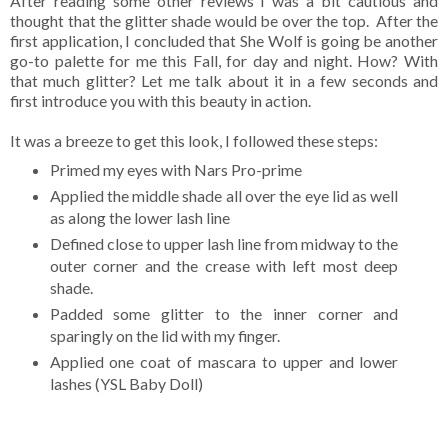
After reading some other reviews I was a bit cautious and
thought that the glitter shade would be over the top. After the
first application, I concluded that She Wolf is going be another
go-to palette for me this Fall, for day and night. How? With
that much glitter? Let me talk about it in a few seconds and
first introduce you with this beauty in action.
It was a breeze to get this look, I followed these steps:
Primed my eyes with Nars Pro-prime
Applied the middle shade all over the eye lid as well
as along the lower lash line
Defined close to upper lash line from midway to the
outer corner and the crease with left most deep
shade.
Padded some glitter to the inner corner and
sparingly on the lid with my finger.
Applied one coat of mascara to upper and lower
lashes (YSL Baby Doll)