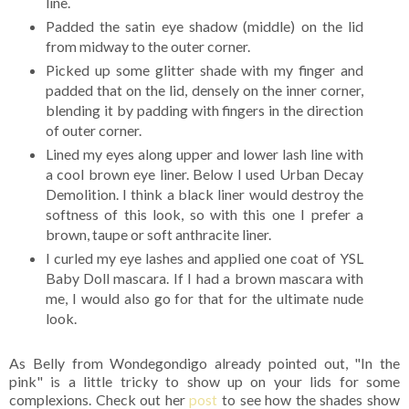
line.
Padded the satin eye shadow (middle) on the lid
from midway to the outer corner.
Picked up some glitter shade with my finger and
padded that on the lid, densely on the inner corner,
blending it by padding with fingers in the direction
of outer corner.
Lined my eyes along upper and lower lash line with
a cool brown eye liner. Below I used Urban Decay
Demolition. I think a black liner would destroy the
softness of this look, so with this one I prefer a
brown, taupe or soft anthracite liner.
I curled my eye lashes and applied one coat of YSL
Baby Doll mascara. If I had a brown mascara with
me, I would also go for that for the ultimate nude
look.
As Belly from Wondegondigo already pointed out, "In the
pink" is a little tricky to show up on your lids for some
complexions. Check out her
post
to see how the shades show