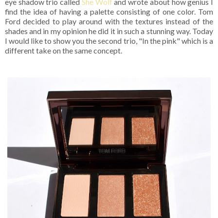
eye shadow trio called
She Wolf
and wrote about how genius I
find the idea of having a palette consisting of one color. Tom
Ford decided to play around with the textures instead of the
shades and in my opinion he did it in such a stunning way. Today
I would like to show you the second trio, "In the pink" which is a
different take on the same concept.