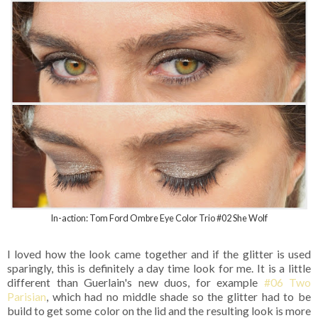
In-action: Tom Ford Ombre Eye Color Trio #02 She Wolf
I loved how the look came together and if the glitter is used
sparingly, this is definitely a day time look for me. It is a little
different than Guerlain's new duos, for example
#06 Two
Parisian
, which had no middle shade so the glitter had to be
build to get some color on the lid and the resulting look is more