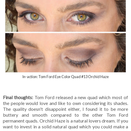
In-action: Tom Ford Eye Color Quad #13 Orchid Haze
Final thoughts:
Tom Ford released a new quad which most of
the people would love and like to own considering its shades.
The quality doesn't disappoint either, I found it to be more
buttery and smooth compared to the other Tom Ford
permanent quads. Orchid Haze is a natural lovers dream. If you
want to invest in a solid natural quad which you could make a