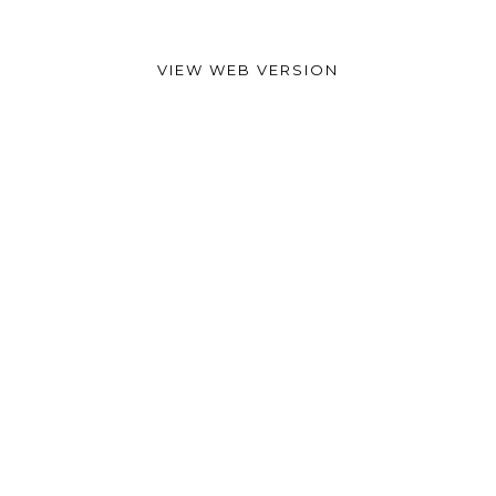
VIEW WEB VERSION