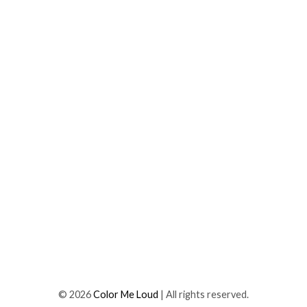
©
2026
Color Me Loud
| All rights reserved.