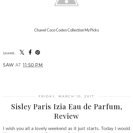
Chanel Coco Codes Collection My Picks
SHARE:
SAW
AT
11:50 PM
SHARE
FRIDAY, MARCH 10, 2017
Sisley Paris Izia Eau de Parfum,
Review
I wish you all a lovely weekend as it just starts. Today I would