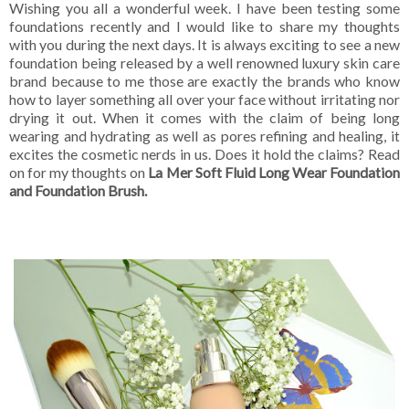
Wishing you all a wonderful week. I have been testing some
foundations recently and I would like to share my thoughts
with you during the next days. It is always exciting to see a new
foundation being released by a well renowned luxury skin care
brand because to me those are exactly the brands who know
how to layer something all over your face without irritating nor
drying it out. When it comes with the claim of being long
wearing and hydrating as well as pores refining and healing, it
excites the cosmetic nerds in us. Does it hold the claims? Read
on for my thoughts on
La Mer Soft Fluid Long Wear Foundation
and Foundation Brush.