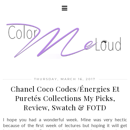
THURSDAY, MARCH 16, 2017
Chanel Coco Codes/Énergies Et
Puretés Collections My Picks,
Review, Swatch & FOTD
I hope you had a wonderful week. Mine was very hectic
because of the first week of lectures but hoping it will get