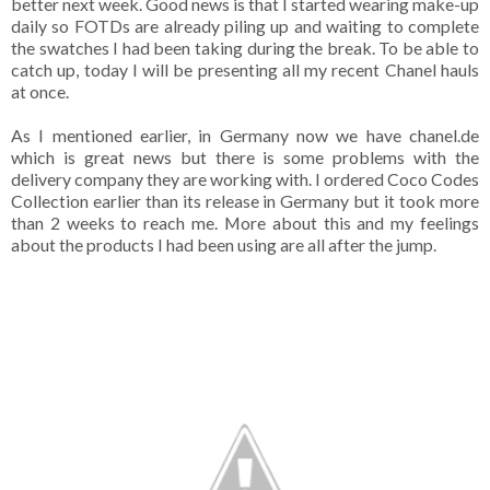
better next week. Good news is that I started wearing make-up
daily so FOTDs are already piling up and waiting to complete
the swatches I had been taking during the break. To be able to
catch up, today I will be presenting all my recent Chanel hauls
at once.
As I mentioned earlier, in Germany now we have chanel.de
which is great news but there is some problems with the
delivery company they are working with. I ordered Coco Codes
Collection earlier than its release in Germany but it took more
than 2 weeks to reach me. More about this and my feelings
about the products I had been using are all after the jump.