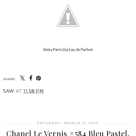
Sisley Paris Izia Eau de Parfum
SHARE:
SAW
AT
11:58 PM
SHARE
SATURDAY, MARCH 4, 2017
Chanel Le Vernis #584 Bleu Pastel,