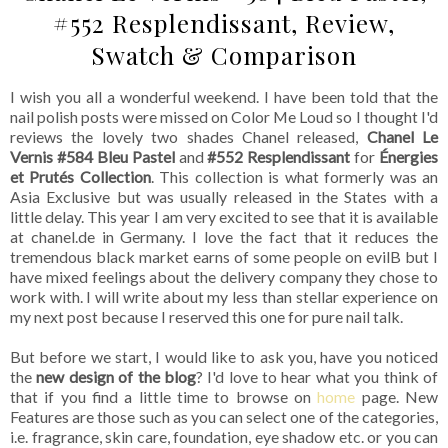
#552 Resplendissant, Review,
Swatch & Comparison
I wish you all a wonderful weekend. I have been told that the
nail polish posts were missed on Color Me Loud so I thought I'd
reviews the lovely two shades Chanel released,
Chanel Le
Vernis #584 Bleu Pastel
and
#552 Resplendissant
for
Énergies
et Prutés Collection
. This collection is what formerly was an
Asia Exclusive but was usually released in the States with a
little delay. This year I am very excited to see that it is available
at chanel.de in Germany. I love the fact that it reduces the
tremendous black market earns of some people on evilB but I
have mixed feelings about the delivery company they chose to
work with. I will write about my less than stellar experience on
my next post because I reserved this one for pure nail talk.
But before we start, I would like to ask you, have you noticed
the
new design of the blog
? I'd love to hear what you think of
that if you find a little time to browse on
home
page. New
Features are those such as you can select one of the categories,
i.e. fragrance, skin care, foundation, eye shadow etc. or you can