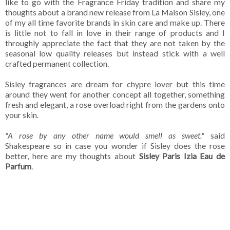
like to go with the Fragrance Friday tradition and share my
thoughts about a brand new release from La Maison Sisley, one
of my all time favorite brands in skin care and make up. There
is little not to fall in love in their range of products and I
throughly appreciate the fact that they are not taken by the
seasonal low quality releases but instead stick with a well
crafted permanent collection.
Sisley fragrances are dream for chypre lover but this time
around they went for another concept all together, something
fresh and elegant, a rose overload right from the gardens onto
your skin.
"A rose by any other name would smell as sweet."
said
Shakespeare so in case you wonder if Sisley does the rose
better, here are my thoughts about
Sisley Paris Izia Eau de
Parfum
.