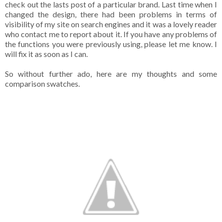
check out the lasts post of a particular brand. Last time when I
changed the design, there had been problems in terms of
visibility of my site on search engines and it was a lovely reader
who contact me to report about it. If you have any problems of
the functions you were previously using, please let me know. I
will fix it as soon as I can.
So without further ado, here are my thoughts and some
comparison swatches.