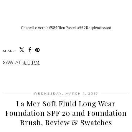
Chanel Le Vernis #584 Bleu Pastel, #552 Resplendissant
SHARE:
SAW
AT
3:11 PM
SHARE
WEDNESDAY, MARCH 1, 2017
La Mer Soft Fluid Long Wear
Foundation SPF 20 and Foundation
Brush, Review & Swatches