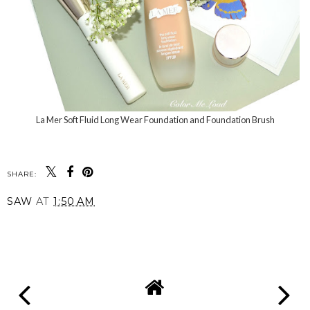
La Mer Soft Fluid Long Wear Foundation and Foundation Brush
SHARE:
SAW
AT
1:50 AM
SHARE