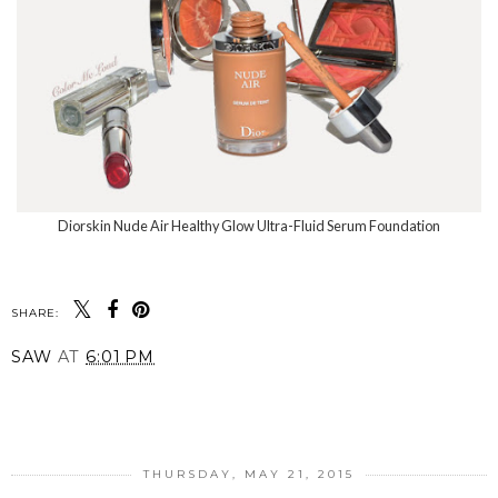
Diorskin Nude Air Healthy Glow Ultra-Fluid Serum Foundation
SHARE:
SAW
AT
6:01 PM
SHARE
THURSDAY, MAY 21, 2015