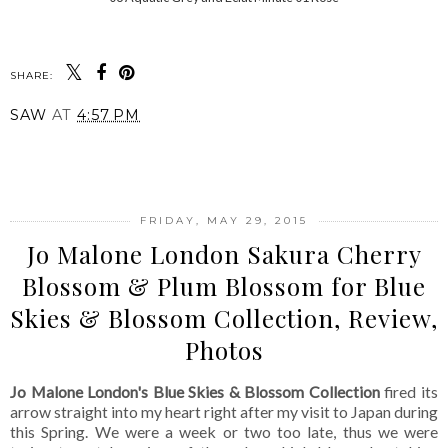
SHARE:
SAW
AT
4:57 PM
SHARE
FRIDAY, MAY 29, 2015
Jo Malone London Sakura Cherry
Blossom & Plum Blossom for Blue
Skies & Blossom Collection, Review,
Photos
Jo Malone London's Blue Skies & Blossom Collection
fired its
arrow straight into my heart right after my visit to Japan during
this Spring. We were a week or two too late, thus we were