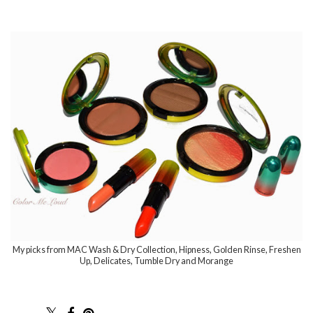
My picks from MAC Wash & Dry Collection, Hipness, Golden Rinse, Freshen
Up, Delicates, Tumble Dry and Morange