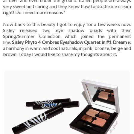
as over and even under the ground. Italien people are always
very sweet and caring and they know how to do the ice cream
right! Do I need more reasons?
Now back to this beauty I got to enjoy for a few weeks now.
Sisley released two eye shadow quads with their
Spring/Summer Collection which joined the permanent
line.
Sisley Phyto 4 Ombres Eyeshadow Quartet in #1 Dream
is
a harmony in warm and cool naturals, in pink, bronze, beige and
brown. Today I would like to share my thoughts about it.