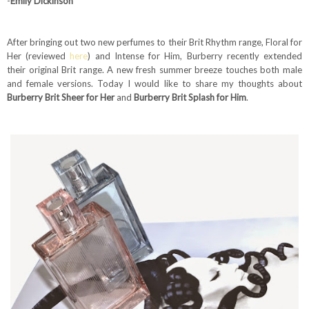
-
Emily Dickinson
After bringing out two new perfumes to their Brit Rhythm range, Floral for
Her (reviewed
here
) and Intense for Him, Burberry recently extended
their original Brit range. A new fresh summer breeze touches both male
and female versions. Today I would like to share my thoughts about
Burberry Brit Sheer for Her
and
Burberry Brit Splash for Him
.