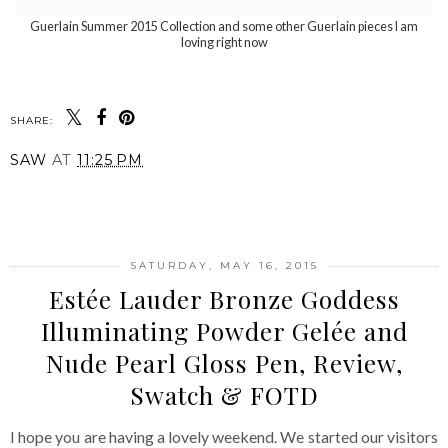
Guerlain Summer 2015 Collection and some other Guerlain pieces I am
loving right now
SHARE:
SAW
AT
11:25 PM
SHARE
SATURDAY, MAY 16, 2015
Estée Lauder Bronze Goddess
Illuminating Powder Gelée and
Nude Pearl Gloss Pen, Review,
Swatch & FOTD
I hope you are having a lovely weekend. We started our visitors