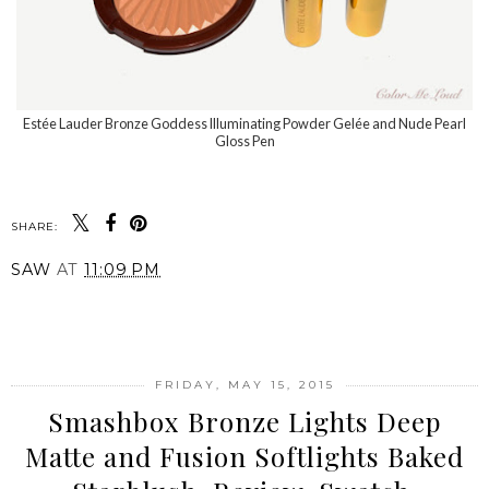
Estée Lauder Bronze Goddess Illuminating Powder Gelée and Nude Pearl
Gloss Pen
SHARE:
SAW
AT
11:09 PM
SHARE
FRIDAY, MAY 15, 2015
Smashbox Bronze Lights Deep
Matte and Fusion Softlights Baked