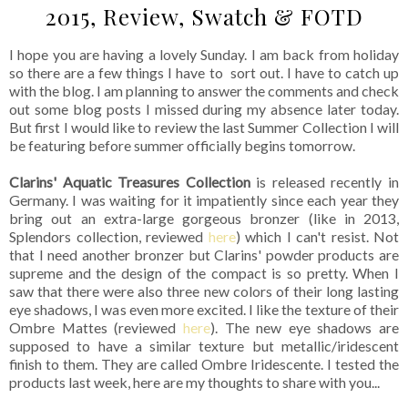
2015, Review, Swatch & FOTD
I hope you are having a lovely Sunday. I am back from holiday
so there are a few things I have to sort out. I have to catch up
with the blog. I am planning to answer the comments and check
out some blog posts I missed during my absence later today.
But first I would like to review the last Summer Collection I will
be featuring before summer officially begins tomorrow.
Clarins' Aquatic Treasures Collection
is released recently in
Germany. I was waiting for it impatiently since each year they
bring out an extra-large gorgeous bronzer (like in 2013,
Splendors collection, reviewed
here
) which I can't resist. Not
that I need another bronzer but Clarins' powder products are
supreme and the design of the compact is so pretty. When I
saw that there were also three new colors of their long lasting
eye shadows, I was even more excited. I like the texture of their
Ombre Mattes (reviewed
here
). The new eye shadows are
supposed to have a similar texture but metallic/iridescent
finish to them. They are called Ombre Iridescente. I tested the
products last week, here are my thoughts to share with you...