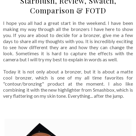
Starblush, Review, Swatch,
Comparison & FOTD
I hope you all had a great start in the weekend. I have been
making my way through all the bronzers I have here to show
you. If you are about to decide for a bronzer, give me a few
days to share all my thoughts with you. It is incredibly exciting
to see how different they are and how they can change the
look. Sometimes it is hard to capture the effects with the
camera but I will try my best to explain in words as well.
Today it is not only about a bronzer, but it is about a matte
cool bronzer, which is one of my all time favorites for
"contour/bronzing" product at the moment. I also like
combining it with the new highlighter from Smashbox, which is
very flattering on my skin tone. Everything... after the jump.