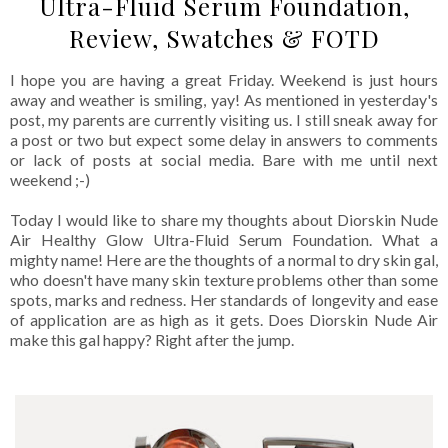
Ultra-Fluid Serum Foundation,
Review, Swatches & FOTD
I hope you are having a great Friday. Weekend is just hours
away and weather is smiling, yay! As mentioned in yesterday's
post, my parents are currently visiting us. I still sneak away for
a post or two but expect some delay in answers to comments
or lack of posts at social media. Bare with me until next
weekend ;-)
Today I would like to share my thoughts about Diorskin Nude
Air Healthy Glow Ultra-Fluid Serum Foundation. What a
mighty name! Here are the thoughts of a normal to dry skin gal,
who doesn't have many skin texture problems other than some
spots, marks and redness. Her standards of longevity and ease
of application are as high as it gets. Does Diorskin Nude Air
make this gal happy? Right after the jump.