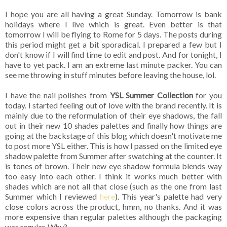
I hope you are all having a great Sunday. Tomorrow is bank
holidays where I live which is great. Even better is that
tomorrow I will be flying to Rome for 5 days. The posts during
this period might get a bit sporadical. I prepared a few but I
don't know if I will find time to edit and post. And for tonight, I
have to yet pack. I am an extreme last minute packer. You can
see me throwing in stuff minutes before leaving the house, lol.
I have the nail polishes from
YSL Summer Collection
for you
today. I started feeling out of love with the brand recently. It is
mainly due to the reformulation of their eye shadows, the fall
out in their new 10 shades palettes and finally how things are
going at the backstage of this blog which doesn't motivate me
to post more YSL either. This is how I passed on the limited eye
shadow palette from Summer after swatching at the counter. It
is tones of brown. Their new eye shadow formula blends way
too easy into each other. I think it works much better with
shades which are not all that close (such as the one from last
Summer which I reviewed
here
). This year's palette had very
close colors across the product, hmm, no thanks. And it was
more expensive than regular palettes although the packaging
was regular. Why?