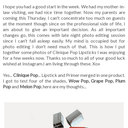
I hope you had a good start in the week. We had my mother-in-
law visiting, we had nice time together. Now my parents are
coming this Thursday. I can't concentrate too much on guests
at the moment though since on the professional side of life, I
am about to give an important decision. As all important
changes go, this comes with late night photo editing session
since I can't fall asleep easily. My mind is occupied but for
photo editing I don't need much of that. This is how I put
together some photos of Clinique Pop Lipsticks I was enjoying
for a few weeks now. Thanks so much to all of your good luck
wished at Instagram.I am living through these. Xox
Yes...
Clinique Pop
... Lipstick and Primer merged in one product.
I got to test four of the shades,
Wow Pop, Grape Pop, Plum
Pop
and
Melon Pop
, here are my thoughts...