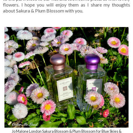
flowers. I hope you will enjoy them as I share my thoughts
about Sakura & Plum Blossom with you.
Jo Malone London Sakura Blossom & Plum Blossom for Blue Skies &