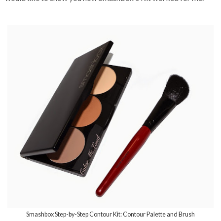
Smashbox Step-by-Step Contour Kit: Contour Palette and Brush