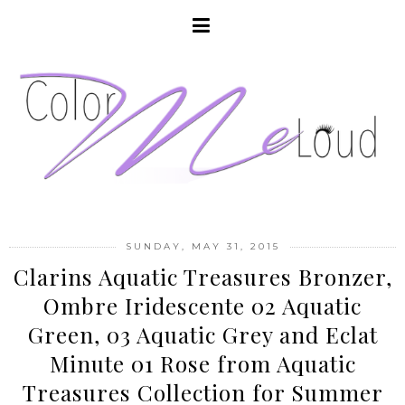
SUNDAY, MAY 31, 2015
Clarins Aquatic Treasures Bronzer,
Ombre Iridescente 02 Aquatic
Green, 03 Aquatic Grey and Eclat
Minute 01 Rose from Aquatic
Treasures Collection for Summer