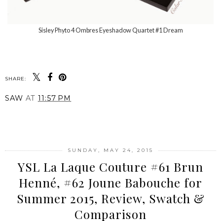
Sisley Phyto 4 Ombres Eyeshadow Quartet #1 Dream
SHARE:
SAW
AT
11:57 PM
SHARE
SUNDAY, MAY 24, 2015
YSL La Laque Couture #61 Brun
Henné, #62 Joune Babouche for
Summer 2015, Review, Swatch &
Comparison