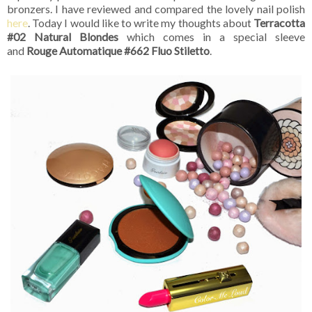
bronzers. I have reviewed and compared the lovely nail polish
here
. Today I would like to write my thoughts about
Terracotta
#02 Natural Blondes
which comes in a special sleeve
and
Rouge Automatique #662 Fluo Stiletto
.