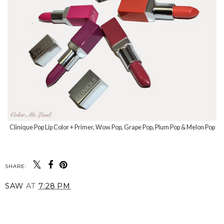
Clinique Pop Lip Color + Primer, Wow Pop, Grape Pop, Plum Pop & Melon Pop
SHARE:
SAW
AT
7:28 PM
SHARE