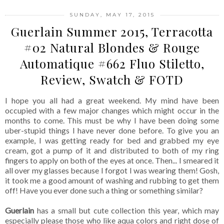
SUNDAY, MAY 17, 2015
Guerlain Summer 2015, Terracotta
#02 Natural Blondes & Rouge
Automatique #662 Fluo Stiletto,
Review, Swatch & FOTD
I hope you all had a great weekend. My mind have been
occupied with a few major changes which might occur in the
months to come. This must be why I have been doing some
uber-stupid things I have never done before. To give you an
example, I was getting ready for bed and grabbed my eye
cream, got a pump of it and distributed to both of my ring
fingers to apply on both of the eyes at once. Then... I smeared it
all over my glasses because I forgot I was wearing them! Gosh,
it took me a good amount of washing and rubbing to get them
off! Have you ever done such a thing or something similar?
Guerlain
has a small but cute collection this year, which may
especially please those who like aqua colors and right dose of