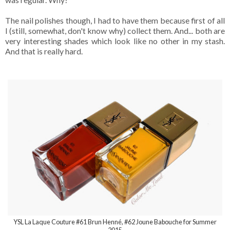
The nail polishes though, I had to have them because first of all
I (still, somewhat, don't know why) collect them. And... both are
very interesting shades which look like no other in my stash.
And that is really hard.
YSL La Laque Couture #61 Brun Henné, #62 Joune Babouche for Summer
2015