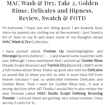
MAC Wash & Dry, Take 2, Golden
Rinse, Delicates and Hipness,
Review, Swatch & FOTD
Hi everyone, I hope you are doing good. I am insanely busy
since my parents are visiting me at the moment, I just found a
bit of time to say hi and share some of my thoughts about
MAC Wash & Dry
Collection.
I have posted about
Freshen Up
blush/highlighter and
Morange
lipstick before (
here
) and shared some swatches with
you. Although I have mentioned that I picked up
Golden Rinse
(Studio Sculpt Bronzer) and
Tumble Dry (
lipstick
)
, I didn't write
a full review about these. Make-up gods also sent me
Delicates
so would like to show you this as well. It must have fell from
heaven because I was so undecided between Delicates and
Golden Rinse. Then I went for Golden Rinse but... It was a
wrong decision after all? Finally I would like to also review the
new formula called
MAC Studio Sculpt Defining Bronzing
Powder
. I noticed these are getting very mixed reviews. Here
are my 5 cents for it...