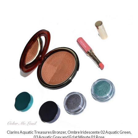
Clarins Aquatic Treasures Bronzer, Ombre Iridescente 02 Aquatic Green,
03 Aquatic Grey and Eclat Minute 01 Rose