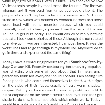
while trying to visit San Pietro Basilica. I am shocked by how
Vatican treats people, by that I mean, the tourists. The line was
inhuman and if you paid four times you could skip it. The
people who didn't pay had to basically survive over 2-3 hours
stand in row which was defined by wooden borders and those
were fixed with some monster screws which you could
basically crash into being squeezed from the back of the line.
You could get hurt badly. The conditions were really nothing
but safe. I took some photos of these. Although it is not related
to make-up, if you are interested, I can post here. It was the
worst line I had to go through in my whole life. Anyone tried to
go in there and experienced the same thing?
Today I have a contouring product for you,
Smashbox Step-by-
Step Contour Kit
. Recently contouring became very popular. I
was chatting with some of you about that in Instagram. I
personally think not everyone should contour. I am seeing slim
faced people who contoured themselves to death with stripes
on the sides of their faces, usually of very warm shades, I
despair. But if your face is round or you can profit from a little
bit of emphasize on the bone structure, and if you find the right
shade to do this, it is a nice trick which might work. Today I
would like to show you how Smashbox's Kit worked for me.