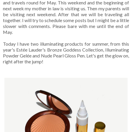
and travels round for May. This weekend and the beginning of
next week my mother in law is visiting us. Then my parents will
be visiting next weekend. After that we will be traveling all
together. I will try to schedule some posts but I might be a little
slower with comments. Please bare with me until the end of
May.
Today I have two illuminating products for summer, from this
year's Estée Lauder's Bronze Goddess Collection, Illuminating
Powder Gelée and Nude Pearl Gloss Pen. Let's get the glow on,
right after the jump!