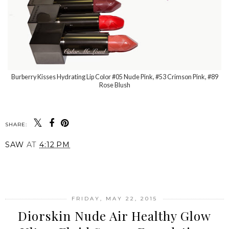
Burberry Kisses Hydrating Lip Color #05 Nude Pink, #53 Crimson Pink, #89
Rose Blush
SHARE:
SAW
AT
4:12 PM
SHARE
FRIDAY, MAY 22, 2015
Diorskin Nude Air Healthy Glow