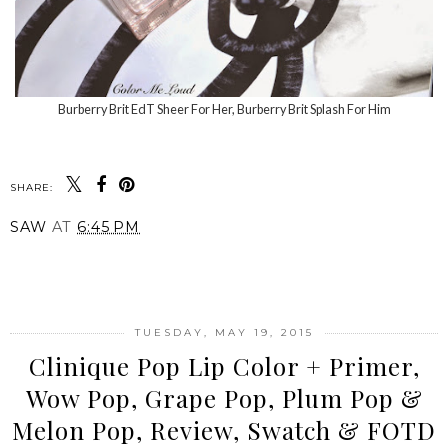
Burberry Brit EdT Sheer For Her, Burberry Brit Splash For Him
SHARE:
SAW
AT
6:45 PM
SHARE
TUESDAY, MAY 19, 2015
Clinique Pop Lip Color + Primer,
Wow Pop, Grape Pop, Plum Pop &
Melon Pop, Review, Swatch & FOTD