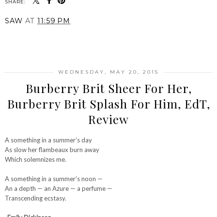
SHARE:
SAW
AT
11:59 PM
SHARE
WEDNESDAY, MAY 20, 2015
Burberry Brit Sheer For Her,
Burberry Brit Splash For Him, EdT,
Review
A something in a summer’s day
As slow her flambeaux burn away
Which solemnizes me.
A something in a summer’s noon —
An a depth — an Azure — a perfume —
Transcending ecstasy.