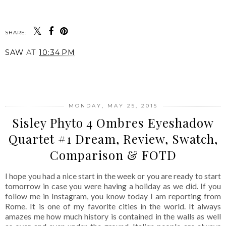
SHARE:
SAW
AT
10:34 PM
SHARE
MONDAY, MAY 25, 2015
Sisley Phyto 4 Ombres Eyeshadow
Quartet #1 Dream, Review, Swatch,
Comparison & FOTD
I hope you had a nice start in the week or you are ready to start
tomorrow in case you were having a holiday as we did. If you
follow me in Instagram, you know today I am reporting from
Rome. It is one of my favorite cities in the world. It always
amazes me how much history is contained in the walls as well