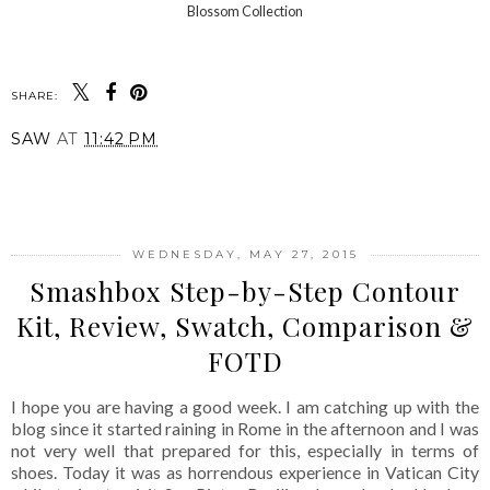
Blossom Collection
SHARE:
SAW
AT
11:42 PM
SHARE
WEDNESDAY, MAY 27, 2015
Smashbox Step-by-Step Contour
Kit, Review, Swatch, Comparison &
FOTD
I hope you are having a good week. I am catching up with the
blog since it started raining in Rome in the afternoon and I was
not very well that prepared for this, especially in terms of
shoes. Today it was as horrendous experience in Vatican City