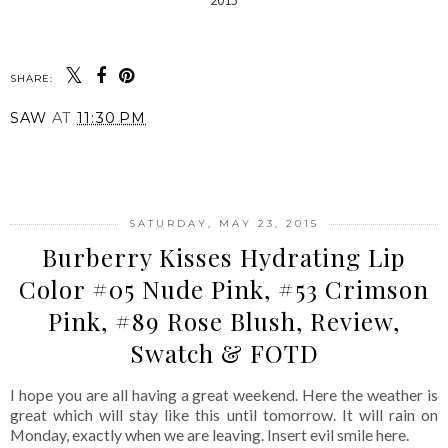
SHARE:
SAW
AT
11:30 PM
SHARE
SATURDAY, MAY 23, 2015
Burberry Kisses Hydrating Lip
Color #05 Nude Pink, #53 Crimson
Pink, #89 Rose Blush, Review,
Swatch & FOTD
I hope you are all having a great weekend. Here the weather is
great which will stay like this until tomorrow. It will rain on
Monday, exactly when we are leaving. Insert evil smile here.