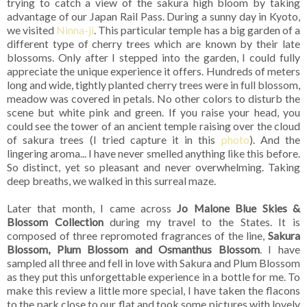
trying to catch a view of the sakura high bloom by taking
advantage of our Japan Rail Pass. During a sunny day in Kyoto,
we visited
Ninna-ji
. This particular temple has a big garden of a
different type of cherry trees which are known by their late
blossoms. Only after I stepped into the garden, I could fully
appreciate the unique experience it offers. Hundreds of meters
long and wide, tightly planted cherry trees were in full blossom,
meadow was covered in petals. No other colors to disturb the
scene but white pink and green. If you raise your head, you
could see the tower of an ancient temple raising over the cloud
of sakura trees (I tried capture it in this
photo
). And the
lingering aroma... I have never smelled anything like this before.
So distinct, yet so pleasant and never overwhelming. Taking
deep breaths, we walked in this surreal maze.
Later that month, I came across
Jo Malone Blue Skies &
Blossom Collection
during my travel to the States. It is
composed of three repromoted fragrances of the line,
Sakura
Blossom, Plum Blossom and Osmanthus Blossom
. I have
sampled all three and fell in love with Sakura and Plum Blossom
as they put this unforgettable experience in a bottle for me. To
make this review a little more special, I have taken the flacons
to the park close to our flat and took some pictures with lovely