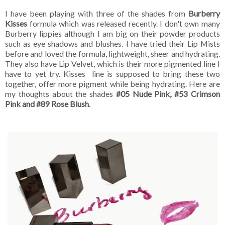
I have been playing with three of the shades from
Burberry
Kisses
formula which was released recently. I don't own many
Burberry lippies although I am big on their powder products
such as eye shadows and blushes. I have tried their Lip Mists
before and loved the formula, lightweight, sheer and hydrating.
They also have Lip Velvet, which is their more pigmented line I
have to yet try. Kisses line is supposed to bring these two
together, offer more pigment while being hydrating. Here are
my thoughts about the shades
#05 Nude Pink, #53 Crimson
Pink and #89 Rose Blush
.