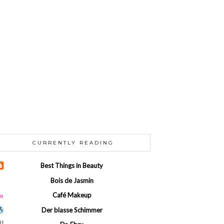
CURRENTLY READING
Best Things in Beauty
Bois de Jasmin
Café Makeup
Der blasse Schimmer