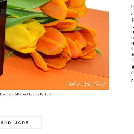
B
C
G
H
L
N
R
S
f
p
Daringly Different Eau de Parfum
READ MORE