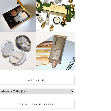
ARCHIVE
TOTAL PAGEVIEWS