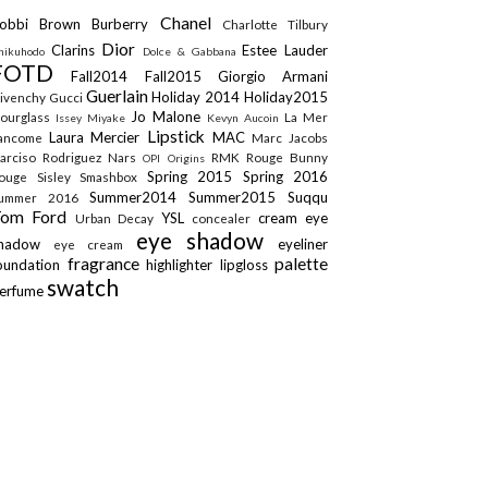
Chanel
obbi Brown
Burberry
Charlotte Tilbury
Dior
Clarins
Estee Lauder
hikuhodo
Dolce & Gabbana
FOTD
Fall2014
Fall2015
Giorgio Armani
Guerlain
Holiday 2014
Holiday2015
ivenchy
Gucci
Jo Malone
ourglass
La Mer
Issey Miyake
Kevyn Aucoin
Lipstick
Laura Mercier
MAC
ancome
Marc Jacobs
arciso Rodriguez
Nars
RMK
Rouge Bunny
OPI
Origins
Spring 2015
Spring 2016
ouge
Sisley
Smashbox
Summer2014
Summer2015
Suqqu
ummer 2016
Tom Ford
YSL
cream eye
Urban Decay
concealer
eye shadow
shadow
eyeliner
eye cream
fragrance
palette
oundation
highlighter
lipgloss
swatch
erfume