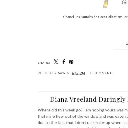
Chanel Les Sautoirs de Coco Collection: Per
SHARE:
POSTED BY
SAW
AT
6:42 PM
18 COMMENTS
Diana Vreeland Daringly 
Where did this week go? I am hoping yours was mor
that mine flew out of the window and was eaten by
due to the fact that I don't use make-up when I am