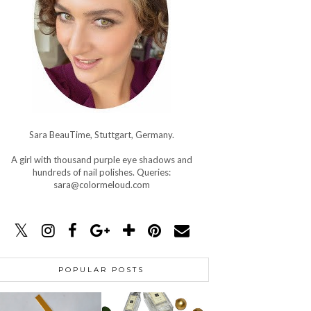
Sara BeauTime, Stuttgart, Germany.
A girl with thousand purple eye shadows and
hundreds of nail polishes. Queries:
sara@colormeloud.com
POPULAR POSTS