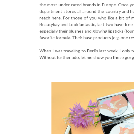
the most under rated brands in Europe. Once you
department stores all around the country and ho
reach here. For those of you who like a bit of 
Beautybay and Lookfantastic, last two have free
especially their blushes and glowing lipsticks (fo
favorite formula. Their base products (e.g. one r
When I was traveling to Berlin last week, I only
Without further ado, let me show you these gorge