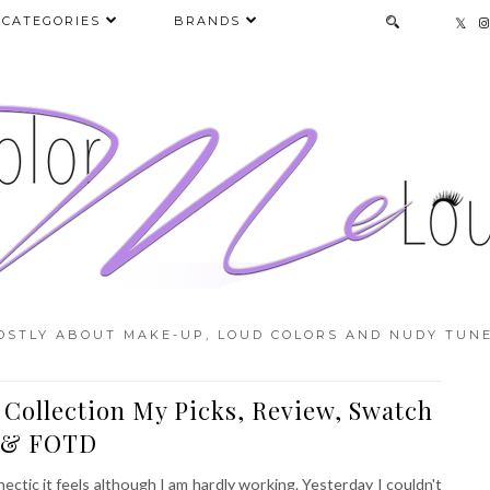
CATEGORIES
BRANDS
OSTLY ABOUT MAKE-UP, LOUD COLORS AND NUDY TUNE
 Collection My Picks, Review, Swatch
& FOTD
hectic it feels although I am hardly working. Yesterday I couldn't