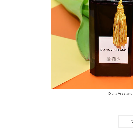
Diana Vreeland 