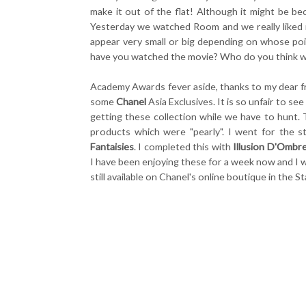
make it out of the flat! Although it might be b
Yesterday we watched Room and we really liked 
appear very small or big depending on whose poin
have you watched the movie? Who do you think wil
Academy Awards fever aside, thanks to my dear f
some
Chanel
Asia Exclusives. It is so unfair to s
getting these collection while we have to hunt. 
products which were "pearly". I went for the st
Fantaisies
. I completed this with
Illusion D'Ombre
I have been enjoying these for a week now and I w
still available on Chanel's online boutique in the 