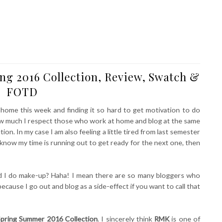
g 2016 Collection, Review, Swatch &
FOTD
 home this week and finding it so hard to get motivation to do
l how much I respect those who work at home and blog at the same
ion. In my case I am also feeling a little tired from last semester
I know my time is running out to get ready for the next one, then
ld I do make-up? Haha! I mean there are so many bloggers who
ecause I go out and blog as a side-effect if you want to call that
pring Summer 2016 Collection
. I sincerely think
RMK
is one of