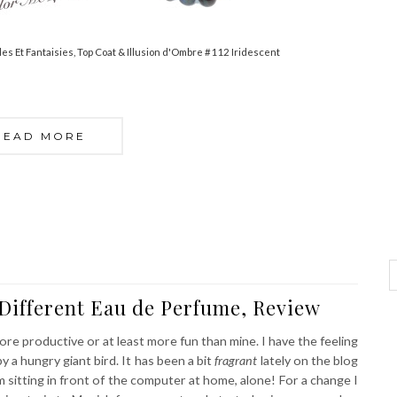
les Et Fantaisies, Top Coat & Illusion d'Ombre #112 Iridescent
READ MORE
Different Eau de Perfume, Review
e productive or at least more fun than mine. I have the feeling
 a hungry giant bird. It has been a bit
fragrant
lately on the blog
 sitting in front of the computer at home, alone! For a change I