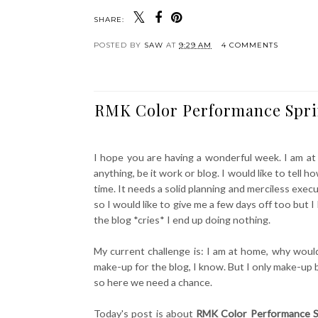
SHARE:
POSTED BY
SAW
AT
9:29 AM
4 COMMENTS
RMK Color Performance Sprin
I hope you are having a wonderful week. I am at
anything, be it work or blog. I would like to tel
time. It needs a solid planning and merciless execut
so I would like to give me a few days off too but 
the blog *cries* I end up doing nothing.
My current challenge is: I am at home, why wou
make-up for the blog, I know. But I only make-up b
so here we need a chance.
Today's post is about
RMK Color Performance S