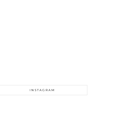
INSTAGRAM