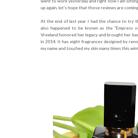
went to work yesterday and right now I am sitting
up again, let's hope that those reviews are comin
At the end of last year I had the chance to try 
also happened to be known as the "Empress of
Vreeland honored her legacy and brought her bac
in 2014. It has eight fragrances designed by reno
my name and touched my skin many times this wint