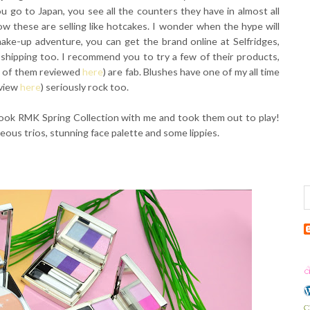
 go to Japan, you see all the counters they have in almost all
w these are selling like hotcakes. I wonder when the hype will
make-up adventure, you can get the brand online at Selfridges,
 shipping too. I recommend you to try a few of their products,
ur of them reviewed
here
) are fab. Blushes have one of my all time
eview
here
) seriously rock too.
 took RMK Spring Collection with me and took them out to play!
ous trios, stunning face palette and some lippies.