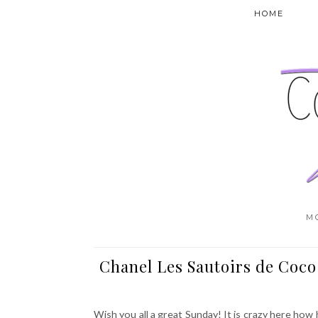
HOME
M
Chanel Les Sautoirs de Coco
Wish you all a great Sunday! It is crazy here how 