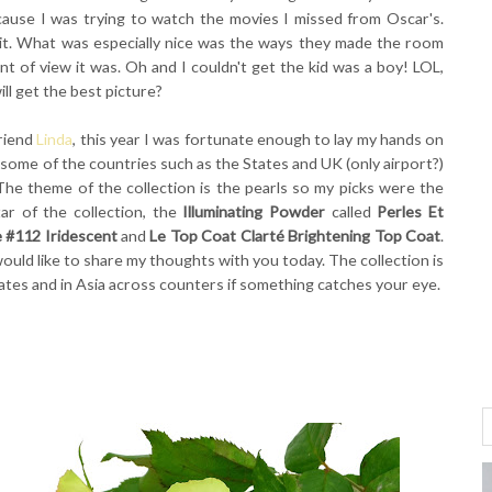
ecause I was trying to watch the movies I missed from Oscar's.
it. What was especially nice was the ways they made the room
t of view it was. Oh and I couldn't get the kid was a boy! LOL,
l get the best picture?
riend
Linda
, this year I was fortunate enough to lay my hands on
ee some of the countries such as the States and UK (only airport?)
The theme of the collection is the pearls so my picks were the
ar of the collection, the
Illuminating Powder
called
Perles Et
 #112 Iridescent
and
Le Top Coat Clarté Brightening Top Coat
.
ould like to share my thoughts with you today. The collection is
States and in Asia across counters if something catches your eye.