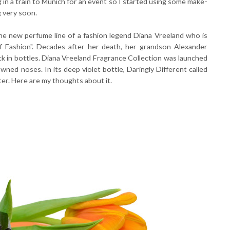
 in a train to Munich for an event so I started using some make-
g very soon.
the new perfume line of a fashion legend Diana Vreeland who is
 Fashion". Decades after her death, her grandson Alexander
k in bottles. Diana Vreeland Fragrance Collection was launched
wned noses. In its deep violet bottle, Daringly Different called
er. Here are my thoughts about it.