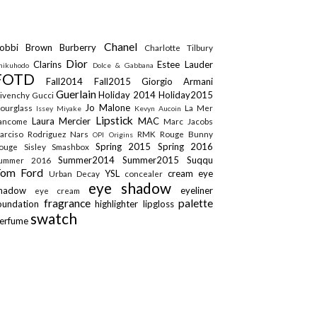
Chanel
obbi Brown
Burberry
Charlotte Tilbury
Dior
Clarins
Estee Lauder
hikuhodo
Dolce & Gabbana
FOTD
Fall2014
Fall2015
Giorgio Armani
Guerlain
Holiday 2014
Holiday2015
ivenchy
Gucci
Jo Malone
ourglass
La Mer
Issey Miyake
Kevyn Aucoin
Lipstick
Laura Mercier
MAC
ancome
Marc Jacobs
arciso Rodriguez
Nars
RMK
Rouge Bunny
OPI
Origins
Spring 2015
Spring 2016
ouge
Sisley
Smashbox
Summer2014
Summer2015
Suqqu
ummer 2016
Tom Ford
YSL
cream eye
Urban Decay
concealer
eye shadow
shadow
eyeliner
eye cream
fragrance
palette
oundation
highlighter
lipgloss
swatch
erfume