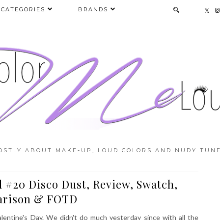
CATEGORIES
BRANDS
OSTLY ABOUT MAKE-UP, LOUD COLORS AND NUDY TUNE
 #20 Disco Dust, Review, Swatch,
rison & FOTD
lentine's Day. We didn't do much yesterday since with all the