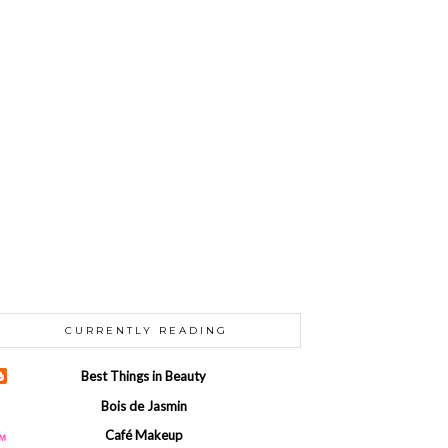
CURRENTLY READING
Best Things in Beauty
Bois de Jasmin
Café Makeup