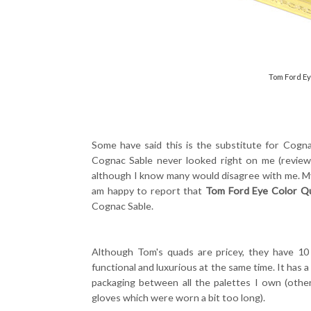
Tom Ford Ey
Some have said this is the substitute for Cognac 
Cognac Sable never looked right on me (revie
although I know many would disagree with me. M
am happy to report that
Tom Ford Eye Color Qu
Cognac Sable.
Although Tom's quads are pricey, they have 10 
functional and luxurious at the same time. It has a
packaging between all the palettes I own (othe
gloves which were worn a bit too long).