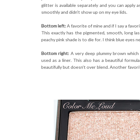
glitter is available separately and you can apply
smoothly and didn't show up on my eye lids.
Bottom left:
A favorite of mine and if I say a favo
This exactly has the pigmented, smooth, long last
peachy pink shade is to die for. I think blue eyes 
Bottom right:
A very deep plummy brown which p
used as a liner. This also has a beautiful formu
beautifully but doesn't over blend. Another favori