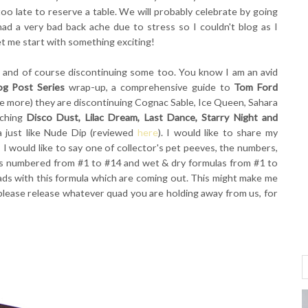
oo late to reserve a table. We will probably celebrate by going
had a very bad back ache due to stress so I couldn't blog as I
t me start with something exciting!
g, and of course discontinuing some too. You know I am an avid
og Post Series
wrap-up, a comprehensive guide to
Tom Ford
nce more) they are discontinuing Cognac Sable, Ice Queen, Sahara
nching
Disco Dust, Lilac Dream, Last Dance, Starry Night and
a just like Nude Dip (reviewed
here
). I would like to share my
I would like to say one of collector's pet peeves, the numbers,
uads numbered from #1 to #14 and wet & dry formulas from #1 to
ads with this formula which are coming out. This might make me
lease release whatever quad you are holding away from us, for