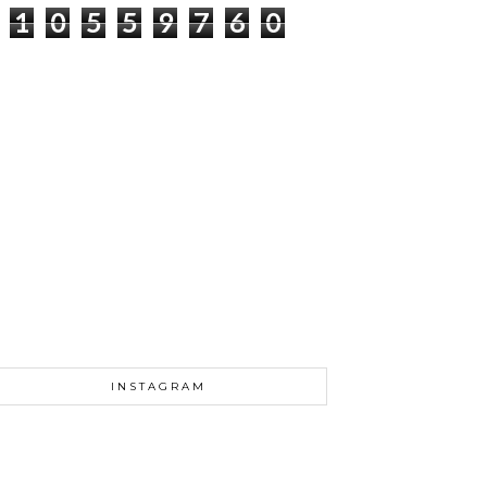
1
0
5
5
9
7
6
0
INSTAGRAM