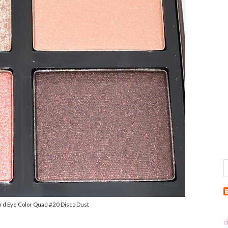
ord Eye Color Quad #20 Disco Dust