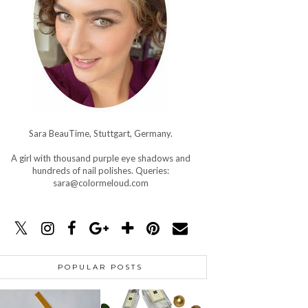
Sara BeauTime, Stuttgart, Germany.
A girl with thousand purple eye shadows and
hundreds of nail polishes. Queries:
sara@colormeloud.com
POPULAR POSTS