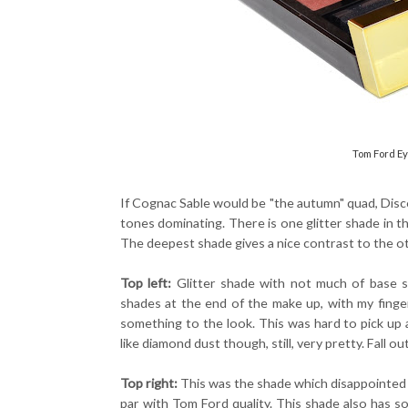
Tom Ford Ey
If Cognac Sable would be "the autumn" quad, Disc
tones dominating. There is one glitter shade in th
The deepest shade gives a nice contrast to the o
Top left:
Glitter shade with not much of base sh
shades at the end of the make up, with my fingers 
something to the look. This was hard to pick up a
like diamond dust though, still, very pretty. Fall ou
Top right:
This was the shade which disappointed 
par with Tom Ford quality. This shade also has s