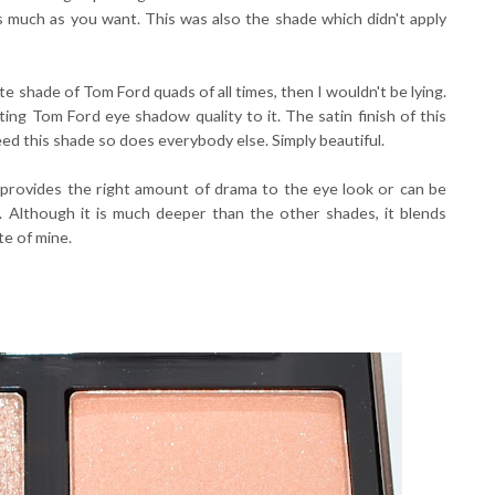
 as much as you want. This was also the shade which didn't apply
rite shade of Tom Ford quads of all times, then I wouldn't be lying.
ing Tom Ford eye shadow quality to it. The satin finish of this
need this shade so does everybody else. Simply beautiful.
rovides the right amount of drama to the eye look or can be
la. Although it is much deeper than the other shades, it blends
te of mine.