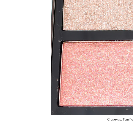
Close-up: Tom F