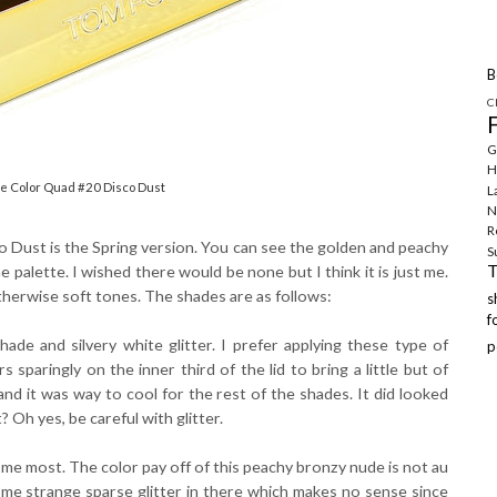
B
C
G
H
e Color Quad #20 Disco Dust
L
N
R
o Dust is the Spring version. You can see the golden and peachy
S
e palette. I wished there would be none but I think it is just me.
therwise soft tones. The shades are as follows:
f
ade and silvery white glitter. I prefer applying these type of
p
sparingly on the inner third of the lid to bring a little but of
nd it was way to cool for the rest of the shades. It did looked
t? Oh yes, be careful with glitter.
me most. The color pay off of this peachy bronzy nude is not au
ome strange sparse glitter in there which makes no sense since