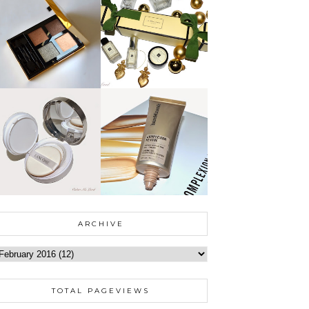
ARCHIVE
TOTAL PAGEVIEWS