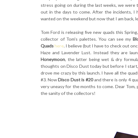
stress going on during the last weeks, we were t
out in the days to come. After the incidents, I 
wanted on the weekend but now that I am back, le
Tom Ford is releasing five new quads this Sprin
collector of Tom's palettes. You can see my
Bl
Quads
here
. I believe (but I have to check out o
Haze and Lavender Lust. Instead they are lau
Honeymoon
, the latter being wet & dry formul
thoughts on Disco Dust today but before I start, 
drove me crazy by this launch. I have all the q
#3. Now
Disco Dust is #20
and there is only 4 qu
very uneasy for the months to come. Dear Tom, p
the sanity of the collectors!