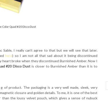
e Color Quad #20 Disco Dust
Sable, I really can't agree to that but we will see that later.
wed
here
) so I am not all that sad about it being discontinued
y heart broke when they discontinued Burnished Amber. Now I
ad #20 Disco Dust
is closer to Burnished Amber than it is to
g of product. The packaging is a very well made, sleek, very
 magnetic closure and golden details. To me, it is one of the best
r than the lousy velvet pouch, which gives a sense of nubuck