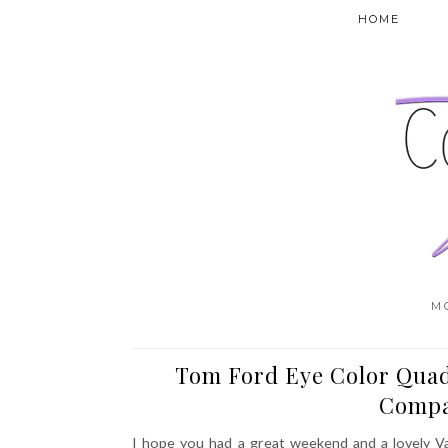
HOME
M
Tom Ford Eye Color Quad
Compa
I hope you had a great weekend and a lovely Va