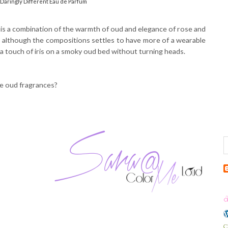
Daringly Different Eau de Parfum
 is a combination of the warmth of oud and elegance of rose and
ume although the compositions settles to have more of a wearable
e a touch of iris on a smoky oud bed without turning heads.
ke oud fragrances?