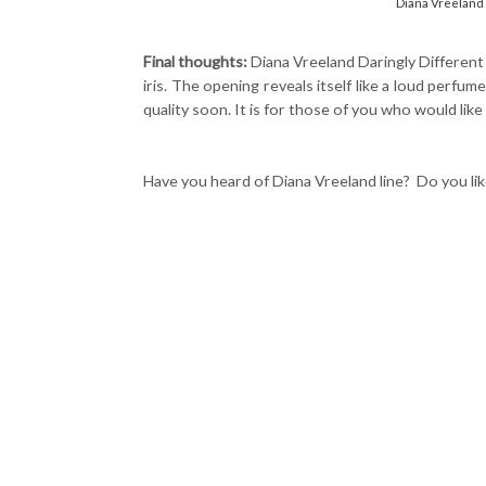
Diana Vreeland 
Final thoughts:
Diana Vreeland Daringly Different
iris. The opening reveals itself like a loud perf
quality soon. It is for those of you who would lik
Have you heard of Diana Vreeland line? Do you li