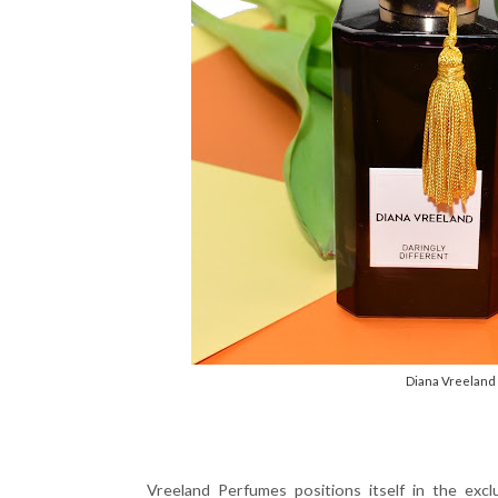
Diana Vreeland 
Vreeland Perfumes positions itself in the excl