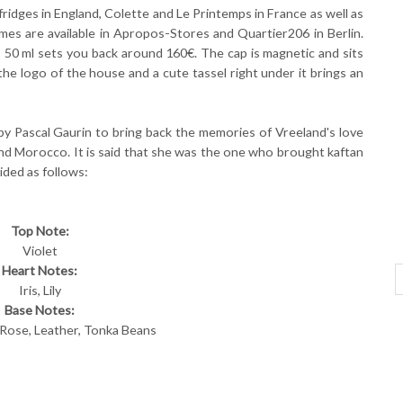
idges in England, Colette and Le Printemps in France as well as
es are available in Apropos-Stores and Quartier206 in Berlin.
g, 50 ml sets you back around 160€. The cap is magnetic and sits
has the logo of the house and a cute tassel right under it brings an
by Pascal Gaurin to bring back the memories of Vreeland's love
 and Morocco. It is said that she was the one who brought kaftan
ided as follows:
Top Note:
Violet
Heart Notes:
Iris, Lily
Base Notes:
 Rose, Leather, Tonka Beans