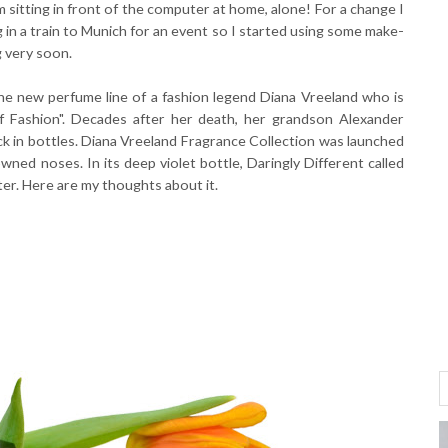
 sitting in front of the computer at home, alone! For a change I
 in a train to Munich for an event so I started using some make-
g very soon.
the new perfume line of a fashion legend Diana Vreeland who is
 Fashion". Decades after her death, her grandson Alexander
k in bottles. Diana Vreeland Fragrance Collection was launched
wned noses. In its deep violet bottle, Daringly Different called
er. Here are my thoughts about it.