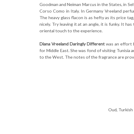
Goodman and Neiman Marcus in the States, in Selfr
Corso Como in Italy. In Germany Vreeland perfum
The heavy glass flacon is as hefty as its price ta
nicely. Try leaving it at an angle, it is funky. It 
oriental touch to the experience.
Diana Vreeland Daringly Different
was an effort 
for Middle East. She was fond of visiting Tunisia
to the West. The notes of the fragrance are prov
Oud, Turkish