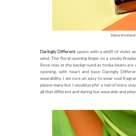
Diana Vreeland 
Daringly Different
opens with a whiff of violet a
wind. The floral opening linger on a smoky firepla
Rose stay at the background as tonka beans are a
opening, with heart and base Daringly Differ
wearability. I am sure an easy to wear oud fragra
please many but I would prefer a tad of more stayin
all that different and daring but wearable and plea