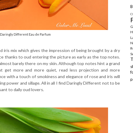
B
C
G
H
Daringly Different Eau de Parfum
L
N
R
nd iris mix which gives the impression of being brought by a dry
S
ce thanks to oud entering the picture as early as the top notes.
lmost barely there on my skin. Although top notes hint a grand
ent get more and more quiet, read less projection and more
f
nce with a touch of smokiness and elegance of rose and iris will
p
g power and sillage. All in all I find Daringly Different not to be
sant to daily oud lovers.