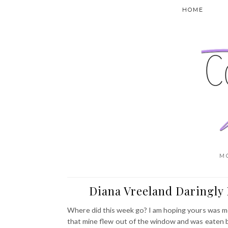
HOME
M
Diana Vreeland Daringly 
Where did this week go? I am hoping yours was mor
that mine flew out of the window and was eaten by