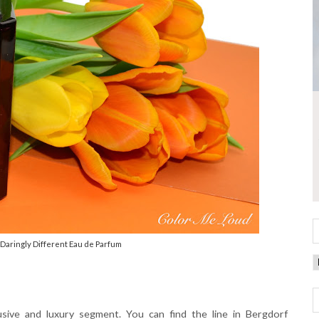
Daringly Different Eau de Parfum
usive and luxury segment. You can find the line in Bergdorf