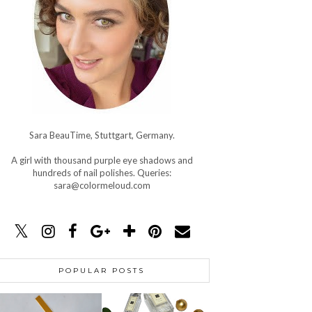
Sara BeauTime, Stuttgart, Germany.
A girl with thousand purple eye shadows and
hundreds of nail polishes. Queries:
sara@colormeloud.com
POPULAR POSTS