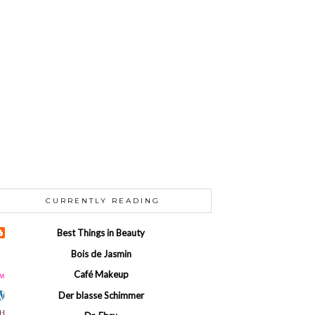
CURRENTLY READING
Best Things in Beauty
Bois de Jasmin
Café Makeup
Der blasse Schimmer