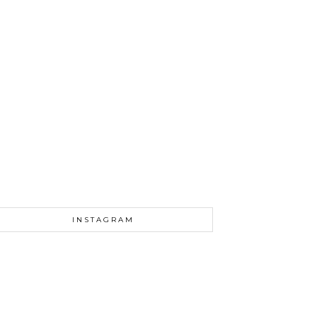
INSTAGRAM