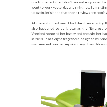
due to the fact that I don't use make-up when I am
went to work yesterday and right now I am sitting
up again, let's hope that those reviews are comin
At the end of last year I had the chance to try 
also happened to be known as the "Empress of
Vreeland honored her legacy and brought her bac
in 2014. It has eight fragrances designed by reno
my name and touched my skin many times this wint