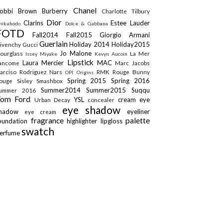
Chanel
obbi Brown
Burberry
Charlotte Tilbury
Dior
Clarins
Estee Lauder
hikuhodo
Dolce & Gabbana
FOTD
Fall2014
Fall2015
Giorgio Armani
Guerlain
Holiday 2014
Holiday2015
ivenchy
Gucci
Jo Malone
ourglass
La Mer
Issey Miyake
Kevyn Aucoin
Lipstick
Laura Mercier
MAC
ancome
Marc Jacobs
arciso Rodriguez
Nars
RMK
Rouge Bunny
OPI
Origins
Spring 2015
Spring 2016
ouge
Sisley
Smashbox
Summer2014
Summer2015
Suqqu
ummer 2016
Tom Ford
YSL
cream eye
Urban Decay
concealer
eye shadow
shadow
eyeliner
eye cream
fragrance
palette
oundation
highlighter
lipgloss
swatch
erfume