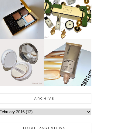
ARCHIVE
TOTAL PAGEVIEWS