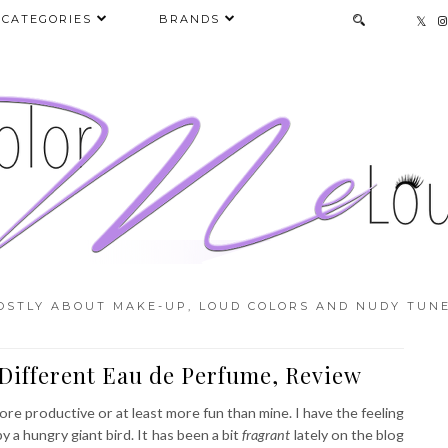
CATEGORIES
BRANDS
OSTLY ABOUT MAKE-UP, LOUD COLORS AND NUDY TUNE
Different Eau de Perfume, Review
e productive or at least more fun than mine. I have the feeling
 a hungry giant bird. It has been a bit
fragrant
lately on the blog