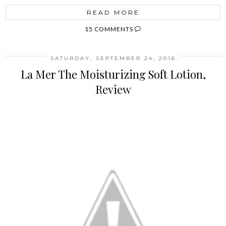
READ MORE
15 COMMENTS
SATURDAY, SEPTEMBER 24, 2016
La Mer The Moisturizing Soft Lotion,
Review