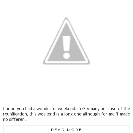
I hope you had a wonderful weekend. In Germany because of the
reunification, this weekend is a long one although for me it made
no differen...
READ MORE