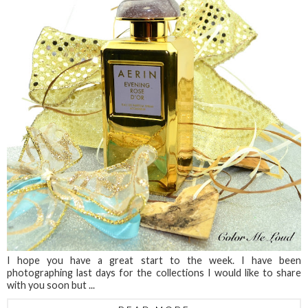
I hope you have a great start to the week. I have been
photographing last days for the collections I would like to share
with you soon but ...