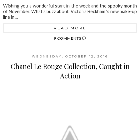
Wishing you a wonderful start in the week and the spooky month
of November. What a buzz about Victoria Beckham 's new make-up
line in ...
READ MORE
9 COMMENTS
WEDNESDAY, OCTOBER 12, 2016
Chanel Le Rouge Collection, Caught in
Action