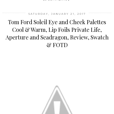
SATURDAY, JANUARY 21, 2017
Tom Ford Soleil Eye and Cheek Palettes
Cool & Warm, Lip Foils Private Life,
Aperture and Seadragon, Review, Swatch
& FOTD