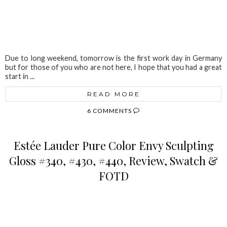
Due to long weekend, tomorrow is the first work day in Germany
but for those of you who are not here, I hope that you had a great
start in ...
READ MORE
6 COMMENTS
Estée Lauder Pure Color Envy Sculpting
Gloss #340, #430, #440, Review, Swatch &
FOTD