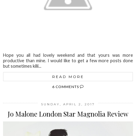
Hope you all had lovely weekend and that yours was more
productive than mine. I would like to get a few more posts done
but sometimes killi...
READ MORE
6 COMMENTS
SUNDAY, APRIL 2, 2017
Jo Malone London Star Magnolia Review