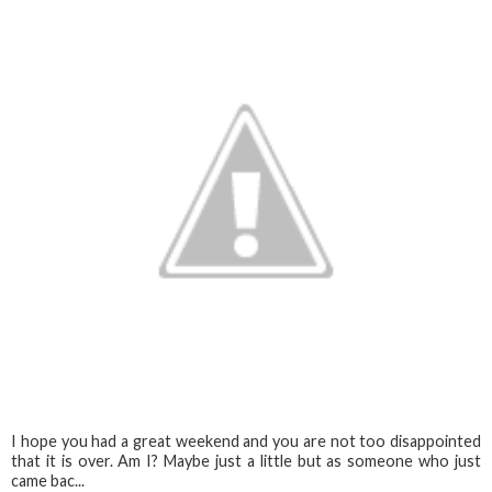
I hope you had a great weekend and you are not too disappointed
that it is over. Am I? Maybe just a little but as someone who just
came bac...