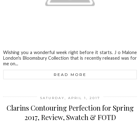
Wishing you a wonderful week right before it starts. J o Malone
London's Bloomsbury Collection that is recently released was for
me on...
READ MORE
SATURDAY, APRIL 1, 2017
Clarins Contouring Perfection for Spring
2017, Review, Swatch & FOTD