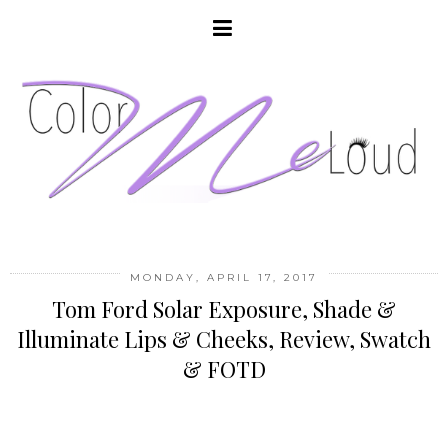
MONDAY, APRIL 17, 2017
Tom Ford Solar Exposure, Shade &
Illuminate Lips & Cheeks, Review, Swatch
& FOTD