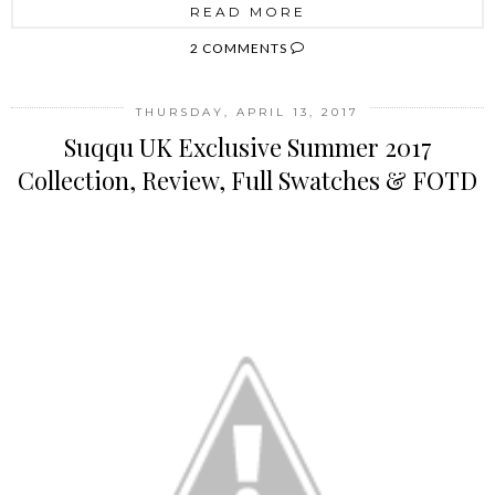
READ MORE
2 COMMENTS
THURSDAY, APRIL 13, 2017
Suqqu UK Exclusive Summer 2017
Collection, Review, Full Swatches & FOTD