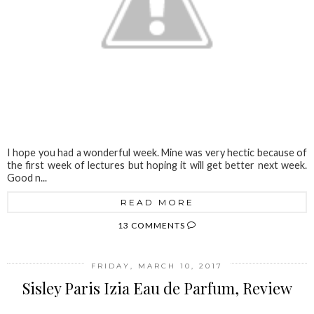
I hope you had a wonderful week. Mine was very hectic because of
the first week of lectures but hoping it will get better next week.
Good n...
READ MORE
13 COMMENTS
FRIDAY, MARCH 10, 2017
Sisley Paris Izia Eau de Parfum, Review