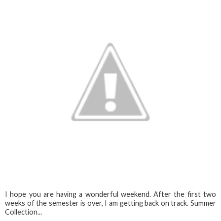
I hope you are having a wonderful weekend. After the first two
weeks of the semester is over, I am getting back on track. Summer
Collection...