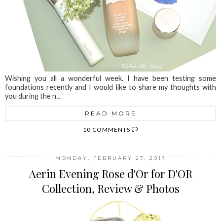
Wishing you all a wonderful week. I have been testing some
foundations recently and I would like to share my thoughts with
you during the n...
READ MORE
10 COMMENTS
MONDAY, FEBRUARY 27, 2017
Aerin Evening Rose d'Or for D'OR
Collection, Review & Photos