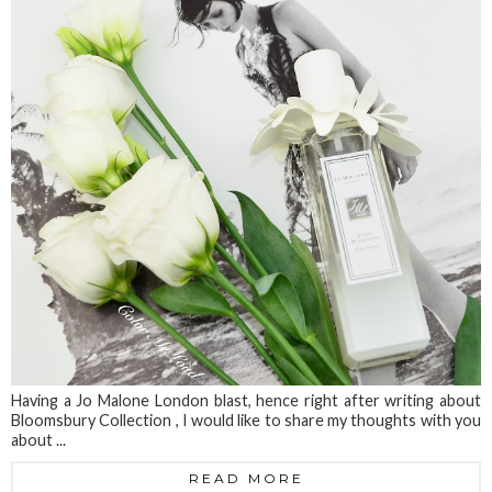
Having a Jo Malone London blast, hence right after writing about
Bloomsbury Collection , I would like to share my thoughts with you
about ...
READ MORE