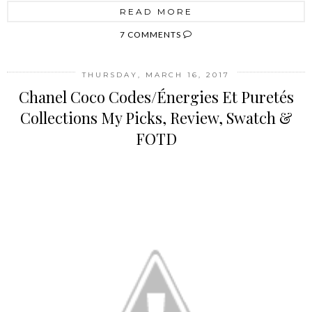
READ MORE
7 COMMENTS
THURSDAY, MARCH 16, 2017
Chanel Coco Codes/Énergies Et Puretés
Collections My Picks, Review, Swatch &
FOTD