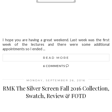
I hope you are having a great weekend. Last week was the first
week of the lectures and there were some additional
appointments so I ended ...
READ MORE
6 COMMENTS
MONDAY, SEPTEMBER 26, 2016
RMK The Silver Screen Fall 2016 Collection,
Swatch, Review & FOTD