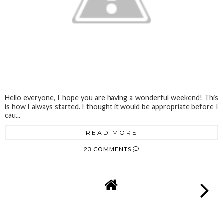
Hello everyone, I hope you are having a wonderful weekend! This
is how I always started. I thought it would be appropriate before I
cau...
READ MORE
23 COMMENTS