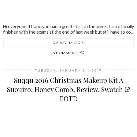
Hi everyone. I hope you had a great start in the week. I am officially
finished with the exams at the end of last week but still have to co...
READ MORE
8 COMMENTS
TUESDAY, JANUARY 24, 2017
Suqqu 2016 Christmas Makeup Kit A
Suouiro, Honey Comb, Review, Swatch &
FOTD