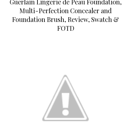
Guerlain Lingerie de Peau Foundation,
Multi-Perfection Concealer and
Foundation Brush, Review, Swatch &
FOTD