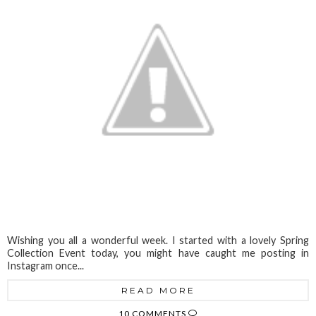
Wishing you all a wonderful week. I started with a lovely Spring
Collection Event today, you might have caught me posting in
Instagram once...
READ MORE
10 COMMENTS