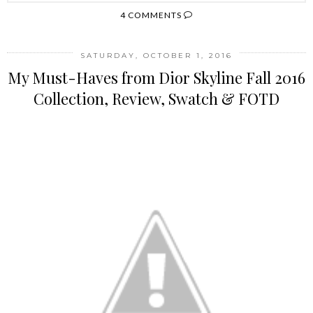
4 COMMENTS
SATURDAY, OCTOBER 1, 2016
My Must-Haves from Dior Skyline Fall 2016
Collection, Review, Swatch & FOTD