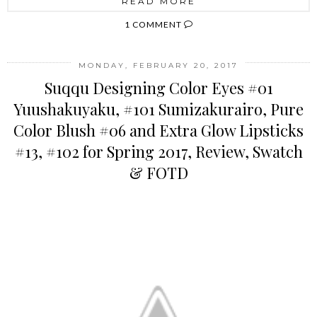
READ MORE
1 COMMENT
MONDAY, FEBRUARY 20, 2017
Suqqu Designing Color Eyes #01
Yuushakuyaku, #101 Sumizakurairo, Pure
Color Blush #06 and Extra Glow Lipsticks
#13, #102 for Spring 2017, Review, Swatch
& FOTD