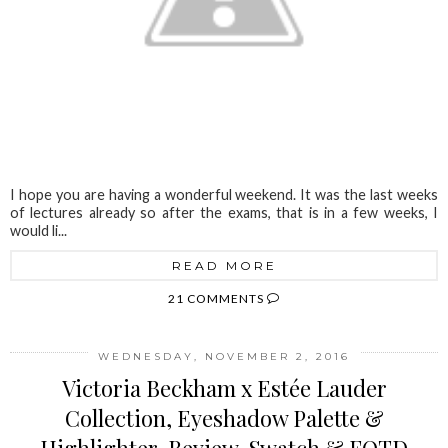
I hope you are having a wonderful weekend. It was the last weeks
of lectures already so after the exams, that is in a few weeks, I
would li...
READ MORE
21 COMMENTS
WEDNESDAY, NOVEMBER 2, 2016
Victoria Beckham x Estée Lauder
Collection, Eyeshadow Palette &
Highlighter, Review, Swatch & FOTD