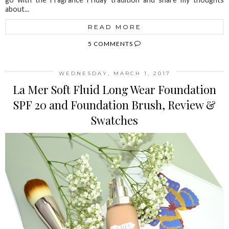
about...
READ MORE
5 COMMENTS
WEDNESDAY, MARCH 1, 2017
La Mer Soft Fluid Long Wear Foundation
SPF 20 and Foundation Brush, Review &
Swatches