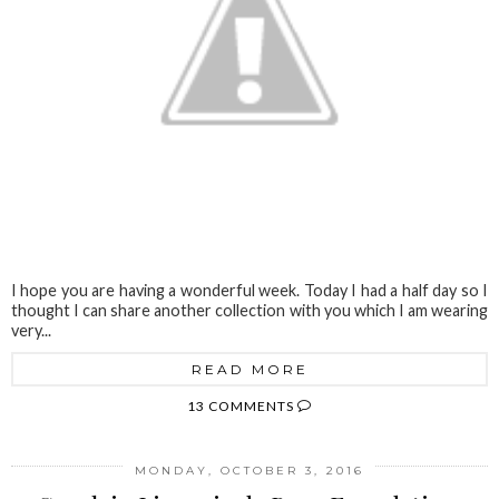
I hope you are having a wonderful week. Today I had a half day so I
thought I can share another collection with you which I am wearing
very...
READ MORE
13 COMMENTS
MONDAY, OCTOBER 3, 2016