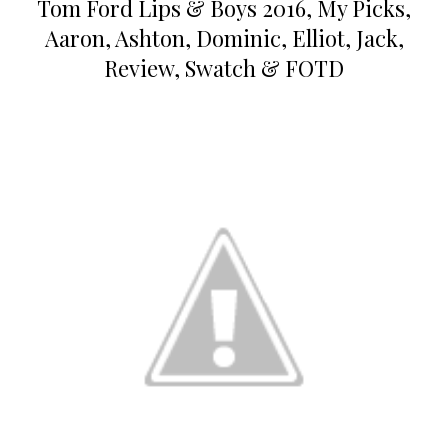
Tom Ford Lips & Boys 2016, My Picks,
Aaron, Ashton, Dominic, Elliot, Jack,
Review, Swatch & FOTD