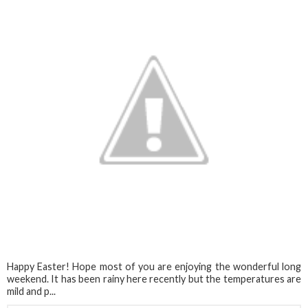
Happy Easter! Hope most of you are enjoying the wonderful long
weekend. It has been rainy here recently but the temperatures are
mild and p...