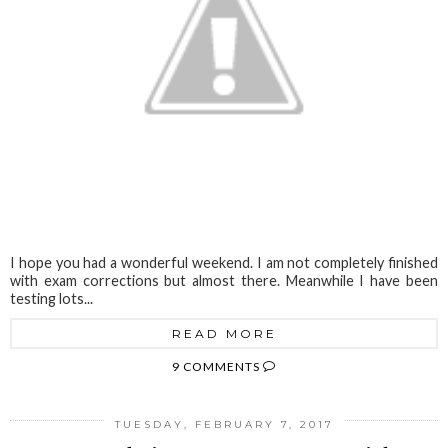
I hope you had a wonderful weekend. I am not completely finished
with exam corrections but almost there. Meanwhile I have been
testing lots...
READ MORE
9 COMMENTS
TUESDAY, FEBRUARY 7, 2017