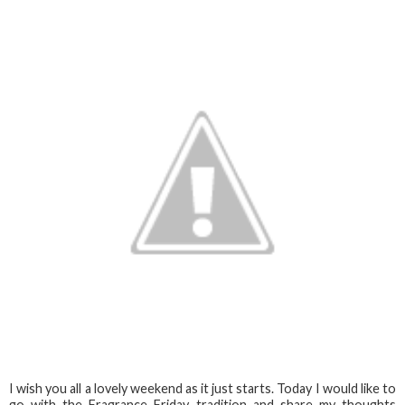
I wish you all a lovely weekend as it just starts. Today I would like to
go with the Fragrance Friday tradition and share my thoughts