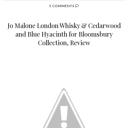
5 COMMENTS
Jo Malone London Whisky & Cedarwood
and Blue Hyacinth for Bloomsbury
Collection, Review