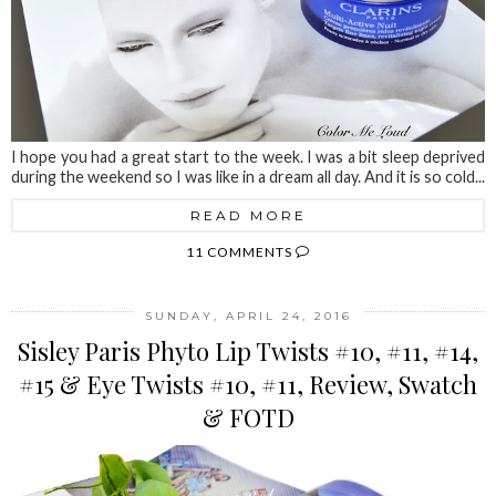
I hope you had a great start to the week. I was a bit sleep deprived
during the weekend so I was like in a dream all day. And it is so cold...
READ MORE
11 COMMENTS
SUNDAY, APRIL 24, 2016
Sisley Paris Phyto Lip Twists #10, #11, #14,
#15 & Eye Twists #10, #11, Review, Swatch
& FOTD