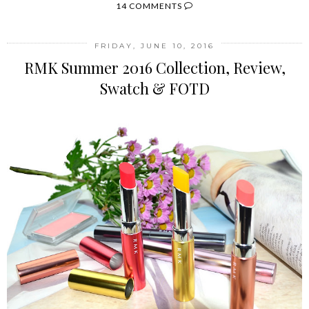
14 COMMENTS
FRIDAY, JUNE 10, 2016
RMK Summer 2016 Collection, Review,
Swatch & FOTD