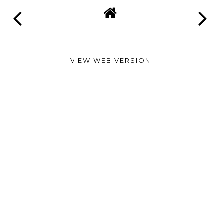
VIEW WEB VERSION