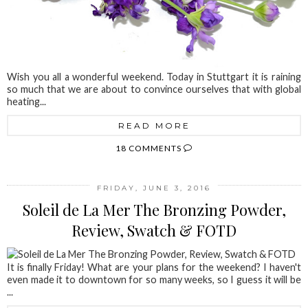
Wish you all a wonderful weekend. Today in Stuttgart it is raining
so much that we are about to convince ourselves that with global
heating...
READ MORE
18 COMMENTS
FRIDAY, JUNE 3, 2016
Soleil de La Mer The Bronzing Powder,
Review, Swatch & FOTD
It is finally Friday! What are your plans for the weekend? I haven't
even made it to downtown for so many weeks, so I guess it will be
...