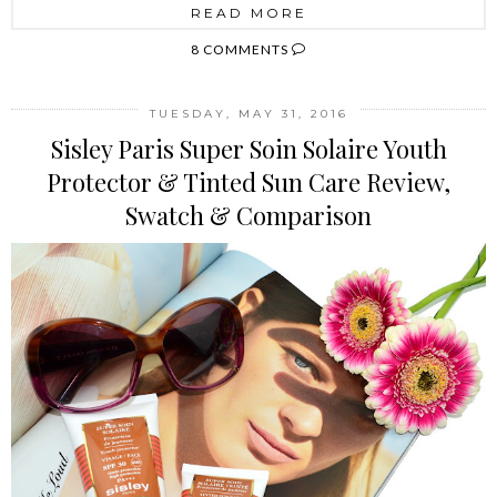
READ MORE
8 COMMENTS
TUESDAY, MAY 31, 2016
Sisley Paris Super Soin Solaire Youth
Protector & Tinted Sun Care Review,
Swatch & Comparison