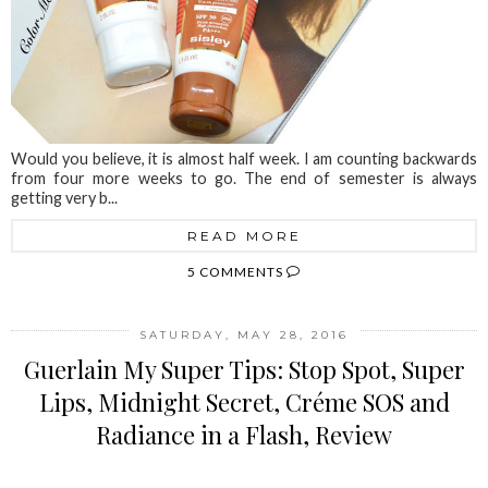
Would you believe, it is almost half week. I am counting backwards
from four more weeks to go. The end of semester is always
getting very b...
READ MORE
5 COMMENTS
SATURDAY, MAY 28, 2016
Guerlain My Super Tips: Stop Spot, Super
Lips, Midnight Secret, Créme SOS and
Radiance in a Flash, Review