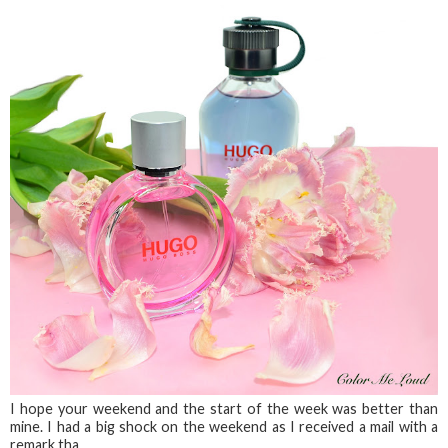
I hope your weekend and the start of the week was better than
mine. I had a big shock on the weekend as I received a mail with a
remark tha...