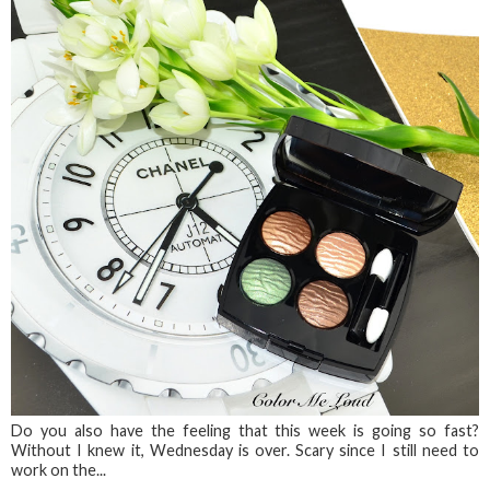
Do you also have the feeling that this week is going so fast?
Without I knew it, Wednesday is over. Scary since I still need to
work on the...