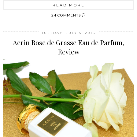
READ MORE
24 COMMENTS
TUESDAY, JULY 5, 2016
Aerin Rose de Grasse Eau de Parfum,
Review