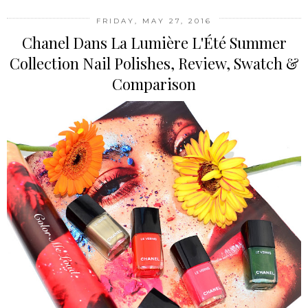
FRIDAY, MAY 27, 2016
Chanel Dans La Lumière L'Été Summer
Collection Nail Polishes, Review, Swatch &
Comparison