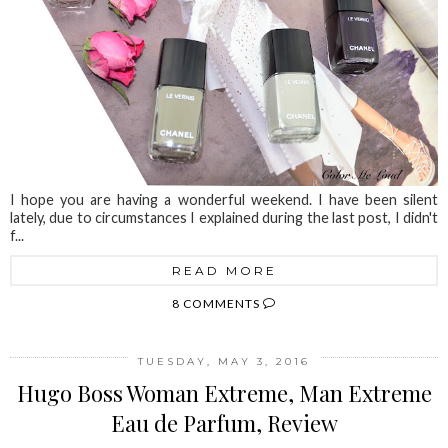
I hope you are having a wonderful weekend. I have been silent
lately, due to circumstances I explained during the last post, I didn't
f...
READ MORE
8 COMMENTS
TUESDAY, MAY 3, 2016
Hugo Boss Woman Extreme, Man Extreme
Eau de Parfum, Review