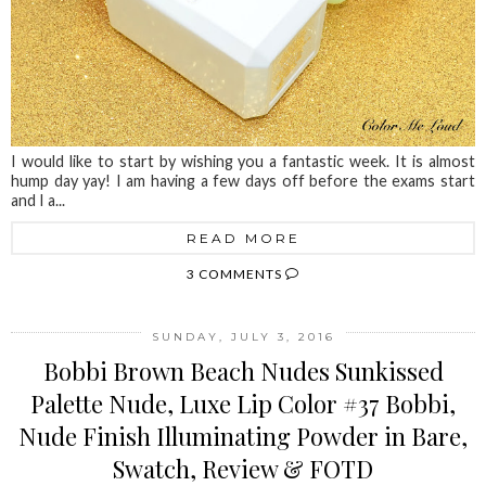
I would like to start by wishing you a fantastic week. It is almost
hump day yay! I am having a few days off before the exams start
and I a...
READ MORE
3 COMMENTS
SUNDAY, JULY 3, 2016
Bobbi Brown Beach Nudes Sunkissed
Palette Nude, Luxe Lip Color #37 Bobbi,
Nude Finish Illuminating Powder in Bare,
Swatch, Review & FOTD