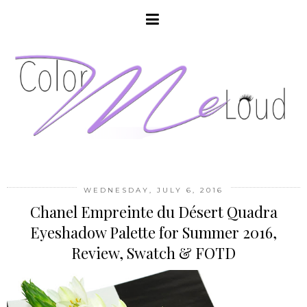
WEDNESDAY, JULY 6, 2016
Chanel Empreinte du Désert Quadra
Eyeshadow Palette for Summer 2016,
Review, Swatch & FOTD