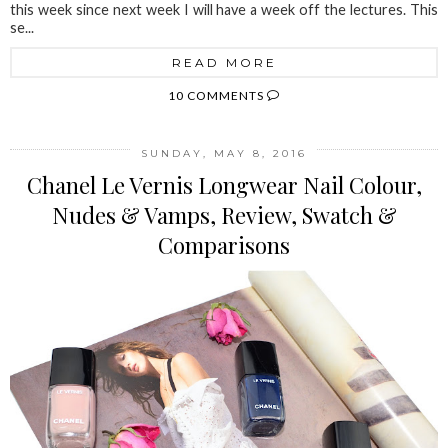
this week since next week I will have a week off the lectures. This
se...
READ MORE
10 COMMENTS
SUNDAY, MAY 8, 2016
Chanel Le Vernis Longwear Nail Colour,
Nudes & Vamps, Review, Swatch &
Comparisons