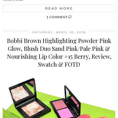
READ MORE
1 COMMENT
SATURDAY, APRIL 30, 2016
Bobbi Brown Highlighting Powder Pink
Glow, Blush Duo Sand Pink/Pale Pink &
Nourishing Lip Color #15 Berry, Review,
Swatch & FOTD