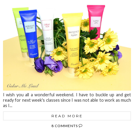
I wish you all a wonderful weekend. I have to buckle up and get
ready for next week's classes since I was not able to work as much
as I...
READ MORE
8 COMMENTS