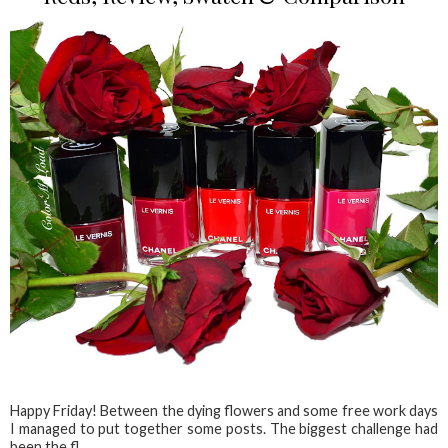
Happy Friday! Between the dying flowers and some free work days
I managed to put together some posts. The biggest challenge had
been the fl...