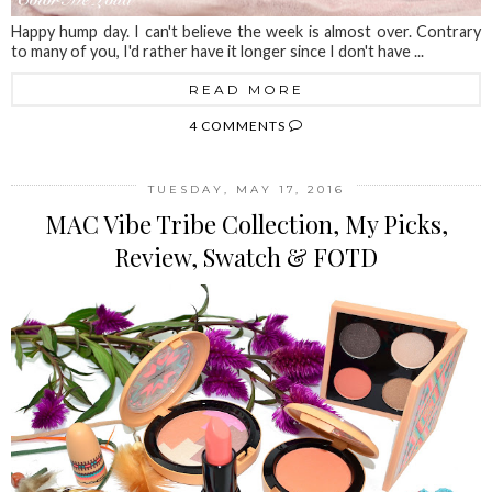
Happy hump day. I can't believe the week is almost over. Contrary
to many of you, I'd rather have it longer since I don't have ...
READ MORE
4 COMMENTS
TUESDAY, MAY 17, 2016
MAC Vibe Tribe Collection, My Picks,
Review, Swatch & FOTD