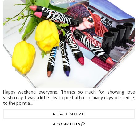
Happy weekend everyone. Thanks so much for showing love
yesterday. I was a little shy to post after so many days of silence,
to the point a...
READ MORE
4 COMMENTS