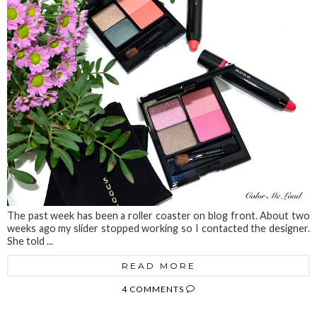
The past week has been a roller coaster on blog front. About two
weeks ago my slider stopped working so I contacted the designer.
She told ...
READ MORE
4 COMMENTS