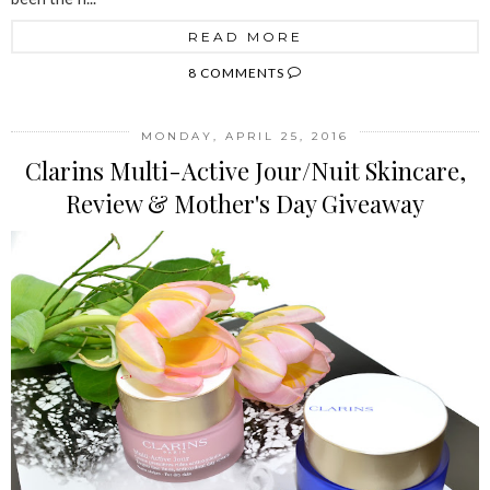
READ MORE
8 COMMENTS
MONDAY, APRIL 25, 2016
Clarins Multi-Active Jour/Nuit Skincare,
Review & Mother's Day Giveaway