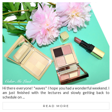
Hi there everyone! *waves* I hope you had a wonderful weekend. I
am just finished with the lectures and slowly getting back to
schedule on ...
READ MORE