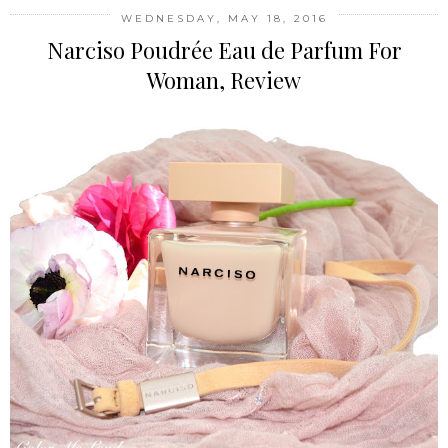
WEDNESDAY, MAY 18, 2016
Narciso Poudrée Eau de Parfum For
Woman, Review