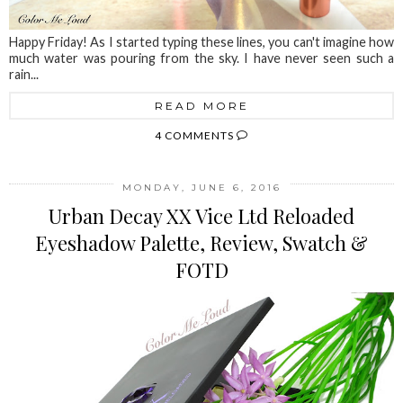
Happy Friday! As I started typing these lines, you can't imagine how
much water was pouring from the sky. I have never seen such a
rain...
READ MORE
4 COMMENTS
MONDAY, JUNE 6, 2016
Urban Decay XX Vice Ltd Reloaded
Eyeshadow Palette, Review, Swatch &
FOTD