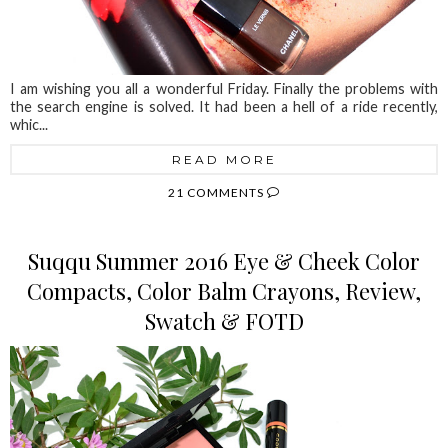
I am wishing you all a wonderful Friday. Finally the problems with
the search engine is solved. It had been a hell of a ride recently,
whic...
READ MORE
21 COMMENTS
Suqqu Summer 2016 Eye & Cheek Color
Compacts, Color Balm Crayons, Review,
Swatch & FOTD