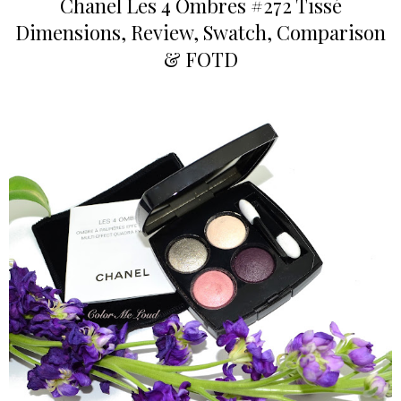
Chanel Les 4 Ombres #272 Tissé
Dimensions, Review, Swatch, Comparison
& FOTD