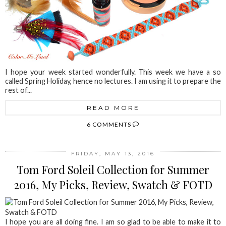
I hope your week started wonderfully. This week we have a so
called Spring Holiday, hence no lectures. I am using it to prepare the
rest of...
READ MORE
6 COMMENTS
FRIDAY, MAY 13, 2016
Tom Ford Soleil Collection for Summer
2016, My Picks, Review, Swatch & FOTD
I hope you are all doing fine. I am so glad to be able to make it to