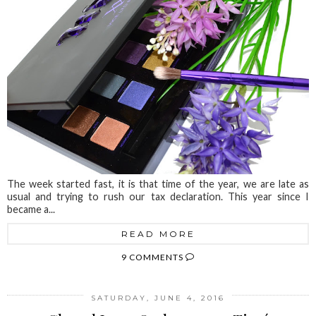
The week started fast, it is that time of the year, we are late as
usual and trying to rush our tax declaration. This year since I
became a...
READ MORE
9 COMMENTS
SATURDAY, JUNE 4, 2016