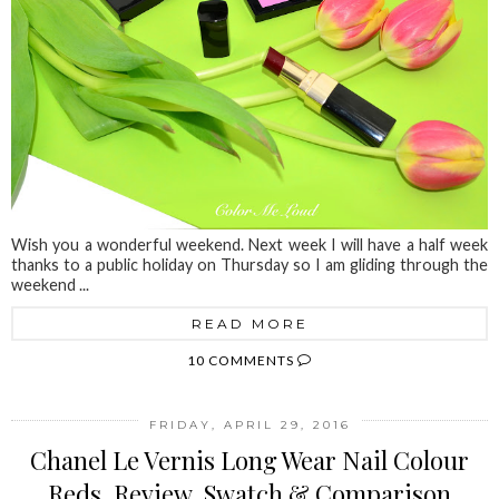
Wish you a wonderful weekend. Next week I will have a half week
thanks to a public holiday on Thursday so I am gliding through the
weekend ...
READ MORE
10 COMMENTS
FRIDAY, APRIL 29, 2016
Chanel Le Vernis Long Wear Nail Colour
Reds, Review, Swatch & Comparison