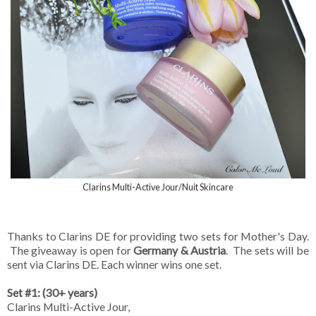
Clarins Multi-Active Jour/Nuit Skincare
Thanks to Clarins DE for providing two sets for Mother's Day.
The giveaway is open for
Germany & Austria
. The sets will be
sent via Clarins DE. Each winner wins one set.
Set #1: (30+ years)
Clarins Multi-Active Jour,