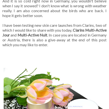
And it is so cold right now in Germany, you wouldn't believe
when I say it snowed? I don't know what is wrong with weather
really. I am also concerned about the birds who are back. I
hope it gets better soon.
I have been testing new skin care launches from Clarins, two of
which I would like to share with you today,
Clarins Multi-Active
Jour
and
Multi-Active Nuit
. In case you are located in Germany
or Austria, there is also a give-away at the end of this post
which you may like to enter.