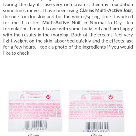
During the day if I use very rich creams, then my foundation
sometimes moves. I have been using
Clarins Multi-Active Jour
,
the one for dry skin and for the winter/spring time it worked
for me. I tested
Multi-Active Nuit
in Normal-to-Dry skin
formulation. I mix this one with some facial oil and I am happy
with the results in the morning. Both of the creams feel very
light weight on the skin, absorbed quickly and the effects last
for a few hours. I took a photo of the ingredients if you would
like to check.