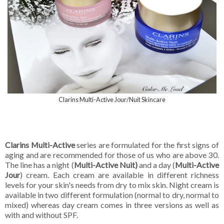
Clarins Multi-Active Jour/Nuit Skincare
Clarins Multi-Active
series are formulated for the first signs of
aging and are recommended for those of us who are above 30.
The line has a night (
Multi-Active Nuit)
and a day (
Multi-Active
Jour
) cream. Each cream are available in different richness
levels for your skin's needs from dry to mix skin. Night cream is
available in two different formulation (normal to dry, normal to
mixed) whereas day cream comes in three versions as well as
with and without SPF.