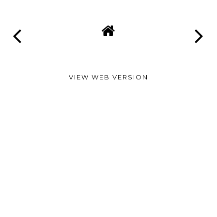
VIEW WEB VERSION