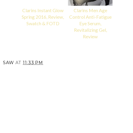
Clarins Instant Glow
Clarins Men Age
Spring 2016, Review,
Control Anti-Fatigue
Swatch & FOTD
Eye Serum,
Revitalizing Gel,
Review
SAW
AT
11:33 PM
SHARE