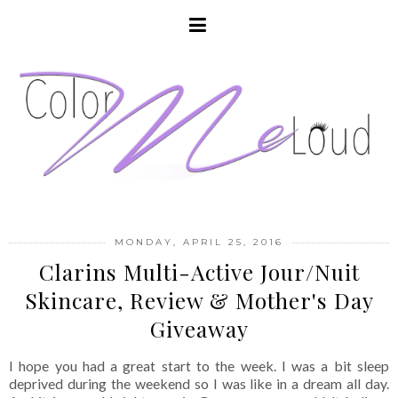
MONDAY, APRIL 25, 2016
Clarins Multi-Active Jour/Nuit
Skincare, Review & Mother's Day
Giveaway
I hope you had a great start to the week. I was a bit sleep
deprived during the weekend so I was like in a dream all day.