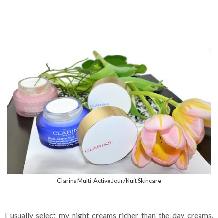
Clarins Multi-Active Jour/Nuit Skincare
I usually select my night creams richer than the day creams.