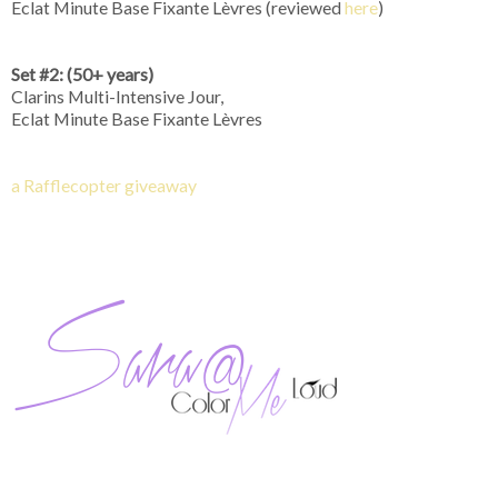
Eclat Minute Base Fixante Lèvres (reviewed
here
)
Set #2: (50+ years)
Clarins Multi-Intensive Jour,
Eclat Minute Base Fixante Lèvres
a Rafflecopter giveaway