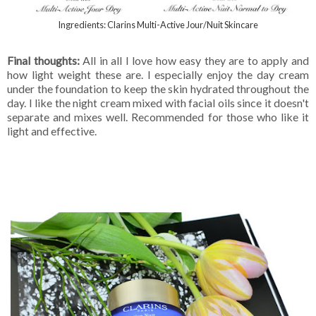
Ingredients: Clarins Multi-Active Jour/Nuit Skincare
Final thoughts:
All in all I love how easy they are to apply and
how light weight these are. I especially enjoy the day cream
under the foundation to keep the skin hydrated throughout the
day. I like the night cream mixed with facial oils since it doesn't
separate and mixes well. Recommended for those who like it
light and effective.