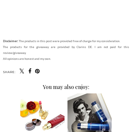
Disclaimer:
The products in this post were provided free of charge for my consideration.
The products for the giveaway are provided by Clarins DE. I am not paid for this
review/giveaway.
All opinions are honest and my own.
SHARE:
You may also enjoy: