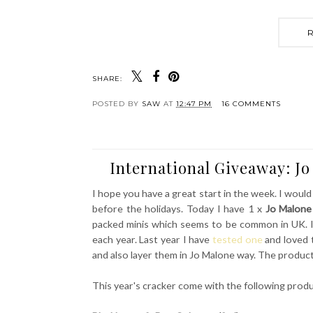
SHARE:
POSTED BY
SAW
AT
12:47 PM
16 COMMENTS
International Giveaway: J
I hope you have a great start in the week. I would
before the holidays. Today I have 1 x
Jo Malone
packed minis which seems to be common in UK. I
each year. Last year I have
tested one
and loved 
and also layer them in Jo Malone way. The products
This year's cracker come with the following prod