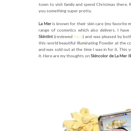
town to visit family and spend Christmas there. R
you something super pretty.
La Mer
is known for their skin care (my favorite
range of cosmetics which also delivers. I have
Skintint
(reviewed
here
) and was pleased by both
this-world beautiful Illuminating Powder at the co
and was sold out at the time I was in for it. This 
it. Here are my thoughts on
Skincolor de La Mer I