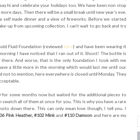
to say hi and celebrate your holidays too. We have been non stop
o more days. Then there will be a small break until new year's eve.
a self made dinner and a view of fireworks. Before we started
ake-up from upcoming collection. I can't wait to go back and try
 Gold Fluid Foundation (reviewed
here
) and have been wearing it
morning I have noticed that I ran out of it. Shoot! The bottle is
 there. And worse, that is the only foundation I took with me
 I have a little more in the morning which would last me until our
and not to mention, here everywhere is closed until Monday. They
cceptable.
w
for some months now but waited for the additional pieces to
an swatch all of them at once for you. This is why you have a rare
oto down there. This can only mean love though, I tell you. I
06 Pink Heather, #102 Mink
and
#110 Damson
and here are my