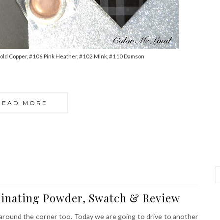
old Copper, #106 Pink Heather, #102 Mink, #110 Damson
READ MORE
minating Powder, Swatch & Review
s around the corner too. Today we are going to drive to another