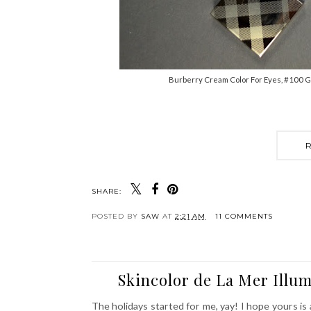
Burberry Cream Color For Eyes, #100 G
SHARE:
POSTED BY
SAW
AT
2:21 AM
11 COMMENTS
Skincolor de La Mer Illu
The holidays started for me, yay! I hope yours i