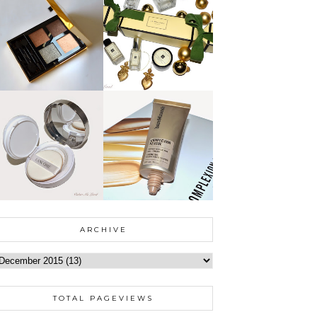
ARCHIVE
TOTAL PAGEVIEWS