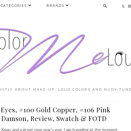
CATEGORIES
BRANDS
OSTLY ABOUT MAKE-UP, LOUD COLORS AND NUDY TUNE
Eyes, #100 Gold Copper, #106 Pink
0 Damson, Review, Swatch & FOTD
y Xmas and a great new year's eve. I am traveling at the moment,