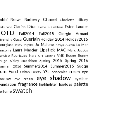
Chanel
obbi Brown
Burberry
Charlotte Tilbury
Dior
Clarins
Estee Lauder
hikuhodo
Dolce & Gabbana
FOTD
Fall2014
Fall2015
Giorgio Armani
Guerlain
Holiday 2014
Holiday2015
ivenchy
Gucci
Jo Malone
ourglass
La Mer
Issey Miyake
Kevyn Aucoin
Lipstick
Laura Mercier
MAC
ancome
Marc Jacobs
arciso Rodriguez
Nars
RMK
Rouge Bunny
OPI
Origins
Spring 2015
Spring 2016
ouge
Sisley
Smashbox
Summer2014
Summer2015
Suqqu
ummer 2016
Tom Ford
YSL
cream eye
Urban Decay
concealer
eye shadow
shadow
eyeliner
eye cream
fragrance
palette
oundation
highlighter
lipgloss
swatch
erfume