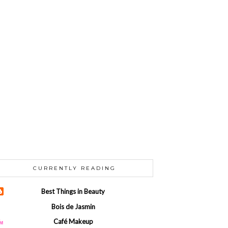
CURRENTLY READING
Best Things in Beauty
Bois de Jasmin
Café Makeup