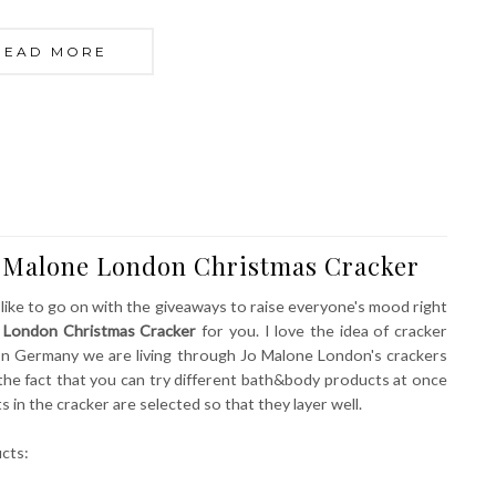
READ MORE
o Malone London Christmas Cracker
 like to go on with the giveaways to raise everyone's mood right
 London Christmas Cracker
for you. I love the idea of cracker
n Germany we are living through Jo Malone London's crackers
the fact that you can try different bath&body products at once
 in the cracker are selected so that they layer well.
ucts: