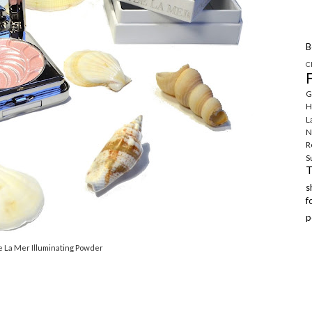
B
C
G
H
L
N
R
S
f
p
e La Mer Illuminating Powder