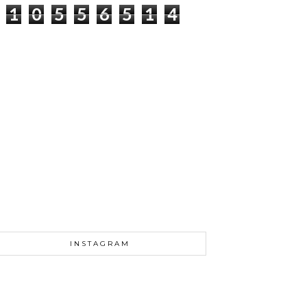
1
0
5
5
6
5
1
4
INSTAGRAM