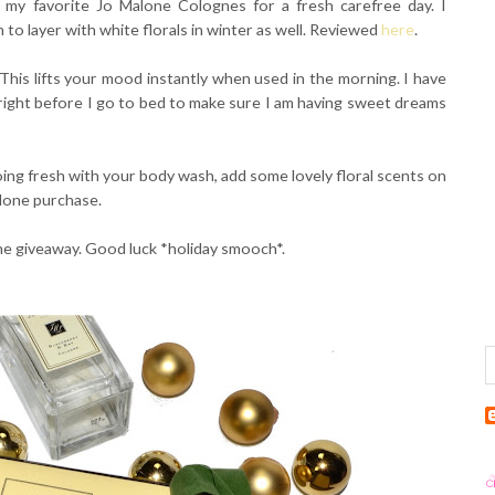
 my favorite Jo Malone Colognes for a fresh carefree day. I
n to layer with white florals in winter as well. Reviewed
here
.
This lifts your mood instantly when used in the morning. I have
right before I go to bed to make sure I am having sweet dreams
ing fresh with your body wash, add some lovely floral scents on
alone purchase.
the giveaway. Good luck *holiday smooch*.