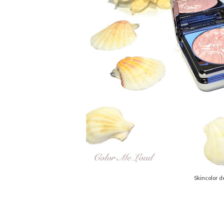
Skincolor d