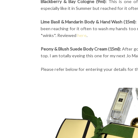
Blackberry & Bay Cologne (9ml):
This is one of
especially like it in Summer but reached for it ofte
Lime Basil & Mandarin Body & Hand Wash (15ml):
been reaching for it often to wash my hands too 
*winks*. Reviewed
here
.
Peony & Blush Suede Body Cream (15ml):
After go
top. I am totally eyeing this one for my next Jo M
Please refer below for entering your details for 