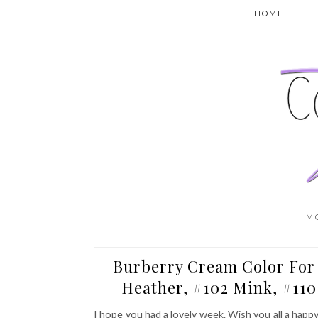
HOME
M
Burberry Cream Color For 
Heather, #102 Mink, #11
I hope you had a lovely week. Wish you all a happ