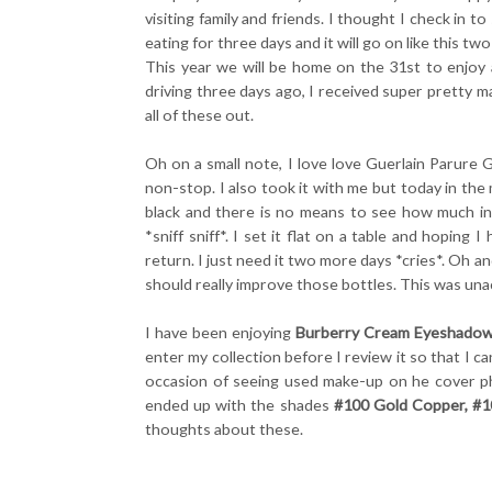
visiting family and friends. I thought I check in 
eating for three days and it will go on like this tw
This year we will be home on the 31st to enjoy 
driving three days ago, I received super pretty m
all of these out.
Oh on a small note, I love love Guerlain Parure
non-stop. I also took it with me but today in the 
black and there is no means to see how much in
*sniff sniff*. I set it flat on a table and hoping
return. I just need it two more days *cries*. Oh 
should really improve those bottles. This was una
I have been enjoying
Burberry Cream Eyeshado
enter my collection before I review it so that I c
occasion of seeing used make-up on he cover ph
ended up with the shades
#100 Gold Copper, #1
thoughts about these.