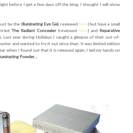
ight before I get a few days off the blog, I thought I will show
 must be the
Illuminating Eye Gel,
reviewed
here
) but have a small
 tried
The Radiant Concealer
(reviewed
here
) and
Reparative
. Last year during Holidays I caught a glimpse of their out-of-
unter and wanted to try it out since than. It was limited edition
year when I found out that it is released again, I laid my hands on
lluminating Powder
...