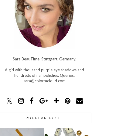
Sara BeauTime, Stuttgart, Germany.
A girl with thousand purple eye shadows and
hundreds of nail polishes. Queries:
sara@colormeloud.com
POPULAR POSTS