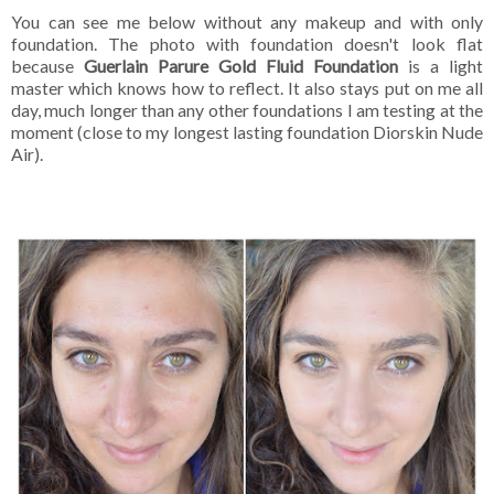
You can see me below without any makeup and with only
foundation. The photo with foundation doesn't look flat
because
Guerlain Parure Gold Fluid Foundation
is a light
master which knows how to reflect. It also stays put on me all
day, much longer than any other foundations I am testing at the
moment (close to my longest lasting foundation Diorskin Nude
Air).