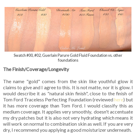
Swatch #00, #02, Guerlain Parure Gold Fluid Foundation vs. other
foundations
The Finish/Coverage/Longevity
The name "gold" comes from the skin like youthful glow it
claims to give and I agree to this. It is not matte, nor it is glow. I
would describe it as "natural skin finish", close to the finish of
Tom Ford Traceless Perfecting Foundation (reviewed
here
) but
it has more coverage than Tom Ford. I would classify this as
medium coverage. It applies very smoothly, doesn't accentuate
my dry patches but it is also not very hydrating which means it
will work on normal to combination skin as well. If you are very
dry, I recommend you applying a good moisturizer underneath.