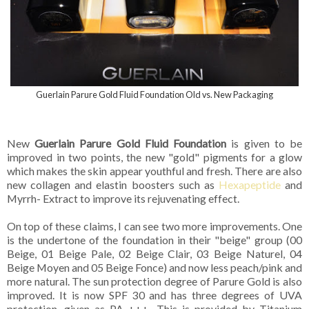
Guerlain Parure Gold Fluid Foundation Old vs. New Packaging
New
Guerlain Parure Gold Fluid Foundation
is given to be
improved in two points, the new "gold" pigments for a glow
which makes the skin appear youthful and fresh. There are also
new collagen and elastin boosters such as
Hexapeptide
and
Myrrh- Extract to improve its rejuvenating effect.
On top of these claims, I can see two more improvements. One
is the undertone of the foundation in their "beige" group (00
Beige, 01 Beige Pale, 02 Beige Clair, 03 Beige Naturel, 04
Beige Moyen and 05 Beige Fonce) and now less peach/pink and
more natural. The sun protection degree of Parure Gold is also
improved. It is now SPF 30 and has three degrees of UVA
protection, given as PA +++. This is provided by Titanium