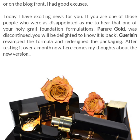
or on the blog front, I had good excuses.
Today I have exciting news for you. If you are one of those
people who were as disappointed as me to hear that one of
your holy grail foundation formulations,
Parure Gold
, was
discontinued, you will be delighted to know it is back!
Guerlain
revamped the formula and redesigned the packaging. After
testing it over a month now, here comes my thoughts about the
new version...