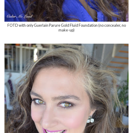
FOTD with only Guerlain Parure Gold Fluid Foundation (no concealer, no
make-up)