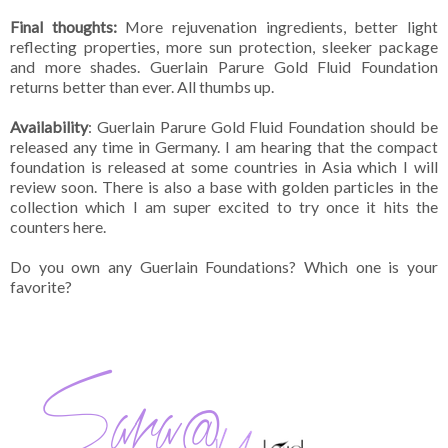
Final thoughts:
More rejuvenation ingredients, better light
reflecting properties, more sun protection, sleeker package
and more shades. Guerlain Parure Gold Fluid Foundation
returns better than ever. All thumbs up.
Availability
: Guerlain Parure Gold Fluid Foundation should be
released any time in Germany. I am hearing that the compact
foundation is released at some countries in Asia which I will
review soon. There is also a base with golden particles in the
collection which I am super excited to try once it hits the
counters here.
Do you own any Guerlain Foundations? Which one is your
favorite?