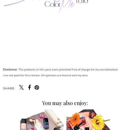
Disclaimer
: The products in this post were provided free of charge for my consideration.
I am not paid for this review. All opinions are honest and my own.
SHARE:
You may also enjoy: