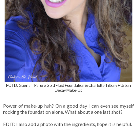
FOTD: Guerlain Parure Gold Fluid Foundation & Charlotte Tilbury + Urban
Decay Make-Up
Power of make-up huh? On a good day I can even see myself
rocking the foundation alone. What about a one last shot?
EDIT: I also add a photo with the ingredients, hope it is helpful.