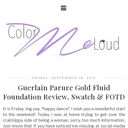
FRIDAY, SEPTEMBER 18, 2015
Guerlain Parure Gold Fluid
Foundation Review, Swatch & FOTD
It is Friday, big yay, *happy dance*. I wish you a wonderful start
to the weekend! Today I was at home trying to get over the
cra(m)ppy side of being a woman, sorry, too much information.
Just know that if you have noticed me missing at social media