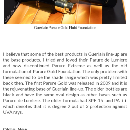
Guerlain Parure Gold Fluid Foundation
I believe that some of the best products in Guerlain line-up are
the base products. I tried and loved their Parure de Lumiere
and now discontinued Parure Extreme as well as the old
formulation of Parure Gold Foundation. The only problem with
these seemed to be the shade range which was pretty limited
back then. The first Parure Gold was released in 2009 and it is
the rejuvenating base of Guerlain line-up. The older bottles are
black and have the same oval design as other bases such as
Parure de Lumiere. The older formula had SPF 15 and PA ++
which denotes that it is degree 2 out of 3 protection against
UVA rays.
Old vs. New