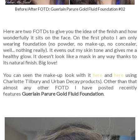
Before/After FOTD: Guerlain Parure Gold Fluid Foundation #02
Here are two FOTDs to give you the idea of the finish and how
wonderfully it sits on the face. On the first photo I am only
wearing foundation (no powder, no make-up, no concealer,
well... nothing really). It evens out my skin tone and gives me a
healthy glow. It doesn't look like a mask in any way thanks to
its natural finish. Big love!
You can seen the make-up look with it
here
and
here
using
Charlotte Tilbury and Urban Decay products). Other than that
almost any other FOTD I have posted recently
features
Guerlain Parure Gold Fluid Foundation
.