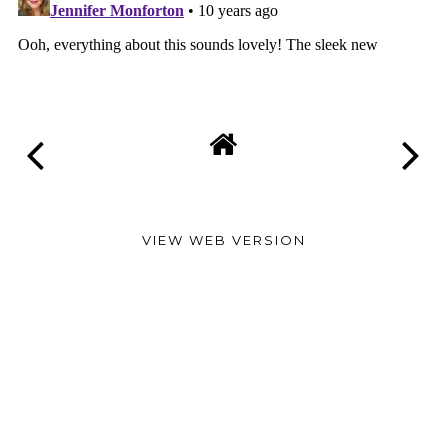
VIEW WEB VERSION