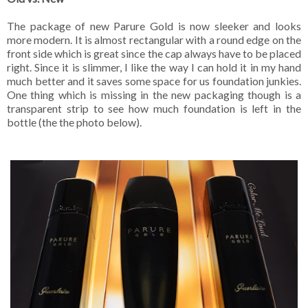
The package of new Parure Gold is now sleeker and looks
more modern. It is almost rectangular with a round edge on the
front side which is great since the cap always have to be placed
right. Since it is slimmer, I like the way I can hold it in my hand
much better and it saves some space for us foundation junkies.
One thing which is missing in the new packaging though is a
transparent strip to see how much foundation is left in the
bottle (the the photo below).