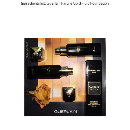
Ingredients list: Guerlain Parure Gold Fluid Foundation