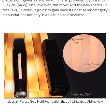
Dioxide (nano). I believe with this move and the new shades (in
total 12), Guerlain is going to gain back its best seller category
in foundations not only in Asia but also elsewhere.
Guerlain Parure Gold Fluid Foundation Shade #02 Swatch, Old vs. New