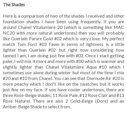
The Shades
Here is a comparison of two of the shades I received and other
foundation shades I have been using frequently. If you are
around Chanel Vitalumiere 20 (which is something like MAC
NC20 with more natural undertones) then you will probably
like Guerlain Parure Gold #02 which is very close. My perfect
match Tom Ford #03 Fawn in terms of lightness is a little
lighter than Guerlain #02 but right now considering how
tanned I am, I am doing just fine with #02. Once I start getting
paler, I will mix it more and more with #00 which is warmer and
slightly lighter than Chanel Vitalumiere Aqua #10 which I
sometimes use alone during winter but most of the time I mix
#20 and #10 from Chanel. You can see that Diornude Air #20 is
more peachy which I don"t like on the swatches but it works
just fine on my face. If you have cooler undertones, there are
three Rosé-Beige shades, 11 Rose Pale, #12 Rose Clair and #13
Rose Naturel. There are also 2 Gold-Beige (Dore) and an
Amber-Beige Shade to select from.