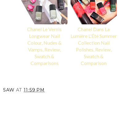
Chanel Le Vernis
Chanel Dans La
Longwear Nail
Lumière L'Été Summer
Colour, Nudes &
Collection Nail
Vamps, Review,
Polishes, Review,
Swatch &
Swatch &
Comparisons
Comparison
SAW
AT
11:59 PM
SHARE