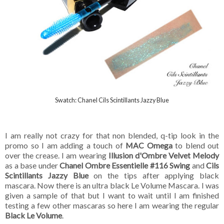
Swatch: Chanel Cils Scintillants Jazzy Blue
I am really not crazy for that non blended, q-tip look in the
promo so I am adding a touch of
MAC Omega
to blend out
over the crease. I am wearing
Illusion d'Ombre Velvet Melody
as a base under
Chanel Ombre Essentielle #116 Swing
and
Cils
Scintillants Jazzy Blue
on the tips after applying black
mascara. Now there is an ultra black Le Volume Mascara. I was
given a sample of that but I want to wait until I am finished
testing a few other mascaras so here I am wearing the regular
Black Le Volume
.