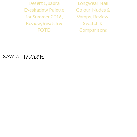
Désert Quadra
Longwear Nail
Eyeshadow Palette
Colour, Nudes &
for Summer 2016,
Vamps, Review,
Review, Swatch &
Swatch &
FOTD
Comparisons
SAW
AT
12:24 AM
SHARE