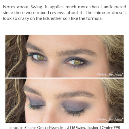
Notes about Swing, it applies much more than I anticipated
since there were mixed reviews about it. The shimmer doesn't
look so crazy on the lids either so I like the formula.
In-action: Chanel Ombre Essentielle #116 Swing, Illusion d'Ombre #98