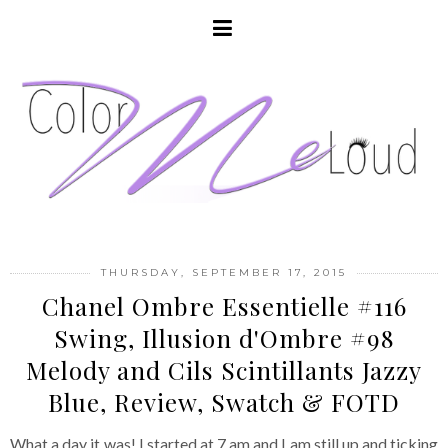
THURSDAY, SEPTEMBER 17, 2015
Chanel Ombre Essentielle #116
Swing, Illusion d'Ombre #98
Melody and Cils Scintillants Jazzy
Blue, Review, Swatch & FOTD
What a day it was! I started at 7 am and I am still up and ticking