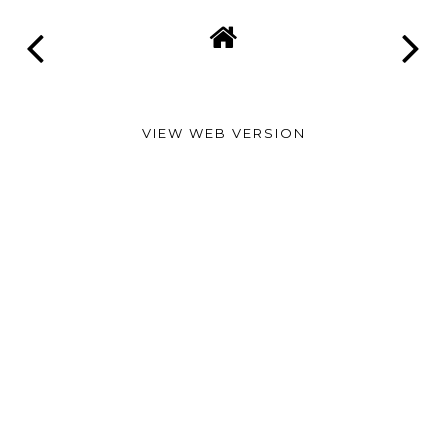
VIEW WEB VERSION