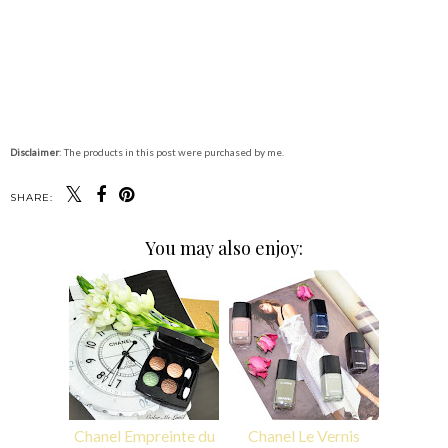
Disclaimer
: The products in this post were purchased by me.
SHARE:
You may also enjoy:
Chanel Empreinte du
Chanel Le Vernis