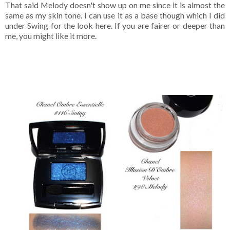
That said Melody doesn't show up on me since it is almost the
same as my skin tone. I can use it as a base though which I did
under Swing for the look here. If you are fairer or deeper than
me, you might like it more.