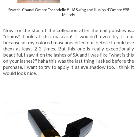
Swatch: Chanel Ombre Essentielle #116 Swing and Illusion d'Ombre #98
Melody
Now for the star of the collection after the nail polishes is...
*drums* Look at this mascara! I wouldn't even try it out
because all my colored mascaras dried out before I could use
them at least 2-3 times. But this one is really exceptionally
beautiful. I saw it on the lashes of SA and I was like "what is this
on your lashes?" haha this was the last thing I asked before the
purchase. I want to try to apply it as eye shadow too. I think it
would look nice.