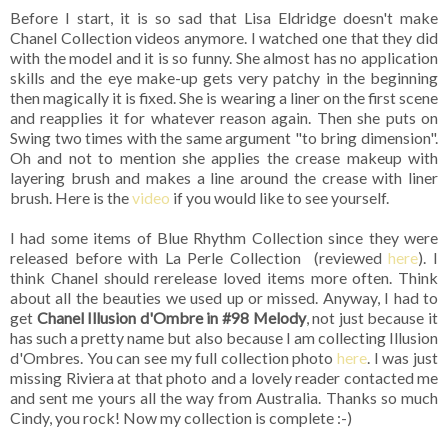
Before I start, it is so sad that Lisa Eldridge doesn't make
Chanel Collection videos anymore. I watched one that they did
with the model and it is so funny. She almost has no application
skills and the eye make-up gets very patchy in the beginning
then magically it is fixed. She is wearing a liner on the first scene
and reapplies it for whatever reason again. Then she puts on
Swing two times with the same argument "to bring dimension".
Oh and not to mention she applies the crease makeup with
layering brush and makes a line around the crease with liner
brush. Here is the
video
if you would like to see yourself.
I had some items of Blue Rhythm Collection since they were
released before with La Perle Collection (reviewed
here
). I
think Chanel should rerelease loved items more often. Think
about all the beauties we used up or missed. Anyway, I had to
get
Chanel Illusion d'Ombre in #98 Melody
, not just because it
has such a pretty name but also because I am collecting Illusion
d'Ombres. You can see my full collection photo
here
. I was just
missing Riviera at that photo and a lovely reader contacted me
and sent me yours all the way from Australia. Thanks so much
Cindy, you rock! Now my collection is complete :-)