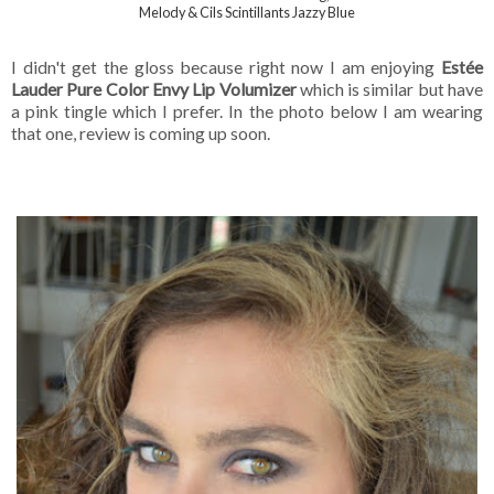
Melody & Cils Scintillants Jazzy Blue
I didn't get the gloss because right now I am enjoying
Estée
Lauder Pure Color Envy Lip Volumizer
which is similar but have
a pink tingle which I prefer. In the photo below I am wearing
that one, review is coming up soon.