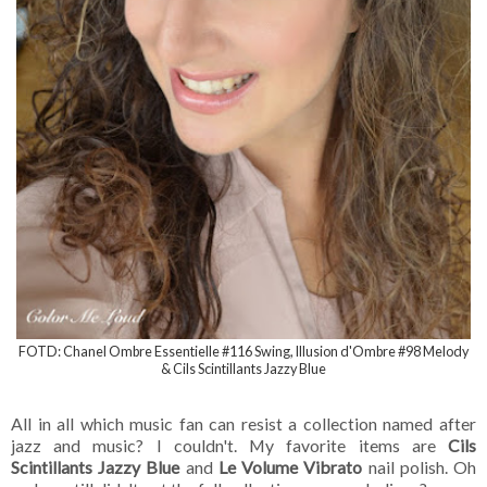
FOTD: Chanel Ombre Essentielle #116 Swing, Illusion d'Ombre #98 Melody
& Cils Scintillants Jazzy Blue
All in all which music fan can resist a collection named after
jazz and music? I couldn't. My favorite items are
Cils
Scintillants Jazzy Blue
and
Le Volume Vibrato
nail polish. Oh