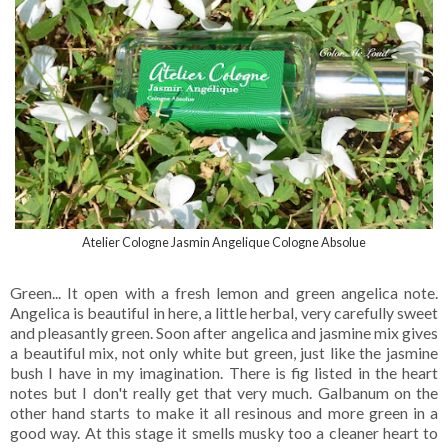
Atelier Cologne Jasmin Angelique Cologne Absolue
Green... It open with a fresh lemon and green angelica note.
Angelica is beautiful in here, a little herbal, very carefully sweet
and pleasantly green. Soon after angelica and jasmine mix gives
a beautiful mix, not only white but green, just like the jasmine
bush I have in my imagination. There is fig listed in the heart
notes but I don't really get that very much. Galbanum on the
other hand starts to make it all resinous and more green in a
good way. At this stage it smells musky too a cleaner heart to