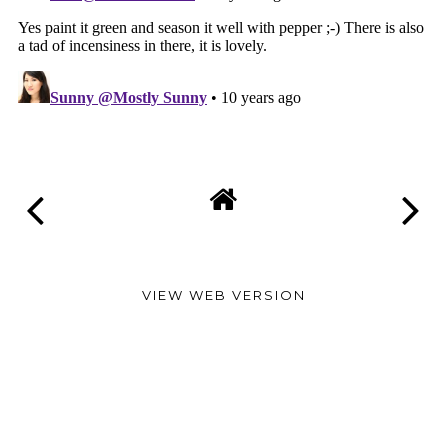
VIEW WEB VERSION