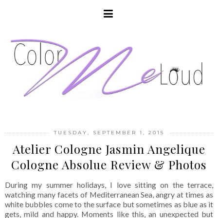
TUESDAY, SEPTEMBER 1, 2015
Atelier Cologne Jasmin Angelique
Cologne Absolue Review & Photos
During my summer holidays, I love sitting on the terrace,
watching many facets of Mediterranean Sea, angry at times as
white bubbles come to the surface but sometimes as blue as it
gets, mild and happy. Moments like this, an unexpected but