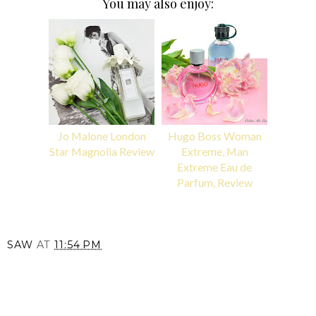
You may also enjoy:
Jo Malone London
Hugo Boss Woman
Star Magnolia Review
Extreme, Man
Extreme Eau de
Parfum, Review
SAW
AT
11:54 PM
SHARE