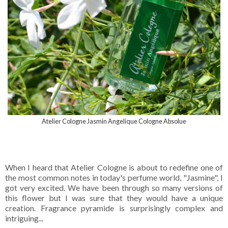
Atelier Cologne Jasmin Angelique Cologne Absolue
When I heard that Atelier Cologne is about to redefine one of
the most common notes in today's perfume world, "Jasmine", I
got very excited. We have been through so many versions of
this flower but I was sure that they would have a unique
creation. Fragrance pyramide is surprisingly complex and
intriguing...