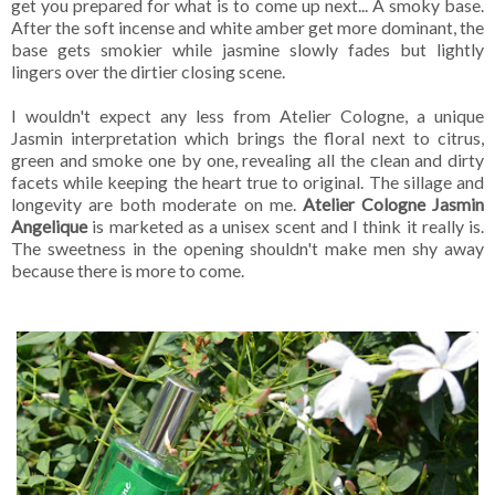
get you prepared for what is to come up next... A smoky base.
After the soft incense and white amber get more dominant, the
base gets smokier while jasmine slowly fades but lightly
lingers over the dirtier closing scene.
I wouldn't expect any less from Atelier Cologne, a unique
Jasmin interpretation which brings the floral next to citrus,
green and smoke one by one, revealing all the clean and dirty
facets while keeping the heart true to original. The sillage and
longevity are both moderate on me.
Atelier Cologne Jasmin
Angelique
is marketed as a unisex scent and I think it really is.
The sweetness in the opening shouldn't make men shy away
because there is more to come.