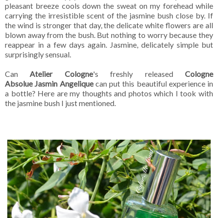
pleasant breeze cools down the sweat on my forehead while
carrying the irresistible scent of the jasmine bush close by. If
the wind is stronger that day, the delicate white flowers are all
blown away from the bush. But nothing to worry because they
reappear in a few days again. Jasmine, delicately simple but
surprisingly sensual.
Can
Atelier Cologne
's freshly released
Cologne
Absolue Jasmin Angelique
can put this beautiful experience in
a bottle? Here are my thoughts and photos which I took with
the jasmine bush I just mentioned.