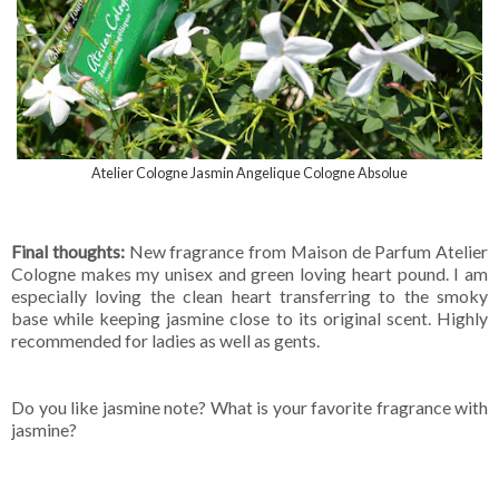
Atelier Cologne Jasmin Angelique Cologne Absolue
Final thoughts:
New fragrance from Maison de Parfum Atelier
Cologne makes my unisex and green loving heart pound. I am
especially loving the clean heart transferring to the smoky
base while keeping jasmine close to its original scent. Highly
recommended for ladies as well as gents.
Do you like jasmine note? What is your favorite fragrance with
jasmine?