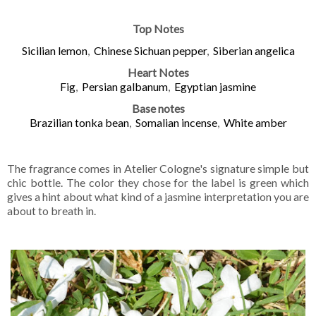
Top Notes
Sicilian lemon
,
Chinese Sichuan pepper
,
Siberian angelica
Heart Notes
Fig
,
Persian galbanum
,
Egyptian jasmine
Base notes
Brazilian tonka bean
,
Somalian incense
,
White amber
The fragrance comes in Atelier Cologne's signature simple but
chic bottle. The color they chose for the label is green which
gives a hint about what kind of a jasmine interpretation you are
about to breath in.