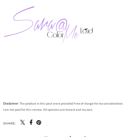
Disclaimer
: The product in this post were provided free of charge for my consideration.
I am not paid for this review. All opinions are honest and my own.
SHARE: