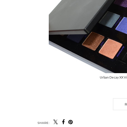
Urban Decay XX Vi
SHARE: