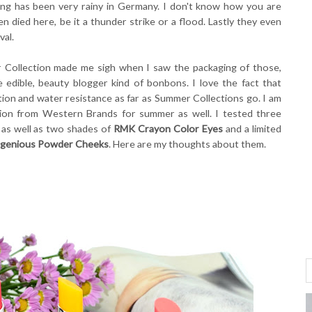
pring has been very rainy in Germany. I don't know how you are
n died here, be it a thunder strike or a flood. Lastly they even
val.
 Collection made me sigh when I saw the packaging of those,
ke edible, beauty blogger kind of bonbons. I love the fact that
on and water resistance as far as Summer Collections go. I am
on from Western Brands for summer as well. I tested three
 as well as two shades of
RMK Crayon Color Eyes
and a limited
genious Powder Cheeks
. Here are my thoughts about them.