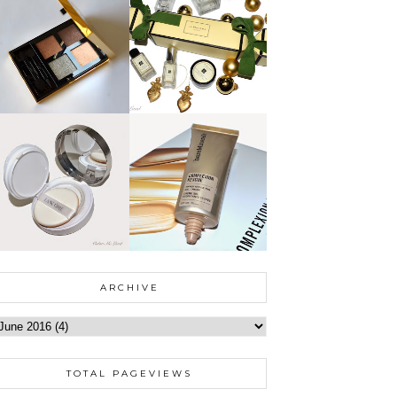
ARCHIVE
TOTAL PAGEVIEWS