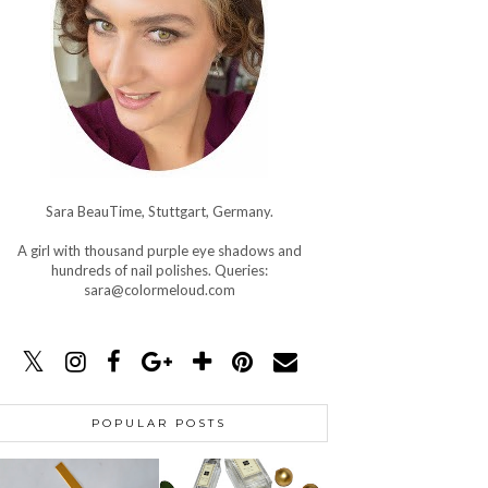
Sara BeauTime, Stuttgart, Germany.
A girl with thousand purple eye shadows and
hundreds of nail polishes. Queries:
sara@colormeloud.com
POPULAR POSTS