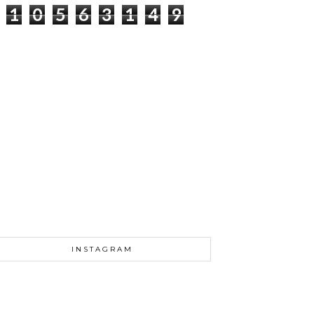
1
0
5
6
3
1
4
9
INSTAGRAM