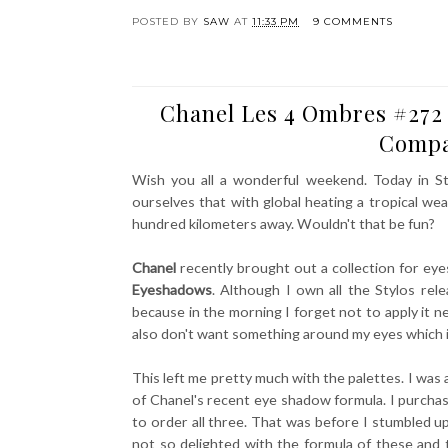
POSTED BY
SAW
AT
11:33 PM
9 COMMENTS
Chanel Les 4 Ombres #272 
Compa
Wish you all a wonderful weekend. Today in St
ourselves that with global heating a tropical wea
hundred kilometers away. Wouldn't that be fun?
Chanel
recently brought out a collection for e
Eyeshadows
. Although I own all the Stylos rel
because in the morning I forget not to apply it ne
also don't want something around my eyes which irr
This left me pretty much with the palettes. I was
of Chanel's recent eye shadow formula. I purchase
to order all three. That was before I stumbled 
not so delighted with the formula of these and