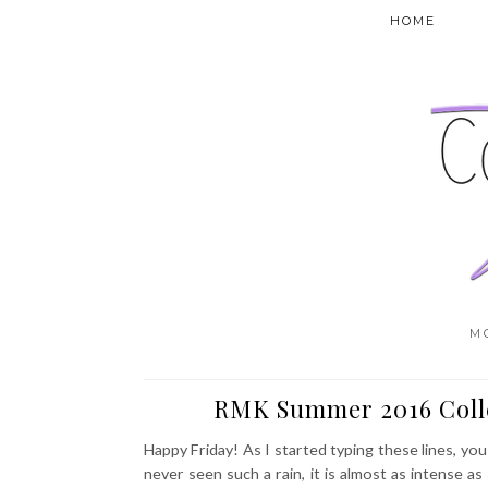
HOME
M
RMK Summer 2016 Coll
Happy Friday! As I started typing these lines, yo
never seen such a rain, it is almost as intense