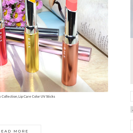
ollection, Lip Care Color UV Sticks
READ MORE