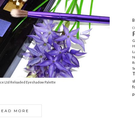
B
C
G
H
L
N
R
S
ce Ltd Reloaded Eyeshadow Palette
f
p
READ MORE