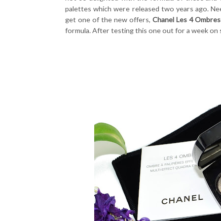
palettes which were released two years ago. Need
get one of the new offers,
Chanel Les 4 Ombres
formula. After testing this one out for a week on