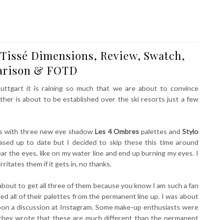
Tissé Dimensions, Review, Swatch,
rison & FOTD
uttgart it is raining so much that we are about to convince
ther is about to be established over the ski resorts just a few
yes with three new eye shadow
Les 4 Ombres
palettes and
Stylo
eased up to date but I decided to skip these this time around
ar the eyes, like on my water line and end up burning my eyes. I
itates them if it gets in, no thanks.
 about to get all three of them because you know I am such a fan
d all of their palettes from the permanent line up. I was about
upon a discussion at Instagram. Some make-up enthusiasts were
 they wrote that these are much different than the permanent