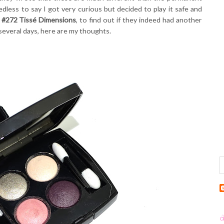
less to say I got very curious but decided to play it safe and
 #272 Tissé Dimensions
, to find out if they indeed had another
 several days, here are my thoughts.