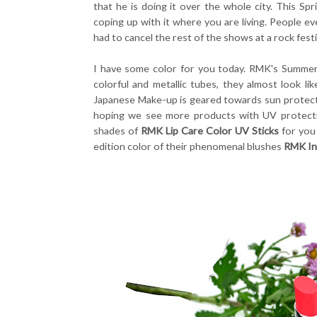
that he is doing it over the whole city. This S
coping up with it where you are living. People eve
had to cancel the rest of the shows at a rock festi
I have some color for you today. RMK's Summer
colorful and metallic tubes, they almost look li
Japanese Make-up is geared towards sun protecti
hoping we see more products with UV protecti
shades of
RMK Lip Care Color UV Sticks
for you
edition color of their phenomenal blushes
RMK In