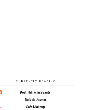
CURRENTLY READING
Best Things in Beauty
Bois de Jasmin
Café Makeup