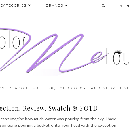
CATEGORIES
BRANDS
OSTLY ABOUT MAKE-UP, LOUD COLORS AND NUDY TUNE
ection, Review, Swatch & FOTD
u can't imagine how much water was pouring from the sky. I have
 as someone pouring a bucket onto your head with the exception