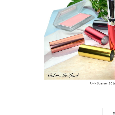
RMK Summer 2016 C