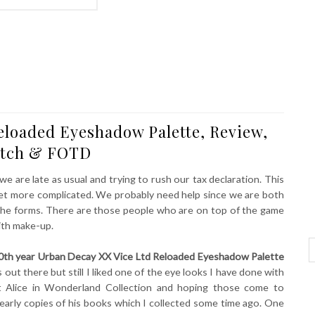
eloaded Eyeshadow Palette, Review,
tch & FOTD
 we are late as usual and trying to rush our tax declaration. This
o get more complicated. We probably need help since we are both
t the forms. There are those people who are on top of the game
ith make-up.
0th year Urban Decay XX Vice Ltd Reloaded Eyeshadow Palette
s out there but still I liked one of the eye looks I have done with
ut Alice in Wonderland Collection and hoping those come to
 early copies of his books which I collected some time ago. One