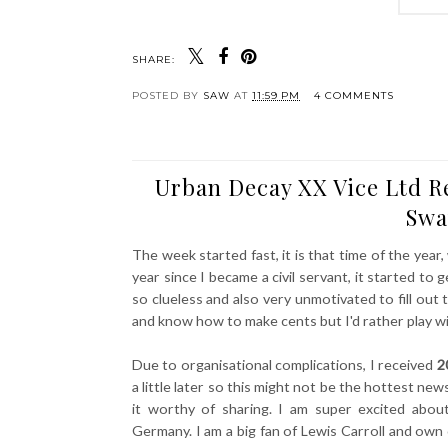
SHARE:
POSTED BY
SAW
AT
11:59 PM
4 COMMENTS
Urban Decay XX Vice Ltd R
Swa
The week started fast, it is that time of the year,
year since I became a civil servant, it started t
so clueless and also very unmotivated to fill ou
and know how to make cents but I'd rather play w
Due to organisational complications, I received
2
a little later so this might not be the hottest new
it worthy of sharing. I am super excited abo
Germany. I am a big fan of Lewis Carroll and own