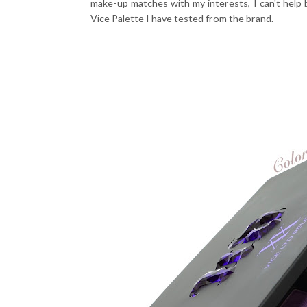
make-up matches with my interests, I can't help b
Vice Palette I have tested from the brand.