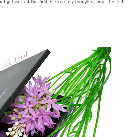
ut get excited. But first, here are my thoughts about the first