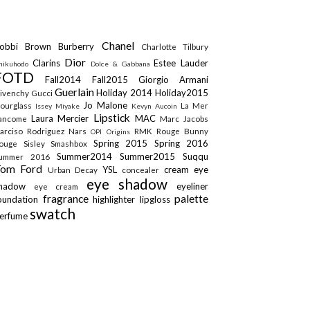
Chanel
obbi Brown
Burberry
Charlotte Tilbury
Dior
Clarins
Estee Lauder
hikuhodo
Dolce & Gabbana
FOTD
Fall2014
Fall2015
Giorgio Armani
Guerlain
Holiday 2014
Holiday2015
ivenchy
Gucci
Jo Malone
ourglass
La Mer
Issey Miyake
Kevyn Aucoin
Lipstick
Laura Mercier
MAC
ancome
Marc Jacobs
arciso Rodriguez
Nars
RMK
Rouge Bunny
OPI
Origins
Spring 2015
Spring 2016
ouge
Sisley
Smashbox
Summer2014
Summer2015
Suqqu
ummer 2016
Tom Ford
YSL
cream eye
Urban Decay
concealer
eye shadow
shadow
eyeliner
eye cream
fragrance
palette
oundation
highlighter
lipgloss
swatch
erfume