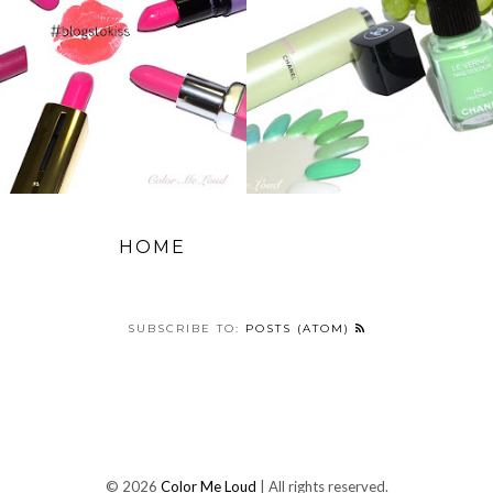
HOME
SUBSCRIBE TO:
POSTS (ATOM)
©
2026
Color Me Loud
| All rights reserved.