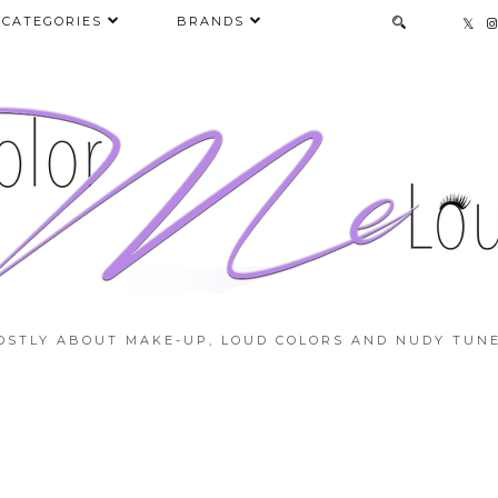
CATEGORIES
BRANDS
OSTLY ABOUT MAKE-UP, LOUD COLORS AND NUDY TUNE