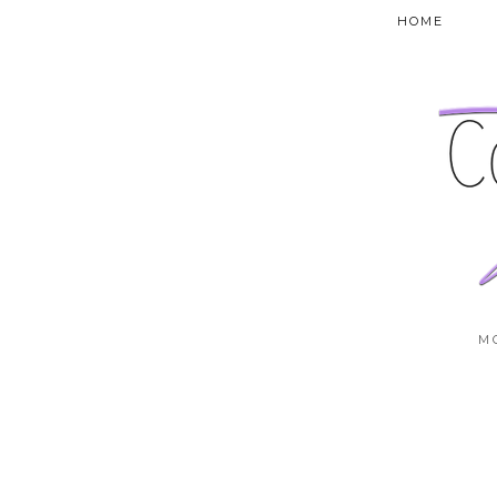
HOME
M