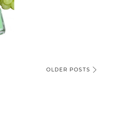
OLDER POSTS