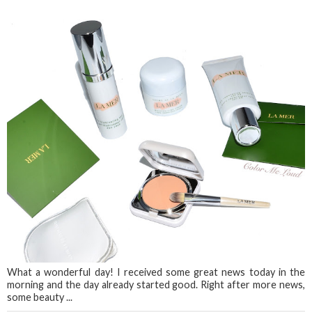
What a wonderful day! I received some great news today in the
morning and the day already started good. Right after more news,
some beauty ...