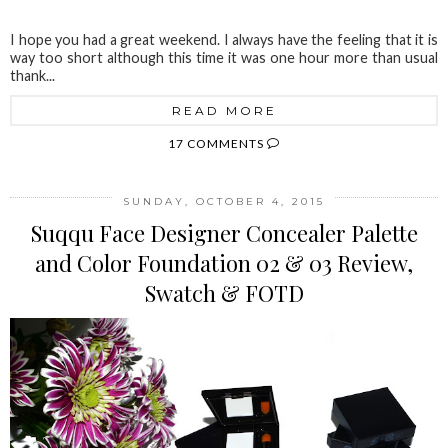
I hope you had a great weekend. I always have the feeling that it is
way too short although this time it was one hour more than usual
thank...
READ MORE
17 COMMENTS
SUNDAY, OCTOBER 4, 2015
Suqqu Face Designer Concealer Palette
and Color Foundation 02 & 03 Review,
Swatch & FOTD