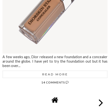
A few weeks ago, Dior released a new foundation and a concealer
around the globe. I have yet to try the foundation out but it has
been over...
READ MORE
14 COMMENTS