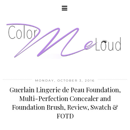
MONDAY, OCTOBER 3, 2016
Guerlain Lingerie de Peau Foundation,
Multi-Perfection Concealer and
Foundation Brush, Review, Swatch &
FOTD