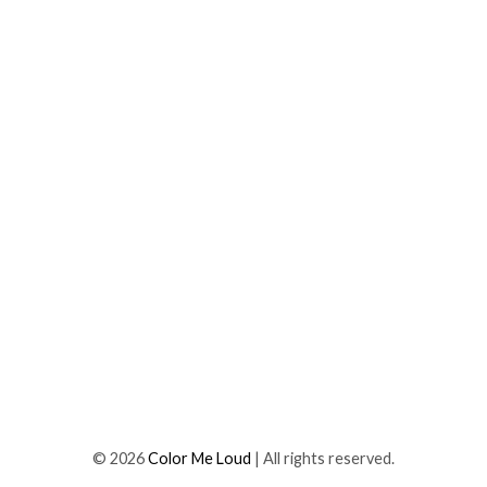
©
2026
Color Me Loud
| All rights reserved.