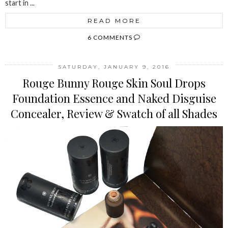
start in ...
READ MORE
6 COMMENTS
SATURDAY, JANUARY 9, 2016
Rouge Bunny Rouge Skin Soul Drops
Foundation Essence and Naked Disguise
Concealer, Review & Swatch of all Shades