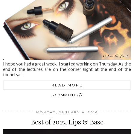
I hope you had a great week. I started working on Thursday. As the
end of the lectures are on the corner (light at the end of the
tunnel ya...
READ MORE
8 COMMENTS
MONDAY, JANUARY 4, 2016
Best of 2015, Lips & Base