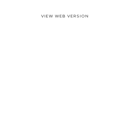
VIEW WEB VERSION