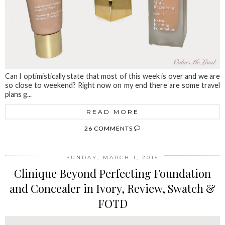
Can I optimistically state that most of this week is over and we are
so close to weekend? Right now on my end there are some travel
plans g...
READ MORE
26 COMMENTS
SUNDAY, MARCH 1, 2015
Clinique Beyond Perfecting Foundation
and Concealer in Ivory, Review, Swatch &
FOTD