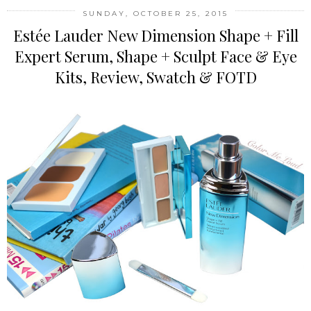
SUNDAY, OCTOBER 25, 2015
Estée Lauder New Dimension Shape + Fill
Expert Serum, Shape + Sculpt Face & Eye
Kits, Review, Swatch & FOTD