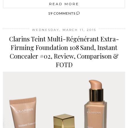
READ MORE
19 COMMENTS
WEDNESDAY, MARCH 11, 2015
Clarins Teint Multi-Régénérant Extra-
Firming Foundation 108 Sand, Instant
Concealer #02, Review, Comparison &
FOTD