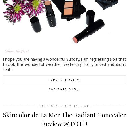
I hope you are having a wonderful Sunday. I am regretting a bit that
I took the wonderful weather yesterday for granted and didn't
real...
READ MORE
18 COMMENTS
TUESDAY, JULY 14, 2015
Skincolor de La Mer The Radiant Concealer
Review & FOTD