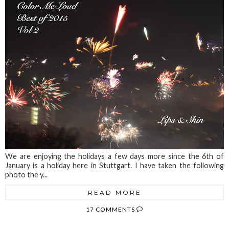
We are enjoying the holidays a few days more since the 6th of
January is a holiday here in Stuttgart. I have taken the following
photo the y...
READ MORE
17 COMMENTS