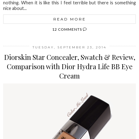
nothing. When it is like this I feel terrible but there is something
nice about...
READ MORE
12 COMMENTS
TUESDAY, SEPTEMBER 23, 2014
Diorskin Star Concealer, Swatch & Review,
Comparison with Dior Hydra Life BB Eye
Cream