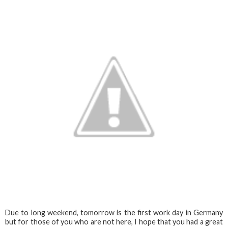
Due to long weekend, tomorrow is the first work day in Germany
but for those of you who are not here, I hope that you had a great