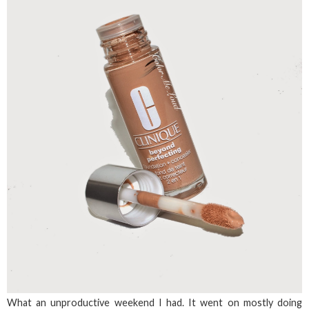
What an unproductive weekend I had. It went on mostly doing