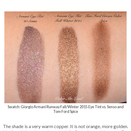
Swatch: Giorgio Armani Runway Fall/Winter 2015 Eye Tint vs. Senso and
Tom Ford Spice
The shade is a very warm copper. It is not orange, more golden.