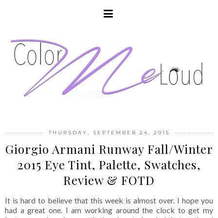
THURSDAY, SEPTEMBER 24, 2015
Giorgio Armani Runway Fall/Winter
2015 Eye Tint, Palette, Swatches,
Review & FOTD
It is hard to believe that this week is almost over. I hope you
had a great one. I am working around the clock to get my