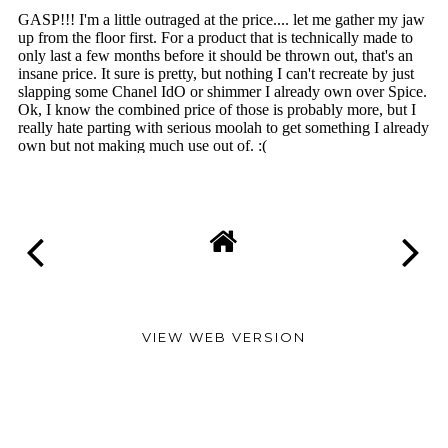
VIEW WEB VERSION