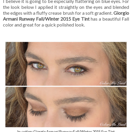
I believe it is going to be especially flattering on blue eyes. For
the look below I applied it straightly on the eyes and blended
the edges with a fluffy crease brush for a soft gradient.
Giorgio
Armani Runway Fall/Winter 2015 Eye Tint
has a beautiful Fall
color and great for a quick polished look.
In-action: Giorgio Armani Runway Fall/Winter 2015 Eye Tint