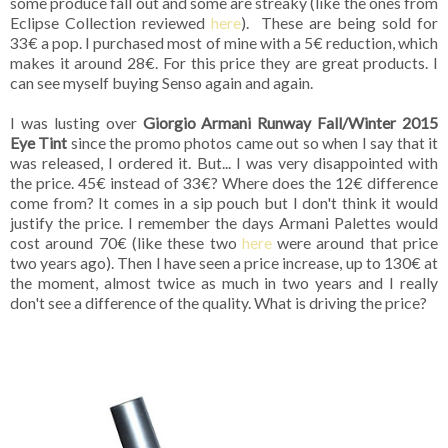
some produce fall out and some are streaky (like the ones from
Eclipse Collection reviewed
here
). These are being sold for
33€ a pop. I purchased most of mine with a 5€ reduction, which
makes it around 28€. For this price they are great products. I
can see myself buying Senso again and again.
I was lusting over
Giorgio Armani Runway Fall/Winter 2015
Eye Tint
since the promo photos came out so when I say that it
was released, I ordered it. But... I was very disappointed with
the price. 45€ instead of 33€? Where does the 12€ difference
come from? It comes in a sip pouch but I don't think it would
justify the price. I remember the days Armani Palettes would
cost around 70€ (like these two
here
were around that price
two years ago). Then I have seen a price increase, up to 130€ at
the moment, almost twice as much in two years and I really
don't see a difference of the quality. What is driving the price?