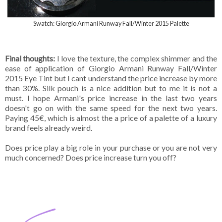
Swatch: Giorgio Armani Runway Fall/Winter 2015 Palette
Final thoughts:
I love the texture, the complex shimmer and the
ease of application of Giorgio Armani Runway Fall/Winter
2015 Eye Tint but I cant understand the price increase by more
than 30%. Silk pouch is a nice addition but to me it is not a
must. I hope Armani's price increase in the last two years
doesn't go on with the same speed for the next two years.
Paying 45€, which is almost the a price of a palette of a luxury
brand feels already weird.
Does price play a big role in your purchase or you are not very
much concerned? Does price increase turn you off?