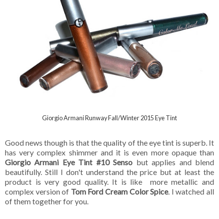
Giorgio Armani Runway Fall/Winter 2015 Eye Tint
Good news though is that the quality of the eye tint is superb. It
has very complex shimmer and it is even more opaque than
Giorgio Armani Eye Tint #10 Senso
but applies and blend
beautifully. Still I don't understand the price but at least the
product is very good quality. It is like more metallic and
complex version of
Tom Ford Cream Color Spice
. I watched all
of them together for you.