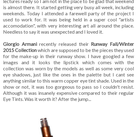
lectures ready so I am not in the place to be glad that weekend
is almost there. It started getting very busy all week, including
weekends. Today I attended a farewell party of the project I
used to work for. It was being held in a super cool "artists
accomodation", with very interesting art all around the place.
Needless to say it was unexpected and I loved it.
Giorgio Armani
recently released their
Runway Fall/Winter
2015 Collection
which are supposed to be the pieces they used
for the make-up in their runway show. I have googled a few
images and it looks the lipstick which comes with the
collection was worn by the models as well as some very cool
eye shadows, just like the ones in the palette but I cant see
anything similar to this warm copper eye tint shade. Used in the
show or not, it was too gorgeous to pass so I couldn't resist.
Although it was insanely expensive compared to their regular
Eye Tints. Was it worth it? After the jump...