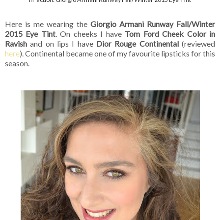
Here is me wearing the
Giorgio Armani Runway Fall/Winter
2015 Eye Tint
. On cheeks I have
Tom Ford Cheek Color in
Ravish
and on lips I have
Dior Rouge Continental
(reviewed
here
). Continental became one of my favourite lipsticks for this
season.