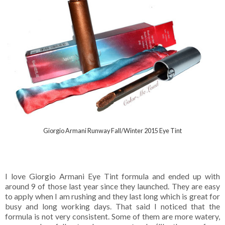
Giorgio Armani Runway Fall/Winter 2015 Eye Tint
I love Giorgio Armani Eye Tint formula and ended up with
around 9 of those last year since they launched. They are easy
to apply when I am rushing and they last long which is great for
busy and long working days. That said I noticed that the
formula is not very consistent. Some of them are more watery,