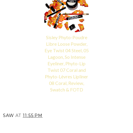
Sisley Phyto-Poudre
Libre Loose Powder,
Eye Twist 04 Steel, 05
Lagoon, So Intense
Eyeliner, Phyto-Lip
Twist 07 Coral and
Phyto-Lèvres Lipliner
08 Coral, Review,
Swatch & FOTD
SAW
AT
11:55 PM
SHARE