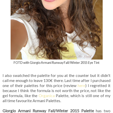
FOTD with Giorgio Armani Runway Fall/Winter 2015 Eye Tint
I also swatched the palette for you at the counter but it didn't
call me enough to leave 130€ there. Last time after I purchased
one of their palettes for this price (review
here
) I regretted it
because I think the formula is not worth the price, not like the
gel formula, like the
Organica
Palette, which is still one of my
all time favourite Armani Palettes.
Giorgio Armani Runway Fall/Winter 2015 Palette
has two