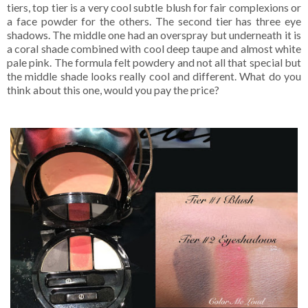
tiers, top tier is a very cool subtle blush for fair complexions or
a face powder for the others. The second tier has three eye
shadows. The middle one had an overspray but underneath it is
a coral shade combined with cool deep taupe and almost white
pale pink. The formula felt powdery and not all that special but
the middle shade looks really cool and different. What do you
think about this one, would you pay the price?