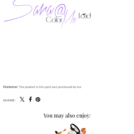
Disclaimer
: The product in this post was purchased by me.
SHARE:
You may also enjoy: