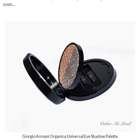
own...
Giorgio Armani Organica Universal Eye Shadow Palette