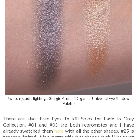
Swatch (studio lighting): Giorgio Armani Organica Universal Eye Shadow
Palette
There are also three Eyes To Kill Solos for Fade to Grey
Collection. #01 and #03 are both repromotes and I have
already swatched them
here
with all the other shades. #25 is
new and limited. It is a matte off white shade which I like using