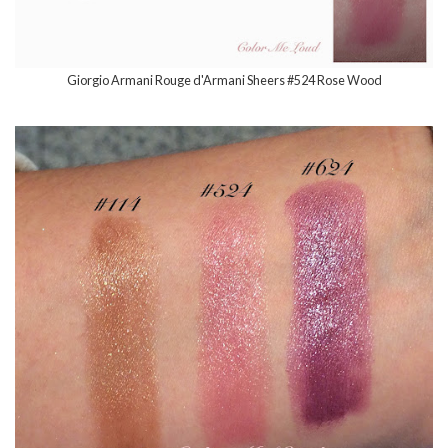
Giorgio Armani Rouge d'Armani Sheers #524 Rose Wood