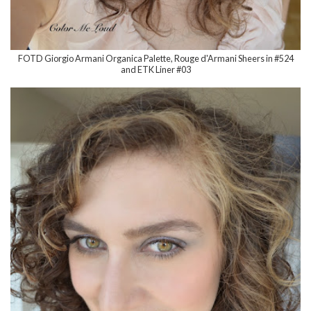
FOTD Giorgio Armani Organica Palette, Rouge d'Armani Sheers in #524
and ETK Liner #03