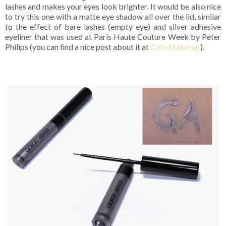
lashes and makes your eyes look brighter. It would be also nice
to try this one with a matte eye shadow all over the lid, similar
to the effect of bare lashes (empty eye) and silver adhesive
eyeliner that was used at Paris Haute Couture Week by Peter
Philips (you can find a nice post about it at
Cafe Make-up
).