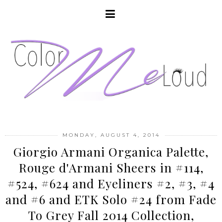
MONDAY, AUGUST 4, 2014
Giorgio Armani Organica Palette,
Rouge d'Armani Sheers in #114,
#524, #624 and Eyeliners #2, #3, #4
and #6 and ETK Solo #24 from Fade
To Grey Fall 2014 Collection,