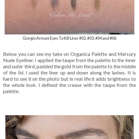
Giorgio Armani Eyes To Kill Liner #02, #03, #04 and #06
Below you can see my take on Organica Palette and Mercury
Nude Eyeliner. I applied the taupe from the palette to the inner
and outer third, padded the gold from the palette to the middle
of the lid. I used the liner up and down along the lashes. It is
hard to see it on the photo but in real life it adds brightness to
the whole look. I defined the crease with the taupe from the
palette.