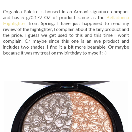
Organica Palette is housed in an Armani signature compact
and has 5 g/0.177 OZ of product, same as the
Belladonna
Highlighter
from Spring. I have just happened to read my
review of the highlighter, I complain about the tiny product and
the price. I guess we get used to this and this time I won't
complain. Or maybe since this one is an eye product and
includes two shades, I find it a bit more bearable. Or maybe
because it was my treat on my birthday to myself ;-)