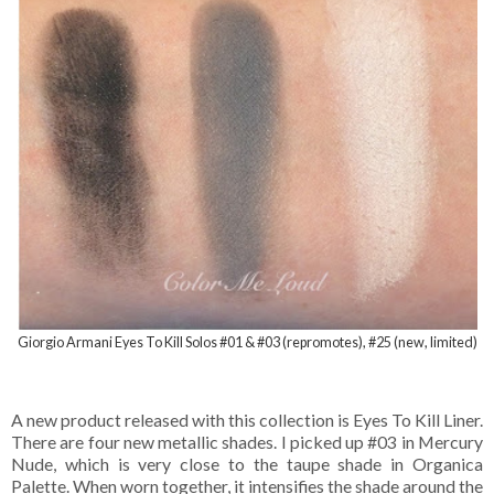
Giorgio Armani Eyes To Kill Solos #01 & #03 (repromotes), #25 (new, limited)
A new product released with this collection is Eyes To Kill Liner.
There are four new metallic shades. I picked up #03 in Mercury
Nude, which is very close to the taupe shade in Organica
Palette. When worn together, it intensifies the shade around the