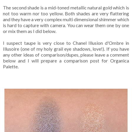
The second shade is a mid-toned metallic natural gold which is
not too warm nor too yellow. Both shades are very flattering
and they have a very complex multi dimensional shimmer which
is hard to capture with camera. You can wear them one by one
or mix them as I did below.
I suspect taupe is very close to Chanel Illusion d'Ombre in
Illusoire (one of my holy grail eye shadows, love!). If you have
any other ideas of comparison/dupes, please leave a comment
below and I will prepare a comparison post for Organica
Palette.