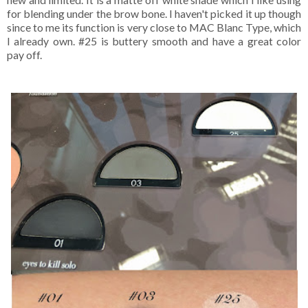
for blending under the brow bone. I haven't picked it up though
since to me its function is very close to MAC Blanc Type, which
I already own. #25 is buttery smooth and have a great color
pay off.