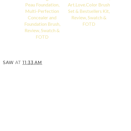
Peau Foundation,
Art.Love.Color Brush
Multi-Perfection
Set & Bestsellers Kit,
Concealer and
Review, Swatch &
Foundation Brush,
FOTD
Review, Swatch &
FOTD
SAW
AT
11:33 AM
SHARE