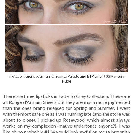
In-Action: Giorgio Armani Organica Palette and ETK Liner #03 Mercury
Nude
There are three lipsticks in Fade To Grey Collection. These are
all Rouge d'Armani Sheers but they are much more pigmented
than the ones brand released for Spring and Summer. I went
with the most safe one as I was running late (and the store was
about to close), I picked up Rosewood, which almost always
works on my complexion (mauve undertones anyone?). I was
like oh no probably #114 would look awful on me (a brownish