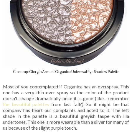
Close-up: Giorgio Armani Organica Universal Eye Shadow Palette
Most of you contemplated if Organica has an overspray. This
one has a very thin over spray so the color of the product
doesn't change dramatically once it is gone (like... remember
the beautiful palettes
from last fall?). So it might be that
company has heart our complaints and acted to it. The left
shade in the palette is a beautiful greyish taupe with lila
undertones. This one is more wearable than a silver for many of
us because of the slight purple touch.