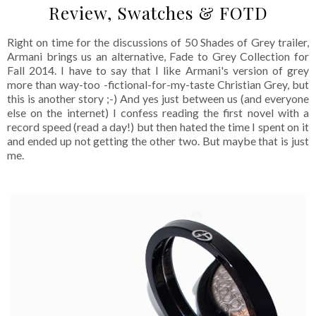
Review, Swatches & FOTD
Right on time for the discussions of 50 Shades of Grey trailer,
Armani brings us an alternative, Fade to Grey Collection for
Fall 2014. I have to say that I like Armani's version of grey
more than way-too -fictional-for-my-taste Christian Grey, but
this is another story ;-) And yes just between us (and everyone
else on the internet) I confess reading the first novel with a
record speed (read a day!) but then hated the time I spent on it
and ended up not getting the other two. But maybe that is just
me.