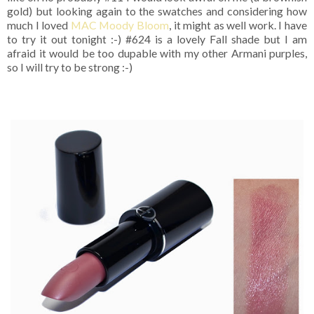
gold) but looking again to the swatches and considering how
much I loved
MAC Moody Bloom
, it might as well work. I have
to try it out tonight :-) #624 is a lovely Fall shade but I am
afraid it would be too dupable with my other Armani purples,
so I will try to be strong :-)