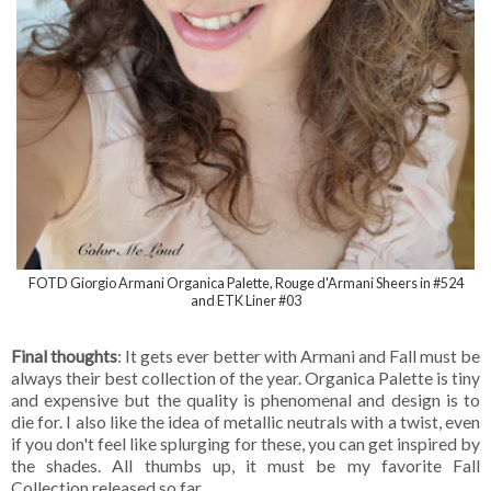
FOTD Giorgio Armani Organica Palette, Rouge d'Armani Sheers in #524
and ETK Liner #03
Final thoughts
: It gets ever better with Armani and Fall must be
always their best collection of the year. Organica Palette is tiny
and expensive but the quality is phenomenal and design is to
die for. I also like the idea of metallic neutrals with a twist, even
if you don't feel like splurging for these, you can get inspired by
the shades. All thumbs up, it must be my favorite Fall
Collection released so far.