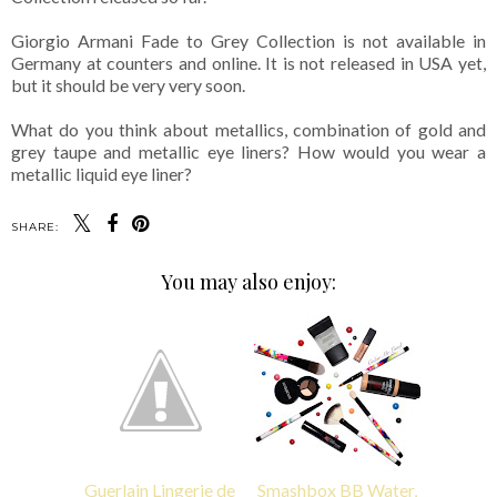
Giorgio Armani Fade to Grey Collection is not available in
Germany at counters and online. It is not released in USA yet,
but it should be very very soon.
What do you think about metallics, combination of gold and
grey taupe and metallic eye liners? How would you wear a
metallic liquid eye liner?
SHARE:
You may also enjoy:
Guerlain Lingerie de
Smashbox BB Water,