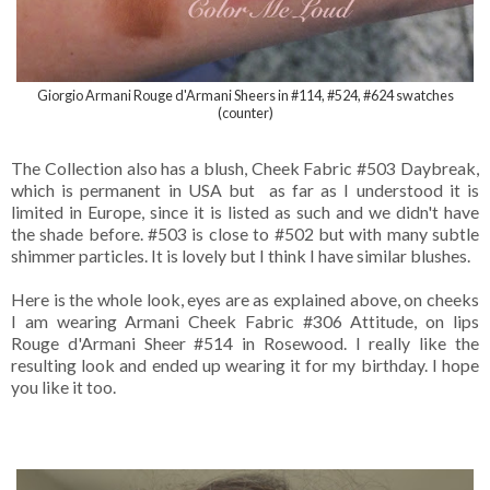
Giorgio Armani Rouge d'Armani Sheers in #114, #524, #624 swatches
(counter)
The Collection also has a blush, Cheek Fabric #503 Daybreak,
which is permanent in USA but as far as I understood it is
limited in Europe, since it is listed as such and we didn't have
the shade before. #503 is close to #502 but with many subtle
shimmer particles. It is lovely but I think I have similar blushes.
Here is the whole look, eyes are as explained above, on cheeks
I am wearing Armani Cheek Fabric #306 Attitude, on lips
Rouge d'Armani Sheer #514 in Rosewood. I really like the
resulting look and ended up wearing it for my birthday. I hope
you like it too.