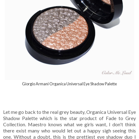
Giorgio Armani Organica Universal Eye Shadow Palette
Let me go back to the real grey beauty, Organica Universal Eye
Shadow Palette which is the star product of Fade to Grey
Collection. Maestro knows what we girls want, I don't think
there exist many who would let out a happy sigh seeing this
one. Without a doubt, this is the prettiest eye shadow duo I