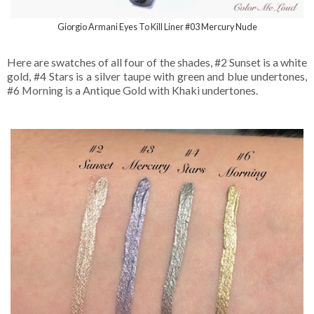
Giorgio Armani Eyes To Kill Liner #03 Mercury Nude
Here are swatches of all four of the shades, #2 Sunset is a white
gold, #4 Stars is a silver taupe with green and blue undertones,
#6 Morning is a Antique Gold with Khaki undertones.