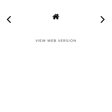
VIEW WEB VERSION