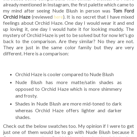
already mentioned in Instagram, the first palette which came to
my mind after seeing Nude Blush in person was
Tom Ford
Orchid Haze
(reviewed
here
). It is no secret that I have mixed
feelings about Orchid Haze. One day I would wear it and end
up loving it, one day I would hate it for looking muddy. The
mystery of Orchid Haze is yet to be solved but for now let's go
back to the comparison. Are they similar? No they are not.
They are just in the same color family but they are very
different. Here is a comparison:
Orchid Haze is cooler compared to Nude Blush
Nude Blush has more matte/satin shades as
opposed to Orchid Haze which is more shimmery
and frosty.
Shades in Nude Blush are more mid-toned to dark
whereas Orchid Haze offers lighter and darker
shades.
Check out the below swatches too. My opinion if I were to get
just one of them would be to go with Nude Blush because it