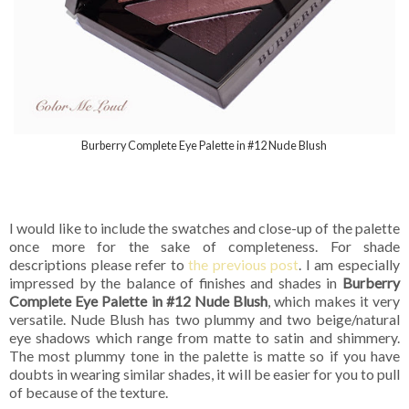
Burberry Complete Eye Palette in #12 Nude Blush
I would like to include the swatches and close-up of the palette
once more for the sake of completeness. For shade
descriptions please refer to
the previous post
. I am especially
impressed by the balance of finishes and shades in
Burberry
Complete Eye Palette in #12 Nude Blush
, which makes it very
versatile. Nude Blush has two plummy and two beige/natural
eye shadows which range from matte to satin and shimmery.
The most plummy tone in the palette is matte so if you have
doubts in wearing similar shades, it will be easier for you to pull
of because of the texture.