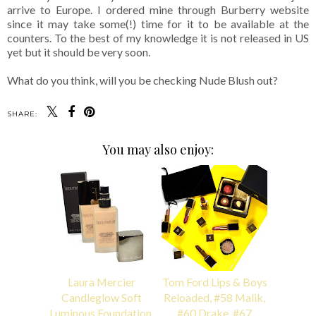
arrive to Europe. I ordered mine through Burberry website
since it may take some(!) time for it to be available at the
counters. To the best of my knowledge it is not released in US
yet but it should be very soon.
What do you think, will you be checking Nude Blush out?
SHARE:
You may also enjoy:
Laura Mercier
Tom Ford Lips & Boys
Candleglow Soft
Reloaded, #58 Malik,
Luminous Foundation,
#60 Drake, #67