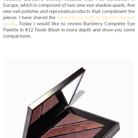
Europe, which is composed of two new eye shadow quads, five
new nail polishes and reprobate products that compliment the
pieces. I have shared the
swatches of both of the eye shadow
quads
. Today I would like to review Burberry Complete Eye
Palette in #12 Nude Blush in more depth and show you some
comparisons.