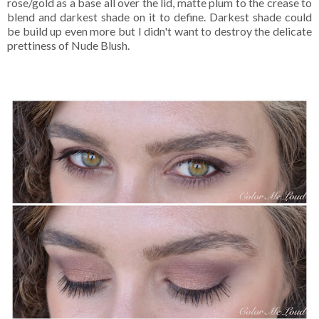
rose/gold as a base all over the lid, matte plum to the crease to
blend and darkest shade on it to define. Darkest shade could
be build up even more but I didn't want to destroy the delicate
prettiness of Nude Blush.