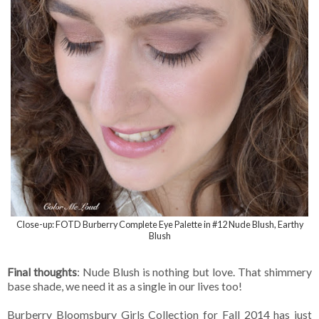
Close-up: FOTD Burberry Complete Eye Palette in #12 Nude Blush, Earthy
Blush
Final thoughts
: Nude Blush is nothing but love. That shimmery
base shade, we need it as a single in our lives too!
Burberry Bloomsbury Girls Collection for Fall 2014 has just