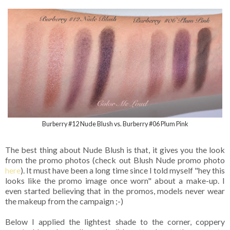
Burberry #12 Nude Blush vs. Burberry #06 Plum Pink
The best thing about Nude Blush is that, it gives you the look
from the promo photos (check out Blush Nude promo photo
here
). It must have been a long time since I told myself "hey this
looks like the promo image once worn" about a make-up. I
even started believing that in the promos, models never wear
the makeup from the campaign ;-)
Below I applied the lightest shade to the corner, coppery