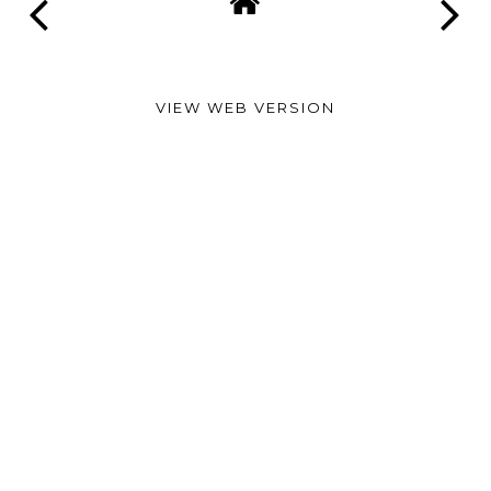
VIEW WEB VERSION