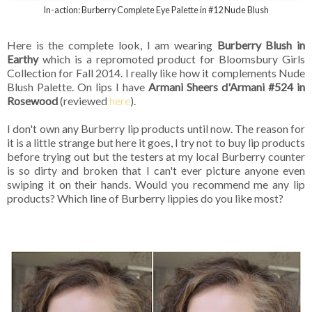
In-action: Burberry Complete Eye Palette in #12 Nude Blush
Here is the complete look, I am wearing
Burberry Blush in
Earthy
which is a repromoted product for Bloomsbury Girls
Collection for Fall 2014. I really like how it complements Nude
Blush Palette. On lips I have
Armani Sheers d'Armani #524 in
Rosewood
(reviewed
here
).
I don't own any Burberry lip products until now. The reason for
it is a little strange but here it goes, I try not to buy lip products
before trying out but the testers at my local Burberry counter
is so dirty and broken that I can't ever picture anyone even
swiping it on their hands. Would you recommend me any lip
products? Which line of Burberry lippies do you like most?