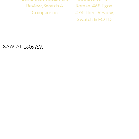
Review, Swatch &
Roman, #68 Egon,
Comparison
#74 Theo, Review,
Swatch & FOTD
SAW
AT
1:08 AM
SHARE