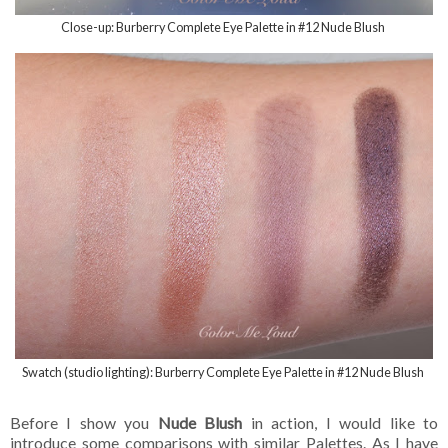
Close-up: Burberry Complete Eye Palette in #12 Nude Blush
Swatch (studio lighting): Burberry Complete Eye Palette in #12 Nude Blush
Before I show you
Nude Blush
in action, I would like to
introduce some comparisons with similar Palettes. As I have