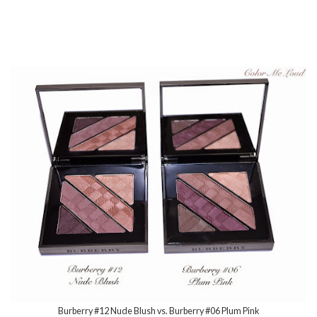
Burberry #12 Nude Blush vs. Burberry #06 Plum Pink