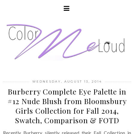
WEDNESDAY, AUGUST 13, 2014
Burberry Complete Eye Palette in
#12 Nude Blush from Bloomsbury
Girls Collection for Fall 2014,
Swatch, Comparison & FOTD
Recently Burberry silently released their Fall Collection in