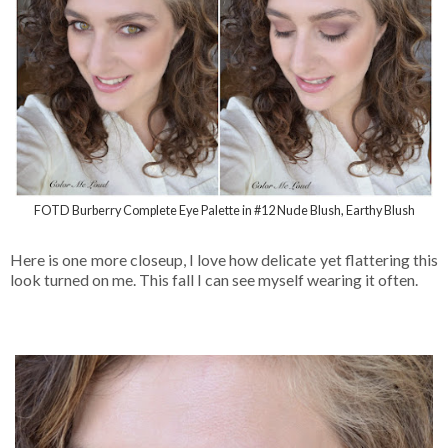
FOTD Burberry Complete Eye Palette in #12 Nude Blush, Earthy Blush
Here is one more closeup, I love how delicate yet flattering this
look turned on me. This fall I can see myself wearing it often.