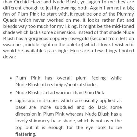
than Orchid Haze and Nude Blush, yet again to me they are
different enough to justify owning both. Again I am not a big
fan of Plum Pink to start with, it must be one of the Plummy
Quads which never worked on me, it looks rather flat and
blends way too much for my liking. It might be the mid-toned
shade which lacks some dimension. Instead of that shade Nude
Blush has a gorgeous coppery rose/gold (second from left on
swatches, middle right on the palette) which I love. I wished it
would be available as a single. Here are a few things I noted
down:
Plum Pink has overall plum feeling while
Nude Blush offers beige/neutral shades.
Nude Blush is a tad warmer than Plum Pink
Light and mid-tones which are usually applied as
base are more subdued and do lack some
dimension in Plum Pink whereas Nude Blush has a
lovely shimmery base shade, which is not over the
top but it is enough for the eye look to be
flattering.