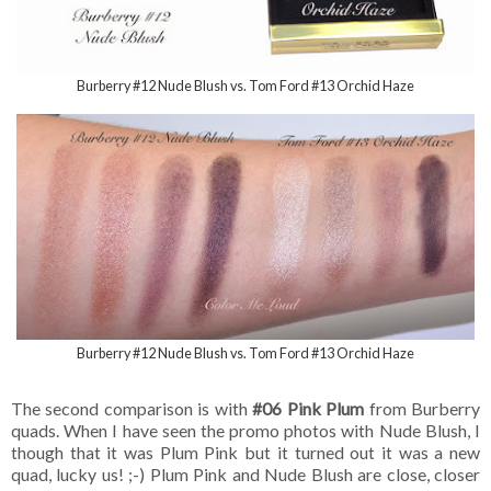
Burberry #12 Nude Blush vs. Tom Ford #13 Orchid Haze
Burberry #12 Nude Blush vs. Tom Ford #13 Orchid Haze
The second comparison is with
#06 Pink Plum
from Burberry
quads. When I have seen the promo photos with Nude Blush, I
though that it was Plum Pink but it turned out it was a new
quad, lucky us! ;-) Plum Pink and Nude Blush are close, closer