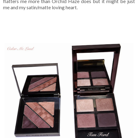
flatters me more than Orchid Haze does but it might be just
me and my satin/matte loving heart.