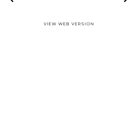
VIEW WEB VERSION