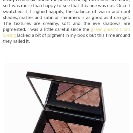
so I was more than happy to see that this one was not. Once I
swatched it, I sighed happily, the balance of warm and cool
shades, mattes and satin or shimmers is as good as it can get.
The textures are creamy, soft and the eye shadows are
pigmented. I was a little careful since the
green palette from
Spring
lacked a bit of pigment in my book but this time around
they nailed it.