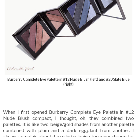
Burberry Complete Eye Palette in #12 Nude Blush (left) and #20 Slate Blue
(right)
When I first opened Burberry Complete Eye Palette in #12
Nude Blush compact, I thought, oh, they combined two
palettes. It is like two beige/gold shades from another palette
combined with plum and a dark eggplant from another. I
always complain about the palettes being too monochromatic,