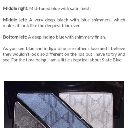
Middle right:
Mid-toned blue with satin finish
Middle left:
A very deep black with blue shimmers, which
makes it look like the deepest blue ever.
Bottom left:
A deep indigo blue with shimmery finish.
As you see blue and indigo blue are rather close and I believe
they wouldn't look so different on the lids but I have to try and
see. For the time being, I am a little skeptical about Slate Blue.