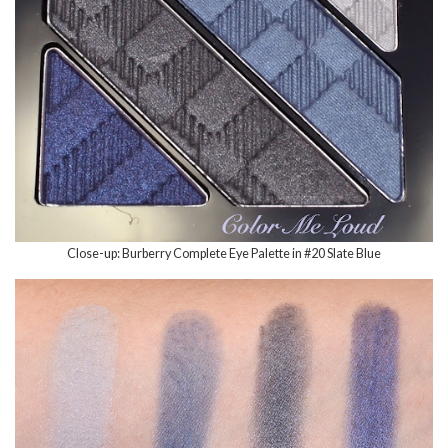
Close-up: Burberry Complete Eye Palette in #20 Slate Blue