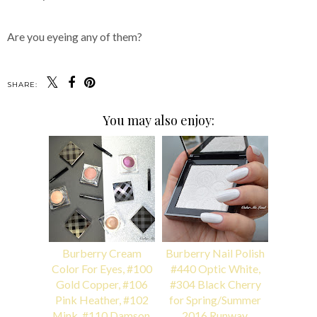
Are you eyeing any of them?
SHARE:
You may also enjoy:
Burberry Cream
Burberry Nail Polish
Color For Eyes, #100
#440 Optic White,
Gold Copper, #106
#304 Black Cherry
Pink Heather, #102
for Spring/Summer
Mink, #110 Damson,
2016 Runway,