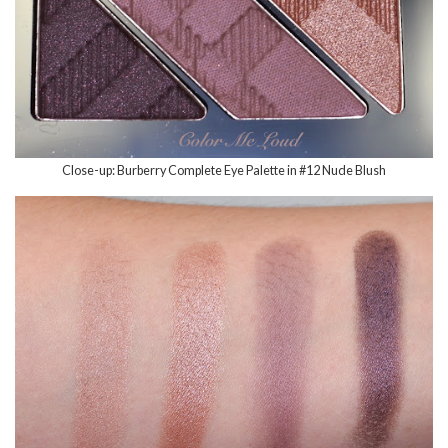
Close-up: Burberry Complete Eye Palette in #12 Nude Blush