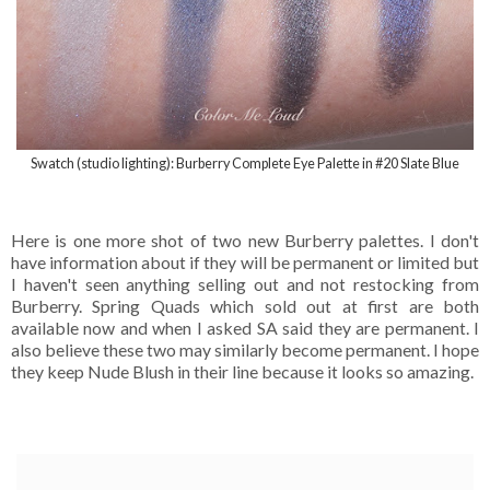
Swatch (studio lighting): Burberry Complete Eye Palette in #20 Slate Blue
Here is one more shot of two new Burberry palettes. I don't
have information about if they will be permanent or limited but
I haven't seen anything selling out and not restocking from
Burberry. Spring Quads which sold out at first are both
available now and when I asked SA said they are permanent. I
also believe these two may similarly become permanent. I hope
they keep Nude Blush in their line because it looks so amazing.