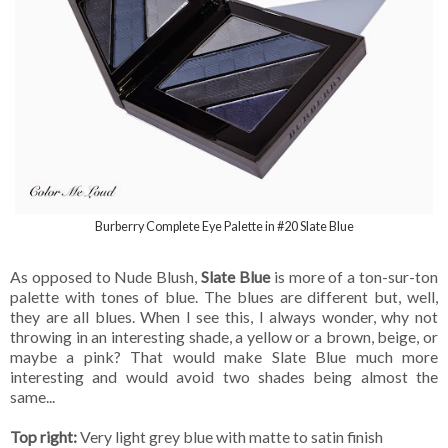
Burberry Complete Eye Palette in #20 Slate Blue
As opposed to Nude Blush,
Slate Blue
is more of a ton-sur-ton
palette with tones of blue. The blues are different but, well,
they are all blues. When I see this, I always wonder, why not
throwing in an interesting shade, a yellow or a brown, beige, or
maybe a pink? That would make Slate Blue much more
interesting and would avoid two shades being almost the
same...
Top right:
Very light grey blue with matte to satin finish