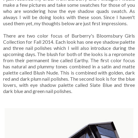
make a few pictures and take some swatches for those of you
who are wondering how the eye shadow quads swatch. As
always I will be doing looks with these soon. Since I haven't
used them yet, my thoughts below are just first impressions.
There are two color focus of Burberry's Bloomsbury Girls
Collection for Fall 2014. Each look has one eye shadow palette
and three nail polishes which I will also introduce during the
upcoming days. The blush for both of the looks is a repromote
from their permanent line called Earthy. The first color focus
has natural and plummy tones combined in a satin and matte
palette called Blush Nude. This is combined with golden, dark
red and dark plum nail polishes. The second look is for the blue
lovers, with eye shadow palette called Slate Blue and three
dark blue and green nail polishes.