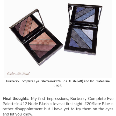
Burberry Complete Eye Palette in #12 Nude Blush (left) and #20 Slate Blue
(right)
Final thoughts:
My first impressions, Burberry Complete Eye
Palette in #12 Nude Blush is love at first sight, #20 Slate Blue is
rather disappointment but I have yet to try them on the eyes
and let you know.