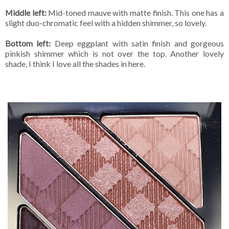
Middle left:
Mid-toned mauve with matte finish. This one has a
slight duo-chromatic feel with a hidden shimmer, so lovely.
Bottom left:
Deep eggplant with satin finish and gorgeous
pinkish shimmer which is not over the top. Another lovely
shade, I think I love all the shades in here.