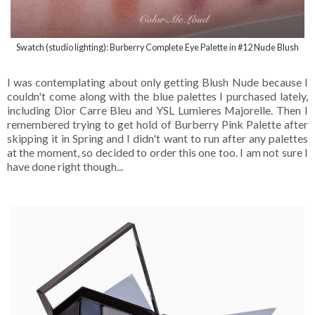
Swatch (studio lighting): Burberry Complete Eye Palette in #12 Nude Blush
I was contemplating about only getting Blush Nude because I
couldn't come along with the blue palettes I purchased lately,
including Dior Carre Bleu and YSL Lumieres Majorelle. Then I
remembered trying to get hold of Burberry Pink Palette after
skipping it in Spring and I didn't want to run after any palettes
at the moment, so decided to order this one too. I am not sure I
have done right though...