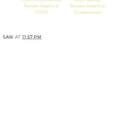
Review, Swatch &
Review, Swatch &
FOTD
Comparisons
SAW
AT
11:57 PM
SHARE