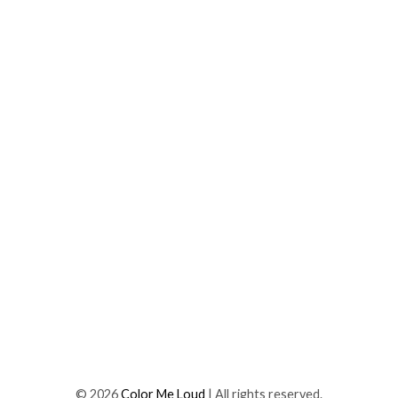
©
2026
Color Me Loud
| All rights reserved.