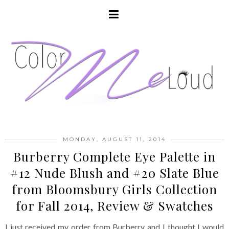
MONDAY, AUGUST 11, 2014
Burberry Complete Eye Palette in
#12 Nude Blush and #20 Slate Blue
from Bloomsbury Girls Collection
for Fall 2014, Review & Swatches
I just received my order from Burberry and I thought I would