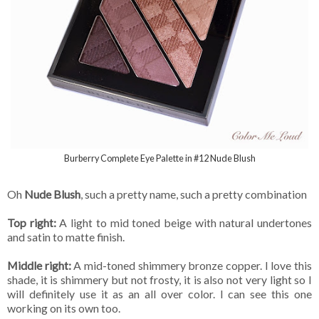
Burberry Complete Eye Palette in #12 Nude Blush
Oh
Nude Blush
, such a pretty name, such a pretty combination
Top right:
A light to mid toned beige with natural undertones
and satin to matte finish.
Middle right:
A mid-toned shimmery bronze copper. I love this
shade, it is shimmery but not frosty, it is also not very light so I
will definitely use it as an all over color. I can see this one
working on its own too.