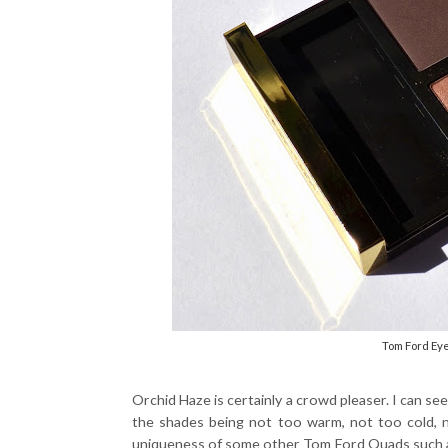
Tom Ford Ey
Orchid Haze is certainly a crowd pleaser. I can s
the shades being not too warm, not too cold, n
uniqueness of some other Tom Ford Quads such a