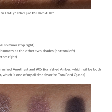
 Tom Ford Eye Color Quad #13 Orchid Haze
:
al shimmer (top right)
 shimmery as the other two shades (bottom left)
ttom right)
4 Crushed Amethyst and #05 Burnished Amber, which will be both
, which is one of my all time favorite Tom Ford Quads)