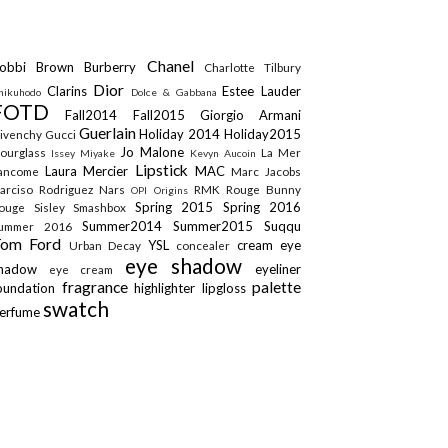
Chanel
obbi Brown
Burberry
Charlotte Tilbury
Dior
Clarins
Estee Lauder
hikuhodo
Dolce & Gabbana
FOTD
Fall2014
Fall2015
Giorgio Armani
Guerlain
Holiday 2014
Holiday2015
ivenchy
Gucci
Jo Malone
ourglass
La Mer
Issey Miyake
Kevyn Aucoin
Lipstick
Laura Mercier
MAC
ancome
Marc Jacobs
arciso Rodriguez
Nars
RMK
Rouge Bunny
OPI
Origins
Spring 2015
Spring 2016
ouge
Sisley
Smashbox
Summer2014
Summer2015
Suqqu
ummer 2016
Tom Ford
YSL
cream eye
Urban Decay
concealer
eye shadow
shadow
eyeliner
eye cream
fragrance
palette
oundation
highlighter
lipgloss
swatch
erfume