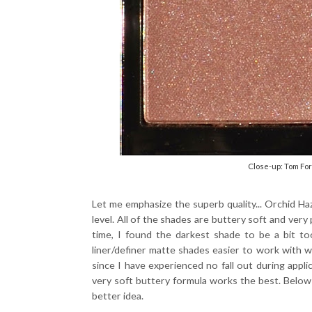
Close-up: Tom Fo
Let me emphasize the superb quality... Orchid H
level. All of the shades are buttery soft and very
time, I found the darkest shade to be a bit to
liner/definer matte shades easier to work with w
since I have experienced no fall out during applic
very soft buttery formula works the best. Below
better idea.