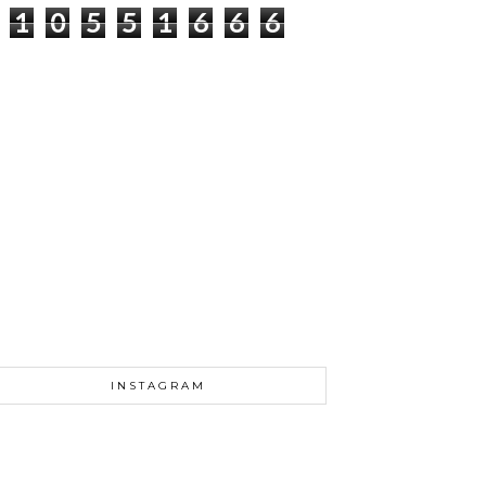
1
0
5
5
1
6
6
6
INSTAGRAM