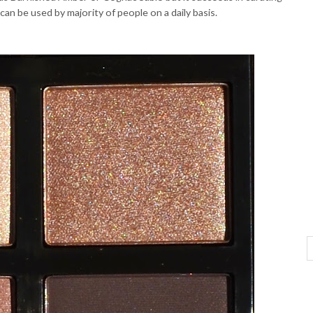
can be used by majority of people on a daily basis.