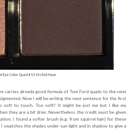
rd Eye Color Quad #13 Orchid Haze
aze carries already good formula of Tom Ford quads to the next
 pigmented. Now I will be writing the next sentence for the first
o soft to touch. Too soft? It might be just me but I like my
hen they are a bit drier. Nevertheless the credit must be given
ation. I found a softer brush (e.g. from squirrel hair) for these
 I swatches the shades under sun light and in shadow to give a