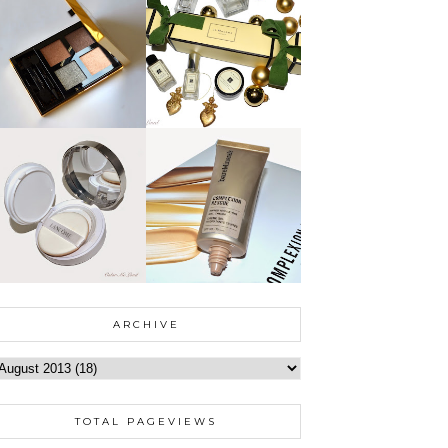
ARCHIVE
TOTAL PAGEVIEWS