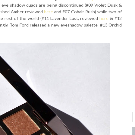
r eye shadow quads are being discontinued (#09 Violet Dusk &
nished Amber reviewed
here
and #07 Cobalt Rush) while two of
the rest of the world (#11 Lavender Lust, reviewed
here
& #12
tingly, Tom Ford released a new eyeshadow palette, #13 Orchid