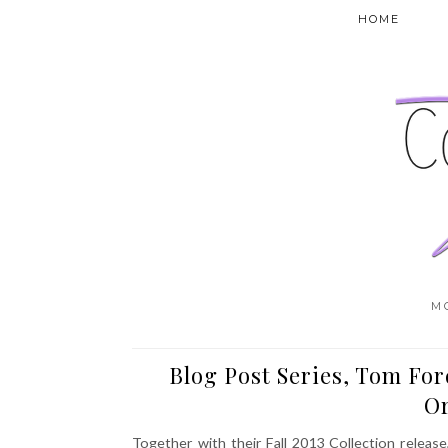
HOME
M
Blog Post Series, Tom For
O
Together with their Fall 2013 Collection relea