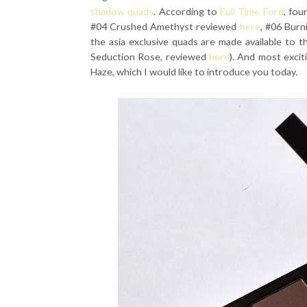
shadow quads
. According to
Full Time Ford
, fou
#04 Crushed Amethyst reviewed
here
, #06 Bur
the asia exclusive quads are made available to 
Seduction Rose, reviewed
here
). And most exci
Haze, which I would like to introduce you today.