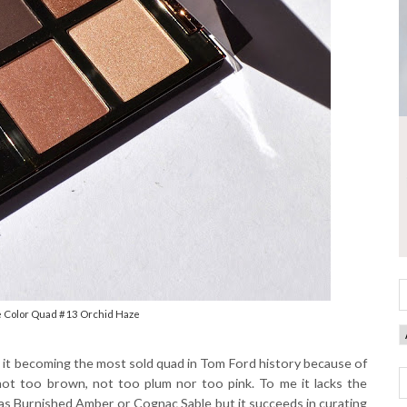
e Color Quad #13 Orchid Haze
ee it becoming the most sold quad in Tom Ford history because of
ot too brown, not too plum nor too pink. To me it lacks the
s Burnished Amber or Cognac Sable but it succeeds in curating