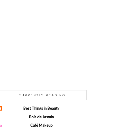
CURRENTLY READING
Best Things in Beauty
Bois de Jasmin
Café Makeup