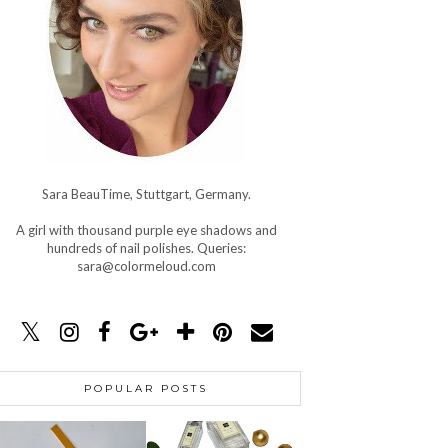
Sara BeauTime, Stuttgart, Germany.
A girl with thousand purple eye shadows and
hundreds of nail polishes. Queries:
sara@colormeloud.com
POPULAR POSTS