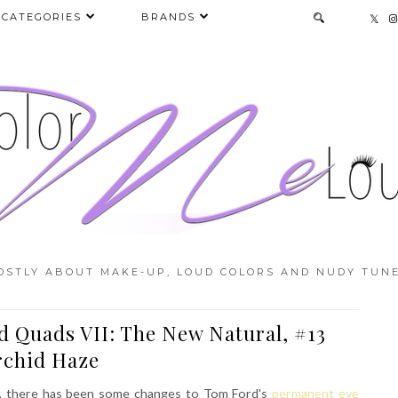
CATEGORIES
BRANDS
OSTLY ABOUT MAKE-UP, LOUD COLORS AND NUDY TUNE
d Quads VII: The New Natural, #13
rchid Haze
se, there has been some changes to Tom Ford's
permanent eye