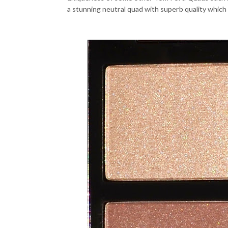
a stunning neutral quad with superb quality which 