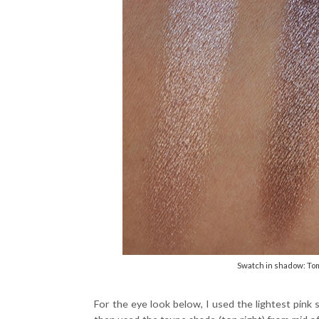
Swatch in shadow: To
For the eye look below, I used the lightest pink sh