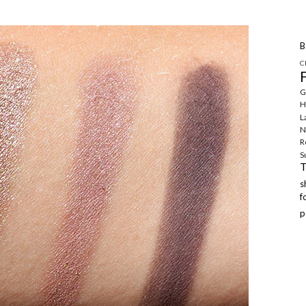
B
C
G
H
L
N
R
S
f
p