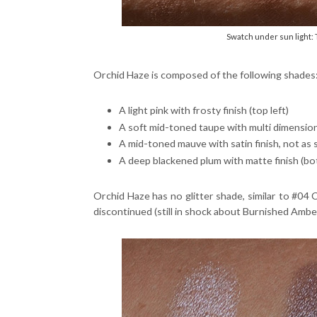
Swatch under sun light:
Orchid Haze is composed of the following shades
A light pink with frosty finish (top left)
A soft mid-toned taupe with multi dimension
A mid-toned mauve with satin finish, not as
A deep blackened plum with matte finish (bo
Orchid Haze has no glitter shade, similar to #0
discontinued (still in shock about Burnished Amber