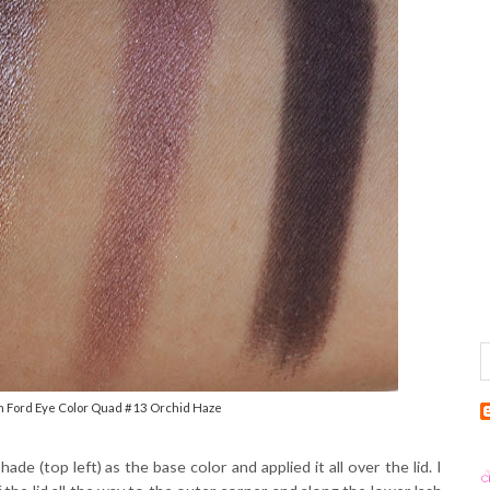
m Ford Eye Color Quad #13 Orchid Haze
ade (top left) as the base color and applied it all over the lid. I