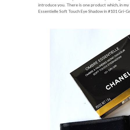
introduce you. There is one product which, in my
Essentielle Soft Touch Eye Shadow in #101 Gri-Gr