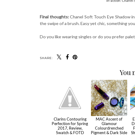
In-action: Chanel
Final thoughts:
Chanel Soft Touch Eye Shadow in #
the swipe of a brush. Easy yet chic, something you 
Do you like wearing singles or do you prefer pal
SHARE:
You m
Clarins Contouring
MAC Ascent of
E
Perfection for Spring
Glamour
D
2017, Review,
Colourdrenched
F
Swatch & FOTD
Pigment & Dark Side
Sh