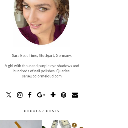
Sara BeauTime, Stuttgart, Germany.
A girl with thousand purple eye shadows and
hundreds of nail polishes. Queries:
sara@colormeloud.com
POPULAR POSTS