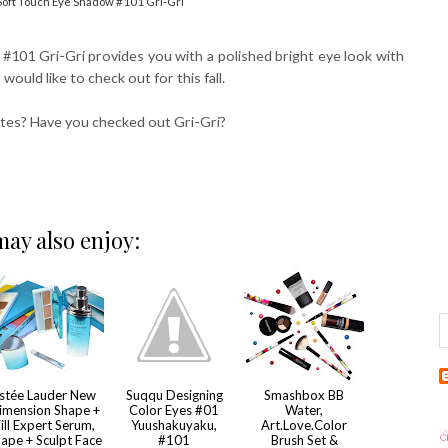
 Soft Touch Eye Shadow #101 Gri-Gri
101 Gri-Gri provides you with a polished bright eye look with
would like to check out for this fall.
ettes? Have you checked out Gri-Gri?
ay also enjoy:
stée Lauder New
Suqqu Designing
Smashbox BB
imension Shape +
Color Eyes #01
Water,
ill Expert Serum,
Yuushakuyaku,
Art.Love.Color
ape + Sculpt Face
#101
Brush Set &