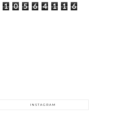
1
0
5
6
4
1
1
7
INSTAGRAM