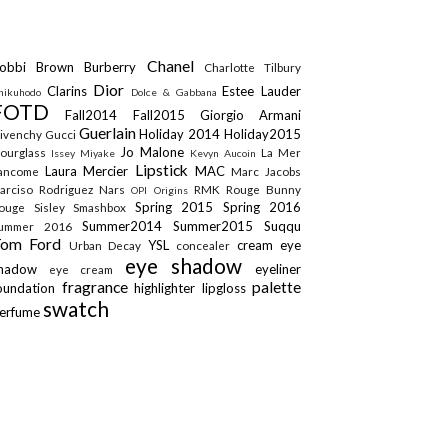
Chanel
obbi Brown
Burberry
Charlotte Tilbury
Dior
Clarins
Estee Lauder
hikuhodo
Dolce & Gabbana
FOTD
Fall2014
Fall2015
Giorgio Armani
Guerlain
Holiday 2014
Holiday2015
ivenchy
Gucci
Jo Malone
ourglass
La Mer
Issey Miyake
Kevyn Aucoin
Lipstick
Laura Mercier
MAC
ancome
Marc Jacobs
arciso Rodriguez
Nars
RMK
Rouge Bunny
OPI
Origins
Spring 2015
Spring 2016
ouge
Sisley
Smashbox
Summer2014
Summer2015
Suqqu
ummer 2016
Tom Ford
YSL
cream eye
Urban Decay
concealer
eye shadow
shadow
eyeliner
eye cream
fragrance
palette
oundation
highlighter
lipgloss
swatch
erfume