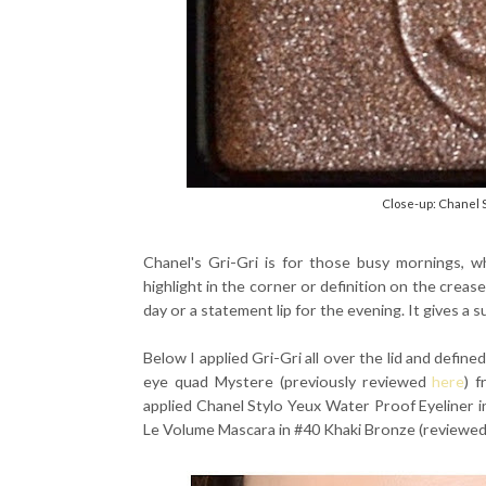
Close-up: Chanel 
Chanel's Gri-Gri is for those busy mornings, 
highlight in the corner or definition on the creas
day or a statement lip for the evening. It gives a s
Below I applied Gri-Gri all over the lid and defin
eye quad Mystere (previously reviewed
here
) 
applied Chanel Stylo Yeux Water Proof Eyeliner 
Le Volume Mascara in #40 Khaki Bronze (reviewe