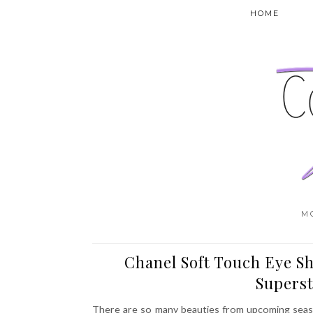
HOME
M
Chanel Soft Touch Eye Sh
Superst
There are so many beauties from upcoming season