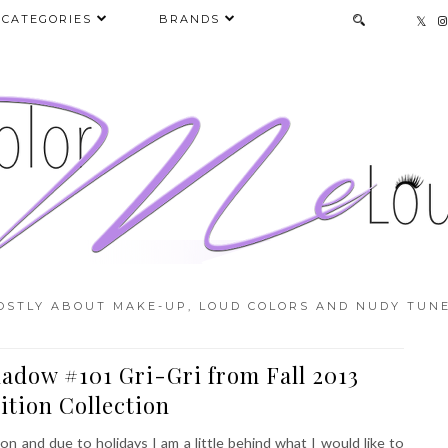
CATEGORIES
BRANDS
OSTLY ABOUT MAKE-UP, LOUD COLORS AND NUDY TUNE
adow #101 Gri-Gri from Fall 2013
ition Collection
 and due to holidays I am a little behind what I would like to