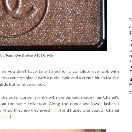
B
C
G
H
L
Soft Touch Eye Shadow #101 Gri-Gri
N
R
S
when you don't have time to go for a complete eye look with
e. You can combine it with a nude lippie and a creme blush for the
ubtle but bright eye look.
f
p
ed the outer corner slightly with the darkest shade from Chanel's
from the same collection. Along the upper and lower lashes I
in Khaki Precieux (reviewed
here
) and I used one coat of Chanel
d
here
).