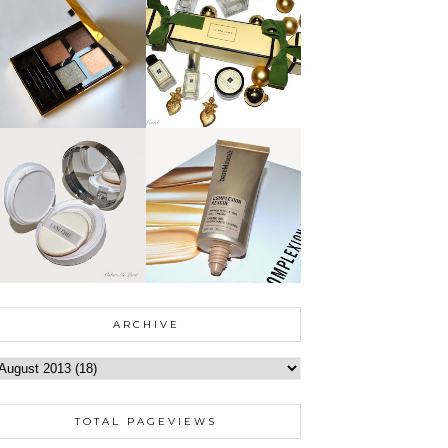
ARCHIVE
TOTAL PAGEVIEWS