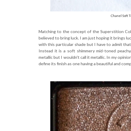
Chanel Soft 
Matching to the concept of the Superstition Col
believed to bring luck. I am just hoping it brings l
with this particular shade but I have to admit tha
Instead it is a soft shimmery mid-toned peachy/
metallic but I wouldn't call it metallic. In my opini
define its finish as one having a beautiful and com