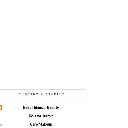
CURRENTLY READING
Best Things in Beauty
Bois de Jasmin
Café Makeup