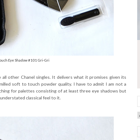
Touch Eye Shadow #101 Gri-Gri
e all other Chanel singles. It delivers what it promises given its
illed soft to touch powder quality. I have to admit I am not a
aching for palettes consisting of at least three eye shadows but
nderstated classical feel to it.