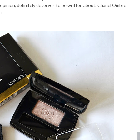
 opinion, definitely deserves to be written about. Chanel Ombre
i.