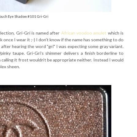
Touch Eye Shadow #101 Gri-Gri
lection, Gri-Gri is named after
African voodoo amulet
which is
uck once I wear it ;-) I don't know if the name has something to do
t after hearing the word "gri" I was expecting some gray variant.
pinky taupe. Gri-Gri's shimmer delivers a finish borderline to
on calling it frost wouldn't be appropriate neither. Instead I would
plex sheen.