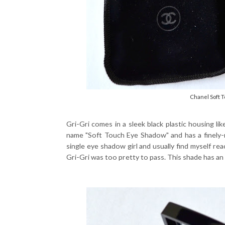
Chanel Soft 
Gri-Gri comes in a sleek black plastic housing lik
name "Soft Touch Eye Shadow" and has a finely-m
single eye shadow girl and usually find myself re
Gri-Gri was too pretty to pass. This shade has an u