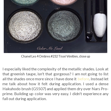
Chanel Les 4 Ombres #232 Tissé Vénitien, close up
I especially liked the complexity of the metallic shades. Look at
that greenish taupe, isn't that gorgeous? I am not going to list
all the shades once more since I have done it
before
. Instead let
me talk about how it felt during application. I used a dense
Hakuhodo brush (G5507) and applied them dry over Nars Pro-
prime. Building up color was very easy. I didn't experience any
fall out during application.