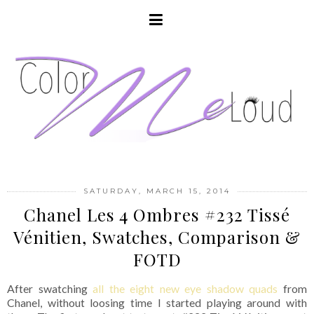
SATURDAY, MARCH 15, 2014
Chanel Les 4 Ombres #232 Tissé
Vénitien, Swatches, Comparison &
FOTD
After swatching
all the eight new eye shadow quads
from
Chanel, without loosing time I started playing around with