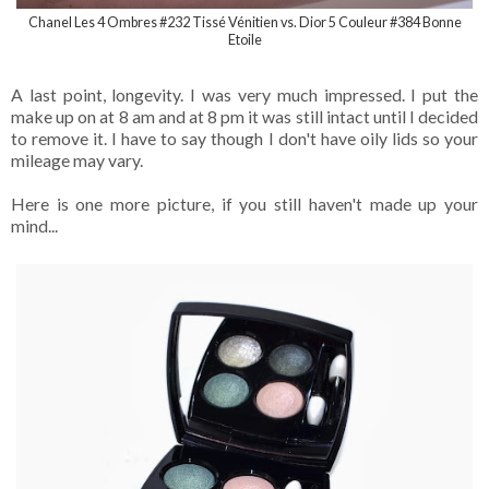
Chanel Les 4 Ombres #232 Tissé Vénitien vs. Dior 5 Couleur #384 Bonne
Etoile
A last point, longevity. I was very much impressed. I put the
make up on at 8 am and at 8 pm it was still intact until I decided
to remove it. I have to say though I don't have oily lids so your
mileage may vary.
Here is one more picture, if you still haven't made up your
mind...