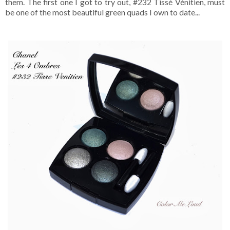
them. The first one I got to try out, #232 Tissé Vénitien, must
be one of the most beautiful green quads I own to date...