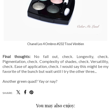
Chanel Les 4 Ombres #232 Tissé Vénitien
Final thoughts:
No fall out, check. Longevity, check.
Pigmentation, check. Complexity of shades, check. Versatility,
check. Ease of application, check. I would say this might be my
favorite of the bunch but wait until I try the other three...
Another green quad? Yay or nay?
SHARE:
You may also enjoy: