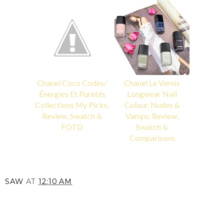
Chanel Coco Codes/
Chanel Le Vernis
Énergies Et Puretés
Longwear Nail
Collections My Picks,
Colour, Nudes &
Review, Swatch &
Vamps, Review,
FOTD
Swatch &
Comparisons
SAW
AT
12:10 AM
SHARE