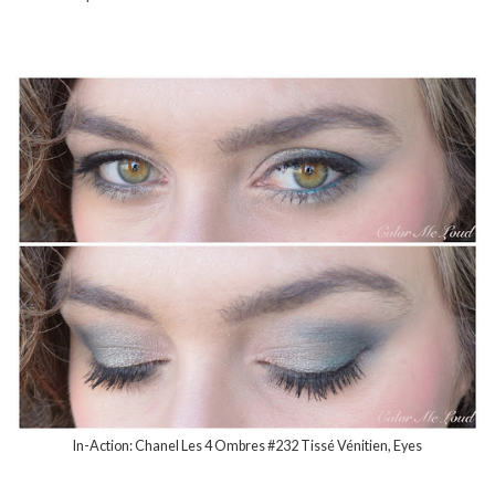
In-Action: Chanel Les 4 Ombres #232 Tissé Vénitien, Eyes