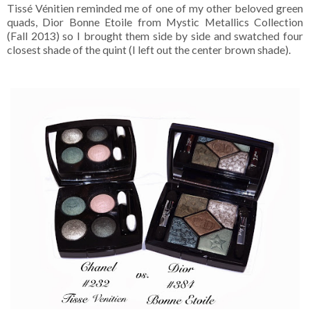
Tissé Vénitien reminded me of one of my other beloved green
quads, Dior Bonne Etoile from Mystic Metallics Collection
(Fall 2013) so I brought them side by side and swatched four
closest shade of the quint (I left out the center brown shade).