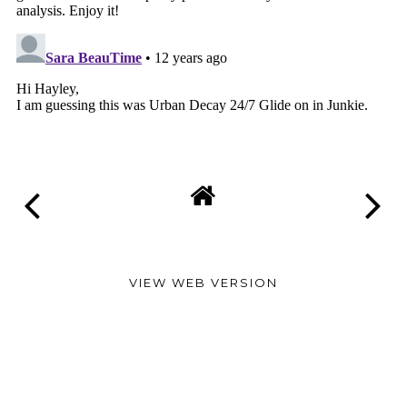
VIEW WEB VERSION