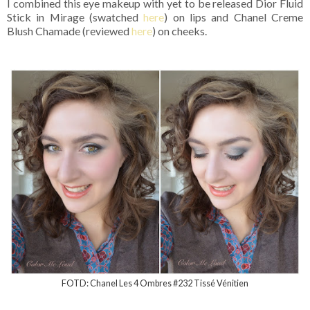
I combined this eye makeup with yet to be released Dior Fluid
Stick in Mirage (swatched
here
) on lips and Chanel Creme
Blush Chamade (reviewed
here
) on cheeks.
FOTD: Chanel Les 4 Ombres #232 Tissé Vénitien