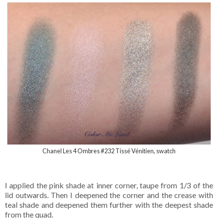
Chanel Les 4 Ombres #232 Tissé Vénitien, swatch
I applied the pink shade at inner corner, taupe from 1/3 of the
lid outwards. Then I deepened the corner and the crease with
teal shade and deepened them further with the deepest shade
from the quad.