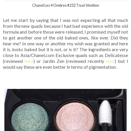
Chanel Les 4 Ombres #232 Tissé Vénitien
Let me start by saying that I was not expecting all that much
from the new quads because I had bad experience with the old
formula and before those were released, I promised myself not
to get another one of the old baked ones, like ever. Did they
hear me? In one way or another my wish was granted and here
it is, looks baked but it is not, or is it? The ingredients are very
close to Asia/Chanel.com Exclusive quads such as Delicatesse
(reviewed
here
) or Jardin Zen (reviewed recently
here
) but I
would say these are even better in terms of pigmentation.