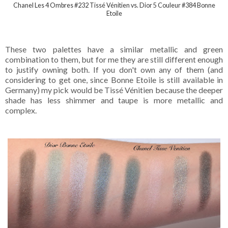
Chanel Les 4 Ombres #232 Tissé Vénitien vs. Dior 5 Couleur #384 Bonne
Etoile
These two palettes have a similar metallic and green
combination to them, but for me they are still different enough
to justify owning both. If you don't own any of them (and
considering to get one, since Bonne Etoile is still available in
Germany) my pick would be Tissé Vénitien because the deeper
shade has less shimmer and taupe is more metallic and
complex.