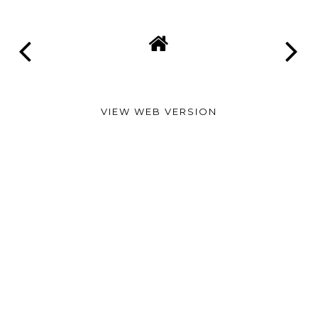
VIEW WEB VERSION