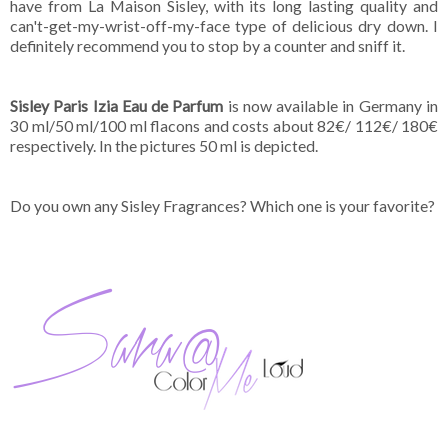
have from La Maison Sisley, with its long lasting quality and
can't-get-my-wrist-off-my-face type of delicious dry down. I
definitely recommend you to stop by a counter and sniff it.
Sisley Paris Izia Eau de Parfum
is now available in Germany in
30 ml/50 ml/100 ml flacons and costs about 82€/ 112€/ 180€
respectively. In the pictures 50 ml is depicted.
Do you own any Sisley Fragrances? Which one is your favorite?