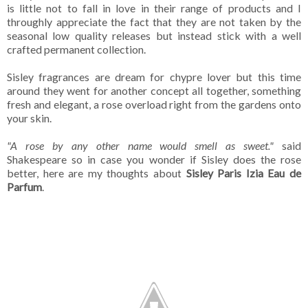
is little not to fall in love in their range of products and I
throughly appreciate the fact that they are not taken by the
seasonal low quality releases but instead stick with a well
crafted permanent collection.
Sisley fragrances are dream for chypre lover but this time
around they went for another concept all together, something
fresh and elegant, a rose overload right from the gardens onto
your skin.
"A rose by any other name would smell as sweet."
said
Shakespeare so in case you wonder if Sisley does the rose
better, here are my thoughts about
Sisley Paris Izia Eau de
Parfum
.