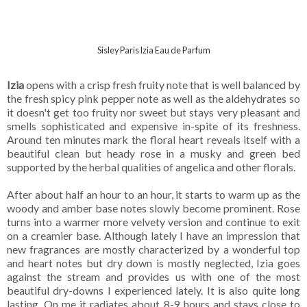
Sisley Paris Izia Eau de Parfum
Izia
opens with a crisp fresh fruity note that is well balanced by
the fresh spicy pink pepper note as well as the aldehydrates so
it doesn't get too fruity nor sweet but stays very pleasant and
smells sophisticated and expensive in-spite of its freshness.
Around ten minutes mark the floral heart reveals itself with a
beautiful clean but heady rose in a musky and green bed
supported by the herbal qualities of angelica and other florals.
After about half an hour to an hour, it starts to warm up as the
woody and amber base notes slowly become prominent. Rose
turns into a warmer more velvety version and continue to exit
on a creamier base. Although lately I have an impression that
new fragrances are mostly characterized by a wonderful top
and heart notes but dry down is mostly neglected, Izia goes
against the stream and provides us with one of the most
beautiful dry-downs I experienced lately. It is also quite long
lasting. On me it radiates about 8-9 hours and stays close to