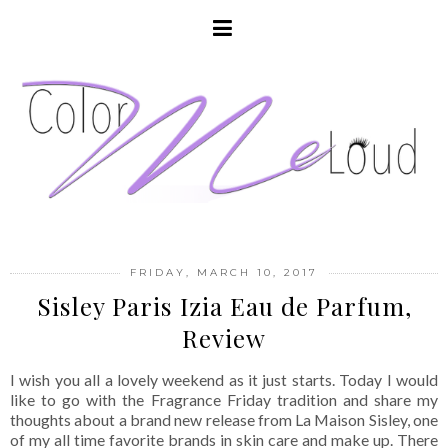
FRIDAY, MARCH 10, 2017
Sisley Paris Izia Eau de Parfum,
Review
I wish you all a lovely weekend as it just starts. Today I would
like to go with the Fragrance Friday tradition and share my
thoughts about a brand new release from La Maison Sisley, one
of my all time favorite brands in skin care and make up. There