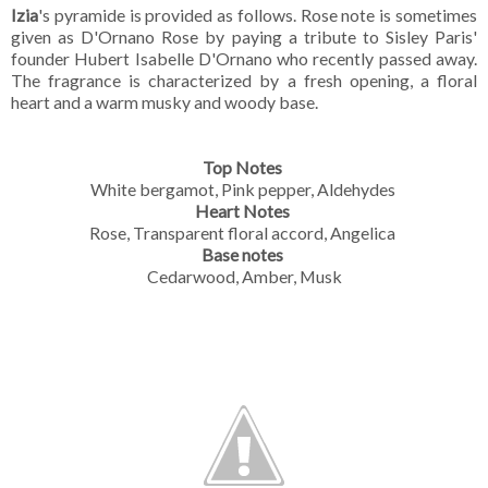
Izia
's pyramide is provided as follows. Rose note is sometimes
given as D'Ornano Rose by paying a tribute to Sisley Paris'
founder Hubert Isabelle D'Ornano who recently passed away.
The fragrance is characterized by a fresh opening, a floral
heart and a warm musky and woody base.
Top Notes
White bergamot, Pink pepper, Aldehydes
Heart Notes
Rose, Transparent floral accord, Angelica
Base notes
Cedarwood, Amber, Musk