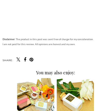
Disclaimer
: The product in this post was sent free of charge for my consideration.
I am not paid for this review. All opinions are honest and my own.
SHARE:
You may also enjoy: