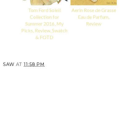
Tom Ford Soleil
Aerin Rose de Grasse
Collection for
Eau de Parfum,
Summer 2016, My
Review
Picks, Review, Swatch
& FOTD
SAW
AT
11:58 PM
SHARE