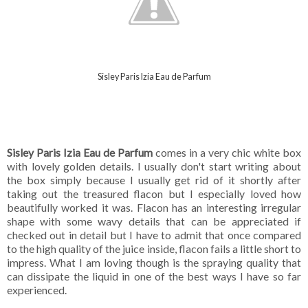
Sisley Paris Izia Eau de Parfum
Sisley Paris Izia Eau de Parfum
comes in a very chic white box
with lovely golden details. I usually don't start writing about
the box simply because I usually get rid of it shortly after
taking out the treasured flacon but I especially loved how
beautifully worked it was. Flacon has an interesting irregular
shape with some wavy details that can be appreciated if
checked out in detail but I have to admit that once compared
to the high quality of the juice inside, flacon fails a little short to
impress. What I am loving though is the spraying quality that
can dissipate the liquid in one of the best ways I have so far
experienced.