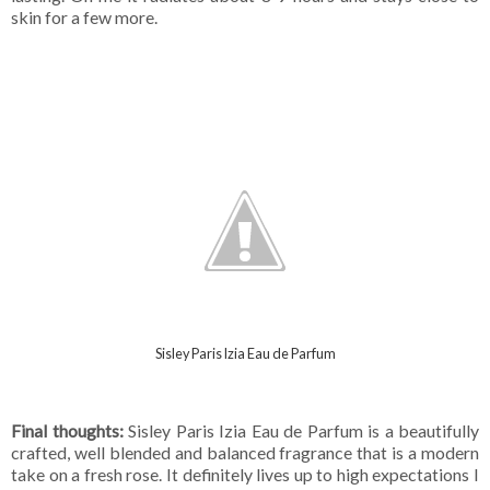
skin for a few more.
Sisley Paris Izia Eau de Parfum
Final thoughts:
Sisley Paris Izia Eau de Parfum is a beautifully
crafted, well blended and balanced fragrance that is a modern
take on a fresh rose. It definitely lives up to high expectations I