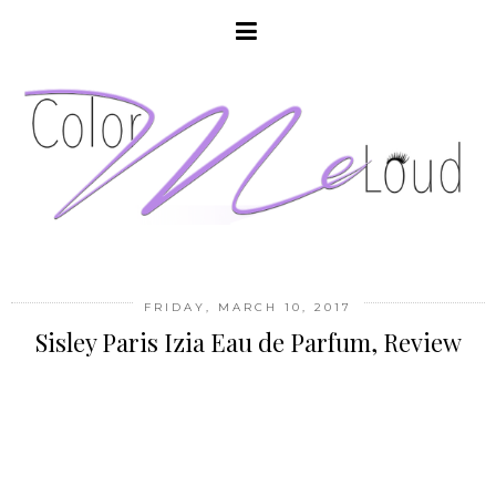
FRIDAY, MARCH 10, 2017
Sisley Paris Izia Eau de Parfum, Review