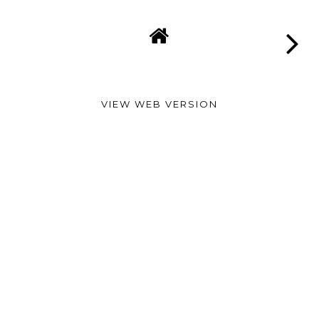
VIEW WEB VERSION