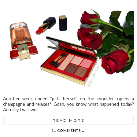
Another week ended *pats herself on the shoulder, opens a
champagne and relaxes* Gosh, you know what happened today?
Actually I was wea...
READ MORE
11 COMMENTS