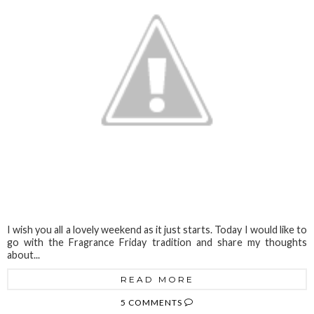
I wish you all a lovely weekend as it just starts. Today I would like to
go with the Fragrance Friday tradition and share my thoughts
about...
READ MORE
5 COMMENTS