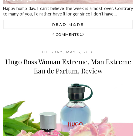
Happy hump day. I can't believe the week is almost over. Contrary
to many of you, I'd rather have it longer since I don't have ...
READ MORE
4 COMMENTS
TUESDAY, MAY 3, 2016
Hugo Boss Woman Extreme, Man Extreme
Eau de Parfum, Review