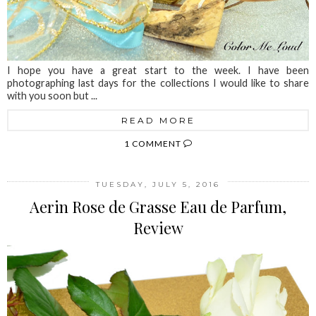
I hope you have a great start to the week. I have been
photographing last days for the collections I would like to share
with you soon but ...
READ MORE
1 COMMENT
TUESDAY, JULY 5, 2016
Aerin Rose de Grasse Eau de Parfum,
Review