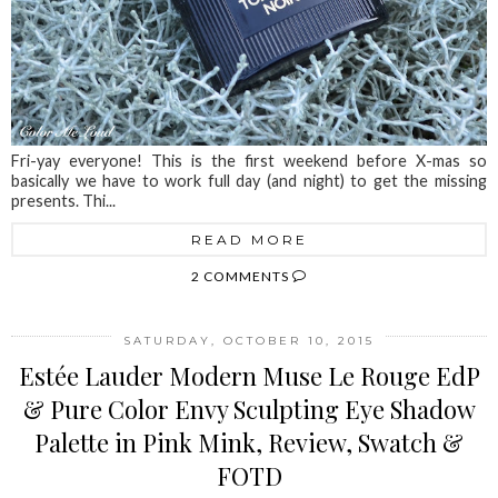
Fri-yay everyone! This is the first weekend before X-mas so
basically we have to work full day (and night) to get the missing
presents. Thi...
READ MORE
2 COMMENTS
SATURDAY, OCTOBER 10, 2015
Estée Lauder Modern Muse Le Rouge EdP
& Pure Color Envy Sculpting Eye Shadow
Palette in Pink Mink, Review, Swatch &
FOTD