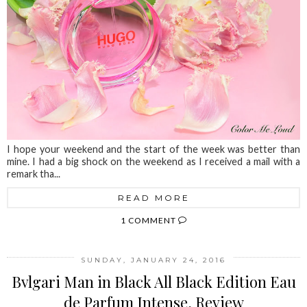
I hope your weekend and the start of the week was better than
mine. I had a big shock on the weekend as I received a mail with a
remark tha...
READ MORE
1 COMMENT
SUNDAY, JANUARY 24, 2016
Bvlgari Man in Black All Black Edition Eau
de Parfum Intense, Review