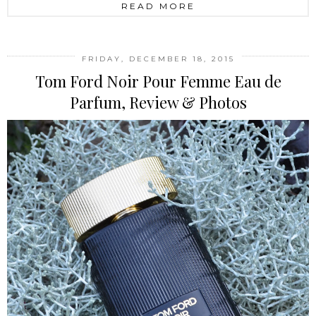
READ MORE
FRIDAY, DECEMBER 18, 2015
Tom Ford Noir Pour Femme Eau de
Parfum, Review & Photos