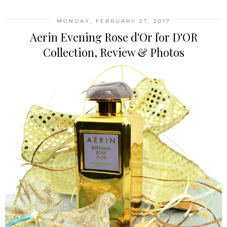
MONDAY, FEBRUARY 27, 2017
Aerin Evening Rose d'Or for D'OR
Collection, Review & Photos