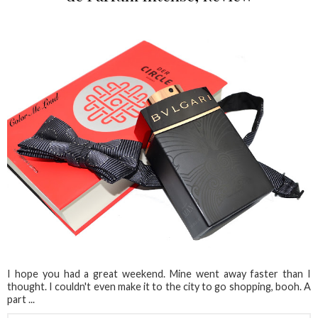
I hope you had a great weekend. Mine went away faster than I
thought. I couldn't even make it to the city to go shopping, booh. A
part ...