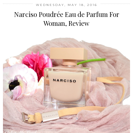
WEDNESDAY, MAY 18, 2016
Narciso Poudrée Eau de Parfum For
Woman, Review