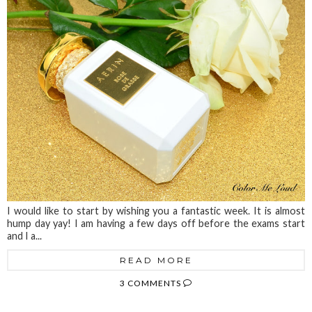
I would like to start by wishing you a fantastic week. It is almost
hump day yay! I am having a few days off before the exams start
and I a...
READ MORE
3 COMMENTS