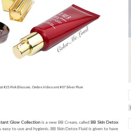
lat #25 Pink Blossom, Ombre Iridescent #07 Silver Plum
nstant Glow Collection
is a new BB Cream, called
BB Skin Detox
is easy to use and hygienic. BB Skin Detox Fluid is given to have