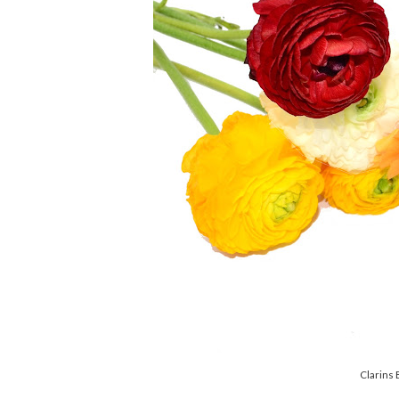
Clarins 