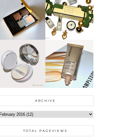
ARCHIVE
TOTAL PAGEVIEWS