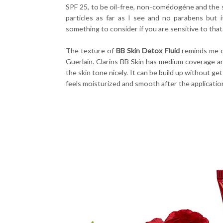
SPF 25, to be oil-free, non-comédogéne and the
particles as far as I see and no parabens but it
something to consider if you are sensitive to that
The texture of
BB Skin Detox Fluid
reminds me o
Guerlain. Clarins BB Skin has medium coverage an
the skin tone nicely. It can be build up without g
feels moisturized and smooth after the applicatio