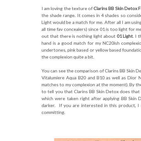
I am loving the texture of
Clarins BB Skin Detox F
the shade range. It comes in 4 shades so conside
Light would be a match for me. After all I am us
all time fav concealers) since 01 is too light for 
out that there is nothing light about
01 Light
. I
hand is a good match for my NC20ish complexion 
undertones, pink based or yellow based foundatio
the complexion quite a bit.
You can see the comparison of Clarins BB Skin Det
Vitalumiere Aqua B20 and B10 as well as Dior N
matches to my complexion at the moment). By th
to tell you that Clarins BB Skin Detox does tha
which were taken right after applying BB Skin
darker. If you are interested in this product, 
committing.