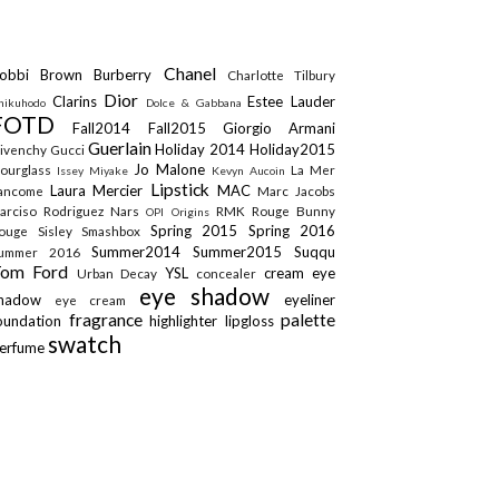
Chanel
obbi Brown
Burberry
Charlotte Tilbury
Dior
Clarins
Estee Lauder
hikuhodo
Dolce & Gabbana
FOTD
Fall2014
Fall2015
Giorgio Armani
Guerlain
Holiday 2014
Holiday2015
ivenchy
Gucci
Jo Malone
ourglass
La Mer
Issey Miyake
Kevyn Aucoin
Lipstick
Laura Mercier
MAC
ancome
Marc Jacobs
arciso Rodriguez
Nars
RMK
Rouge Bunny
OPI
Origins
Spring 2015
Spring 2016
ouge
Sisley
Smashbox
Summer2014
Summer2015
Suqqu
ummer 2016
Tom Ford
YSL
cream eye
Urban Decay
concealer
eye shadow
shadow
eyeliner
eye cream
fragrance
palette
oundation
highlighter
lipgloss
swatch
erfume