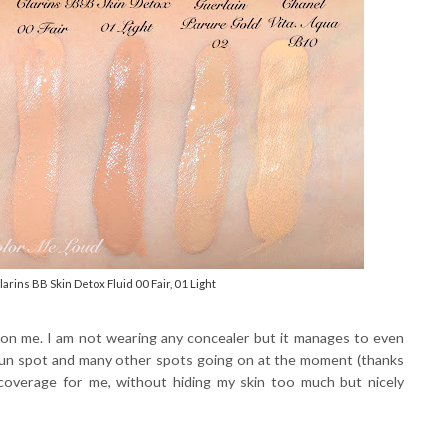
rins BB Skin Detox Fluid 00 Fair, 01 Light
on me. I am not wearing any concealer but it manages to even
y sun spot and many other spots going on at the moment (thanks
f coverage for me, without hiding my skin too much but nicely