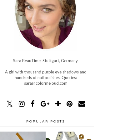
Sara BeauTime, Stuttgart, Germany.
A girl with thousand purple eye shadows and
hundreds of nail polishes. Queries:
sara@colormeloud.com
POPULAR POSTS