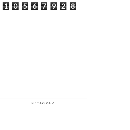
1
0
5
6
7
9
2
8
INSTAGRAM