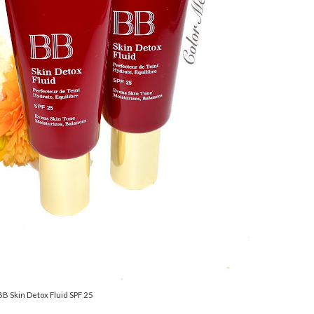
BB Skin Detox Fluid SPF 25