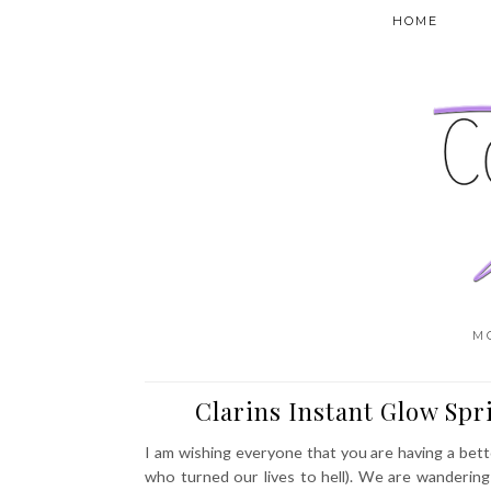
HOME
M
Clarins Instant Glow Sp
I am wishing everyone that you are having a bet
who turned our lives to hell). We are wanderin