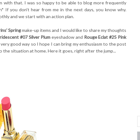
on with that. I was so happy to be able to blog more frequently
h* If you don't hear from me in the next days, you know why.
hly and we start with an action plan.
rins' Spring
make-up items and I would like to share my thoughts
idescent #07 Silver Plum
eyeshadow and
Rouge Eclat #25 Pink
 a very good way so I hope I can bring my enthusiasm to the post
o the situation at home. Here it goes, right after the jump...