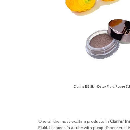
Clarins BB Skin Detox Fluid, Rouge Ec
One of the most exciting products in
Clarins' I
Fluid
. It comes in a tube with pump dispenser, it 