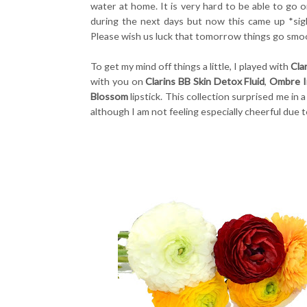
water at home. It is very hard to be able to go 
during the next days but now this came up *sig
Please wish us luck that tomorrow things go smoot
To get my mind off things a little, I played with
Cla
with you on
Clarins BB Skin Detox Fluid
,
Ombre Ir
Blossom
lipstick. This collection surprised me in
although I am not feeling especially cheerful due t