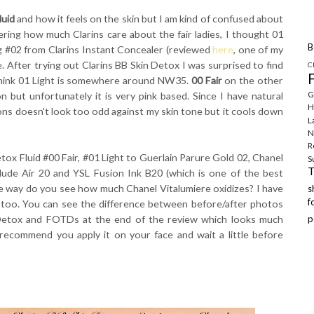
luid
and how it feels on the skin but I am kind of confused about
ring how much Clarins care about the fair ladies, I thought 01
B
ing #02 from Clarins Instant Concealer (reviewed
here
, one of my
me. After trying out Clarins BB Skin Detox I was surprised to find
C
 think 01 Light is somewhere around NW35.
00 Fair
on the other
G
but unfortunately it is very pink based. Since I have natural
H
ns doesn't look too odd against my skin tone but it cools down
L
N
R
ox Fluid #00 Fair, #01 Light to Guerlain Parure Gold 02, Chanel
S
ude Air 20 and YSL Fusion Ink B20 (which is one of the best
e way do you see how much Chanel Vitalumiere oxidizes? I have
f
t too. You can see the difference between before/after photos
 Detox and FOTDs at the end of the review which looks much
p
I recommend you apply it on your face and wait a little before