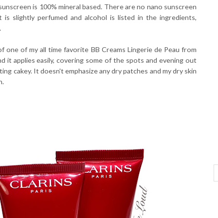
 sunscreen is 100% mineral based. There are no nano sunscreen
 is slightly perfumed and alcohol is listed in the ingredients,
.
f one of my all time favorite BB Creams Lingerie de Peau from
d it applies easily, covering some of the spots and evening out
etting cakey. It doesn't emphasize any dry patches and my dry skin
n.