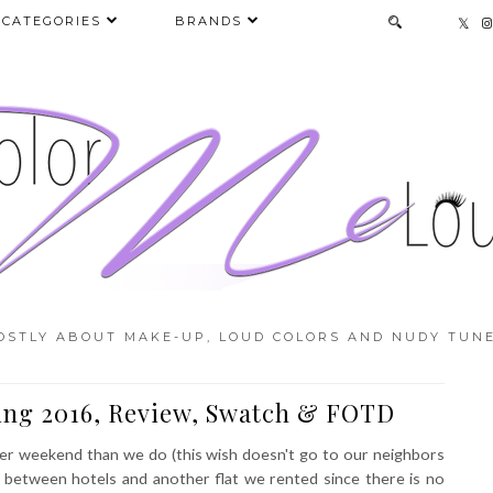
CATEGORIES
BRANDS
OSTLY ABOUT MAKE-UP, LOUD COLORS AND NUDY TUNE
ring 2016, Review, Swatch & FOTD
ter weekend than we do (this wish doesn't go to our neighbors
g between hotels and another flat we rented since there is no