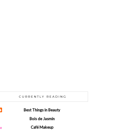
CURRENTLY READING
Best Things in Beauty
Bois de Jasmin
Café Makeup