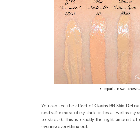
Comparison swatches: Cla
You can see the effect of
Clarins BB Skin Detox
neutralize most of my dark circles as well as m
to stress). This is exactly the right amount o
evening everything out.