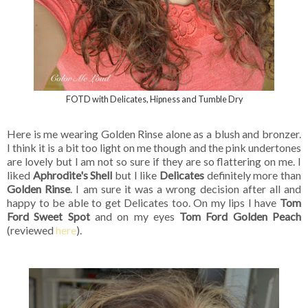
FOTD with Delicates, Hipness and Tumble Dry
Here is me wearing Golden Rinse alone as a blush and bronzer.
I think it is a bit too light on me though and the pink undertones
are lovely but I am not so sure if they are so flattering on me. I
liked
Aphrodite's Shell
but I like
Delicates
definitely more than
Golden Rinse
. I am sure it was a wrong decision after all and
happy to be able to get Delicates too. On my lips I have
Tom
Ford Sweet Spot
and on my eyes
Tom Ford Golden Peach
(reviewed
here
).