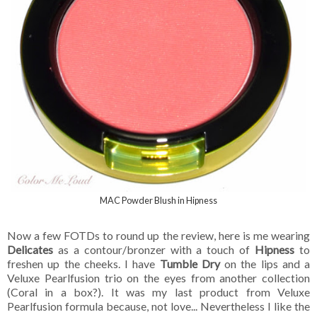
MAC Powder Blush in Hipness
Now a few FOTDs to round up the review, here is me wearing
Delicates
as a contour/bronzer with a touch of
Hipness
to
freshen up the cheeks. I have
Tumble Dry
on the lips and a
Veluxe Pearlfusion trio on the eyes from another collection
(Coral in a box?). It was my last product from Veluxe
Pearlfusion formula because, not love... Nevertheless I like the