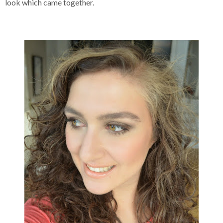
look which came together.