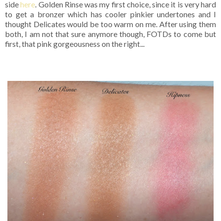
side
here
. Golden Rinse was my first choice, since it is very hard
to get a bronzer which has cooler pinkier undertones and I
thought Delicates would be too warm on me. After using them
both, I am not that sure anymore though, FOTDs to come but
first, that pink gorgeousness on the right...