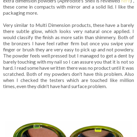
extra dimension powders (Aphrodite's Shell is reviewed
here
) ,
these come in compacts with mirror and a solid lid. I like the
packaging more.
Very similar to Multi Dimension products, these have a barely
there subtle glow, which looks very natural once applied. I
would classify the finish as more satin than shimmery. Both of
the bronzers I have feel rather firm but once you swipe your
finger or brush they are very easy to pick up and not powdery.
The powder feels well pressed but I managed to get a dent by
barely touching with my nail so I can assure you that it is not so
hard. I read some have written there was no product until it was
scratched. Both of my powders don't have this problem. Also
when I checked the testers which are touched like million
times, even they didn't have hard surface problem.