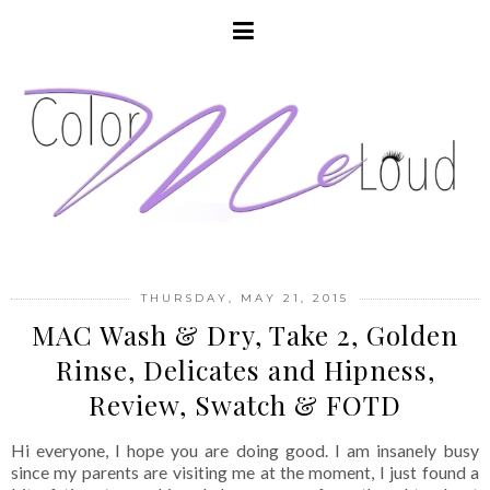
THURSDAY, MAY 21, 2015
MAC Wash & Dry, Take 2, Golden
Rinse, Delicates and Hipness,
Review, Swatch & FOTD
Hi everyone, I hope you are doing good. I am insanely busy
since my parents are visiting me at the moment, I just found a