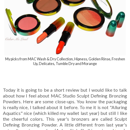
My picks from MAC Wash & Dry Collection, Hipness, Golden Rinse, Freshen
Up, Delicates, Tumble Dry and Morange
Today it is going to be a short review but I would like to talk
about how I feel about
MAC Studio Sculpt Defining Bronzing
Powders. Here are some close-ups. You know the packaging
is really nice, I talked about it before. To me it is not "Alluring
Aquatics" nice (which killed my wallet last year) but still I like
the cheerful colors. This year's bronzers are called
Sculpt
Defining Bronzing Powder. A little different from last year's