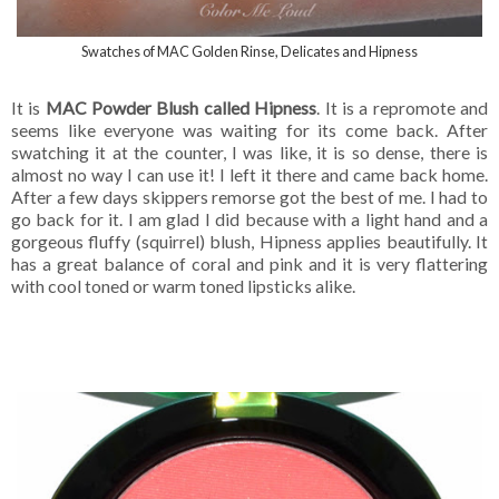
Swatches of MAC Golden Rinse, Delicates and Hipness
It is
MAC Powder Blush called Hipness
. It is a repromote and
seems like everyone was waiting for its come back. After
swatching it at the counter, I was like, it is so dense, there is
almost no way I can use it! I left it there and came back home.
After a few days skippers remorse got the best of me. I had to
go back for it. I am glad I did because with a light hand and a
gorgeous fluffy (squirrel) blush, Hipness applies beautifully. It
has a great balance of coral and pink and it is very flattering
with cool toned or warm toned lipsticks alike.