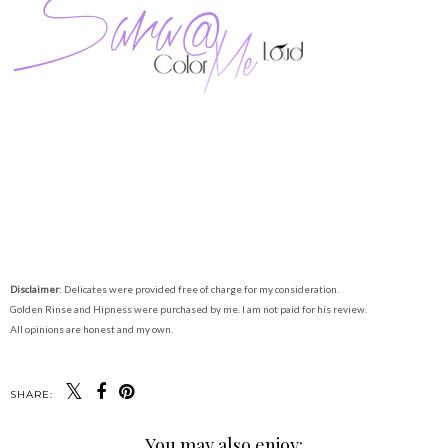
Disclaimer
: Delicates were provided free of charge for my consideration.
Golden Rinse and Hipness were purchased by me. I am not paid for his review.
All opinions are honest and my own.
SHARE:
You may also enjoy: