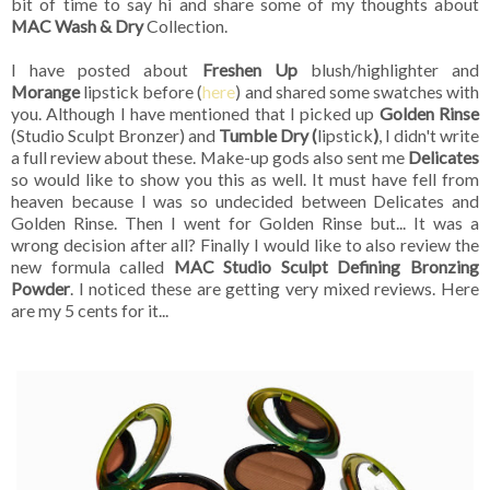
bit of time to say hi and share some of my thoughts about
MAC Wash & Dry
Collection.
I have posted about
Freshen Up
blush/highlighter and
Morange
lipstick before (
here
) and shared some swatches with
you. Although I have mentioned that I picked up
Golden Rinse
(Studio Sculpt Bronzer) and
Tumble Dry (
lipstick
)
, I didn't write
a full review about these. Make-up gods also sent me
Delicates
so would like to show you this as well. It must have fell from
heaven because I was so undecided between Delicates and
Golden Rinse. Then I went for Golden Rinse but... It was a
wrong decision after all? Finally I would like to also review the
new formula called
MAC Studio Sculpt Defining Bronzing
Powder
. I noticed these are getting very mixed reviews. Here
are my 5 cents for it...