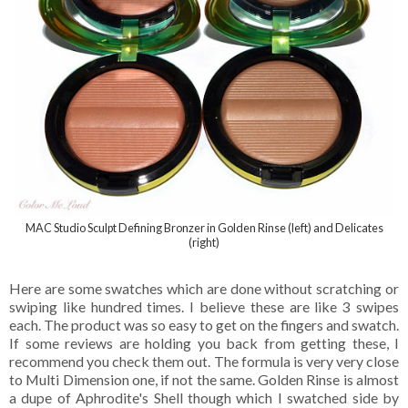
MAC Studio Sculpt Defining Bronzer in Golden Rinse (left) and Delicates
(right)
Here are some swatches which are done without scratching or
swiping like hundred times. I believe these are like 3 swipes
each. The product was so easy to get on the fingers and swatch.
If some reviews are holding you back from getting these, I
recommend you check them out. The formula is very very close
to Multi Dimension one, if not the same. Golden Rinse is almost
a dupe of Aphrodite's Shell though which I swatched side by