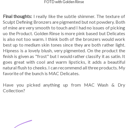
FOTD with Golden Rinse
Final thoughts:
I really like the subtle shimmer. The texture of
Sculpt Defining Bronzers are pigmented but not powdery. Both
of mine are very smooth to touch and I had no issues of picking
uo the Product. Golden Rinse is more pink based but Delicates
is also not too warm. I think both of the bronzers would work
best up to medium skin tones since they are both rather light.
Hipness is a lovely blush, very pigmented. On the product the
finish is given as "frost" but I would rather classify it as satin. It
goes great with cool and warm lipsticks, it adds a beautiful
natural flush to cheeks. I can recommend all three products. My
favorite of the bunch is MAC Delicates.
Have you picked anything up from MAC Wash & Dry
Collection?