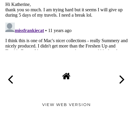
VIEW WEB VERSION