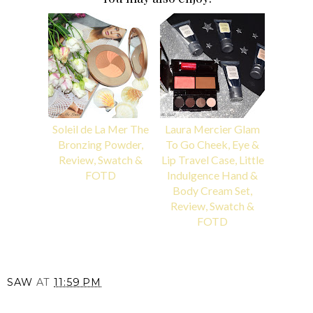
Soleil de La Mer The
Laura Mercier Glam
Bronzing Powder,
To Go Cheek, Eye &
Review, Swatch &
Lip Travel Case, Little
FOTD
Indulgence Hand &
Body Cream Set,
Review, Swatch &
FOTD
SAW
AT
11:59 PM
SHARE