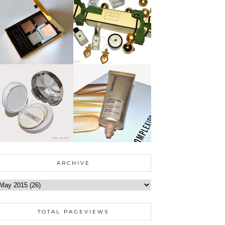
ARCHIVE
TOTAL PAGEVIEWS