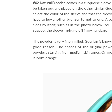
#02 Natural Blondes
comes in a turquoise sleeve
be taken out and placed on the other similar Guer
select the color of the sleeve and that the slee
have to buy another bronzer to get to one. Also
sides by itself, such as in the photo below. You 
suspect the sleeve might go off in my handbag.
The powder is very finely milled. Guerlain is known
good reason. The shades of the original pow
powders starting from medium skin tones. On me I
it looks orange.