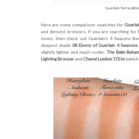
Guerlain Terracotta
Here are some comparison swatches for
Guerla
and densest bronzers. If you are searching for 
tones, then check out Guerlain's 4 Seasons lin
deepest shade
08 Ebony of Guerlain 4 Seasons
slightly lighter and much cooler.
The Balm Baha
Lighting Bronzer
and
Chanel Lumber D'Ete
(which