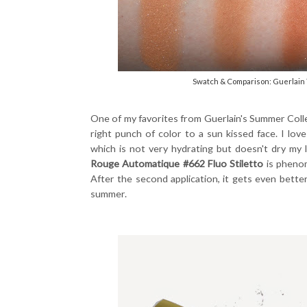
Swatch & Comparison: Guerlain 
One of my favorites from Guerlain's Summer Coll
right punch of color to a sun kissed face. I lov
which is not very hydrating but doesn't dry my 
Rouge Automatique #662 Fluo Stiletto
is phenom
After the second application, it gets even better.
summer.