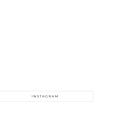
INSTAGRAM