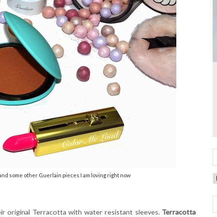
nd some other Guerlain pieces I am loving right now
eir original Terracotta with water resistant sleeves.
Terracotta