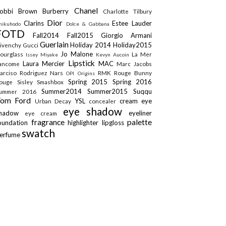
Chanel
obbi Brown
Burberry
Charlotte Tilbury
Dior
Clarins
Estee Lauder
hikuhodo
Dolce & Gabbana
FOTD
Fall2014
Fall2015
Giorgio Armani
Guerlain
Holiday 2014
Holiday2015
ivenchy
Gucci
Jo Malone
ourglass
La Mer
Issey Miyake
Kevyn Aucoin
Lipstick
Laura Mercier
MAC
ancome
Marc Jacobs
arciso Rodriguez
Nars
RMK
Rouge Bunny
OPI
Origins
Spring 2015
Spring 2016
ouge
Sisley
Smashbox
Summer2014
Summer2015
Suqqu
ummer 2016
Tom Ford
YSL
cream eye
Urban Decay
concealer
eye shadow
shadow
eyeliner
eye cream
fragrance
palette
oundation
highlighter
lipgloss
swatch
erfume