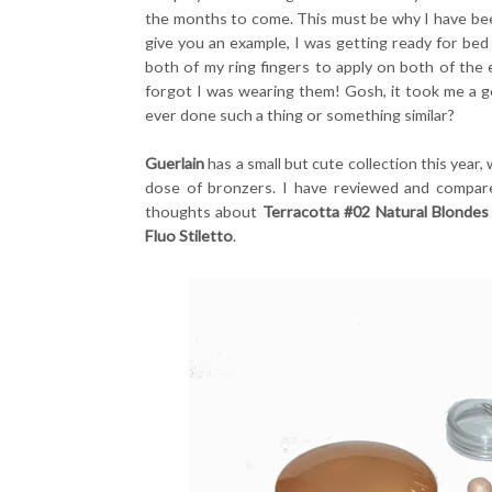
the months to come. This must be why I have be
give you an example, I was getting ready for bed
both of my ring fingers to apply on both of the e
forgot I was wearing them! Gosh, it took me a 
ever done such a thing or something similar?
Guerlain
has a small but cute collection this year,
dose of bronzers. I have reviewed and compare
thoughts about
Terracotta #02 Natural Blondes
Fluo Stiletto
.