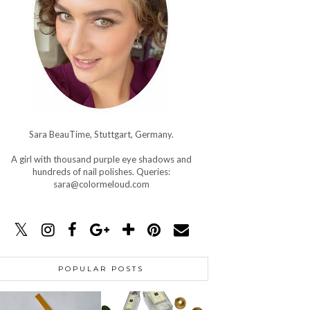
Sara BeauTime, Stuttgart, Germany.
A girl with thousand purple eye shadows and
hundreds of nail polishes. Queries:
sara@colormeloud.com
POPULAR POSTS