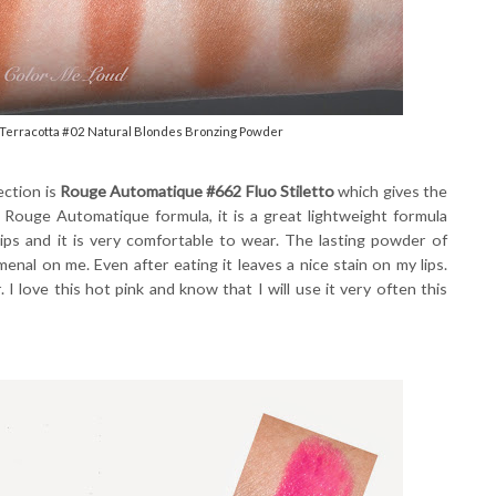
Terracotta #02 Natural Blondes Bronzing Powder
ection is
Rouge Automatique #662 Fluo Stiletto
which gives the
e Rouge Automatique formula, it is a great lightweight formula
lips and it is very comfortable to wear. The lasting powder of
enal on me. Even after eating it leaves a nice stain on my lips.
 I love this hot pink and know that I will use it very often this