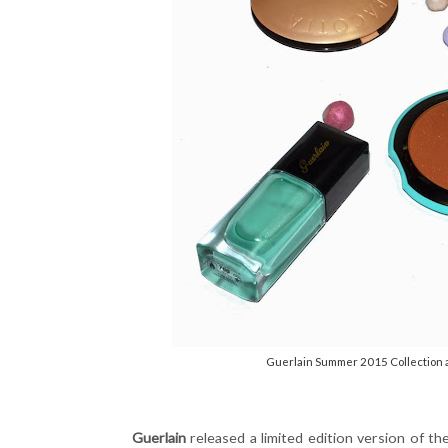
Guerlain Summer 2015 Collection a
Guerlain
released a limited edition version of th