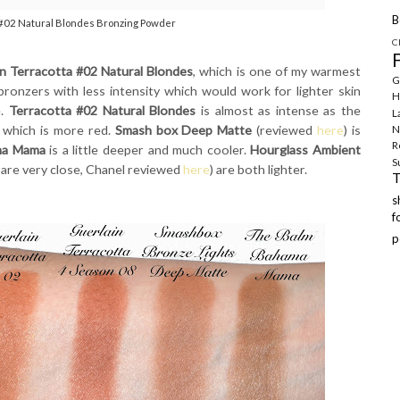
B
 #02 Natural Blondes Bronzing Powder
C
in Terracotta #02 Natural Blondes
, which is one of my warmest
G
bronzers with less intensity which would work for lighter skin
H
e.
Terracotta #02 Natural Blondes
is almost as intense as the
L
, which is more red.
Smash box Deep Matte
(reviewed
here
) is
N
R
ma Mama
is a little deeper and much cooler.
Hourglass Ambient
S
 are very close, Chanel reviewed
here
) are both lighter.
f
p