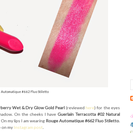
 Automatique #662 Fluo Stiletto
rberry Wet & Dry Glow Gold Pearl
(reviewed
here
) for the eyes
 shadow. On the cheeks I have
Guerlain Terracotta #02 Natural
. On my lips I am wearing
Rouge Automatique #662 Fluo Stiletto
.
e on my
Instagram post
.