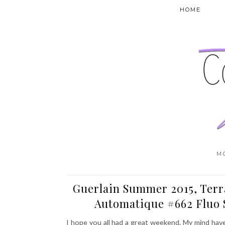
HOME
M
Guerlain Summer 2015, Terr
Automatique #662 Fluo 
I hope you all had a great weekend. My mind hav