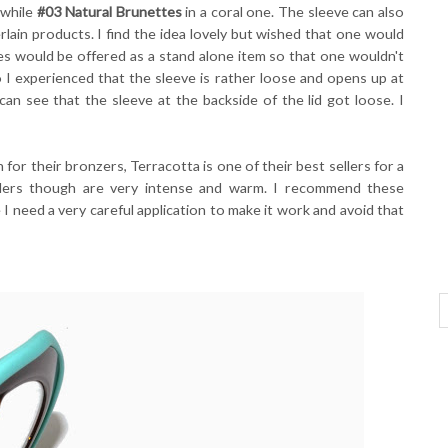
 while
#03 Natural Brunettes
in a coral one. The sleeve can also
lain products. I find the idea lovely but wished that one would
ves would be offered as a stand alone item so that one wouldn't
 I experienced that the sleeve is rather loose and opens up at
can see that the sleeve at the backside of the lid got loose. I
 for their bronzers, Terracotta is one of their best sellers for a
ders though are very intense and warm. I recommend these
 need a very careful application to make it work and avoid that