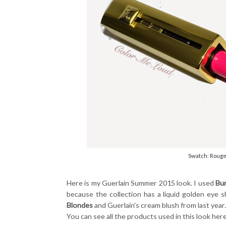
Swatch: Rouge
Here is my Guerlain Summer 2015 look. I used
Bu
because the collection has a liquid golden eye
Blondes
and Guerlain's cream blush from last year
You can see all the products used in this look her