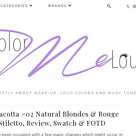
CATEGORIES
BRANDS
OSTLY ABOUT MAKE-UP, LOUD COLORS AND NUDY TUNE
acotta #02 Natural Blondes & Rouge
Stiletto, Review, Swatch & FOTD
e been occupied with a few major changes which might occur in