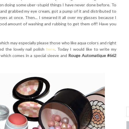
en doing some uber-stupid things I have never done before. To
 and grabbed my eye cream, got a pump of it and distributed to
yes at once. Then... I smeared it all over my glasses because I
good amount of washing and rubbing to get them off! Have you
 which may especially please those who like aqua colors and right
d the lovely nail polish
here
. Today I would like to write my
which comes in a special sleeve and
Rouge Automatique #662