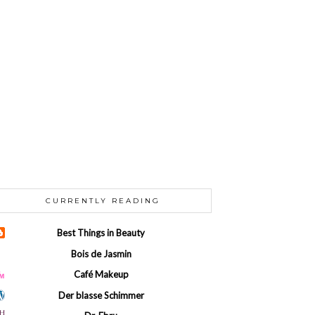
CURRENTLY READING
Best Things in Beauty
Bois de Jasmin
Café Makeup
Der blasse Schimmer