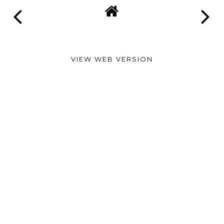
VIEW WEB VERSION