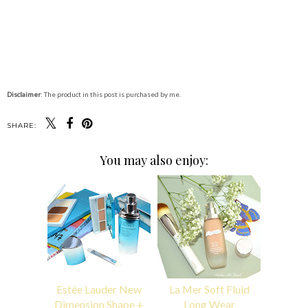
Disclaimer
: The product in this post is purchased by me.
SHARE:
You may also enjoy:
Estée Lauder New
La Mer Soft Fluid
Dimension Shape +
Long Wear