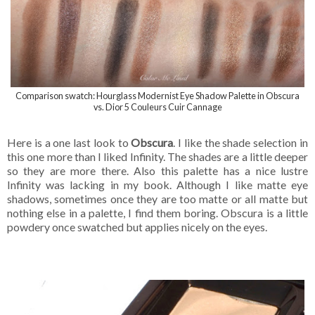
Comparison swatch: Hourglass Modernist Eye Shadow Palette in Obscura
vs. Dior 5 Couleurs Cuir Cannage
Here is a one last look to
Obscura
. I like the shade selection in
this one more than I liked Infinity. The shades are a little deeper
so they are more there. Also this palette has a nice lustre
Infinity was lacking in my book. Although I like matte eye
shadows, sometimes once they are too matte or all matte but
nothing else in a palette, I find them boring. Obscura is a little
powdery once swatched but applies nicely on the eyes.