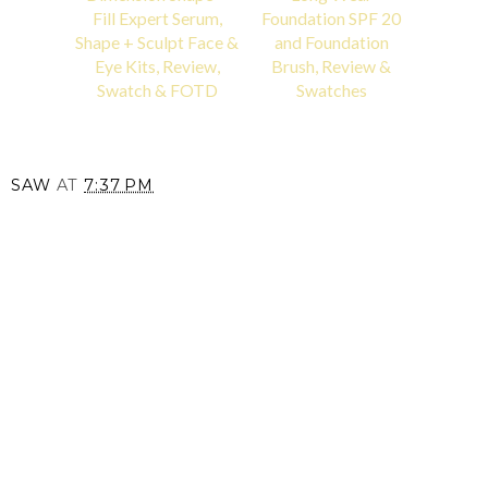
Fill Expert Serum,
Foundation SPF 20
Shape + Sculpt Face &
and Foundation
Eye Kits, Review,
Brush, Review &
Swatch & FOTD
Swatches
SAW
AT
7:37 PM
SHARE