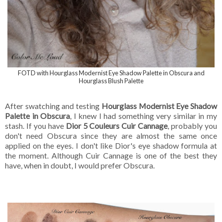
FOTD with Hourglass Modernist Eye Shadow Palette in Obscura and
Hourglass Blush Palette
After swatching and testing
Hourglass Modernist Eye Shadow
Palette in Obscura
, I knew I had something very similar in my
stash. If you have
Dior 5 Couleurs Cuir Cannage
, probably you
don't need Obscura since they are almost the same once
applied on the eyes. I don't like Dior's eye shadow formula at
the moment. Although Cuir Cannage is one of the best they
have, when in doubt, I would prefer Obscura.