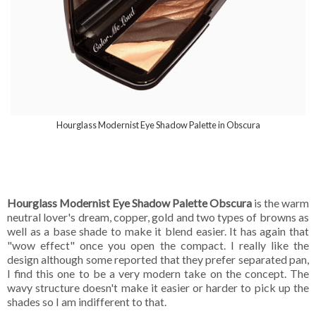
Hourglass Modernist Eye Shadow Palette in Obscura
Hourglass Modernist Eye Shadow Palette Obscura
is the warm
neutral lover's dream, copper, gold and two types of browns as
well as a base shade to make it blend easier. It has again that
"wow effect" once you open the compact. I really like the
design although some reported that they prefer separated pan,
I find this one to be a very modern take on the concept. The
wavy structure doesn't make it easier or harder to pick up the
shades so I am indifferent to that.