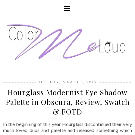
TUESDAY, MARCH 3, 2015
Hourglass Modernist Eye Shadow
Palette in Obscura, Review, Swatch
& FOTD
In the beginning of this year Hourglass discontinued their very
much loved duos and palette and released something which