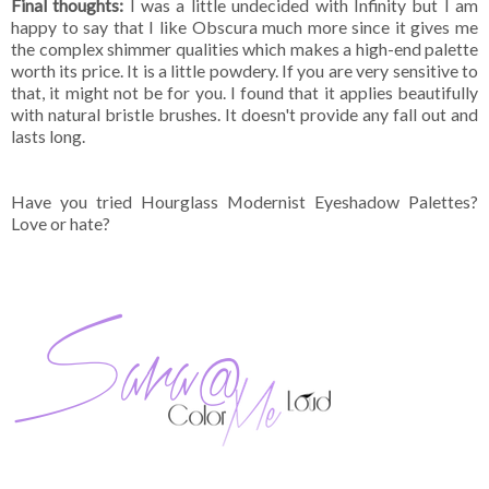
Final thoughts:
I was a little undecided with Infinity but I am
happy to say that I like Obscura much more since it gives me
the complex shimmer qualities which makes a high-end palette
worth its price. It is a little powdery. If you are very sensitive to
that, it might not be for you. I found that it applies beautifully
with natural bristle brushes. It doesn't provide any fall out and
lasts long.
Have you tried Hourglass Modernist Eyeshadow Palettes?
Love or hate?