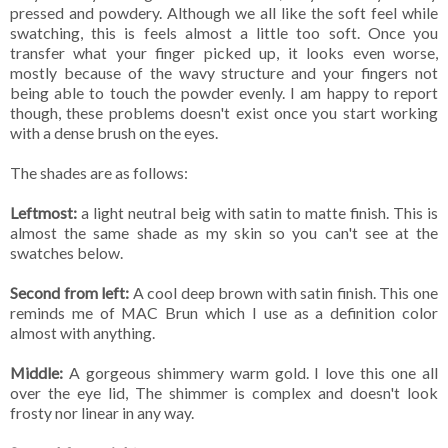
pressed and powdery. Although we all like the soft feel while
swatching, this is feels almost a little too soft. Once you
transfer what your finger picked up, it looks even worse,
mostly because of the wavy structure and your fingers not
being able to touch the powder evenly. I am happy to report
though, these problems doesn't exist once you start working
with a dense brush on the eyes.
The shades are as follows:
Leftmost:
a light neutral beig with satin to matte finish. This is
almost the same shade as my skin so you can't see at the
swatches below.
Second from left:
A cool deep brown with satin finish. This one
reminds me of MAC Brun which I use as a definition color
almost with anything.
Middle:
A gorgeous shimmery warm gold. I love this one all
over the eye lid, The shimmer is complex and doesn't look
frosty nor linear in any way.