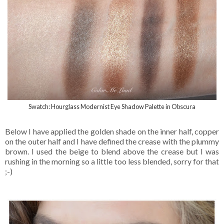
Swatch: Hourglass Modernist Eye Shadow Palette in Obscura
Below I have applied the golden shade on the inner half, copper
on the outer half and I have defined the crease with the plummy
brown. I used the beige to blend above the crease but I was
rushing in the morning so a little too less blended, sorry for that
;-)