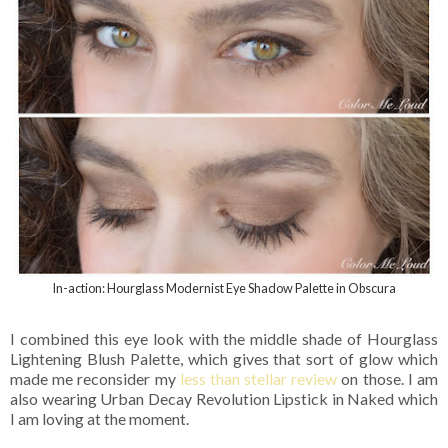
In-action: Hourglass Modernist Eye Shadow Palette in Obscura
I combined this eye look with the middle shade of Hourglass
Lightening Blush Palette, which gives that sort of glow which
made me reconsider my
less than stellar review
on those. I am
also wearing Urban Decay Revolution Lipstick in Naked which
I am loving at the moment.