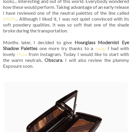
looks... interesting and out of this world. Everybody wondered
how these would perform. Taking advantage of an early release
I have reviewed one of the neutral palettes of the line called
Infinity
. Although I liked it, I was not quiet convinced with its
soft powdery qualities. It was so soft that one of the shade
broke during the transportation.
Months later, I decided to give
Hourglass Modernist Eye
Shadow Palettes
one more try thanks to a
swap
I had with
lovely
Husa
from Instagram. Today I would like to start with
the warm neutrals,
Obscura
. I will also review the plummy
Exposure soon.