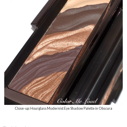
Close-up: Hourglass Modernist Eye Shadow Palette in Obscura