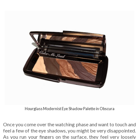
Hourglass Modernist Eye Shadow Palette in Obscura
Once you come over the watching phase and want to touch and
feel a few of the eye shadows, you might be very disappointed.
As you run your fingers on the surface, they feel very loosely