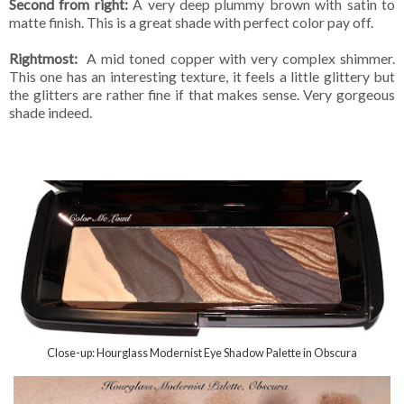
Second from right:
A very deep plummy brown with satin to
matte finish. This is a great shade with perfect color pay off.
Rightmost:
A mid toned copper with very complex shimmer.
This one has an interesting texture, it feels a little glittery but
the glitters are rather fine if that makes sense. Very gorgeous
shade indeed.
Close-up: Hourglass Modernist Eye Shadow Palette in Obscura