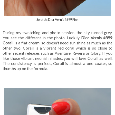
Swatch: Dior Vernis #599 Pink
During my swatching and photo session, the sky turned grey.
You see the different in the photo. Luckily
Dior Vernis #899
Corail
is a flat cream, so doesn't need sun shine as much as the
other two. Corail is a vibrant red coral which is so close to
other recent releases such as Aventure, Riviera or Glory. If you
like those vibrant neonish shades, you will love Corail as well.
The consistency is perfect, Corail is almost a one-coater, so
thumbs up on the formula.