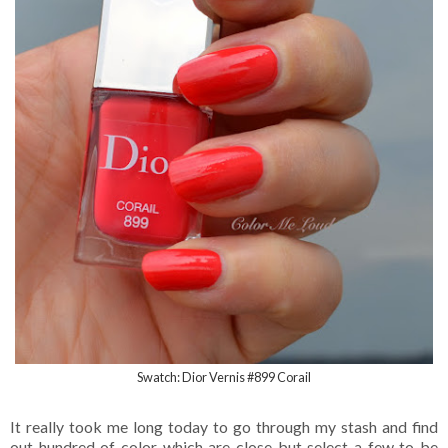
Swatch: Dior Vernis #899 Corail
It really took me long today to go through my stash and find
out hundred of color which are close but select a few to be