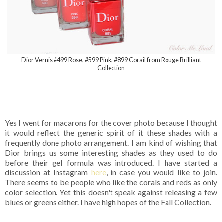
Dior Vernis #499 Rose, #599 Pink, #899 Corail from Rouge Brilliant
Collection
Yes I went for macarons for the cover photo because I thought
it would reflect the generic spirit of it these shades with a
frequently done photo arrangement. I am kind of wishing that
Dior brings us some interesting shades as they used to do
before their gel formula was introduced. I have started a
discussion at Instagram
here
, in case you would like to join.
There seems to be people who like the corals and reds as only
color selection. Yet this doesn't speak against releasing a few
blues or greens either. I have high hopes of the Fall Collection.