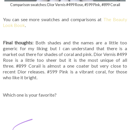
Comparison swatches: Dior Vernis #499 Rose, #599 Pink, #899 Corail
You can see more swatches and comparisons at
The Beauty
Look Book
.
Final thoughts:
Both shades and the names are a little too
generic for my liking but I can understand that there is a
market out there for shades of coral and pink. Dior Vernis #499
Rose is a little too sheer but it is the most unique of all
three. #899 Corail is almost a one coater but very close to
recent Dior releases. #599 Pink is a vibrant coral, for those
who like it bright.
Which one is your favorite?