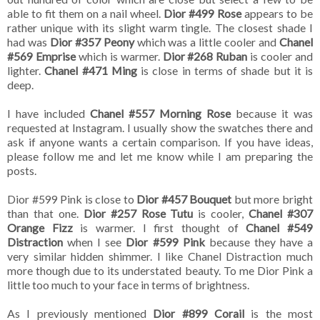
able to fit them on a nail wheel.
Dior #499 Rose
appears to be
rather unique with its slight warm tingle. The closest shade I
had was
Dior #357 Peony
which was a little cooler and
Chanel
#569 Emprise
which is warmer.
Dior #268 Ruban
is cooler and
lighter.
Chanel #471 Ming
is close in terms of shade but it is
deep.
I have included
Chanel #557 Morning Rose
because it was
requested at Instagram. I usually show the swatches there and
ask if anyone wants a certain comparison. If you have ideas,
please follow me and let me know while I am preparing the
posts.
Dior #599 Pink is close to
Dior #457 Bouquet
but more bright
than that one.
Dior #257 Rose Tutu
is cooler,
Chanel #307
Orange Fizz
is warmer. I first thought of
Chanel #549
Distraction
when I see
Dior #599 Pink
because they have a
very similar hidden shimmer. I like Chanel Distraction much
more though due to its understated beauty. To me Dior Pink a
little too much to your face in terms of brightness.
As I previously mentioned
Dior #899 Corail
is the most