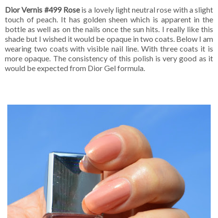
Dior Vernis #499 Rose
is a lovely light neutral rose with a slight
touch of peach. It has golden sheen which is apparent in the
bottle as well as on the nails once the sun hits. I really like this
shade but I wished it would be opaque in two coats. Below I am
wearing two coats with visible nail line. With three coats it is
more opaque. The consistency of this polish is very good as it
would be expected from Dior Gel formula.