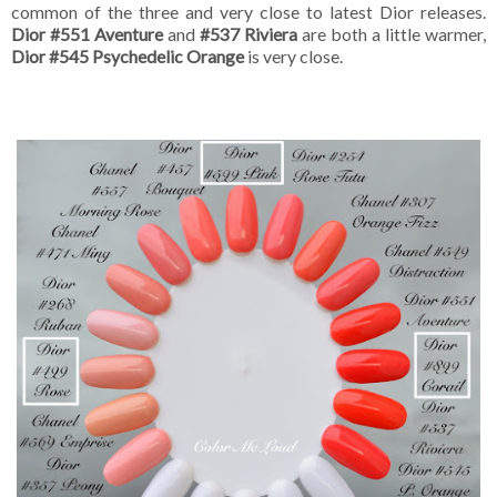
common of the three and very close to latest Dior releases.
Dior #551 Aventure
and
#537 Riviera
are both a little warmer,
Dior #545 Psychedelic Orange
is very close.