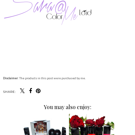
Disclaimer
: The products in this post were purchased by me.
SHARE:
You may also enjoy: