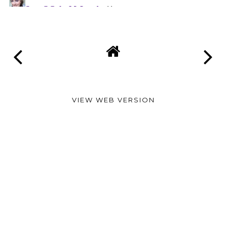
VIEW WEB VERSION