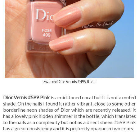
Swatch: Dior Vernis #499 Rose
Dior Vernis #599 Pink
is a mid-toned coral but it is not a muted
shade. On the nails I found it rather vibrant, close to some other
borderline neon shades of Dior which are recently released. It
has a lovely pink hidden shimmer in the bottle, which translates
to the nails as a complexity but not as a direct sheen. #599 Pink
has a great consistency and it is perfectly opaque in two coats.