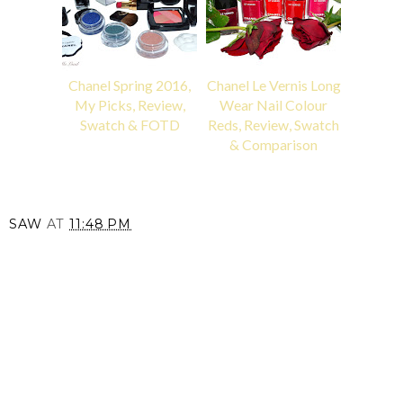
Chanel Spring 2016,
Chanel Le Vernis Long
My Picks, Review,
Wear Nail Colour
Swatch & FOTD
Reds, Review, Swatch
& Comparison
SAW
AT
11:48 PM
SHARE