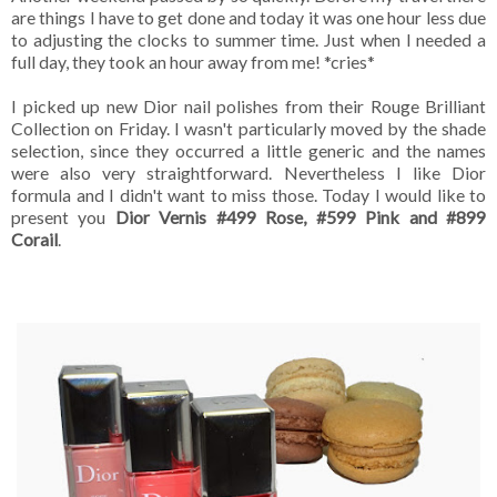
are things I have to get done and today it was one hour less due
to adjusting the clocks to summer time. Just when I needed a
full day, they took an hour away from me! *cries*
I picked up new Dior nail polishes from their Rouge Brilliant
Collection on Friday. I wasn't particularly moved by the shade
selection, since they occurred a little generic and the names
were also very straightforward. Nevertheless I like Dior
formula and I didn't want to miss those. Today I would like to
present you
Dior Vernis #499 Rose, #599 Pink and #899
Corail
.