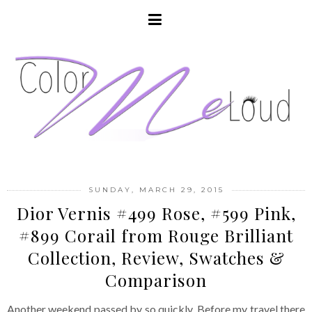
SUNDAY, MARCH 29, 2015
Dior Vernis #499 Rose, #599 Pink,
#899 Corail from Rouge Brilliant
Collection, Review, Swatches &
Comparison
Another weekend passed by so quickly. Before my travel there