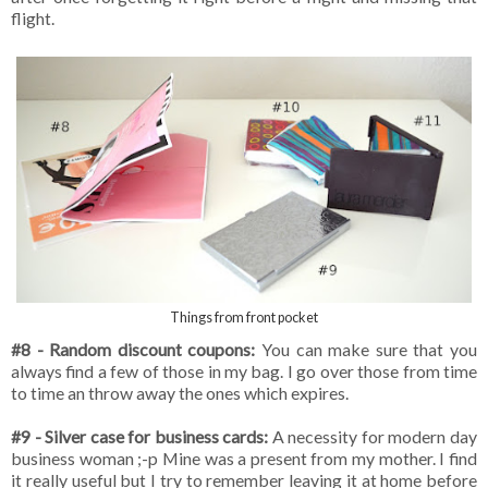
flight.
Things from front pocket
#8 - Random discount coupons:
You can make sure that you
always find a few of those in my bag. I go over those from time
to time an throw away the ones which expires.
#9 - Silver case for business cards:
A necessity for modern day
business woman ;-p Mine was a present from my mother. I find
it really useful but I try to remember leaving it at home before