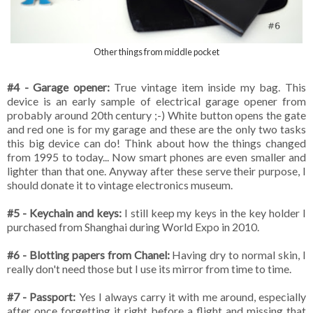
Other things from middle pocket
#4 - Garage opener:
True vintage item inside my bag. This
device is an early sample of electrical garage opener from
probably around 20th century ;-) White button opens the gate
and red one is for my garage and these are the only two tasks
this big device can do! Think about how the things changed
from 1995 to today... Now smart phones are even smaller and
lighter than that one. Anyway after these serve their purpose, I
should donate it to vintage electronics museum.
#5 - Keychain and keys:
I still keep my keys in the key holder I
purchased from Shanghai during World Expo in 2010.
#6 - Blotting papers from Chanel:
Having dry to normal skin, I
really don't need those but I use its mirror from time to time.
#7 - Passport:
Yes I always carry it with me around, especially
after once forgetting it right before a flight and missing that