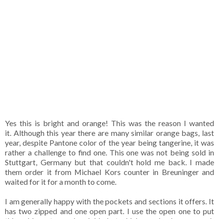
Yes this is bright and orange! This was the reason I wanted
it. Although this year there are many similar orange bags, last
year, despite Pantone color of the year being tangerine, it was
rather a challenge to find one. This one was not being sold in
Stuttgart, Germany but that couldn't hold me back. I made
them order it from Michael Kors counter in Breuninger and
waited for it for a month to come.
I am generally happy with the pockets and sections it offers. It
has two zipped and one open part. I use the open one to put