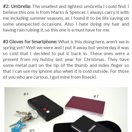
#2: Umbrella:
The smallest and lightest umbrella I could find. I
believe this one is from Marks & Spencer. I always carry it with
me including summer seasons, as I found it to be life saving on
some unexpected occasions. Also I hate doing my hair and
having rain ruining it, so this one is a must have for me.
#3 Gloves for Smartphone:
What is this doing here, aren't we in
spring yet? Well we were and I put it away but yesterday it was
so cold that I decided to put it back in. These ones were a
present from my hubby last year for Christmas. They have
some metal part on the tip of the thumb and index finger so
that I can use my iphone also when it is cold outside. For those
of you who are curious, I got mine from Roeckl.