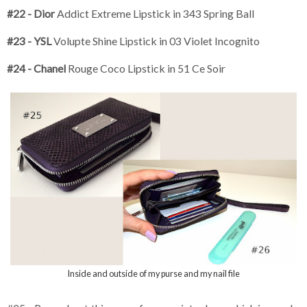
#22 - Dior
Addict Extreme Lipstick in 343 Spring Ball
#23 - YSL
Volupte Shine Lipstick in 03 Violet Incognito
#24 - Chanel
Rouge Coco Lipstick in 51 Ce Soir
Inside and outside of my purse and my nail file