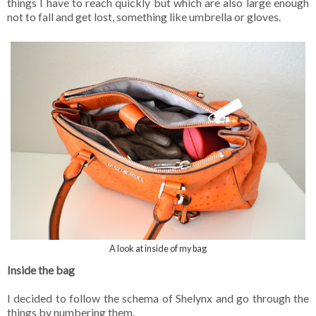
things I have to reach quickly but which are also large enough
not to fall and get lost, something like umbrella or gloves.
A look at inside of my bag
Inside the bag
I decided to follow the schema of Shelynx and go through the
things by numbering them.