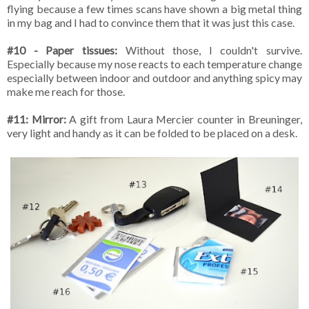
flying because a few times scans have shown a big metal thing
in my bag and I had to convince them that it was just this case.
#10 - Paper tissues:
Without those, I couldn't survive.
Especially because my nose reacts to each temperature change
especially between indoor and outdoor and anything spicy may
make me reach for those.
#11: Mirror:
A gift from Laura Mercier counter in Breuninger,
very light and handy as it can be folded to be placed on a desk.