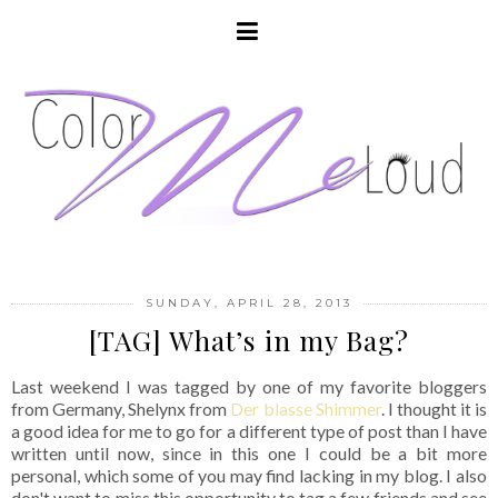
SUNDAY, APRIL 28, 2013
[TAG] What’s in my Bag?
Last weekend I was tagged by one of my favorite bloggers
from Germany, Shelynx from
Der blasse Shimmer
. I thought it is
a good idea for me to go for a different type of post than I have
written until now, since in this one I could be a bit more
personal, which some of you may find lacking in my blog. I also
don't want to miss this opportunity to tag a few friends and see