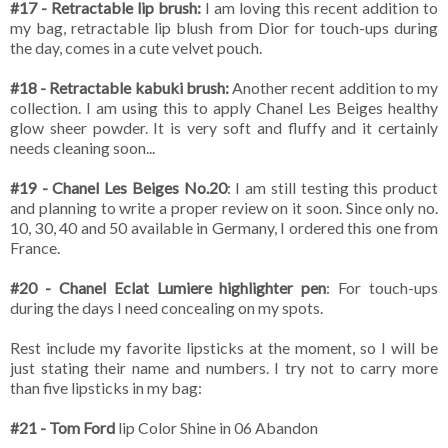
#17 - Retractable lip brush:
I am loving this recent addition to
my bag, retractable lip blush from Dior for touch-ups during
the day, comes in a cute velvet pouch.
#18 - Retractable kabuki brush:
Another recent addition to my
collection. I am using this to apply Chanel Les Beiges healthy
glow sheer powder. It is very soft and fluffy and it certainly
needs cleaning soon...
#19 - Chanel Les Beiges No.20
: I am still testing this product
and planning to write a proper review on it soon. Since only no.
10, 30, 40 and 50 available in Germany, I ordered this one from
France.
#20 - Chanel Eclat Lumiere highlighter pen
: For touch-ups
during the days I need concealing on my spots.
Rest include my favorite lipsticks at the moment, so I will be
just stating their name and numbers. I try not to carry more
than five lipsticks in my bag:
#21 - Tom Ford
lip Color Shine in 06 Abandon