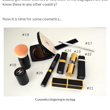
know these in any other country?
Now it is time for some cosmetics...
Cosmetics lingering in my bag