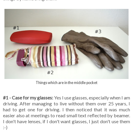
Things which are in the middle pocket
#1 - Case for my glasses:
Yes I use glasses, especially when I am
driving. After managing to live without them over 25 years, I
had to get one for driving. I then noticed that it was much
easier also at meetings to read small text reflected by beamer.
I don't have lenses, if I don't want glasses, I just don't use them
:-)