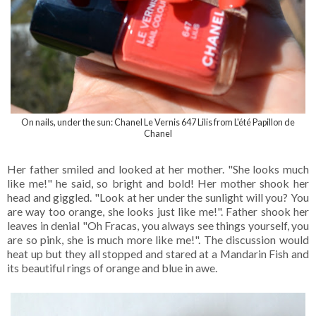
On nails, under the sun: Chanel Le Vernis 647 Lilis from
L'été Papillon de
Chanel
Her father smiled and looked at her mother. "She looks much
like me!" he said, so bright and bold! Her mother shook her
head and giggled. "Look at her under the sunlight will you? You
are way too orange, she looks just like me!". Father shook her
leaves in denial "Oh Fracas, you always see things yourself, you
are so pink, she is much more like me!". The discussion would
heat up but they all stopped and stared at a Mandarin Fish and
its beautiful rings of orange and blue in awe.