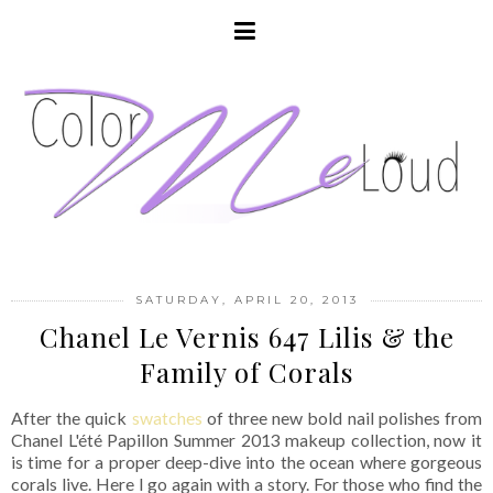
SATURDAY, APRIL 20, 2013
Chanel Le Vernis 647 Lilis & the
Family of Corals
After the quick
swatches
of three new bold nail polishes from
Chanel L'été Papillon Summer 2013 makeup collection, now it
is time for a proper deep-dive into the ocean where gorgeous
corals live. Here I go again with a story. For those who find the