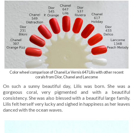
Color wheel comparison of Chanel Le Vernis 647 Lilis with other recent
corals from Dior, Chanel and Lancome
On such a sunny beautiful day, Lilis was born. She was a
gorgeous coral, very pigmented and with a beautiful
consistency. She was also blessed with a beautiful large family.
Lilis felt herself very lucky and sighed in happiness as her leaves
danced with the ocean waves.