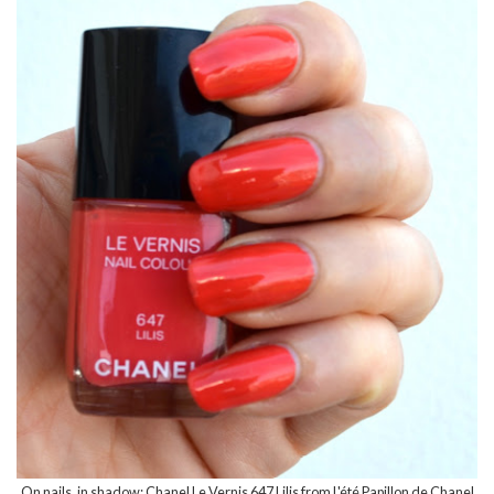
On nails, in shadow: Chanel Le Vernis 647 Lilis from
L'été Papillon de Chanel