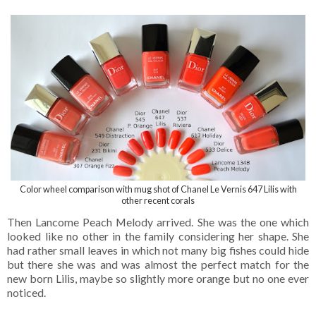
Color wheel comparison with mug shot of Chanel Le Vernis 647 Lilis with
other recent corals
Then Lancome Peach Melody arrived. She was the one which
looked like no other in the family considering her shape. She
had rather small leaves in which not many big fishes could hide
but there she was and was almost the perfect match for the
new born Lilis, maybe so slightly more orange but no one ever
noticed.