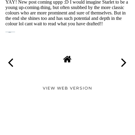
VIEW WEB VERSION