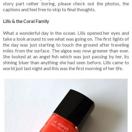
story part rather boring, please check out the photos, the
captions and feel free to skip to final thoughts.
Lilis & the Coral Family
What a wonderful day in the ocean. Lilis opened her eyes and
take a look around to see what was going on. The first lights of
the day was just starting to touch the ground after traveling
miles from the surface. The algea was now greener than ever.
She looked at an angel fish which was just passing by her, its
shining bluer than anything she had seen before. Lilis came to
world just last night and this was the first morning of her life.