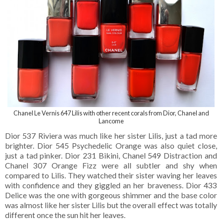
Chanel Le Vernis 647 Lilis with other recent corals from Dior, Chanel and
Lancome
Dior 537 Riviera was much like her sister Lilis, just a tad more
brighter. Dior 545 Psychedelic Orange was also quiet close,
just a tad pinker. Dior 231 Bikini, Chanel 549 Distraction and
Chanel 307 Orange Fizz were all subtler and shy when
compared to Lilis. They watched their sister waving her leaves
with confidence and they giggled an her braveness. Dior 433
Delice was the one with gorgeous shimmer and the base color
was almost like her sister Lilis but the overall effect was totally
different once the sun hit her leaves.