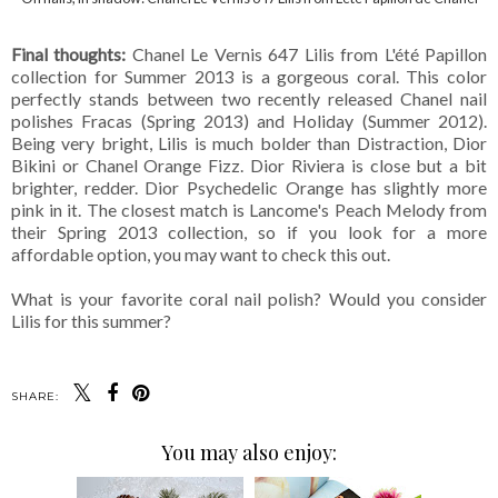
Final thoughts:
Chanel Le Vernis 647 Lilis from L'été Papillon
collection for Summer 2013 is a gorgeous coral. This color
perfectly stands between two recently released Chanel nail
polishes Fracas (Spring 2013) and Holiday (Summer 2012).
Being very bright, Lilis is much bolder than Distraction, Dior
Bikini or Chanel Orange Fizz. Dior Riviera is close but a bit
brighter, redder. Dior Psychedelic Orange has slightly more
pink in it. The closest match is Lancome's Peach Melody from
their Spring 2013 collection, so if you look for a more
affordable option, you may want to check this out.
What is your favorite coral nail polish? Would you consider
Lilis for this summer?
SHARE:
You may also enjoy: