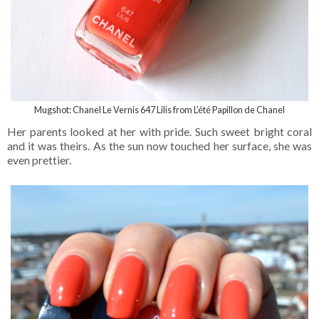
Mugshot: Chanel Le Vernis 647 Lilis from
L'été Papillon de Chanel
Her parents looked at her with pride. Such sweet bright coral
and it was theirs. As the sun now touched her surface, she was
even prettier.