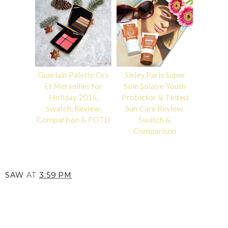
Guerlain Palette Ors
Sisley Paris Super
Et Merveilles for
Soin Solaire Youth
Holiday 2015,
Protector & Tinted
Swatch, Review,
Sun Care Review,
Comparison & FOTD
Swatch &
Comparison
SAW
AT
3:59 PM
SHARE