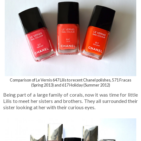
Comparison of Le Vernis 647 Lilis to recent Chanel polishes, 571 Fracas
(Spring 2013) and 617 Holiday (Summer 2012)
Being part of a large family of corals, now it was time for little
Lilis to meet her sisters and brothers. They all surrounded their
sister looking at her with their curious eyes.