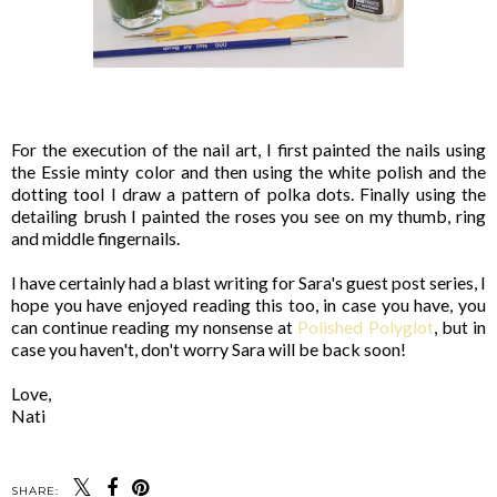
For the execution of the nail art, I first painted the nails using
the Essie minty color and then using the white polish and the
dotting tool I draw a pattern of polka dots. Finally using the
detailing brush I painted the roses you see on my thumb, ring
and middle fingernails.
I have certainly had a blast writing for Sara's guest post series, I
hope you have enjoyed reading this too, in case you have, you
can continue reading my nonsense at
Polished Polyglot
, but in
case you haven't, don't worry Sara will be back soon!
Love,
Nati
SHARE: