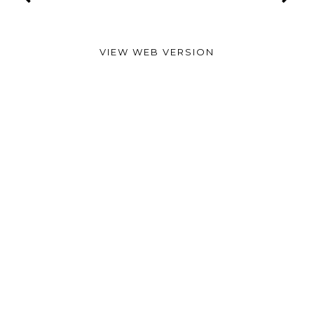
VIEW WEB VERSION