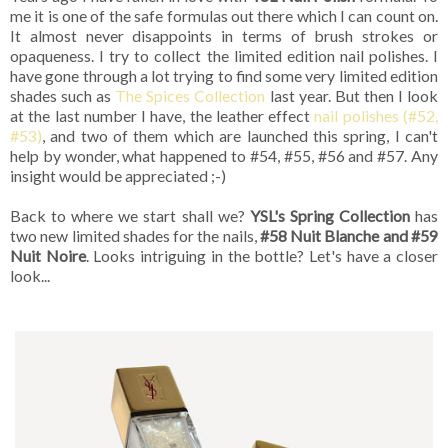
me it is one of the safe formulas out there which I can count on.
It almost never disappoints in terms of brush strokes or
opaqueness. I try to collect the limited edition nail polishes. I
have gone through a lot trying to find some very limited edition
shades such as
The Spices Collection
last year. But then I look
at the last number I have, the leather effect
nail polishes (#52,
#53)
, and two of them which are launched this spring, I can't
help by wonder, what happened to #54, #55, #56 and #57. Any
insight would be appreciated ;-)
Back to where we start shall we?
YSL's Spring Collection
has
two new limited shades for the nails,
#58 Nuit Blanche and #59
Nuit Noire
. Looks intriguing in the bottle? Let's have a closer
look...