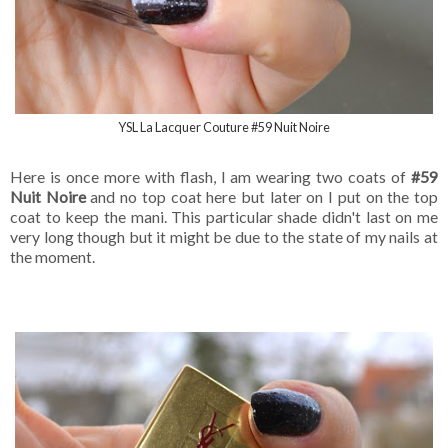
YSL La Lacquer Couture #59 Nuit Noire
Here is once more with flash, I am wearing two coats of
#59
Nuit Noire
and no top coat here but later on I put on the top
coat to keep the mani. This particular shade didn't last on me
very long though but it might be due to the state of my nails at
the moment.