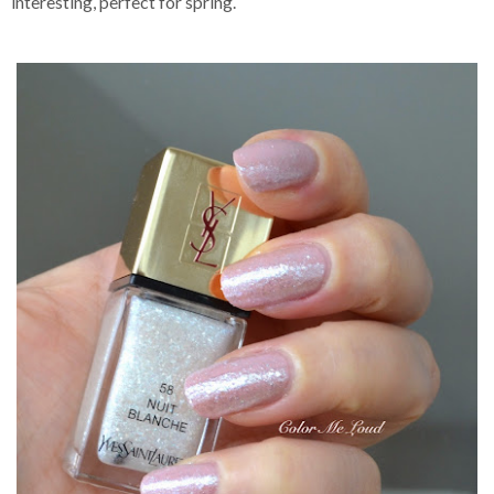
interesting, perfect for spring.