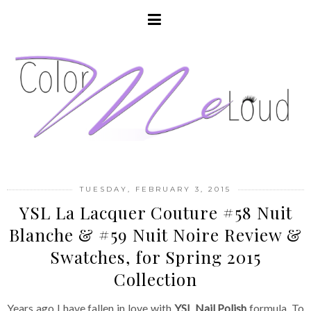
TUESDAY, FEBRUARY 3, 2015
YSL La Lacquer Couture #58 Nuit
Blanche & #59 Nuit Noire Review &
Swatches, for Spring 2015
Collection
Years ago I have fallen in love with
YSL Nail Polish
formula. To