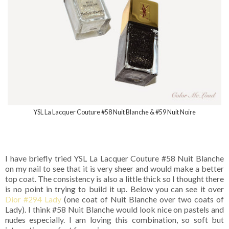
YSL La Lacquer Couture #58 Nuit Blanche & #59 Nuit Noire
I have briefly tried YSL La Lacquer Couture #58 Nuit Blanche
on my nail to see that it is very sheer and would make a better
top coat. The consistency is also a little thick so I thought there
is no point in trying to build it up. Below you can see it over
Dior #294 Lady
(one coat of Nuit Blanche over two coats of
Lady). I think #58 Nuit Blanche would look nice on pastels and
nudes especially. I am loving this combination, so soft but