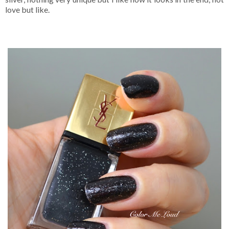
love but like.