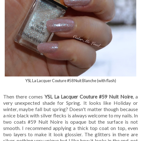
YSL La Lacquer Couture #58 Nuit Blanche (with flash)
Then there comes
YSL La Lacquer Couture #59 Nuit Noire
, a
very unexpected shade for Spring. It looks like Holiday or
winter, maybe fall but spring? Doesn't matter though because
a nice black with silver flecks is always welcome to my nails. In
two coats #59 Nuit Noire is opaque but the surface is not
smooth. I recommend applying a thick top coat on top, even
two layers to make it look glossier. The glitters in there are
silver, nothing very unique but I like how it looks in the end, not