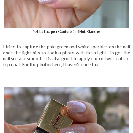
YSL La Lacquer Couture #58 Nuit Blanche
I tried to capture the pale green and white sparkles on the nail
once the light hits so took a photo with flash light. To get the
nail surface smooth, it is also good to apply one or two coats of
top coat. For the photos here, I haven't done that.