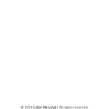
©
2026
Color Me Loud
| All rights reserved.