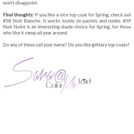
won't disappoint.
Final thoughts:
If you like a nice top coat for Spring, check out
#58 Nuit Blanche. It works lovely on pastels and nudes. #59
Nuit Noire is an interesting shade choice for Spring, for those
who like it vamp all year around.
Do any of these call your name? Do you like glittery top coats?