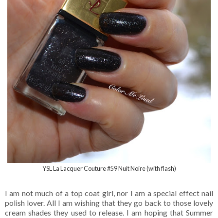
YSL La Lacquer Couture #59 Nuit Noire (with flash)
I am not much of a top coat girl, nor I am a special effect nail
polish lover. All I am wishing that they go back to those lovely
cream shades they used to release. I am hoping that Summer