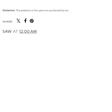
Disclaimer
: The products in this post are purchased by me.
SHARE:
SAW
AT
12:00 AM
SHARE