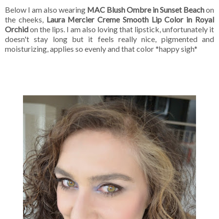
Below I am also wearing
MAC Blush Ombre in Sunset Beach
on
the cheeks,
Laura Mercier Creme Smooth Lip Color in Royal
Orchid
on the lips. I am also loving that lipstick, unfortunately it
doesn't stay long but it feels really nice, pigmented and
moisturizing, applies so evenly and that color *happy sigh*