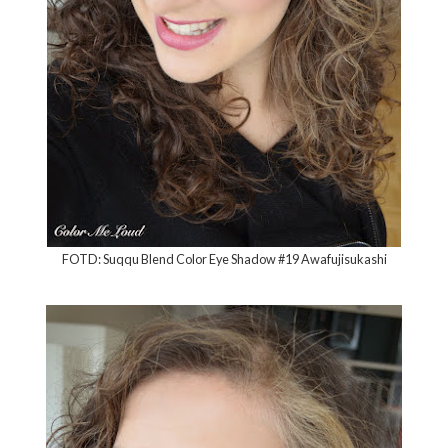
FOTD: Suqqu Blend Color Eye Shadow #19 Awafujisukashi