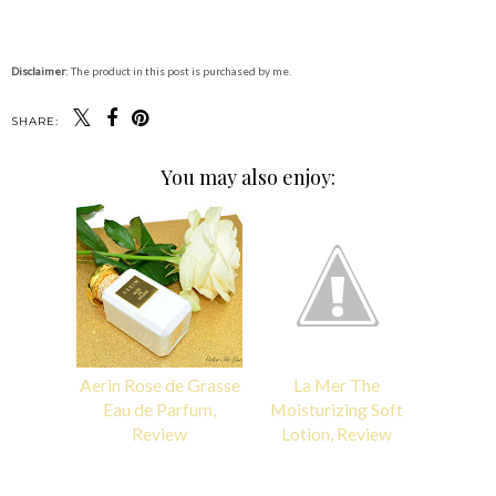
Disclaimer
: The product in this post is purchased by me.
SHARE:
You may also enjoy:
Aerin Rose de Grasse
La Mer The
Eau de Parfum,
Moisturizing Soft
Review
Lotion, Review