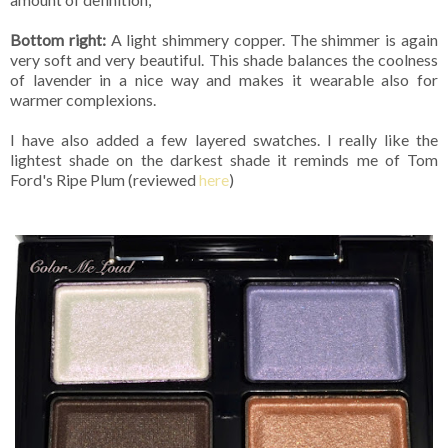
Bottom right:
A light shimmery copper. The shimmer is again
very soft and very beautiful. This shade balances the coolness
of lavender in a nice way and makes it wearable also for
warmer complexions.
I have also added a few layered swatches. I really like the
lightest shade on the darkest shade it reminds me of Tom
Ford's Ripe Plum (reviewed
here
)