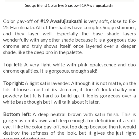
Suqqu Blend Color Eye Shadow #19 Awafujisukashi
Color pay-off of
#19 Awafujisukashi
is very soft, close to Ex-
25 Haruhinata. All of the shades have complex Suqqu shimmer,
and they layer well. Especially the base shade layers
wonderfully with any other shade because it is a gorgeous duo
chrome and truly shows itself once layered over a deeper
shade, like the deep bro in the palette.
Top left:
A very light white with pink opalescence and duo
chrome qualities. It is gorgeous, enough said!
Top right:
A light satin lavender. Although it is not matte, on the
lids it looses most of its shimmer, it doesn't look chalky nor
powdery but it is hard to build up. It looks gorgeous over a
white base though but I will talk about it later.
Bottom left:
A deep neutral brown with satin finish. This is
gorgeous on its own and deep enough for definition of a soft
eye. I like the color pay-off, not too deep because then it would
destroy the softness of the look, but it gives the just right
amount of definition,