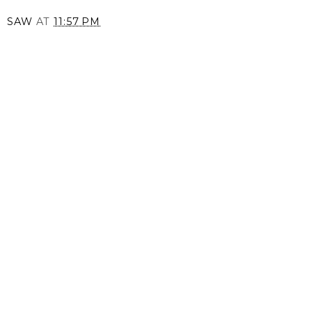
SAW
AT
11:57 PM
SHARE