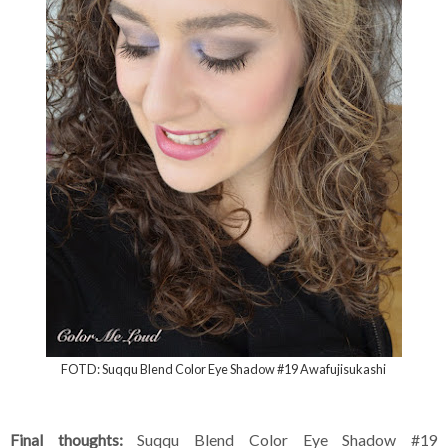
FOTD: Suqqu Blend Color Eye Shadow #19 Awafujisukashi
Final thoughts:
Suqqu Blend Color Eye Shadow #19