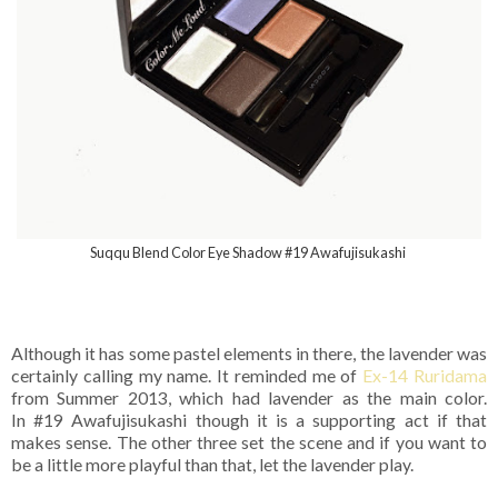
Suqqu Blend Color Eye Shadow #19 Awafujisukashi
Although it has some pastel elements in there, the lavender was
certainly calling my name. It reminded me of
Ex-14 Ruridama
from Summer 2013, which had lavender as the main color.
In #19 Awafujisukashi though it is a supporting act if that
makes sense. The other three set the scene and if you want to
be a little more playful than that, let the lavender play.