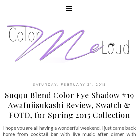
SATURDAY, FEBRUARY 21, 2015
Suqqu Blend Color Eye Shadow #19
Awafujisukashi Review, Swatch &
FOTD, for Spring 2015 Collection
I hope you are all having a wonderful weekend. I just came back
home from cocktail bar with live music after dinner with