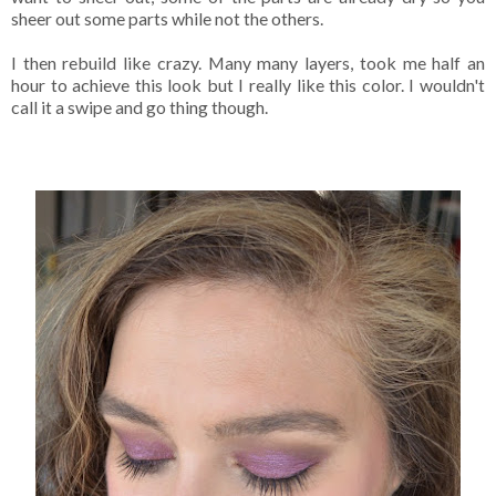
sheer out some parts while not the others.
I then rebuild like crazy. Many many layers, took me half an
hour to achieve this look but I really like this color. I wouldn't
call it a swipe and go thing though.