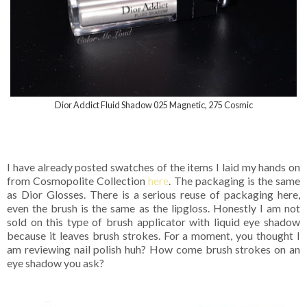
Dior Addict Fluid Shadow 025 Magnetic, 275 Cosmic
I have already posted swatches of the items I laid my hands on
from Cosmopolite Collection
here
. The packaging is the same
as Dior Glosses. There is a serious reuse of packaging here,
even the brush is the same as the lipgloss. Honestly I am not
sold on this type of brush applicator with liquid eye shadow
because it leaves brush strokes. For a moment, you thought I
am reviewing nail polish huh? How come brush strokes on an
eye shadow you ask?