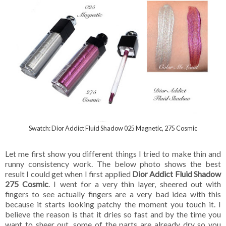
Swatch: Dior Addict Fluid Shadow 025 Magnetic, 275 Cosmic
Let me first show you different things I tried to make thin and
runny consistency work. The below photo shows the best
result I could get when I first applied
Dior Addict Fluid Shadow
275 Cosmic
. I went for a very thin layer, sheered out with
fingers to see actually fingers are a very bad idea with this
because it starts looking patchy the moment you touch it. I
believe the reason is that it dries so fast and by the time you
want to sheer out, some of the parts are already dry so you