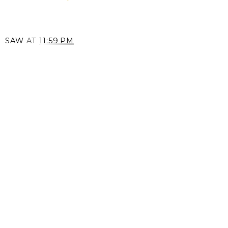
SAW
AT
11:59 PM
SHARE