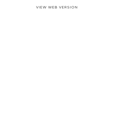
VIEW WEB VERSION