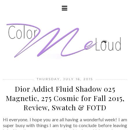
THURSDAY, JULY 16, 2015
Dior Addict Fluid Shadow 025
Magnetic, 275 Cosmic for Fall 2015,
Review, Swatch & FOTD
Hi everyone. I hope you are all having a wonderful week! I am
super busy with things I am trying to conclude before leaving