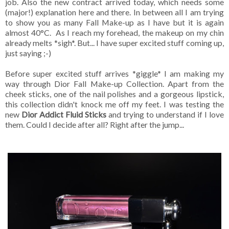
job. Also the new contract arrived today, which needs some
(major!) explanation here and there. In between all I am trying
to show you as many Fall Make-up as I have but it is again
almost 40°C. As I reach my forehead, the makeup on my chin
already melts *sigh*. But... I have super excited stuff coming up,
just saying ;-)
Before super excited stuff arrives *giggle* I am making my
way through Dior Fall Make-up Collection. Apart from the
cheek sticks, one of the nail polishes and a gorgeous lipstick,
this collection didn't knock me off my feet. I was testing the
new
Dior Addict Fluid Sticks
and trying to understand if I love
them. Could I decide after all? Right after the jump...