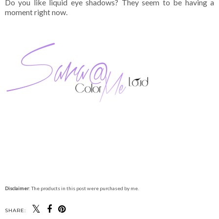
Do you like liquid eye shadows? They seem to be having a
moment right now.
Disclaimer
: The products in this post were purchased by me.
SHARE: