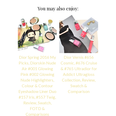
You may also enjoy:
Dior Spring 2016 My
Dior Vernis #656
Picks, Diorskin Nude
Cosmic, #676 Cruise
Air #001 Glowing
& #765 Ultradior for
Pink #002 Glowing
Addict Ultragloss
Nude Highlighters,
Collection, Review,
Colour & Contour
Swatch &
Eyeshadow Liner Duo
Comparison
#157 Iris, #557 Twig,
Review, Swatch,
FOTD &
Comparisons