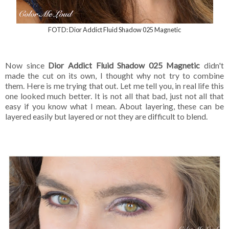
FOTD: Dior Addict Fluid Shadow 025 Magnetic
Now since
Dior Addict Fluid Shadow 025 Magnetic
didn't
made the cut on its own, I thought why not try to combine
them. Here is me trying that out. Let me tell you, in real life this
one looked much better. It is not all that bad, just not all that
easy if you know what I mean. About layering, these can be
layered easily but layered or not they are difficult to blend.