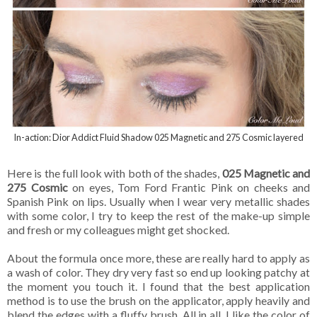
In-action: Dior Addict Fluid Shadow 025 Magnetic and 275 Cosmic layered
Here is the full look with both of the shades,
025 Magnetic and
275 Cosmic
on eyes, Tom Ford Frantic Pink on cheeks and
Spanish Pink on lips. Usually when I wear very metallic shades
with some color, I try to keep the rest of the make-up simple
and fresh or my colleagues might get shocked.
About the formula once more, these are really hard to apply as
a wash of color. They dry very fast so end up looking patchy at
the moment you touch it. I found that the best application
method is to use the brush on the applicator, apply heavily and
blend the edges with a fluffy brush. All in all, I like the color of