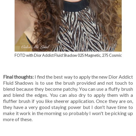
FOTD with Dior Addict Fluid Shadow 025 Magnetic, 275 Cosmic
Final thoughts:
I find the best way to apply the new Dior Addict
Fluid Shadows is to use the brush provided and not touch to
blend because they become patchy. You can use a fluffy brush
and blend the edges. You can also dry to apply them with a
fluffier brush if you like sheerer application. Once they are on,
they have a very good staying power but I don't have time to
make it work in the morning so probably I won't be picking up
more of these.