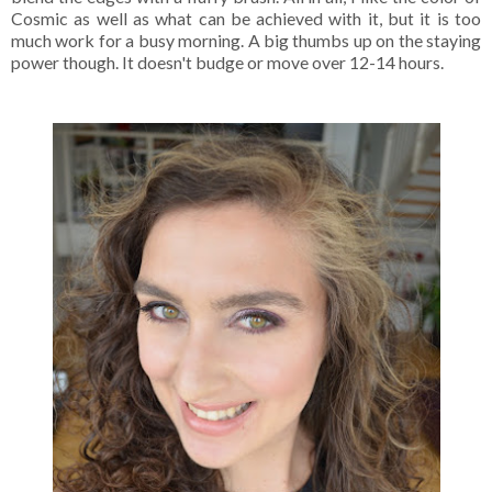
Cosmic as well as what can be achieved with it, but it is too
much work for a busy morning. A big thumbs up on the staying
power though. It doesn't budge or move over 12-14 hours.