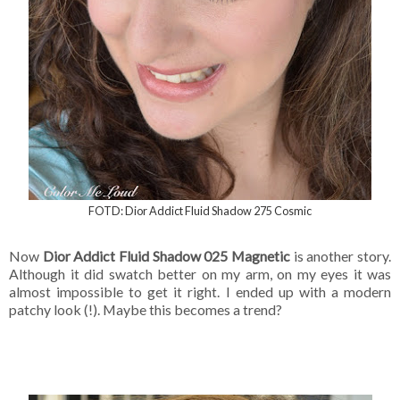
FOTD: Dior Addict Fluid Shadow 275 Cosmic
Now
Dior Addict Fluid Shadow 025 Magnetic
is another story.
Although it did swatch better on my arm, on my eyes it was
almost impossible to get it right. I ended up with a modern
patchy look (!). Maybe this becomes a trend?