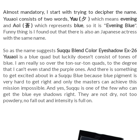
Almost mandatory, I start with trying to
decipher
the name.
Yuuaoi consists of two words,
Yuu (
夕 )
which means
evening
and
Aoi (蒼)
which represents
blue
, so it is "
Evening Blue
".
Funny thing is I found out that there is also an Japanese actress
with the same name.
So as the name suggests
Suqqu Blend Color Eyeshadow Ex-26
Yuuaoi
is a blue quad but luckily doesn't consist of tones of
blue. I am really so over the ton-sur-ton quads, to the degree
that I can't even stand the purple ones. And there is something
to get excited about in a Suqqu Blue because blue pigment is
very hard to get right and only the masters can achieve this
mission impossible. And yes, Suqqu is one of the few who can
get the blue eye shadows right. They are not dry, not too
powdery, no fall out and intensity is full on.