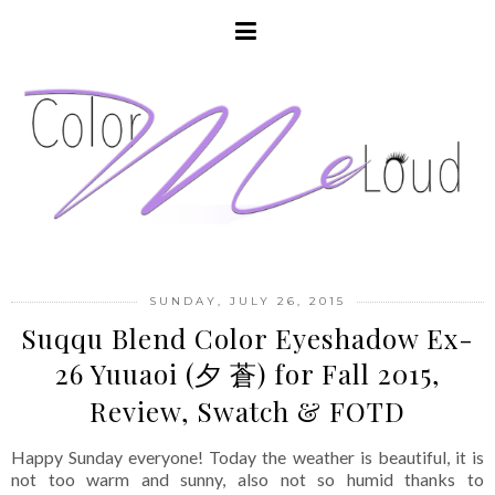
SUNDAY, JULY 26, 2015
Suqqu Blend Color Eyeshadow Ex-
26 Yuuaoi (夕 蒼) for Fall 2015,
Review, Swatch & FOTD
Happy Sunday everyone! Today the weather is beautiful, it is
not too warm and sunny, also not so humid thanks to