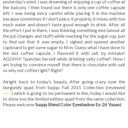
yesterday's wind. I was dreaming of enjoying a cup of coffee at
the balcony. I then found out there is only one coffee capsule
left. I was being extra careful while placing it in the machine
because sometimes if I don't place it properly, it mixes with too
much water and doesn't taste good enough to drink. After all
the effort I put in there, I was thinking something else (about all
the job changes and stuff) while reaching for the sugar cup, just
to find out that it was empty. I sighed and opened another
cupboard to get some sugar to fill in. Guess what I have done to
the last coffee capsule, I flavored it with salt by mistake!
AGGHH! *punches herself while drinking salty coffee*. Now I
am trying to convince myself that there is chocolate with salt
so why not coffee right? Right?
Alright back to today's beauty. After going crazy over the
burgundy quad from Suqqu Fall 2015 Collection (reviewed
here
) which is going to be permanent in line, today I would like
to show you the limited edition quad from the same collection.
Please welcome
Suqqu Blend Color Eyeshadow Ex-26 Yuuaoi
.