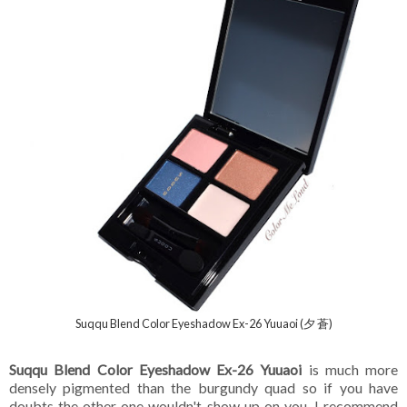
Suqqu Blend Color Eyeshadow Ex-26 Yuuaoi (夕 蒼)
Suqqu Blend Color Eyeshadow Ex-26 Yuuaoi
is much more
densely pigmented than the burgundy quad so if you have
doubts the other one wouldn't show up on you, I recommend