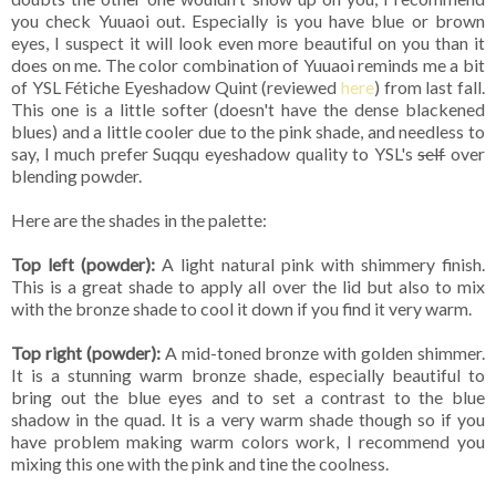
you check Yuuaoi out. Especially is you have blue or brown
eyes, I suspect it will look even more beautiful on you than it
does on me. The color combination of Yuuaoi reminds me a bit
of YSL Fétiche Eyeshadow Quint (reviewed
here
) from last fall.
This one is a little softer (doesn't have the dense blackened
blues) and a little cooler due to the pink shade, and needless to
say, I much prefer Suqqu eyeshadow quality to YSL's
self
over
blending powder.
Here are the shades in the palette:
Top left (powder):
A light natural pink with shimmery finish.
This is a great shade to apply all over the lid but also to mix
with the bronze shade to cool it down if you find it very warm.
Top right (powder):
A mid-toned bronze with golden shimmer.
It is a stunning warm bronze shade, especially beautiful to
bring out the blue eyes and to set a contrast to the blue
shadow in the quad. It is a very warm shade though so if you
have problem making warm colors work, I recommend you
mixing this one with the pink and tine the coolness.