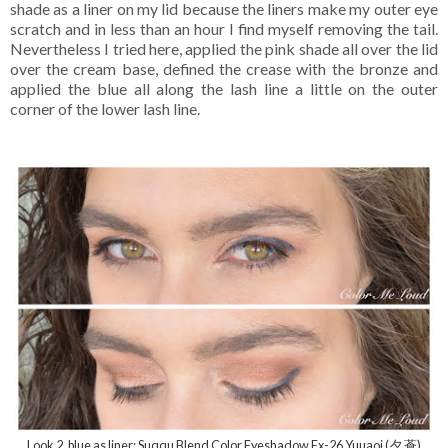
shade as a liner on my lid because the liners make my outer eye
scratch and in less than an hour I find myself removing the tail.
Nevertheless I tried here, applied the pink shade all over the lid
over the cream base, defined the crease with the bronze and
applied the blue all along the lash line a little on the outer
corner of the lower lash line.
Look 2, blue as liner: Suqqu Blend Color Eyeshadow Ex-26 Yuuaoi (夕 蒼)