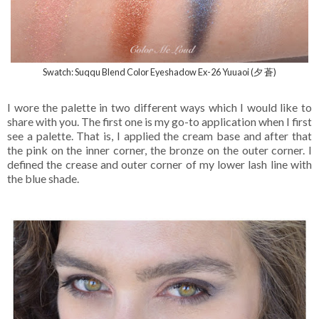
Swatch: Suqqu Blend Color Eyeshadow Ex-26 Yuuaoi (夕 蒼)
I wore the palette in two different ways which I would like to
share with you. The first one is my go-to application when I first
see a palette. That is, I applied the cream base and after that
the pink on the inner corner, the bronze on the outer corner. I
defined the crease and outer corner of my lower lash line with
the blue shade.