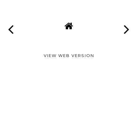
VIEW WEB VERSION