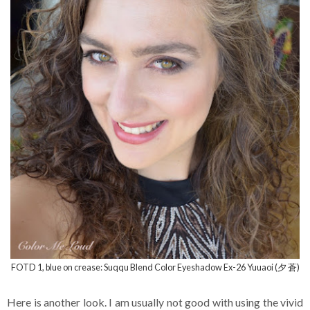
FOTD 1, blue on crease: Suqqu Blend Color Eyeshadow Ex-26 Yuuaoi (夕 蒼)
Here is another look. I am usually not good with using the vivid