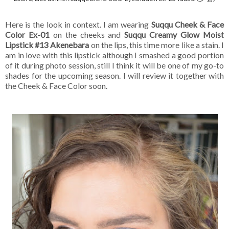
Here is the look in context. I am wearing
Suqqu Cheek & Face
Color Ex-01
on the cheeks and
Suqqu Creamy Glow Moist
Lipstick #13 Akenebara
on the lips, this time more like a stain. I
am in love with this lipstick although I smashed a good portion
of it during photo
session, still I think it will be one of my go-to
shades for the upcoming season. I will review it together with
the Cheek & Face Color soon.