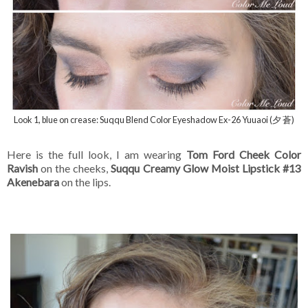
Look 1, blue on crease: Suqqu Blend Color Eyeshadow Ex-26 Yuuaoi (夕 蒼)
Here is the full look, I am wearing
Tom Ford Cheek Color
Ravish
on the cheeks,
Suqqu Creamy Glow Moist Lipstick #13
Akenebara
on the lips.