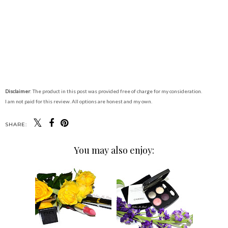
Disclaimer
: The product in this post was provided free of charge for my consideration.
I am not paid for this review. All options are honest and my own.
SHARE:
You may also enjoy: