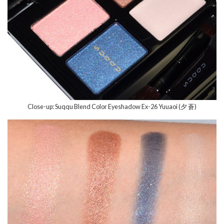
Close-up: Suqqu Blend Color Eyeshadow Ex-26 Yuuaoi (夕 蒼)