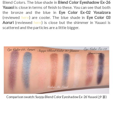
Blend Colors. The blue shade in
Blend Color Eyeshadow Ex-26
Yuuaoi
is close in terms of finish to these. You can see that both
the bronze and the blue in
Eye Color Ex-02 Yosaizora
(reviewed
here
) are cooler. The blue shade in
Eye Color 03
Aoruri
(reviewed
here
) is close but the shimmer in Yuuaoi is
scattered and the particles are a little bigger.
Comparison swatch: Suqqu Blend Color Eyeshadow Ex-26 Yuuaoi (夕 蒼)