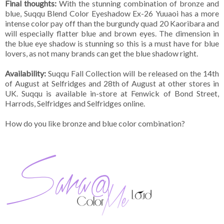
Final thoughts:
With the stunning combination of bronze and
blue, Suqqu Blend Color Eyeshadow Ex-26 Yuuaoi has a more
intense color pay off than the burgundy quad 20 Kaoribara and
will especially flatter blue and brown eyes. The dimension in
the blue eye shadow is stunning so this is a must have for blue
lovers, as not many brands can get the blue shadow right.
Availability:
Suqqu Fall Collection will be released on the 14th
of August at Selfridges and 28th of August at other stores in
UK. Suqqu is available in-store at Fenwick of Bond Street,
Harrods, Selfridges and Selfridges online.
How do you like bronze and blue color combination?