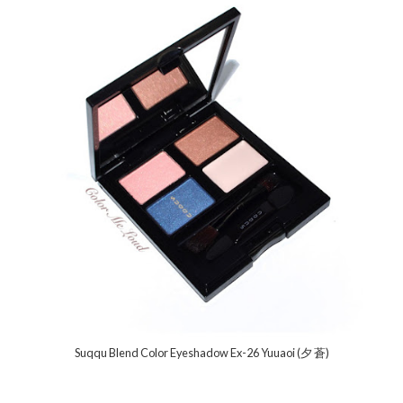
Suqqu Blend Color Eyeshadow Ex-26 Yuuaoi (夕 蒼)