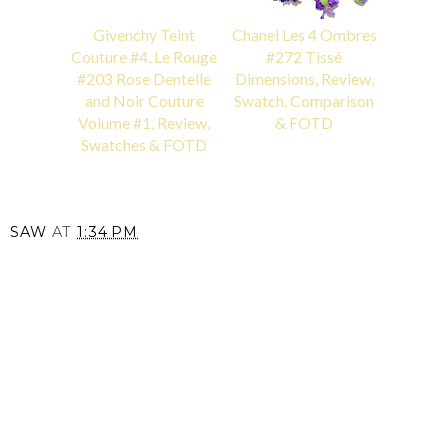
Givenchy Teint
Chanel Les 4 Ombres
Couture #4, Le Rouge
#272 Tissé
#203 Rose Dentelle
Dimensions, Review,
and Noir Couture
Swatch, Comparison
Volume #1, Review,
& FOTD
Swatches & FOTD
SAW
AT
1:34 PM
SHARE