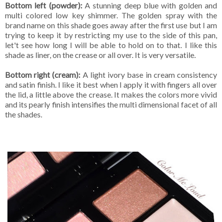
Bottom left (powder):
A stunning deep blue with golden and
multi colored low key shimmer. The golden spray with the
brand name on this shade goes away after the first use but I am
trying to keep it by restricting my use to the side of this pan,
let't see how long I will be able to hold on to that. I like this
shade as liner, on the crease or all over. It is very versatile.
Bottom right (cream):
A light ivory base in cream consistency
and satin finish. I like it best when I apply it with fingers all over
the lid, a little above the crease. It makes the colors more vivid
and its pearly finish intensifies the multi dimensional facet of all
the shades.