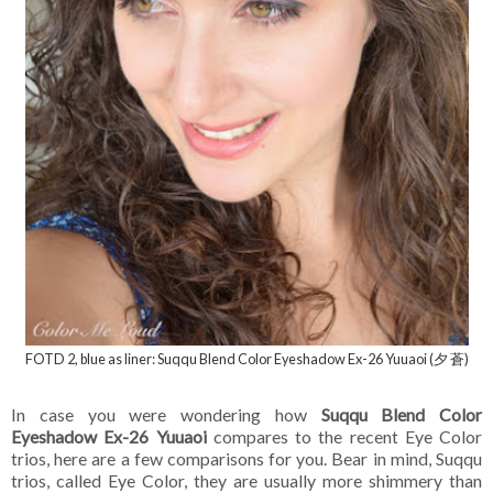
FOTD 2, blue as liner: Suqqu Blend Color Eyeshadow Ex-26 Yuuaoi (夕 蒼)
In case you were wondering how
Suqqu Blend Color
Eyeshadow Ex-26 Yuuaoi
compares to the recent Eye Color
trios, here are a few comparisons for you. Bear in mind, Suqqu
trios, called Eye Color, they are usually more shimmery than