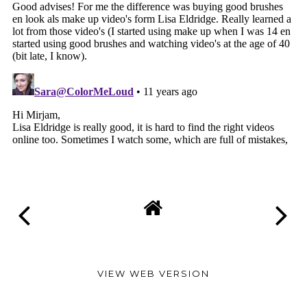
VIEW WEB VERSION