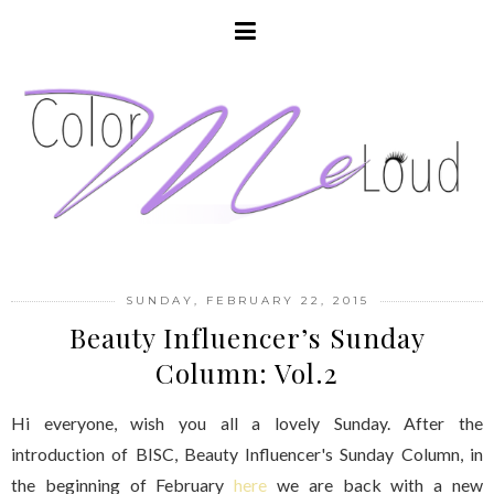
SUNDAY, FEBRUARY 22, 2015
Beauty Influencer’s Sunday
Column: Vol.2
Hi everyone, wish you all a lovely Sunday. After the
introduction of BISC, Beauty Influencer's Sunday Column, in
the beginning of February
here
we are back with a new