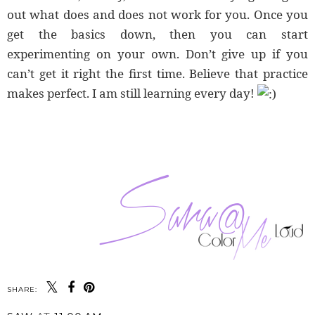
out what does and does not work for you. Once you
get the basics down, then you can start
experimenting on your own. Don’t give up if you
can’t get it right the first time. Believe that practice
makes perfect. I am still learning every day!
SHARE: