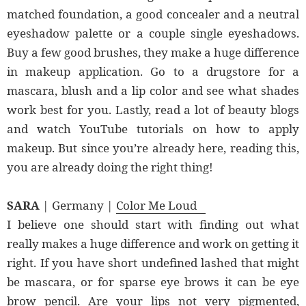
matched foundation, a good concealer and a neutral
eyeshadow palette or a couple single eyeshadows.
Buy a few good brushes, they make a huge difference
in makeup application. Go to a drugstore for a
mascara, blush and a lip color and see what shades
work best for you. Lastly, read a lot of beauty blogs
and watch YouTube tutorials on how to apply
makeup. But since you’re already here, reading this,
you are already doing the right thing!
SARA
| Germany |
Color Me Loud
I believe one should start with finding out what
really makes a huge difference and work on getting it
right. If you have short undefined lashed that might
be mascara, or for sparse eye brows it can be eye
brow pencil. Are your lips not very pigmented,