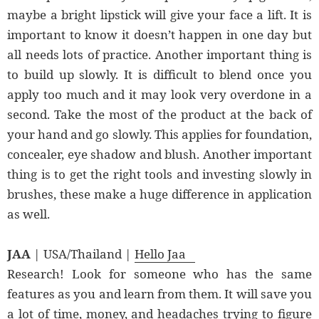
maybe a bright lipstick will give your face a lift. It is
important to know it doesn’t happen in one day but
all needs lots of practice. Another important thing is
to build up slowly. It is difficult to blend once you
apply too much and it may look very overdone in a
second. Take the most of the product at the back of
your hand and go slowly. This applies for foundation,
concealer, eye shadow and blush. Another important
thing is to get the right tools and investing slowly in
brushes, these make a huge difference in application
as well.
JAA
| USA/Thailand |
Hello Jaa
Research! Look for someone who has the same
features as you and learn from them. It will save you
a lot of time, money, and headaches trying to figure