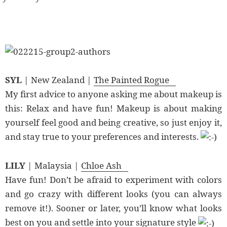
SYL
| New Zealand |
The Painted Rogue
My first advice to anyone asking me about makeup is
this: Relax and have fun! Makeup is about making
yourself feel good and being creative, so just enjoy it,
and stay true to your preferences and interests.
LILY
| Malaysia |
Chloe Ash
Have fun! Don’t be afraid to experiment with colors
and go crazy with different looks (you can always
remove it!). Sooner or later, you’ll know what looks
best on you and settle into your signature style