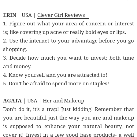
ERIN
| USA |
Clever Girl Reviews
1. Figure out what your area of concern or interest
is; like covering up acne or really bold eyes or lips.
2. Use the internet to your advantage before you go
shopping.
3. Decide how much you want to invest; both time
and money.
4. Know yourself and you are attracted to!
5. Don’t be afraid to spend more on staples!
AGATA
| USA |
Her and Makeup
Don’t do it, it’s a trap! Just kidding! Remember that
you are beautiful just the way you are and makeup
is supposed to enhance your natural beauty, not
cover it! Invest in a few good base products- a well