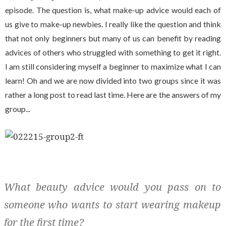
episode. The question is, what make-up advice would each of
us give to make-up newbies. I really like the question and think
that not only beginners but many of us can benefit by reading
advices of others who struggled with something to get it right.
I am still considering myself a beginner to maximize what I can
learn! Oh and we are now divided into two groups since it was
rather a long post to read last time. Here are the answers of my
group...
What beauty advice would you pass on to
someone who wants to start wearing makeup
for the first time?