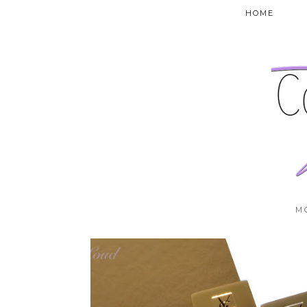
HOME
M