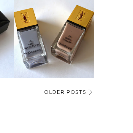
OLDER POSTS