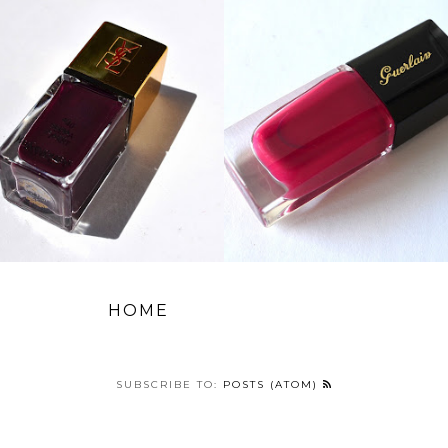
HOME
SUBSCRIBE TO:
POSTS (ATOM)