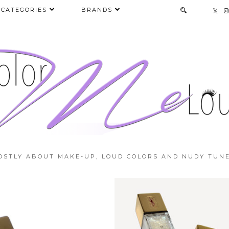
CATEGORIES
BRANDS
OSTLY ABOUT MAKE-UP, LOUD COLORS AND NUDY TUNE