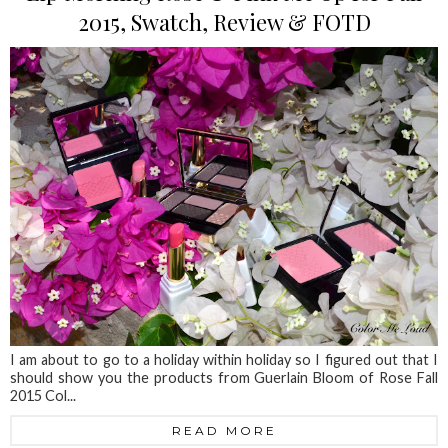
2015, Swatch, Review & FOTD
I am about to go to a holiday within holiday so I figured out that I
should show you the products from Guerlain Bloom of Rose Fall
2015 Col...
READ MORE