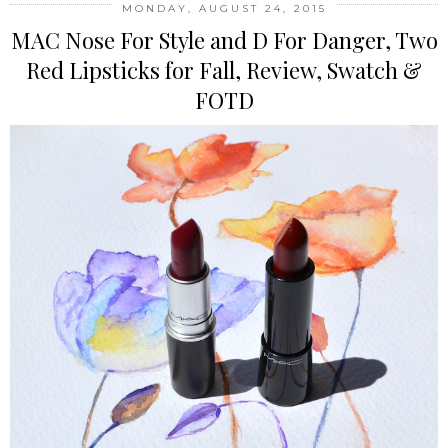
MONDAY, AUGUST 24, 2015
MAC Nose For Style and D For Danger, Two
Red Lipsticks for Fall, Review, Swatch &
FOTD