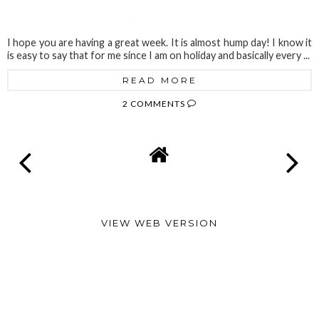
I hope you are having a great week. It is almost hump day! I know it
is easy to say that for me since I am on holiday and basically every ...
READ MORE
2 COMMENTS
VIEW WEB VERSION