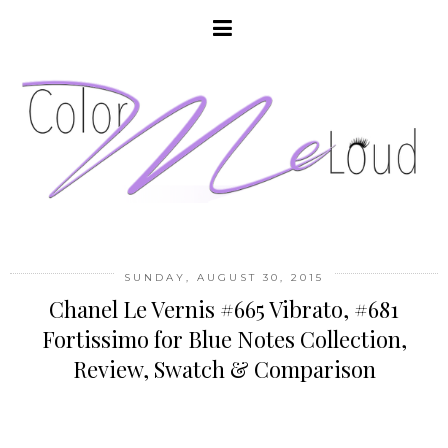
SUNDAY, AUGUST 30, 2015
Chanel Le Vernis #665 Vibrato, #681
Fortissimo for Blue Notes Collection,
Review, Swatch & Comparison