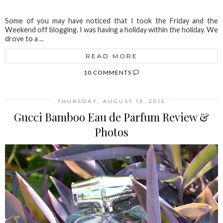
Some of you may have noticed that I took the Friday and the
Weekend off blogging. I was having a holiday within the holiday. We
drove to a ...
READ MORE
10 COMMENTS
THURSDAY, AUGUST 13, 2015
Gucci Bamboo Eau de Parfum Review &
Photos