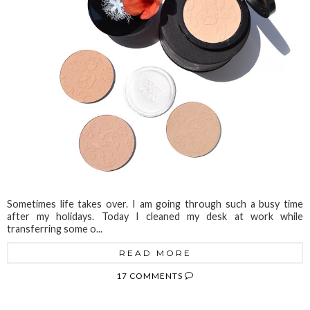
Sometimes life takes over. I am going through such a busy time
after my holidays. Today I cleaned my desk at work while
transferring some o...
READ MORE
17 COMMENTS