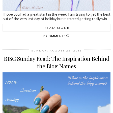
I hope you had a great start in the week. I am trying to get the best
out of the very last day of holiday but it started getting really win...
READ MORE
8 COMMENTS
SUNDAY, AUGUST 23, 2015
BISC Sunday Read: The Inspiration Behind
the Blog Names