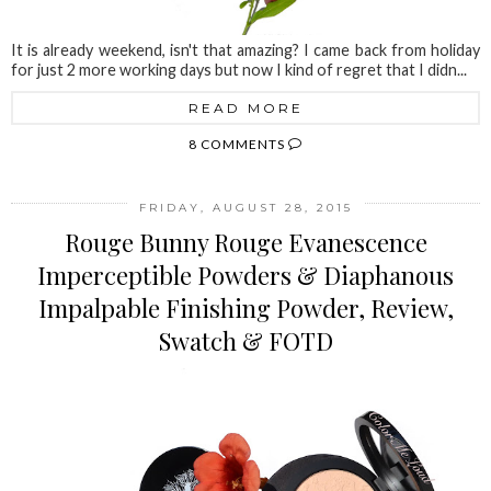
It is already weekend, isn't that amazing? I came back from holiday
for just 2 more working days but now I kind of regret that I didn...
READ MORE
8 COMMENTS
FRIDAY, AUGUST 28, 2015
Rouge Bunny Rouge Evanescence
Imperceptible Powders & Diaphanous
Impalpable Finishing Powder, Review,
Swatch & FOTD