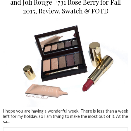
and Joli Rouge #731 Rose Berry for Fall
2015, Review, Swatch & FOTD
I hope you are having a wonderful week. There is less than a week
left for my holiday, so I am trying to make the most out of it. At the
sa...