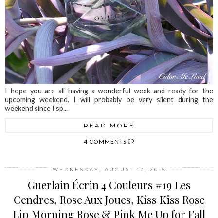
I hope you are all having a wonderful week and ready for the
upcoming weekend. I will probably be very silent during the
weekend since I sp...
READ MORE
4 COMMENTS
WEDNESDAY, AUGUST 12, 2015
Guerlain Écrin 4 Couleurs #19 Les
Cendres, Rose Aux Joues, Kiss Kiss Rose
Lip Morning Rose & Pink Me Up for Fall