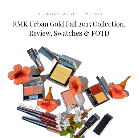
SATURDAY, AUGUST 29, 2015
RMK Urban Gold Fall 2015 Collection,
Review, Swatches & FOTD