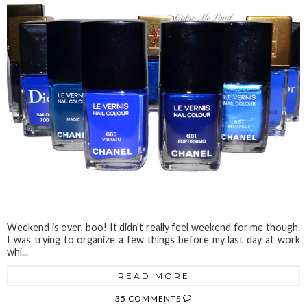
Weekend is over, boo! It didn't really feel weekend for me though.
I was trying to organize a few things before my last day at work
whi...
READ MORE
35 COMMENTS