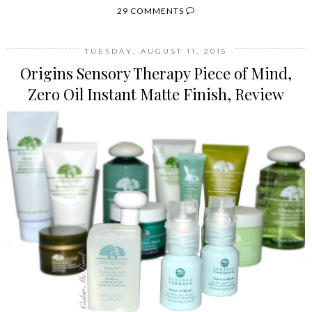
29 COMMENTS
TUESDAY, AUGUST 11, 2015
Origins Sensory Therapy Piece of Mind,
Zero Oil Instant Matte Finish, Review