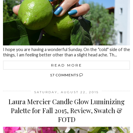
I hope you are having a wonderful Sunday. On the "cold" side of the
things, I am feeling better other than a slight head ache. Th...
READ MORE
17 COMMENTS
SATURDAY, AUGUST 22, 2015
Laura Mercier Candle Glow Luminizing
Palette for Fall 2015, Review, Swatch &
FOTD