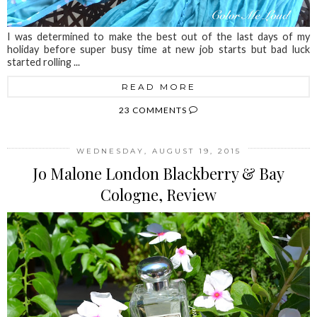
I was determined to make the best out of the last days of my
holiday before super busy time at new job starts but bad luck
started rolling ...
READ MORE
23 COMMENTS
WEDNESDAY, AUGUST 19, 2015
Jo Malone London Blackberry & Bay
Cologne, Review