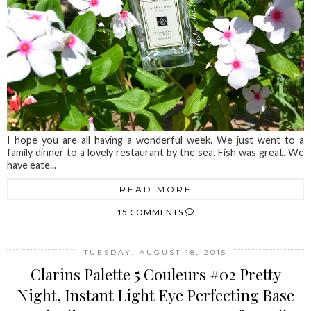
I hope you are all having a wonderful week. We just went to a
family dinner to a lovely restaurant by the sea. Fish was great. We
have eate...
READ MORE
15 COMMENTS
TUESDAY, AUGUST 18, 2015
Clarins Palette 5 Couleurs #02 Pretty
Night, Instant Light Eye Perfecting Base