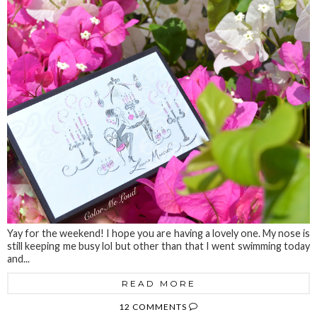
Yay for the weekend! I hope you are having a lovely one. My nose is
still keeping me busy lol but other than that I went swimming today
and...
READ MORE
12 COMMENTS