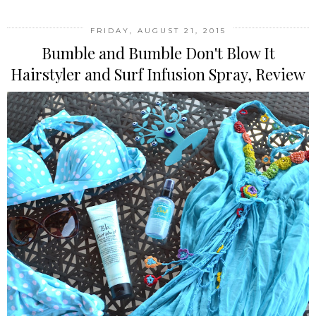
FRIDAY, AUGUST 21, 2015
Bumble and Bumble Don't Blow It
Hairstyler and Surf Infusion Spray, Review