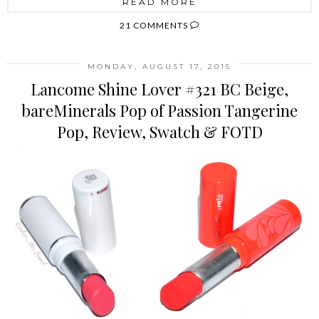
READ MORE
21 COMMENTS
MONDAY, AUGUST 17, 2015
Lancome Shine Lover #321 BC Beige,
bareMinerals Pop of Passion Tangerine
Pop, Review, Swatch & FOTD