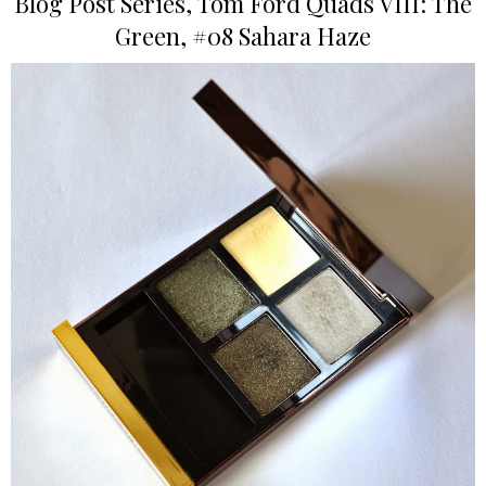
Blog Post Series, Tom Ford Quads VIII: The
Green, #08 Sahara Haze