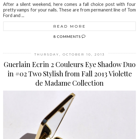
After a silent weekend, here comes a fall choice post with four
pretty vamps for your nails. These are from permanent line of Tom
Ford and ...
READ MORE
8 COMMENTS
THURSDAY, OCTOBER 10, 2013
Guerlain Ecrin 2 Couleurs Eye Shadow Duo
in #02 Two Stylish from Fall 2013 Violette
de Madame Collection