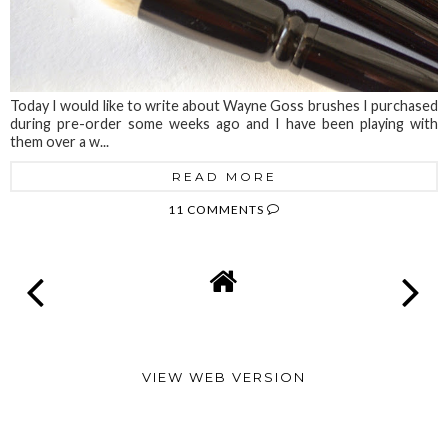
Today I would like to write about Wayne Goss brushes I purchased
during pre-order some weeks ago and I have been playing with
them over a w...
READ MORE
11 COMMENTS
VIEW WEB VERSION