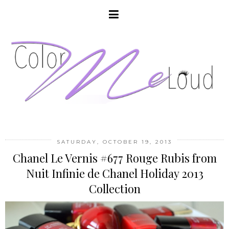
SATURDAY, OCTOBER 19, 2013
Chanel Le Vernis #677 Rouge Rubis from
Nuit Infinie de Chanel Holiday 2013
Collection