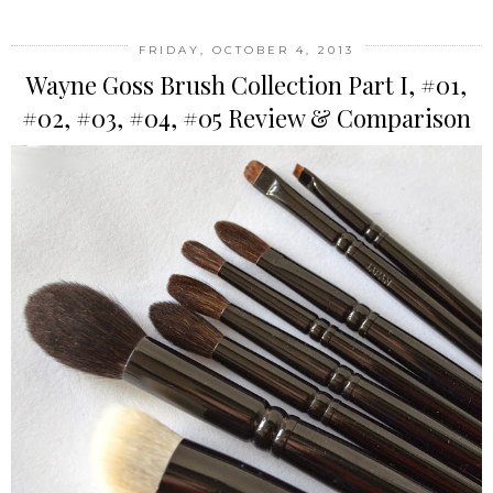
FRIDAY, OCTOBER 4, 2013
Wayne Goss Brush Collection Part I, #01,
#02, #03, #04, #05 Review & Comparison