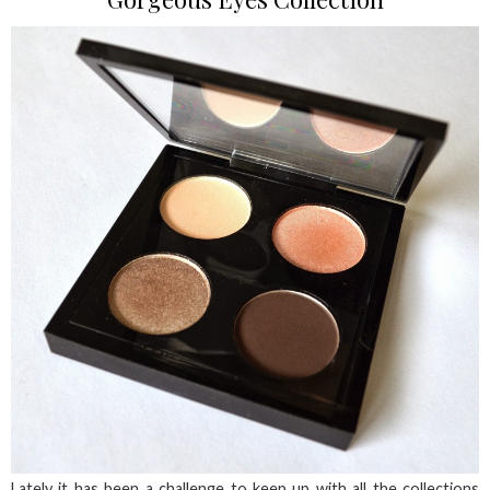
Lately it has been a challenge to keep up with all the collections