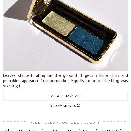
Leaves started falling on the ground, it gets a little chilly and
pumpkins appeared in supermarket. Equally mood of the blog was
starting t...
READ MORE
5 COMMENTS
WEDNESDAY, OCTOBER 9, 2013