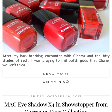
After my back-breaking encounter with Cinema and the fifty
shades of red , I was praying to nail polish gods that Chanel
wouldn't relea...
READ MORE
6 COMMENTS
FRIDAY, OCTOBER 18, 2013
MAC Eye Shadow X4 in Showstopper from
Gorgeous Eyes Collection