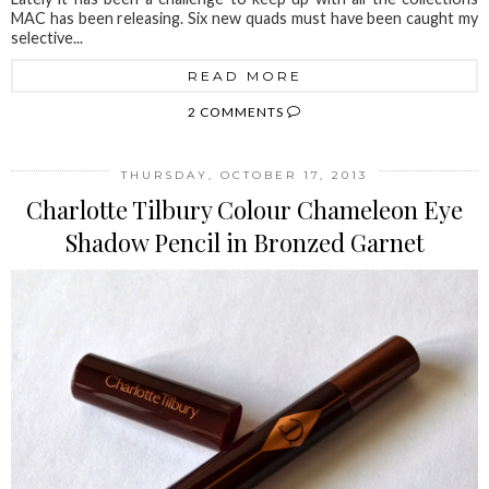
MAC has been releasing. Six new quads must have been caught my
selective...
READ MORE
2 COMMENTS
THURSDAY, OCTOBER 17, 2013
Charlotte Tilbury Colour Chameleon Eye
Shadow Pencil in Bronzed Garnet