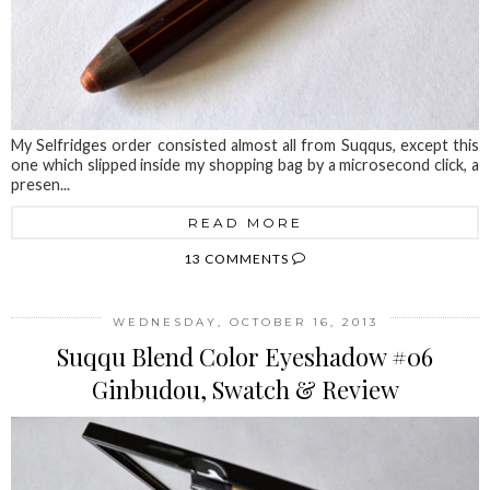
My Selfridges order consisted almost all from Suqqus, except this
one which slipped inside my shopping bag by a microsecond click, a
presen...
READ MORE
13 COMMENTS
WEDNESDAY, OCTOBER 16, 2013
Suqqu Blend Color Eyeshadow #06
Ginbudou, Swatch & Review