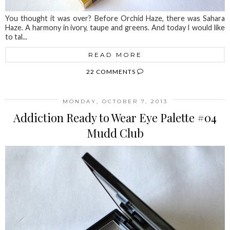
You thought it was over? Before Orchid Haze, there was Sahara
Haze. A harmony in ivory, taupe and greens. And today I would like
to tal...
READ MORE
22 COMMENTS
MONDAY, OCTOBER 7, 2013
Addiction Ready to Wear Eye Palette #04
Mudd Club