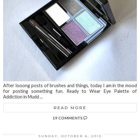
After looong posts of brushes and things, today I am in the mood
for posting something fun. Ready to Wear Eye Palette of
Addiction in Mudd ...
READ MORE
19 COMMENTS
SUNDAY, OCTOBER 6, 2013