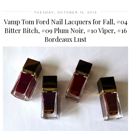
TUESDAY, OCTOBER 15, 2013
Vamp Tom Ford Nail Lacquers for Fall, #04
Bitter Bitch, #09 Plum Noir, #10 Viper, #16
Bordeaux Lust