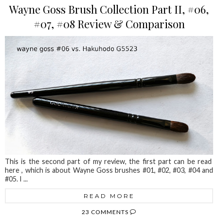
Wayne Goss Brush Collection Part II, #06,
#07, #08 Review & Comparison
This is the second part of my review, the first part can be read
here , which is about Wayne Goss brushes #01, #02, #03, #04 and
#05. I ...
READ MORE
23 COMMENTS