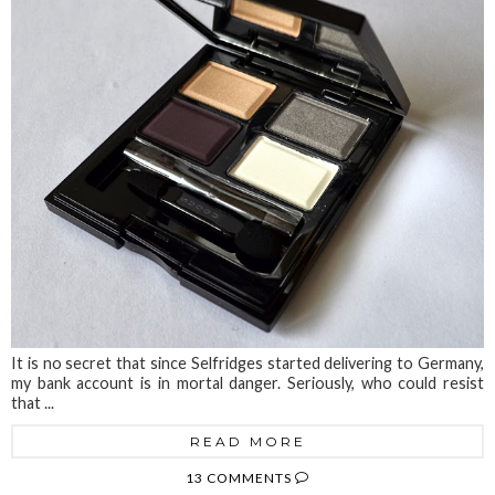
It is no secret that since Selfridges started delivering to Germany,
my bank account is in mortal danger. Seriously, who could resist
that ...
READ MORE
13 COMMENTS