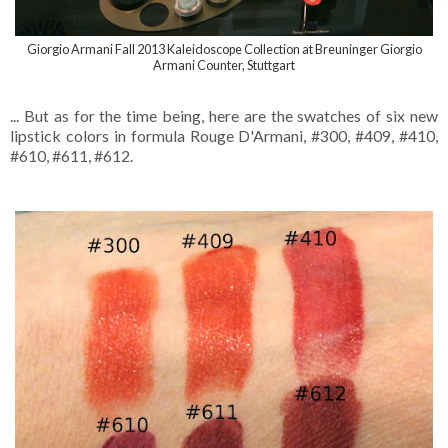
Giorgio Armani Fall 2013 Kaleidoscope Collection at Breuninger Giorgio
Armani Counter, Stuttgart
... But as for the time being, here are the swatches of six new
lipstick colors in formula Rouge D'Armani, #300, #409, #410,
#610, #611, #612.