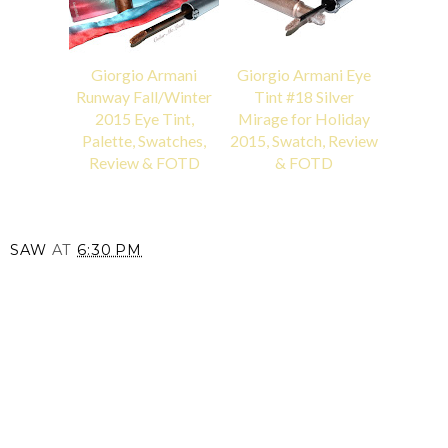
Giorgio Armani
Giorgio Armani Eye
Runway Fall/Winter
Tint #18 Silver
2015 Eye Tint,
Mirage for Holiday
Palette, Swatches,
2015, Swatch, Review
Review & FOTD
& FOTD
SAW
AT
6:30 PM
SHARE