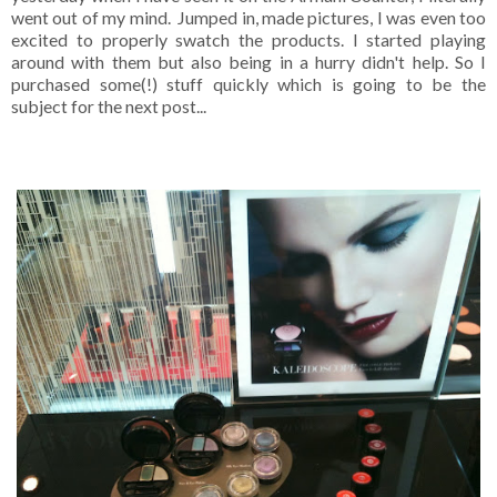
went out of my mind. Jumped in, made pictures, I was even too
excited to properly swatch the products. I started playing
around with them but also being in a hurry didn't help. So I
purchased some(!) stuff quickly which is going to be the
subject for the next post...