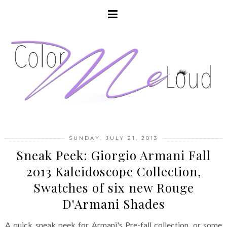
SUNDAY, JULY 21, 2013
Sneak Peek: Giorgio Armani Fall
2013 Kaleidoscope Collection,
Swatches of six new Rouge
D'Armani Shades
A quick sneak peek for Armani's Pre-fall collection, or some