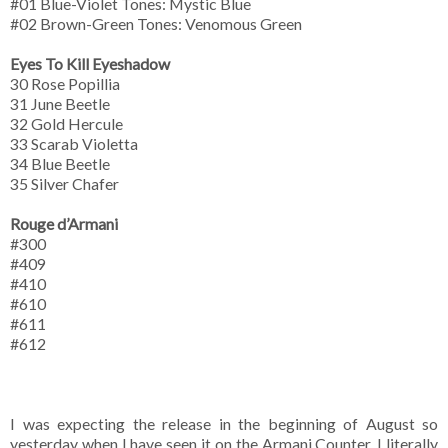
#01 Blue-Violet Tones: Mystic Blue
#02 Brown-Green Tones: Venomous Green
Eyes To Kill Eyeshadow
30 Rose Popillia
31 June Beetle
32 Gold Hercule
33 Scarab Violetta
34 Blue Beetle
35 Silver Chafer
Rouge d’Armani
#300
#409
#410
#610
#611
#612
I was expecting the release in the beginning of August so
yesterday when I have seen it on the Armani Counter, I literally