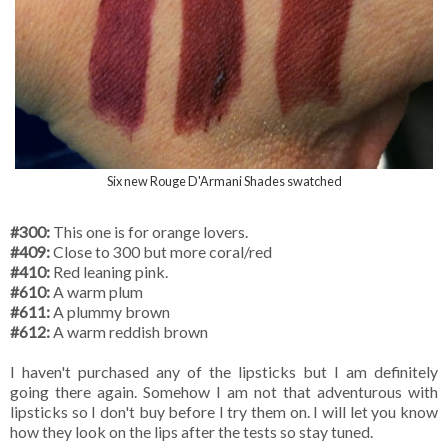
Six new Rouge D'Armani Shades swatched
#300:
This one is for orange lovers.
#409:
Close to 300 but more coral/red
#410:
Red leaning pink.
#610:
A warm plum
#611:
A plummy brown
#612:
A warm reddish brown
I haven't purchased any of the lipsticks but I am definitely
going there again. Somehow I am not that adventurous with
lipsticks so I don't buy before I try them on. I will let you know
how they look on the lips after the tests so stay tuned.