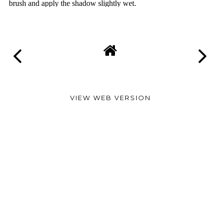
VIEW WEB VERSION