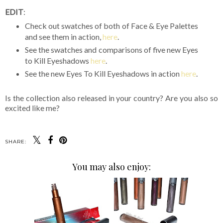
EDIT
:
Check out swatches of both of Face & Eye Palettes
and see them in action,
here
.
See the swatches and comparisons of five new Eyes
to Kill Eyeshadows
here
.
See the new Eyes To Kill Eyeshadows in action
here
.
Is the collection also released in your country? Are you also so
excited like me?
SHARE:
You may also enjoy: