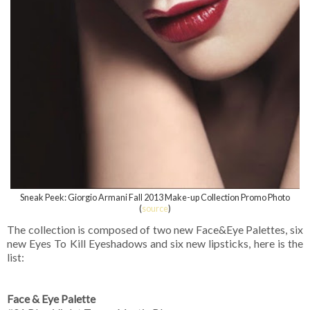
Sneak Peek: Giorgio Armani Fall 2013 Make-up Collection Promo Photo
(
source
)
The collection is composed of two new Face&Eye Palettes, six
new Eyes To Kill Eyeshadows and six new lipsticks, here is the
list:
Face & Eye Palette