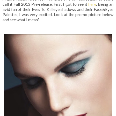
call it Fall 2013 Pre-release. First I got to see it
here
. Being an
avid fan of their Eyes To Kill eye shadows and their Face&Eyes
Palettes, I was very excited. Look at the promo picture below
and see what I mean?