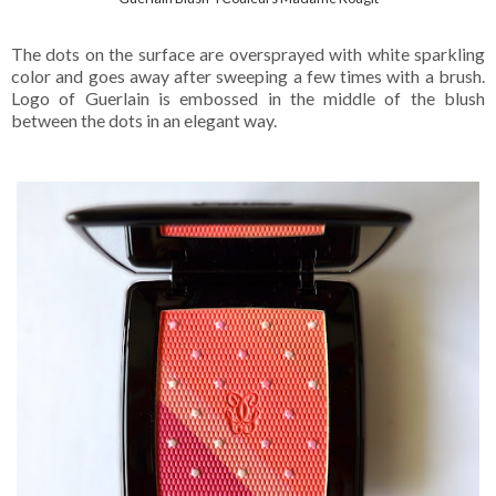
The dots on the surface are oversprayed with white sparkling
color and goes away after sweeping a few times with a brush.
Logo of Guerlain is embossed in the middle of the blush
between the dots in an elegant way.