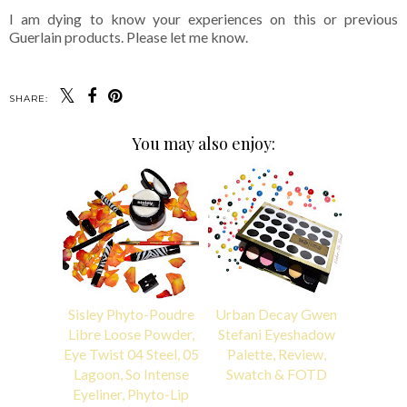
I am dying to know your experiences on this or previous
Guerlain products. Please let me know.
SHARE:
You may also enjoy:
Sisley Phyto-Poudre
Urban Decay Gwen
Libre Loose Powder,
Stefani Eyeshadow
Eye Twist 04 Steel, 05
Palette, Review,
Lagoon, So Intense
Swatch & FOTD
Eyeliner, Phyto-Lip