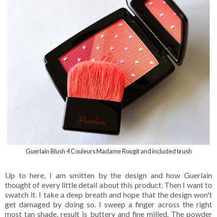
Guerlain Blush 4 Couleurs Madame Rougit and included brush
Up to here, I am smitten by the design and how Guerlain
thought of every little detail about this product. Then I want to
swatch it. I take a deep breath and hope that the design won't
get damaged by doing so. I sweep a finger across the right
most tan shade, result is buttery and fine milled. The powder