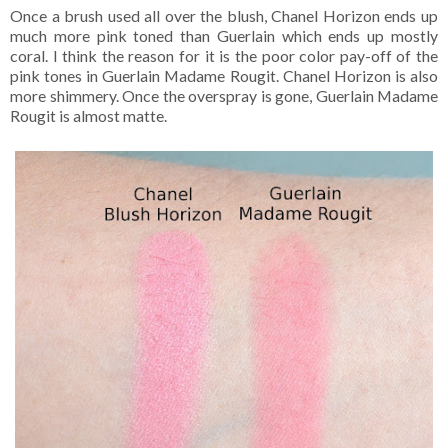
Once a brush used all over the blush, Chanel Horizon ends up
much more pink toned than Guerlain which ends up mostly
coral. I think the reason for it is the poor color pay-off of the
pink tones in Guerlain Madame Rougit. Chanel Horizon is also
more shimmery. Once the overspray is gone, Guerlain Madame
Rougit is almost matte.