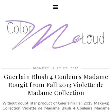
MONDAY, JULY 29, 2013
Guerlain Blush 4 Couleurs Madame
Rougit from Fall 2013 Violette de
Madame Collection
Without doubt, star product of Guerlain's Fall 2013 Make-up
Collection Violette de Madame Blush 4 Couleurs Madame