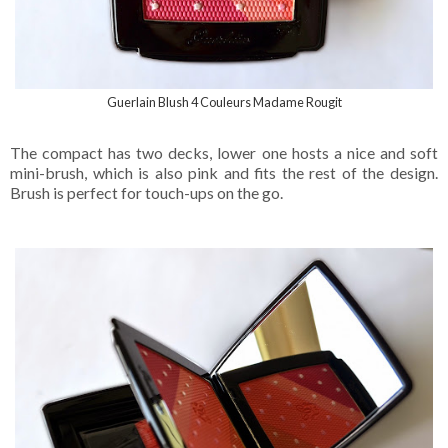
Guerlain Blush 4 Couleurs Madame Rougit
The compact has two decks, lower one hosts a nice and soft
mini-brush, which is also pink and fits the rest of the design.
Brush is perfect for touch-ups on the go.