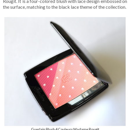
Rougit. It is a four-colored blush with lace design embossed on
the surface, matching to the black lace theme of the collection.
Guerlain Blush 4 Couleurs Madame Rougit