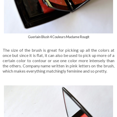
Guerlain Blush 4 Couleurs Madame Rougit
The size of the brush is great for picking up all the colors at
once but since it is flat, it can also be used to pick up more of a
certain color to contour or use one color more intensely than
the others. Company name written in pink letters on the brush,
which makes everything matchingly feminine and so pretty.