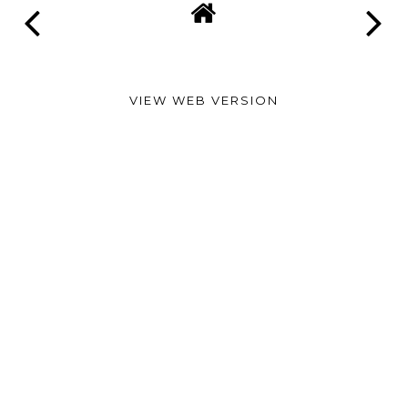
VIEW WEB VERSION