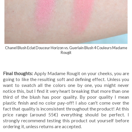
Chanel Blush Eclat Douceur Horizon vs. Guerlain Blush 4 Couleurs Madame
Rougit
Final thoughts:
Apply Madame Rougit on your cheeks, you are
going to like the resulting soft and defining effect. Unless you
want to swatch all the colors one by one, you might never
notice this, but I find it very heart breaking that more than one
third of the blush has poor quality. By poor quality I mean
plastic finish and no color pay-off! I also can't come over the
fact that quality is inconsistent throughout the product! At this
price range (around 55€) everything should be perfect. I
strongly recommend testing this product out yourself before
ordering it, unless returns are accepted.