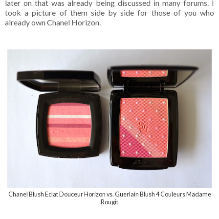
later on that was already being discussed in many forums. I
took a picture of them side by side for those of you who
already own Chanel Horizon.
Chanel Blush Eclat Douceur Horizon vs. Guerlain Blush 4 Couleurs Madame
Rougit