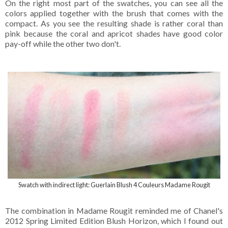
On the right most part of the swatches, you can see all the
colors applied together with the brush that comes with the
compact. As you see the resulting shade is rather coral than
pink because the coral and apricot shades have good color
pay-off while the other two don't.
Swatch with indirect light: Guerlain Blush 4 Couleurs Madame Rougit
The combination in Madame Rougit reminded me of Chanel's
2012 Spring Limited Edition Blush Horizon, which I found out