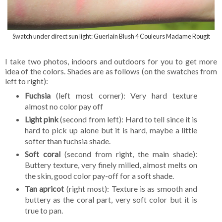
Swatch under direct sun light: Guerlain Blush 4 Couleurs Madame Rougit
I take two photos, indoors and outdoors for you to get more
idea of the colors. Shades are as follows (on the swatches from
left to right):
Fuchsia
(left most corner): Very hard texture
almost no color pay off
Light pink
(second from left): Hard to tell since it is
hard to pick up alone but it is hard, maybe a little
softer than fuchsia shade.
Soft coral
(second from right, the main shade):
Buttery texture, very finely milled, almost melts on
the skin, good color pay-off for a soft shade.
Tan apricot
(right most): Texture is as smooth and
buttery as the coral part, very soft color but it is
true to pan.