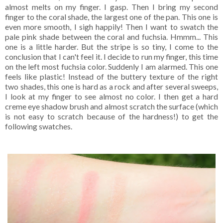
almost melts on my finger. I gasp. Then I bring my second
finger to the coral shade, the largest one of the pan. This one is
even more smooth, I sigh happily! Then I want to swatch the
pale pink shade between the coral and fuchsia. Hmmm... This
one is a little harder. But the stripe is so tiny, I come to the
conclusion that I can't feel it. I decide to run my finger, this time
on the left most fuchsia color. Suddenly I am alarmed. This one
feels like plastic! Instead of the buttery texture of the right
two shades, this one is hard as a rock and after several sweeps,
I look at my finger to see almost no color. I then get a hard
creme eye shadow brush and almost scratch the surface (which
is not easy to scratch because of the hardness!) to get the
following swatches.