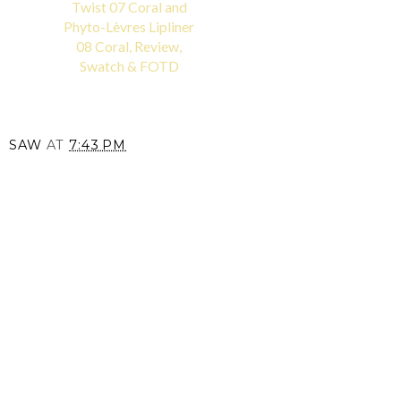
Twist 07 Coral and
Phyto-Lèvres Lipliner
08 Coral, Review,
Swatch & FOTD
SAW
AT
7:43 PM
SHARE