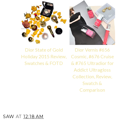
Dior State of Gold
Dior Vernis #656
Holiday 2015 Review,
Cosmic, #676 Cruise
Swatches & FOTD
& #765 Ultradior for
Addict Ultragloss
Collection, Review,
Swatch &
Comparison
SAW
AT
12:18 AM
SHARE