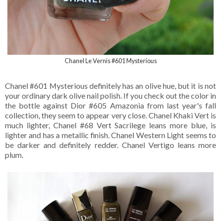
Chanel Le Vernis #601 Mysterious
Chanel #601 Mysterious definitely has an olive hue, but it is not
your ordinary dark olive nail polish. If you check out the color in
the bottle against Dior #605 Amazonia from last year's fall
collection, they seem to appear very close. Chanel Khaki Vert is
much lighter, Chanel #68 Vert Sacrilege leans more blue, is
lighter and has a metallic finish. Chanel Western Light seems to
be darker and definitely redder. Chanel Vertigo leans more
plum.