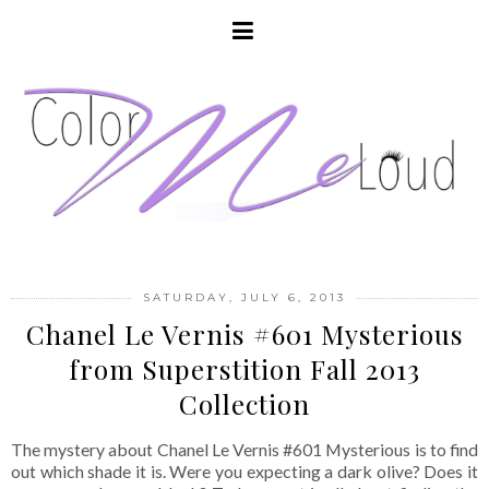
SATURDAY, JULY 6, 2013
Chanel Le Vernis #601 Mysterious
from Superstition Fall 2013
Collection
The mystery about Chanel Le Vernis #601 Mysterious is to find
out which shade it is. Were you expecting a dark olive? Does it