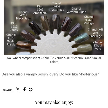
Nail wheel comparison of Chanel Le Vernis #601 Mysterious and similar
colors
Are you also a vampy polish lover? Do you like Mysterious?
SHARE:
You may also enjoy: