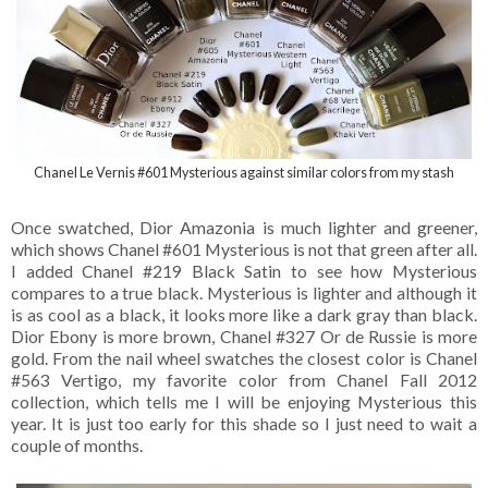
Chanel Le Vernis #601 Mysterious against similar colors from my stash
Once swatched, Dior Amazonia is much lighter and greener,
which shows Chanel #601 Mysterious is not that green after all.
I added Chanel #219 Black Satin to see how Mysterious
compares to a true black. Mysterious is lighter and although it
is as cool as a black, it looks more like a dark gray than black.
Dior Ebony is more brown, Chanel #327 Or de Russie is more
gold. From the nail wheel swatches the closest color is Chanel
#563 Vertigo, my favorite color from Chanel Fall 2012
collection, which tells me I will be enjoying Mysterious this
year. It is just too early for this shade so I just need to wait a
couple of months.