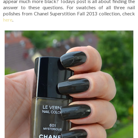
appear much more black? Todays post is all about finding the
answer to these questions. For swatches of all three nail
polishes from Chanel Superstition Fall 2013 collection, check
here
.