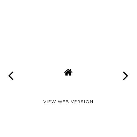
VIEW WEB VERSION