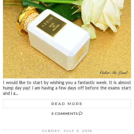
I would like to start by wishing you a fantastic week. It is almost
hump day yay! I am having a few days off before the exams start
and I a...
READ MORE
3 COMMENTS
SUNDAY, JULY 3, 2016