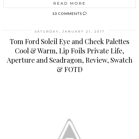
READ MORE
10 COMMENTS
SATURDAY, JANUARY 21, 2017
Tom Ford Soleil Eye and Cheek Palettes
Cool & Warm, Lip Foils Private Life,
Aperture and Seadragon, Review, Swatch
& FOTD