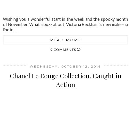
Wishing you a wonderful start in the week and the spooky month
of November. What a buzz about Victoria Beckham 's new make-up
line in ...
READ MORE
9 COMMENTS
WEDNESDAY, OCTOBER 12, 2016
Chanel Le Rouge Collection, Caught in
Action