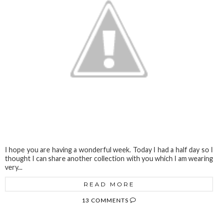
I hope you are having a wonderful week. Today I had a half day so I
thought I can share another collection with you which I am wearing
very...
READ MORE
13 COMMENTS