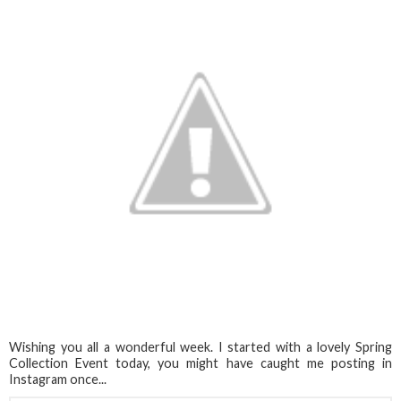
Wishing you all a wonderful week. I started with a lovely Spring
Collection Event today, you might have caught me posting in
Instagram once...