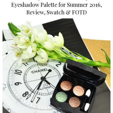
Eyeshadow Palette for Summer 2016,
Review, Swatch & FOTD