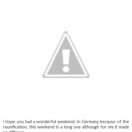
I hope you had a wonderful weekend. In Germany because of the
reunification, this weekend is a long one although for me it made