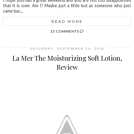
I hope you had a great weekend and you are not too disappointed
that it is over. Am I? Maybe just a little but as someone who just
came bac...
READ MORE
15 COMMENTS
SATURDAY, SEPTEMBER 24, 2016
La Mer The Moisturizing Soft Lotion,
Review