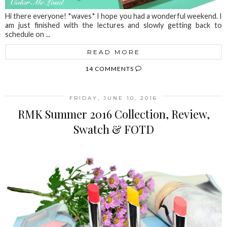
Hi there everyone! *waves* I hope you had a wonderful weekend. I
am just finished with the lectures and slowly getting back to
schedule on ...
READ MORE
14 COMMENTS
FRIDAY, JUNE 10, 2016
RMK Summer 2016 Collection, Review,
Swatch & FOTD