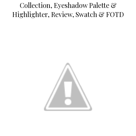
Collection, Eyeshadow Palette &
Highlighter, Review, Swatch & FOTD