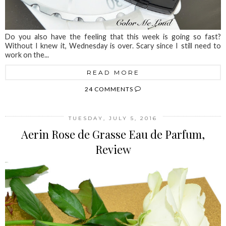
Do you also have the feeling that this week is going so fast?
Without I knew it, Wednesday is over. Scary since I still need to
work on the...
READ MORE
24 COMMENTS
TUESDAY, JULY 5, 2016
Aerin Rose de Grasse Eau de Parfum,
Review