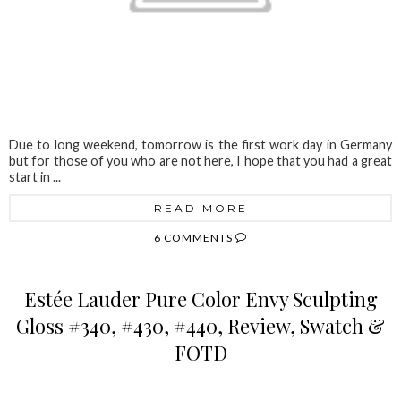
Due to long weekend, tomorrow is the first work day in Germany
but for those of you who are not here, I hope that you had a great
start in ...
READ MORE
6 COMMENTS
Estée Lauder Pure Color Envy Sculpting
Gloss #340, #430, #440, Review, Swatch &
FOTD