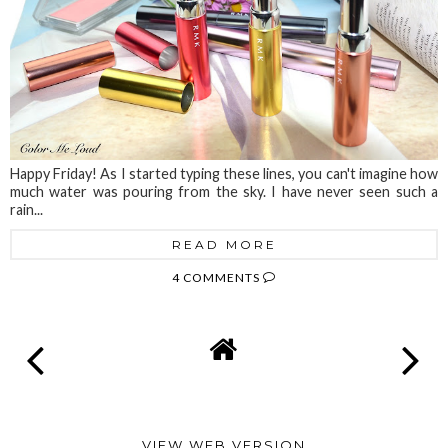
Happy Friday! As I started typing these lines, you can't imagine how
much water was pouring from the sky. I have never seen such a
rain...
READ MORE
4 COMMENTS
VIEW WEB VERSION