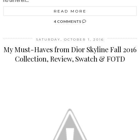
no differen...
READ MORE
4 COMMENTS
SATURDAY, OCTOBER 1, 2016
My Must-Haves from Dior Skyline Fall 2016
Collection, Review, Swatch & FOTD