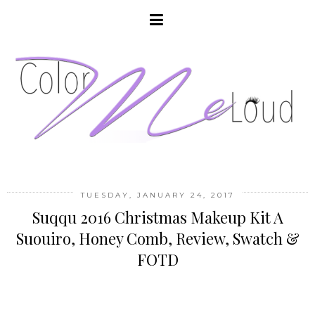
TUESDAY, JANUARY 24, 2017
Suqqu 2016 Christmas Makeup Kit A
Suouiro, Honey Comb, Review, Swatch &
FOTD