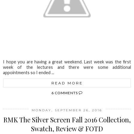
I hope you are having a great weekend. Last week was the first
week of the lectures and there were some additional
appointments so I ended ...
READ MORE
6 COMMENTS
MONDAY, SEPTEMBER 26, 2016
RMK The Silver Screen Fall 2016 Collection,
Swatch, Review & FOTD