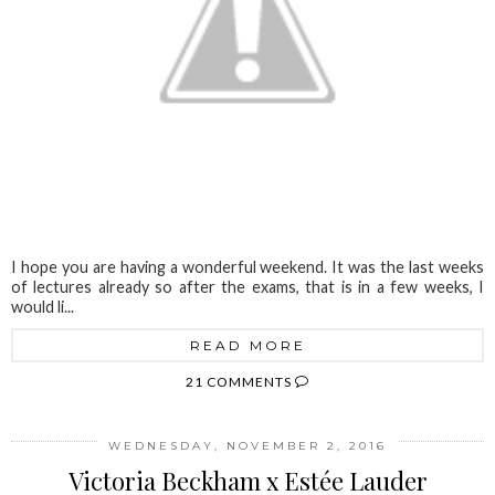
I hope you are having a wonderful weekend. It was the last weeks
of lectures already so after the exams, that is in a few weeks, I
would li...
READ MORE
21 COMMENTS
WEDNESDAY, NOVEMBER 2, 2016
Victoria Beckham x Estée Lauder