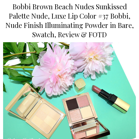
Bobbi Brown Beach Nudes Sunkissed
Palette Nude, Luxe Lip Color #37 Bobbi,
Nude Finish Illuminating Powder in Bare,
Swatch, Review & FOTD