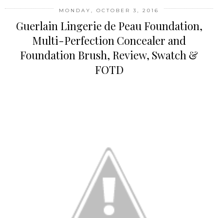
MONDAY, OCTOBER 3, 2016
Guerlain Lingerie de Peau Foundation,
Multi-Perfection Concealer and
Foundation Brush, Review, Swatch &
FOTD