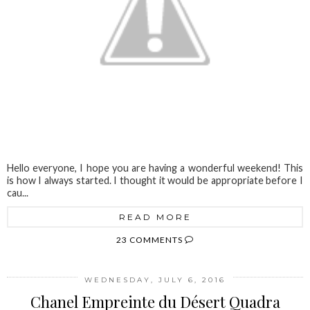
Hello everyone, I hope you are having a wonderful weekend! This
is how I always started. I thought it would be appropriate before I
cau...
READ MORE
23 COMMENTS
WEDNESDAY, JULY 6, 2016
Chanel Empreinte du Désert Quadra