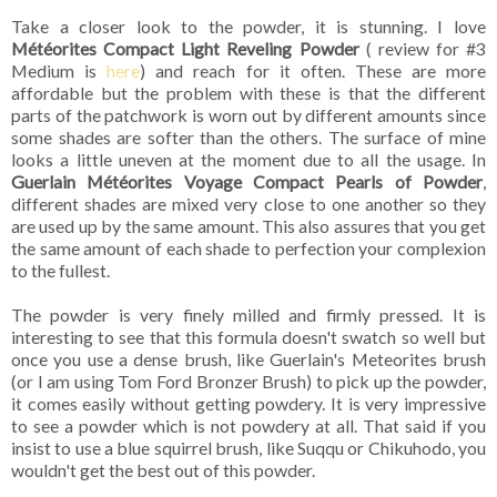
Take a closer look to the powder, it is stunning. I love
Météorites Compact Light Reveling Powder
( review for #3
Medium is
here
) and reach for it often. These are more
affordable but the problem with these is that the different
parts of the patchwork is worn out by different amounts since
some shades are softer than the others. The surface of mine
looks a little uneven at the moment due to all the usage. In
Guerlain Météorites Voyage Compact Pearls of Powder
,
different shades are mixed very close to one another so they
are used up by the same amount. This also assures that you get
the same amount of each shade to perfection your complexion
to the fullest.
The powder is very finely milled and firmly pressed. It is
interesting to see that this formula doesn't swatch so well but
once you use a dense brush, like Guerlain's Meteorites brush
(or I am using Tom Ford Bronzer Brush) to pick up the powder,
it comes easily without getting powdery. It is very impressive
to see a powder which is not powdery at all. That said if you
insist to use a blue squirrel brush, like Suqqu or Chikuhodo, you
wouldn't get the best out of this powder.