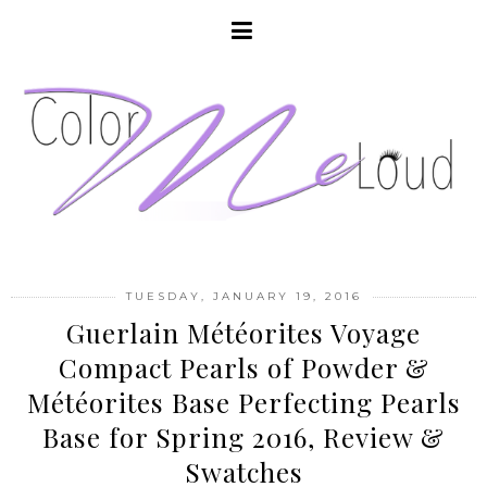
TUESDAY, JANUARY 19, 2016
Guerlain Météorites Voyage
Compact Pearls of Powder &
Météorites Base Perfecting Pearls
Base for Spring 2016, Review &
Swatches