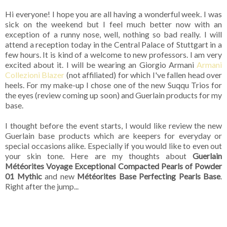
Hi everyone! I hope you are all having a wonderful week. I was
sick on the weekend but I feel much better now with an
exception of a runny nose, well, nothing so bad really. I will
attend a reception today in the Central Palace of Stuttgart in a
few hours. It is kind of a welcome to new professors. I am very
excited about it. I will be wearing an Giorgio Armani
Armani
Collezioni Blazer
(not affiliated) for which I've fallen head over
heels. For my make-up I chose one of the new Suqqu Trios for
the eyes (review coming up soon) and Guerlain products for my
base.
I thought before the event starts, I would like review the new
Guerlain base products which are keepers for everyday or
special occasions alike. Especially if you would like to even out
your skin tone. Here are my thoughts about
Guerlain
Météorites Voyage Exceptional Compacted Pearls of Powder
01 Mythic
and new
Météorites Base Perfecting Pearls Base
.
Right after the jump...