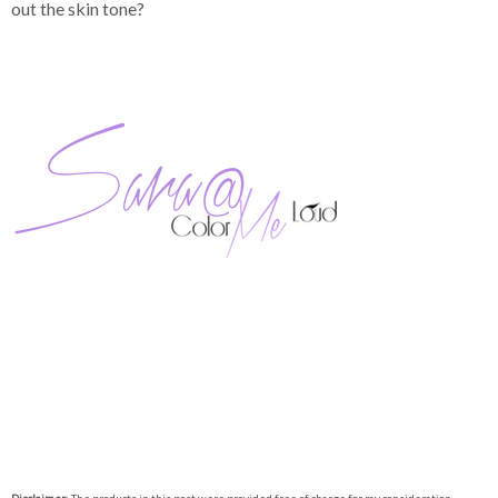
out the skin tone?