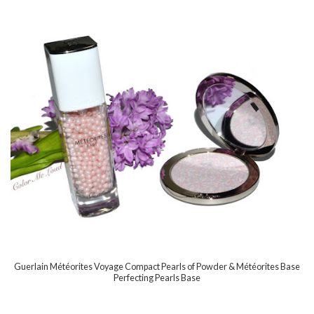
Guerlain Météorites Voyage Compact Pearls of Powder & Météorites Base
Perfecting Pearls Base