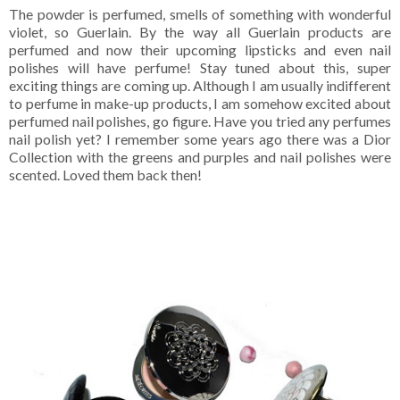
The powder is perfumed, smells of something with wonderful
violet, so Guerlain. By the way all Guerlain products are
perfumed and now their upcoming lipsticks and even nail
polishes will have perfume! Stay tuned about this, super
exciting things are coming up. Although I am usually indifferent
to perfume in make-up products, I am somehow excited about
perfumed nail polishes, go figure. Have you tried any perfumes
nail polish yet? I remember some years ago there was a Dior
Collection with the greens and purples and nail polishes were
scented. Loved them back then!