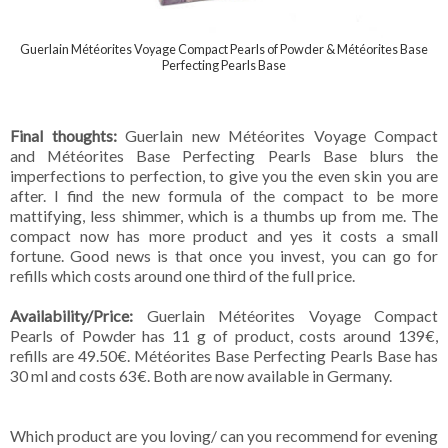
Guerlain Météorites Voyage Compact Pearls of Powder & Météorites Base
Perfecting Pearls Base
Final thoughts:
Guerlain new Météorites Voyage Compact
and Météorites Base Perfecting Pearls Base blurs the
imperfections to perfection, to give you the even skin you are
after. I find the new formula of the compact to be more
mattifying, less shimmer, which is a thumbs up from me. The
compact now has more product and yes it costs a small
fortune. Good news is that once you invest, you can go for
refills which costs around one third of the full price.
Availability/Price:
Guerlain Météorites Voyage Compact
Pearls of Powder has 11 g of product, costs around 139€,
refills are 49.50€. Météorites Base Perfecting Pearls Base has
30 ml and costs 63€. Both are now available in Germany.
Which product are you loving/ can you recommend for evening