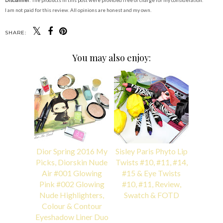
Disclaimer
: The products in this post were provided free of charge for my consideration.
I am not paid for this review. All opinions are honest and my own.
SHARE:
You may also enjoy:
Dior Spring 2016 My
Sisley Paris Phyto Lip
Picks, Diorskin Nude
Twists #10, #11, #14,
Air #001 Glowing
#15 & Eye Twists
Pink #002 Glowing
#10, #11, Review,
Nude Highlighters,
Swatch & FOTD
Colour & Contour
Eyeshadow Liner Duo