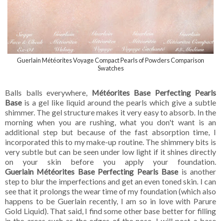
Guerlain Météorites Voyage Compact Pearls of Powders Comparison
Swatches
Balls balls everywhere,
Météorites Base Perfecting Pearls
Base
is a gel like liquid around the pearls which give a subtle
shimmer. The gel structure makes it very easy to absorb. In the
morning when you are rushing, what you don't want is an
additional step but because of the fast absorption time, I
incorporated this to my make-up routine. The shimmery bits is
very subtle but can be seen under low light if it shines directly
on your skin before you apply your foundation.
Guerlain Météorites Base Perfecting Pearls Base
is another
step to blur the imperfections and get an even toned skin. I can
see that it prolongs the wear time of my foundation (which also
happens to be Guerlain recently, I am so in love with Parure
Gold Liquid). That said, I find some other base better for filling
in the areas such as the edges of the nose. I will post a base