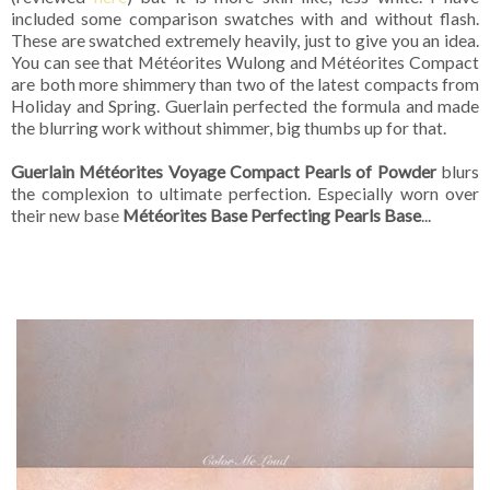
included some comparison swatches with and without flash.
These are swatched extremely heavily, just to give you an idea.
You can see that Météorites Wulong and Météorites Compact
are both more shimmery than two of the latest compacts from
Holiday and Spring. Guerlain perfected the formula and made
the blurring work without shimmer, big thumbs up for that.
Guerlain Météorites Voyage Compact Pearls of Powder
blurs
the complexion to ultimate perfection. Especially worn over
their new base
Météorites Base Perfecting Pearls Base
...