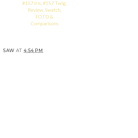
#157 Iris, #557 Twig,
Review, Swatch,
FOTD &
Comparisons
SAW
AT
4:54 PM
SHARE