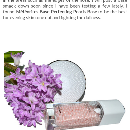
smack down soon since I have been testing a few lately. I
found
Météorites Base Perfecting Pearls Base
to be the best
for evening skin tone out and fighting the dullness.