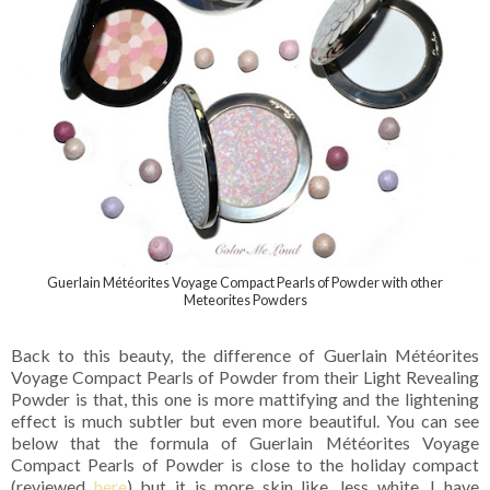
Guerlain Météorites Voyage Compact Pearls of Powder with other
Meteorites Powders
Back to this beauty, the difference of Guerlain Météorites
Voyage Compact Pearls of Powder from their Light Revealing
Powder is that, this one is more mattifying and the lightening
effect is much subtler but even more beautiful. You can see
below that the formula of Guerlain Météorites Voyage
Compact Pearls of Powder is close to the holiday compact
(reviewed
here
) but it is more skin like, less white. I have