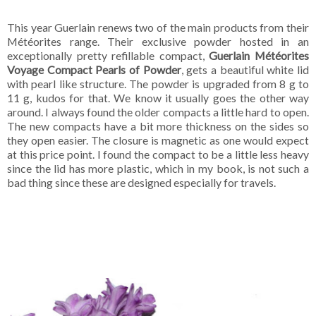
This year Guerlain renews two of the main products from their
Météorites range. Their exclusive powder hosted in an
exceptionally pretty refillable compact,
Guerlain Météorites
Voyage Compact Pearls of Powder
, gets a beautiful white lid
with pearl like structure. The powder is upgraded from 8 g to
11 g, kudos for that. We know it usually goes the other way
around. I always found the older compacts a little hard to open.
The new compacts have a bit more thickness on the sides so
they open easier. The closure is magnetic as one would expect
at this price point. I found the compact to be a little less heavy
since the lid has more plastic, which in my book, is not such a
bad thing since these are designed especially for travels.