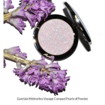
Guerlain Météorites Voyage Compact Pearls of Powder