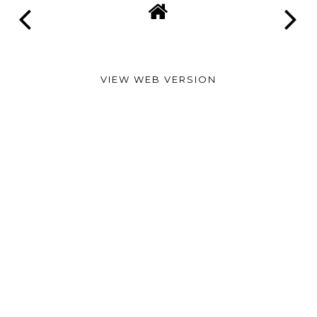
VIEW WEB VERSION