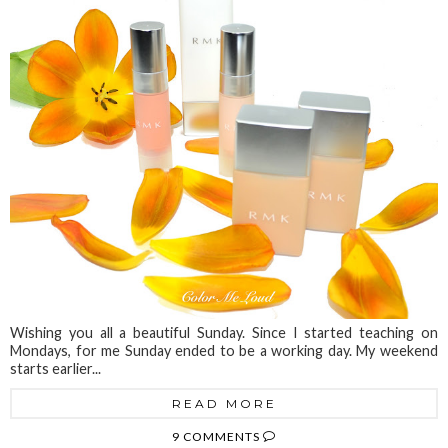
Wishing you all a beautiful Sunday. Since I started teaching on
Mondays, for me Sunday ended to be a working day. My weekend
starts earlier...
READ MORE
9 COMMENTS