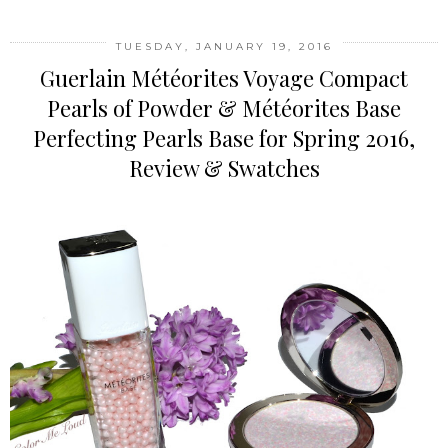
TUESDAY, JANUARY 19, 2016
Guerlain Météorites Voyage Compact
Pearls of Powder & Météorites Base
Perfecting Pearls Base for Spring 2016,
Review & Swatches