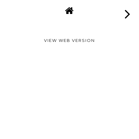
VIEW WEB VERSION