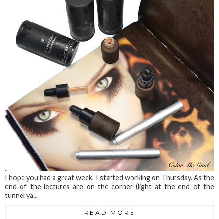
I hope you had a great week. I started working on Thursday. As the
end of the lectures are on the corner (light at the end of the
tunnel ya...
READ MORE