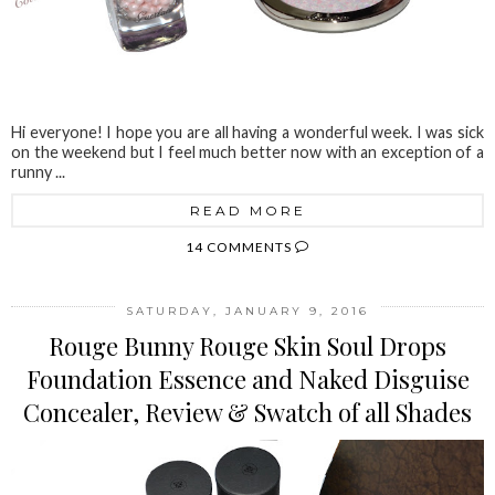
Hi everyone! I hope you are all having a wonderful week. I was sick
on the weekend but I feel much better now with an exception of a
runny ...
READ MORE
14 COMMENTS
SATURDAY, JANUARY 9, 2016
Rouge Bunny Rouge Skin Soul Drops
Foundation Essence and Naked Disguise
Concealer, Review & Swatch of all Shades