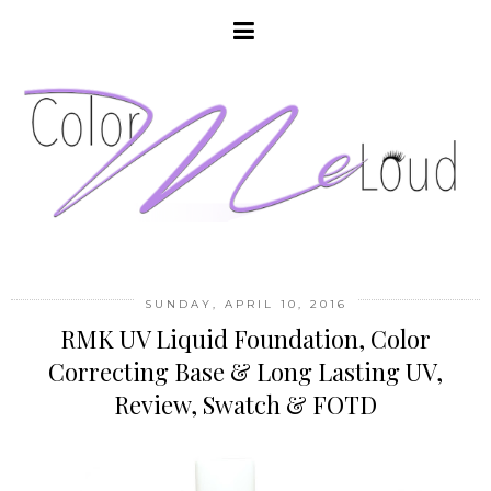
SUNDAY, APRIL 10, 2016
RMK UV Liquid Foundation, Color
Correcting Base & Long Lasting UV,
Review, Swatch & FOTD