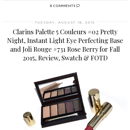
8 COMMENTS
TUESDAY, AUGUST 18, 2015
Clarins Palette 5 Couleurs #02 Pretty
Night, Instant Light Eye Perfecting Base
and Joli Rouge #731 Rose Berry for Fall
2015, Review, Swatch & FOTD