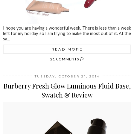
I hope you are having a wonderful week. There is less than a week
left for my holiday, so I am trying to make the most out of it. At the
sa...
READ MORE
21 COMMENTS
TUESDAY, OCTOBER 21, 2014
Burberry Fresh Glow Luminous Fluid Base,
Swatch & Review