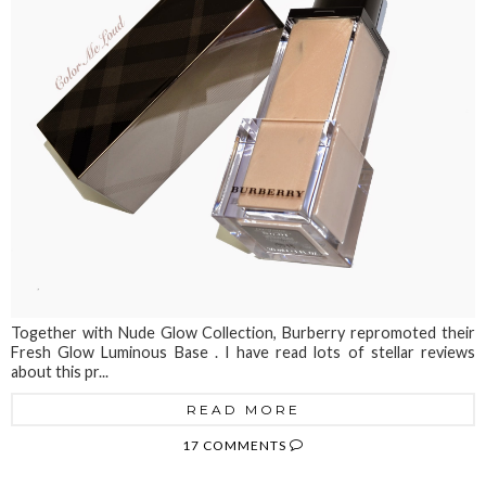
Together with Nude Glow Collection, Burberry repromoted their
Fresh Glow Luminous Base . I have read lots of stellar reviews
about this pr...
READ MORE
17 COMMENTS