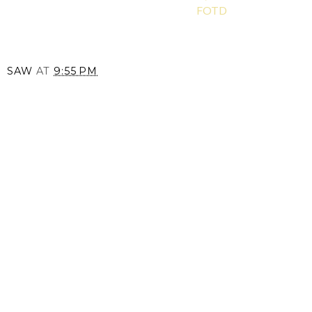
FOTD
SAW
AT
9:55 PM
SHARE