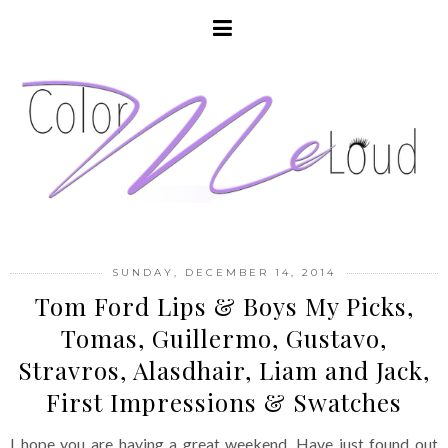
SUNDAY, DECEMBER 14, 2014
Tom Ford Lips & Boys My Picks,
Tomas, Guillermo, Gustavo,
Stravros, Alasdhair, Liam and Jack,
First Impressions & Swatches
I hope you are having a great weekend. Have just found out