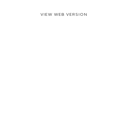
VIEW WEB VERSION