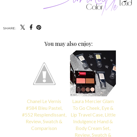
SHARE:
You may also enjoy:
Chanel Le Vernis
Laura Mercier Glam
#584 Bleu Pastel,
To Go Cheek, Eye &
#552 Resplendissant,
Lip Travel Case, Little
Review, Swatch &
Indulgence Hand &
Comparison
Body Cream Set,
Review, Swatch &