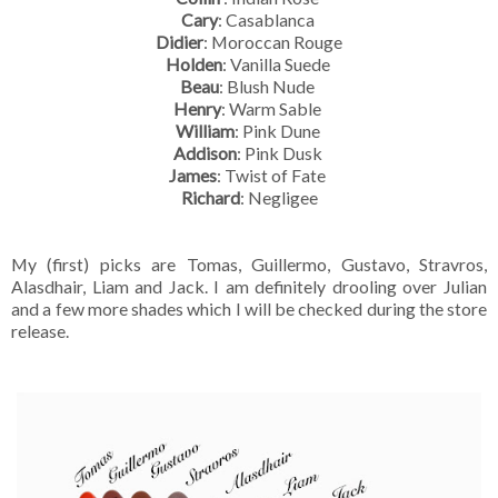
Cary
: Casablanca
Didier
: Moroccan Rouge
Holden
: Vanilla Suede
Beau
: Blush Nude
Henry
: Warm Sable
William
: Pink Dune
Addison
: Pink Dusk
James
: Twist of Fate
Richard
: Negligee
My (first) picks are Tomas, Guillermo, Gustavo, Stravros,
Alasdhair, Liam and Jack. I am definitely drooling over Julian
and a few more shades which I will be checked during the store
release.