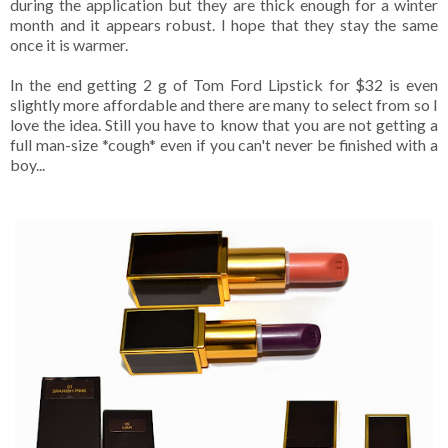
during the application but they are thick enough for a winter
month and it appears robust. I hope that they stay the same
once it is warmer.
In the end getting 2 g of Tom Ford Lipstick for $32 is even
slightly more affordable and there are many to select from so I
love the idea. Still you have to know that you are not getting a
full man-size *cough* even if you can't never be finished with a
boy...