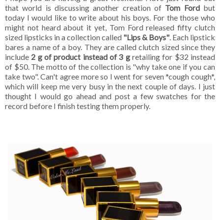
that world is discussing another creation of
Tom Ford
but
today I would like to write about his boys. For the those who
might not heard about it yet, Tom Ford released fifty clutch
sized lipsticks in a collection called
"Lips & Boys"
. Each lipstick
bares a name of a boy. They are called clutch sized since they
include
2 g of product instead of 3 g
retailing for $32 instead
of $50. The motto of the collection is "why take one if you can
take two". Can't agree more so I went for seven *cough cough*,
which will keep me very busy in the next couple of days. I just
thought I would go ahead and post a few swatches for the
record before I finish testing them properly.