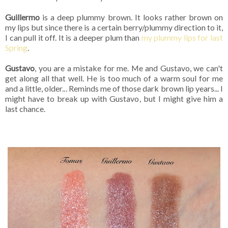
Guillermo
is a deep plummy brown. It looks rather brown on
my lips but since there is a certain berry/plummy direction to it,
I can pull it off. It is a deeper plum than
my plummy lips for last
Spring
.
Gustavo
, you are a mistake for me. Me and Gustavo, we can't
get along all that well. He is too much of a warm soul for me
and a little, older... Reminds me of those dark brown lip years... I
might have to break up with Gustavo, but I might give him a
last chance.