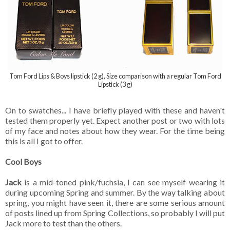
Tom Ford Lips & Boys lipstick (2 g), Size comparison with a regular Tom Ford
Lipstick (3 g)
On to swatches... I have briefly played with these and haven't
tested them properly yet. Expect another post or two with lots
of my face and notes about how they wear. For the time being
this is all I got to offer.
Cool Boys
Jack
is a mid-toned pink/fuchsia, I can see myself wearing it
during upcoming Spring and summer. By the way talking about
spring, you might have seen it, there are some serious amount
of posts lined up from Spring Collections, so probably I will put
Jack more to test than the others.