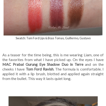
Swatch: Tom Ford Lips & Boys Tomas, Guillermo, Gustavo
As a teaser for the time being, this is me wearing Liam, one of
the favorites from what I have picked up. On the eyes I have
MAC Prabal Gurung Eye Shadow Duo in Terre
and on the
cheeks I have
Tom Ford Ravish
. The formula is comfortable. I
applied it with a lip brush, blotted and applied again straight
from the bullet. This way it lasts quiet long.