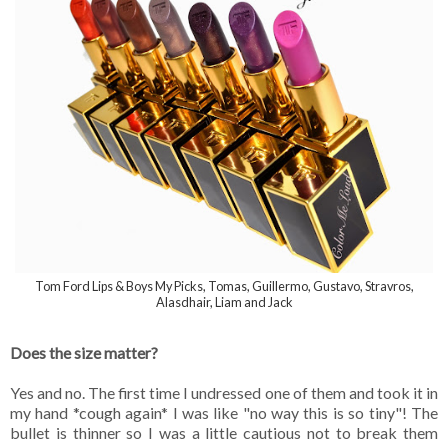
Tom Ford Lips & Boys My Picks, Tomas, Guillermo, Gustavo, Stravros,
Alasdhair, Liam and Jack
Does the size matter?
Yes and no. The first time I undressed one of them and took it in
my hand *cough again* I was like "no way this is so tiny"! The
bullet is thinner so I was a little cautious not to break them