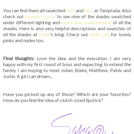
You can find them all swatched
here
and
here
at Temptalia. Also
check out
Gummy's post
to see nine of the shades swatched
under different lighting and
Lola's epic swatcharama
of all the
shades. Here is also very helpful descriptions and swatches of
all the shades at
Linda
's blog. Check out
Hello Jaa
for lovely
pinks and nudes too.
Final thoughts:
Love the idea and the execution. I am very
happy with my first round of boys and expecting to extend the
family. I am hoping to meet Julian, Blake, Matthew, Pablo and
Justin. A girl can dream...
Have you picked up any of those? Which are your favorites?
How do you find the idea of clutch-sized lipstick?