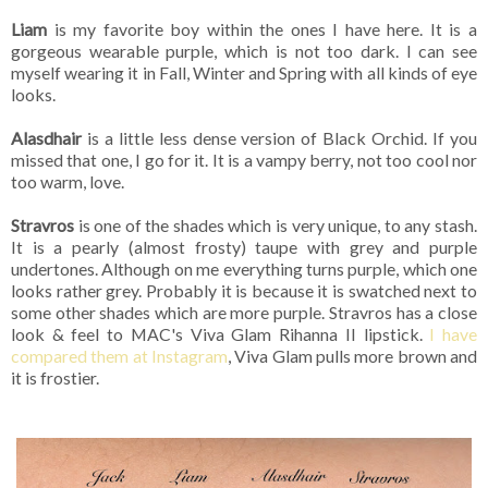
Liam
is my favorite boy within the ones I have here. It is a
gorgeous wearable purple, which is not too dark. I can see
myself wearing it in Fall, Winter and Spring with all kinds of eye
looks.
Alasdhair
is a little less dense version of Black Orchid. If you
missed that one, I go for it. It is a vampy berry, not too cool nor
too warm, love.
Stravros
is one of the shades which is very unique, to any stash.
It is a pearly (almost frosty) taupe with grey and purple
undertones. Although on me everything turns purple, which one
looks rather grey. Probably it is because it is swatched next to
some other shades which are more purple. Stravros has a close
look & feel to MAC's Viva Glam Rihanna II lipstick.
I have
compared them at Instagram
, Viva Glam pulls more brown and
it is frostier.