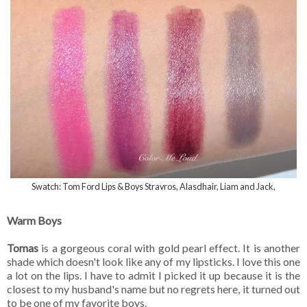
Swatch: Tom Ford Lips & Boys Stravros, Alasdhair, Liam and Jack,
Warm Boys
Tomas
is a gorgeous coral with gold pearl effect. It is another
shade which doesn't look like any of my lipsticks. I love this one
a lot on the lips. I have to admit I picked it up because it is the
closest to my husband's name but no regrets here, it turned out
to be one of my favorite boys.