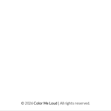
©
2026
Color Me Loud
| All rights reserved.