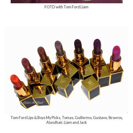
FOTD with Tom Ford Liam
Tom Ford Lips & Boys My Picks, Tomas, Guillermo, Gustavo, Stravros,
Alasdhair, Liam and Jack