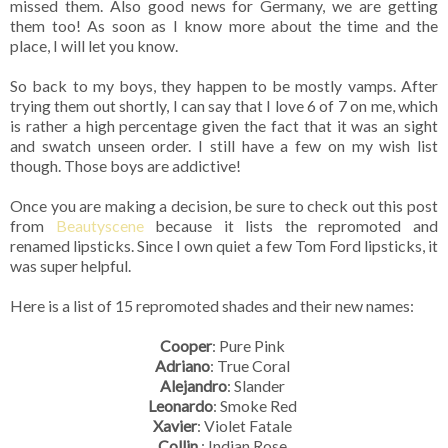
missed them. Also good news for Germany, we are getting
them too! As soon as I know more about the time and the
place, I will let you know.
So back to my boys, they happen to be mostly vamps. After
trying them out shortly, I can say that I love 6 of 7 on me, which
is rather a high percentage given the fact that it was an sight
and swatch unseen order. I still have a few on my wish list
though. Those boys are addictive!
Once you are making a decision, be sure to check out this post
from
Beautyscene
because it lists the repromoted and
renamed lipsticks. Since I own quiet a few Tom Ford lipsticks, it
was super helpful.
Here is a list of 15 repromoted shades and their new names:
Cooper
: Pure Pink
Adriano
: True Coral
Alejandro
: Slander
Leonardo
: Smoke Red
Xavier
: Violet Fatale
Collin
: Indian Rose