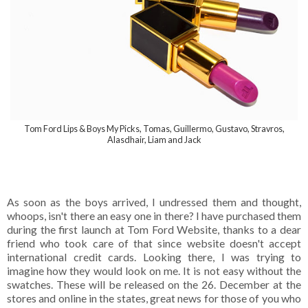
Tom Ford Lips & Boys My Picks, Tomas, Guillermo, Gustavo, Stravros,
Alasdhair, Liam and Jack
As soon as the boys arrived, I undressed them and thought,
whoops, isn't there an easy one in there? I have purchased them
during the first launch at Tom Ford Website, thanks to a dear
friend who took care of that since website doesn't accept
international credit cards. Looking there, I was trying to
imagine how they would look on me. It is not easy without the
swatches. These will be released on the 26. December at the
stores and online in the states, great news for those of you who