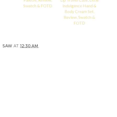
Swatch & FOTD
Indulgence Hand &
Body Cream Set,
Review, Swatch &
FOTD
SAW
AT
12:30 AM
SHARE