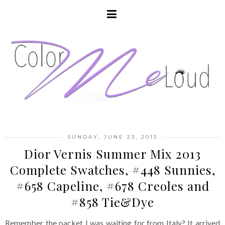
SUNDAY, JUNE 23, 2013
Dior Vernis Summer Mix 2013
Complete Swatches, #448 Sunnies,
#658 Capeline, #678 Creoles and
#858 Tie&Dye
Remember the packet I was waiting for from Italy? It arrived