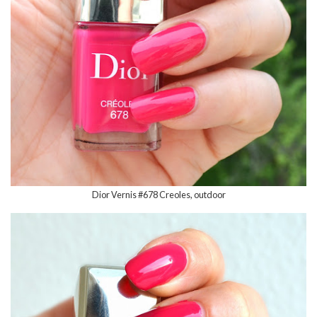
Dior Vernis #678 Creoles, outdoor