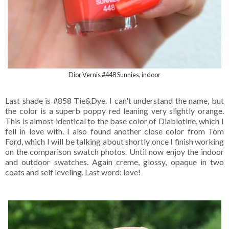
Dior Vernis #448 Sunnies, indoor
Last shade is #858 Tie&Dye. I can't understand the name, but
the color is a superb poppy red leaning very slightly orange.
This is almost identical to the base color of Diablotine, which I
fell in love with. I also found another close color from Tom
Ford, which I will be talking about shortly once I finish working
on the comparison swatch photos. Until now enjoy the indoor
and outdoor swatches. Again creme, glossy, opaque in two
coats and self leveling. Last word: love!