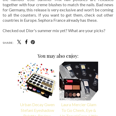
together with four creme blushes to match the nails. Bad news
for Germany, this release is very exclusive and won't be coming
to all the counters. If you want to get them, check out other
countries in Europe. Sephora France already has these.
Checked out Dior's summer mix yet? What are your picks?
SHARE:
You may also enjoy:
Urban Decay Gwen
Laura Mercier Glam
Stefani Eyeshadow
To Go Cheek, Eye &
Palette, Review,
Lip Travel Case, Little