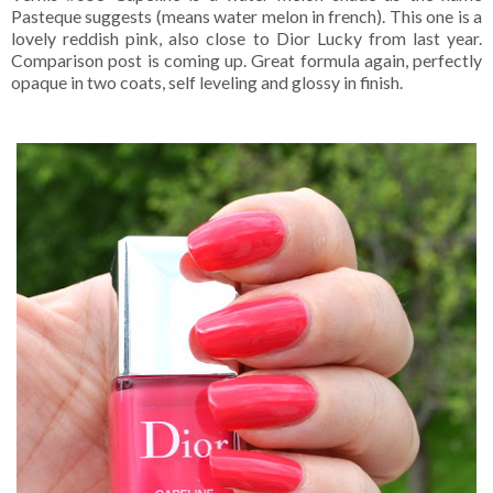
Pasteque suggests (means water melon in french). This one is a
lovely reddish pink, also close to Dior Lucky from last year.
Comparison post is coming up. Great formula again, perfectly
opaque in two coats, self leveling and glossy in finish.