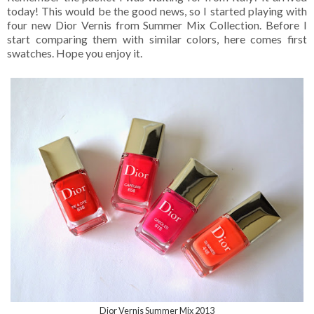
today! This would be the good news, so I started playing with
four new Dior Vernis from Summer Mix Collection. Before I
start comparing them with similar colors, here comes first
swatches. Hope you enjoy it.
Dior Vernis Summer Mix 2013