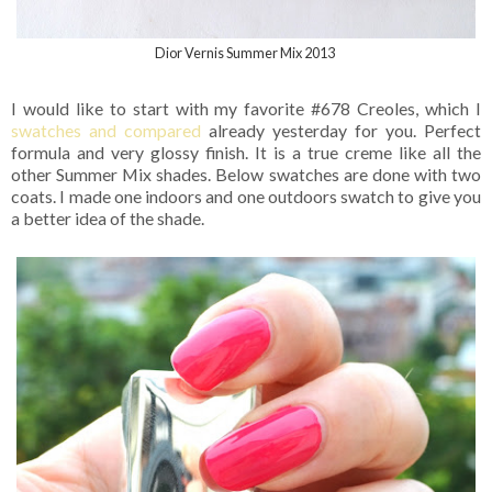
Dior Vernis Summer Mix 2013
I would like to start with my favorite #678 Creoles, which I
swatches and compared
already yesterday for you. Perfect
formula and very glossy finish. It is a true creme like all the
other Summer Mix shades. Below swatches are done with two
coats. I made one indoors and one outdoors swatch to give you
a better idea of the shade.