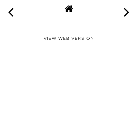
VIEW WEB VERSION