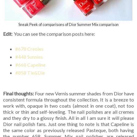
Sneak Peek of comparisons of Dior Summer Mix comparison
Edit
: You can see the comparison posts here:
#678 Creoles
#448 Sunnies
#668 Capeline
#858 Tie&Die
Final thoughts:
Four new Vernis summer shades from Dior have
consistent formula throughout the collection. It is a breeze to
work with, opaque in two coats (almost in one coat), not too
thick or thin and self-leveling. The nail polishes are all cremes
and they dry to a glossy finish. All in all I am sure it will please
Dior nail polish fans. Just one thing to note is that Capeline is
the same color as previously released Pasteque, both having
the number 658. Summer Mix nail polishes are released