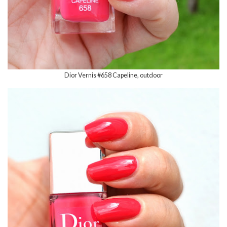
Dior Vernis #658 Capeline, outdoor