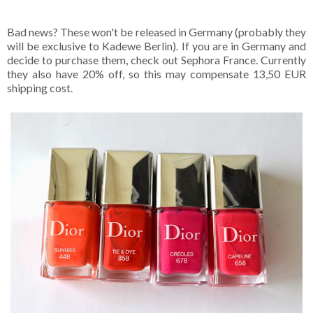
Bad news? These won't be released in Germany (probably they
will be exclusive to Kadewe Berlin). If you are in Germany and
decide to purchase them, check out Sephora France. Currently
they also have 20% off, so this may compensate 13,50 EUR
shipping cost.