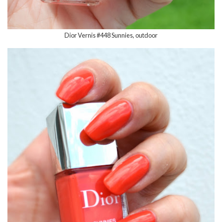
Dior Vernis #448 Sunnies, outdoor