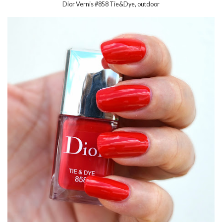
Dior Vernis #858 Tie&Dye, outdoor