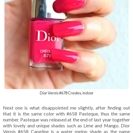
Dior Vernis #678 Creoles, indoor
Next one is what disappointed me slightly, after finding out
that it is the same color with #658 Pasteque, thus the same
number. Pasteque was released at the end of last year together
with lovely and unique shades such as Lime and Mango. Dior
Vernis #658 Capeline is a water melon shade as the name