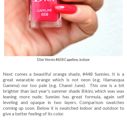
Dior Vernis #658 Capeline, indoor
Next comes a beautiful orange shade, #448 Sunnies. It is a
great wearable orange which is not neon (e.g. Illamasqua
Gamma) nor too pale (e.g. Chanel June). This one is a bit
brighter than last year's summer shade Bikini, which was was
leaning more nude. Sunnies has great formula, again self
leveling and opaque in two layers. Comparison swatches
coming up soon. Below it is swatched indoor and outdoor to
give a better feeling of its color.