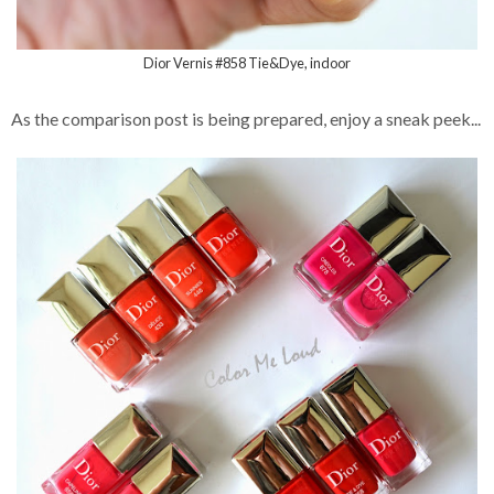
Dior Vernis #858 Tie&Dye, indoor
As the comparison post is being prepared, enjoy a sneak peek...