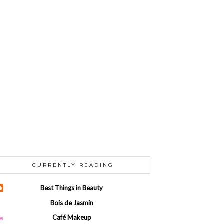
CURRENTLY READING
Best Things in Beauty
Bois de Jasmin
Café Makeup