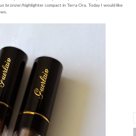
s bronzer/highlighter compact in Terra Ora. Today I would like
ows.