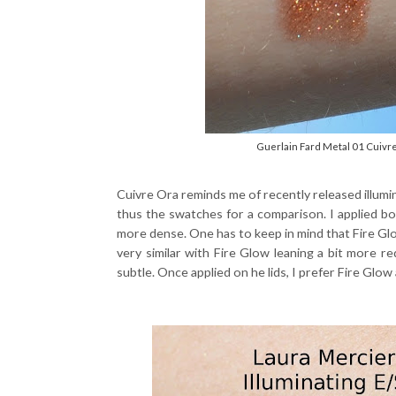
Guerlain Fard Metal 01 Cuivr
Cuivre Ora reminds me of recently released illumi
thus the swatches for a comparison. I applied 
more dense. One has to keep in mind that Fire Glow
very similar with Fire Glow leaning a bit more r
subtle. Once applied on he lids, I prefer Fire Glow a