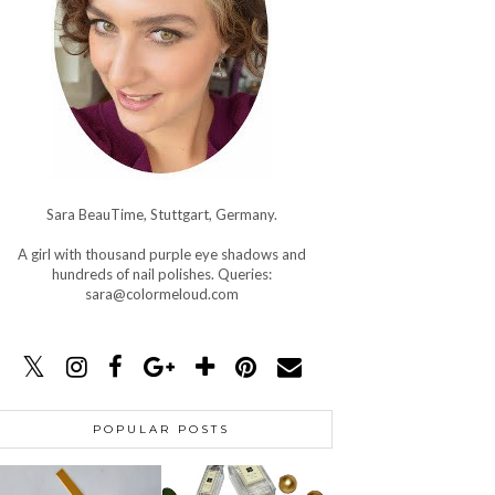
Sara BeauTime, Stuttgart, Germany.
A girl with thousand purple eye shadows and
hundreds of nail polishes. Queries:
sara@colormeloud.com
POPULAR POSTS