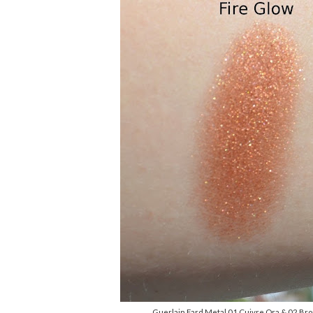
Guerlain Fard Metal 01 Cuivre Ora & 02 Bro