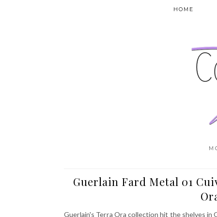
HOME
M
Guerlain Fard Metal 01 Cui
Ora
Guerlain's Terra Ora collection hit the shelves in