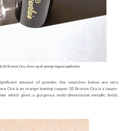
 02 Bronze Ora, close-up of sponge tipped applicator
significant amount of powder, the swatches below are very
vre Ora is an orange leaning copper. 02 Bronze Ora is a taupe-
r which gives a gorgeous multi-dimensional metallic finish,