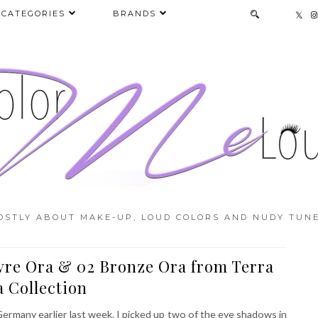
CATEGORIES
BRANDS
OSTLY ABOUT MAKE-UP, LOUD COLORS AND NUDY TUNE
vre Ora & 02 Bronze Ora from Terra
 Collection
 Germany earlier last week. I picked up two of the eye shadows in