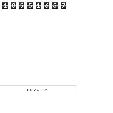
1
0
5
5
1
6
3
7
INSTAGRAM