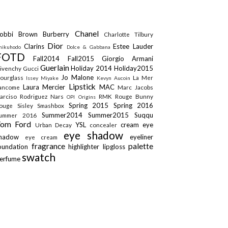
Chanel
obbi Brown
Burberry
Charlotte Tilbury
Dior
Clarins
Estee Lauder
hikuhodo
Dolce & Gabbana
FOTD
Fall2014
Fall2015
Giorgio Armani
Guerlain
Holiday 2014
Holiday2015
ivenchy
Gucci
Jo Malone
ourglass
La Mer
Issey Miyake
Kevyn Aucoin
Lipstick
Laura Mercier
MAC
ancome
Marc Jacobs
arciso Rodriguez
Nars
RMK
Rouge Bunny
OPI
Origins
Spring 2015
Spring 2016
ouge
Sisley
Smashbox
Summer2014
Summer2015
Suqqu
ummer 2016
Tom Ford
YSL
cream eye
Urban Decay
concealer
eye shadow
shadow
eyeliner
eye cream
fragrance
palette
oundation
highlighter
lipgloss
swatch
erfume