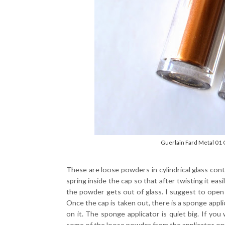
Guerlain Fard Metal 01 
These are loose powders in cylindrical glass cont
spring inside the cap so that after twisting it ea
the powder gets out of glass. I suggest to open it
Once the cap is taken out, there is a sponge app
on it. The sponge applicator is quiet big. If you 
some of the loose powder from the applicator onto