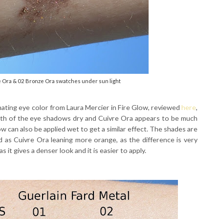
e Ora & 02 Bronze Ora swatches under sun light
nating eye color from Laura Mercier in Fire Glow, reviewed
here
,
both of the eye shadows dry and Cuivre Ora appears to be much
 can also be applied wet to get a similar effect. The shades are
ed as Cuivre Ora leaning more orange, as the difference is very
s it gives a denser look and it is easier to apply.