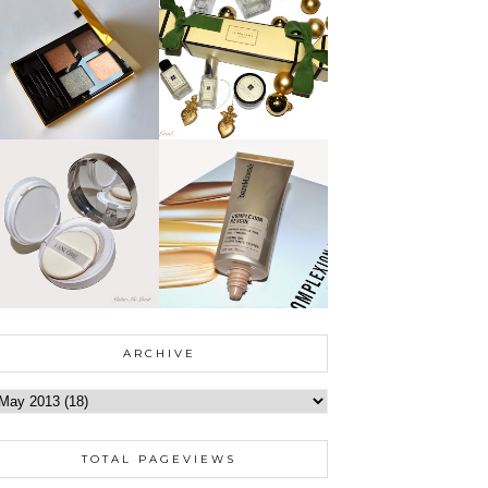
ARCHIVE
TOTAL PAGEVIEWS