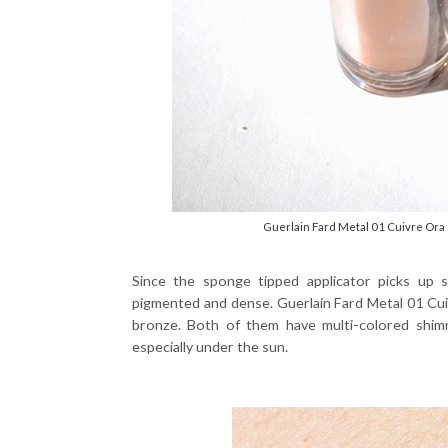
Guerlain Fard Metal 01 Cuivre Ora &
Since the sponge tipped applicator picks up 
pigmented and dense. Guerlain Fard Metal 01 Cui
bronze. Both of them have multi-colored shimme
especially under the sun.