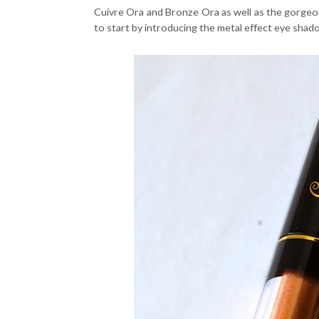
Cuivre Ora and Bronze Ora as well as the gorgeou
to start by introducing the metal effect eye shad