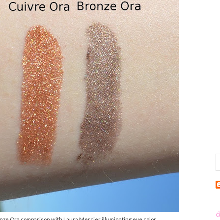
nze Ora comparison with Laura Mercier illuminating eye color