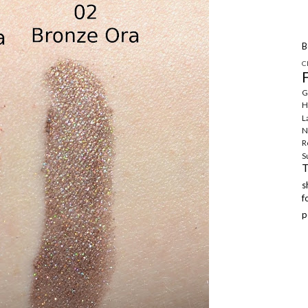
B
C
G
H
L
N
R
S
f
p