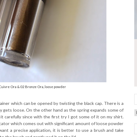
Cuivre Ora & 02 Bronze Ora, loose powder
ainer which can be opened by twisting the black cap. There is a
sily gets loose. On the other hand as the spring expands some of
 carefully since with the first try I got some of it on my shirt.
licator which comes out with significant amount of loose powder
want a precise application, it is better to use a brush and take
 the brush and gently pad it on the lid.